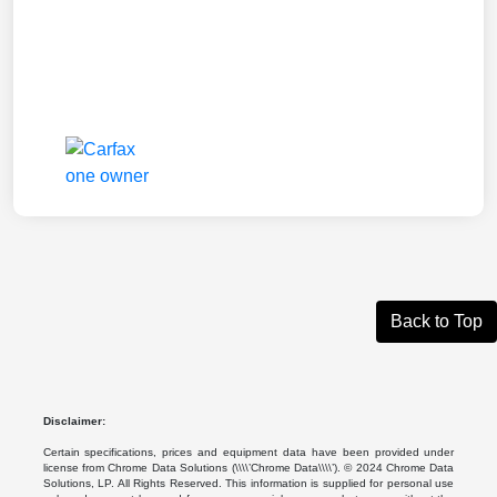
Back to Top
Disclaimer:
Certain specifications, prices and equipment data have been provided under
license from Chrome Data Solutions (\\\\’Chrome Data\\\\’). © 2024 Chrome Data
Solutions, LP. All Rights Reserved. This information is supplied for personal use