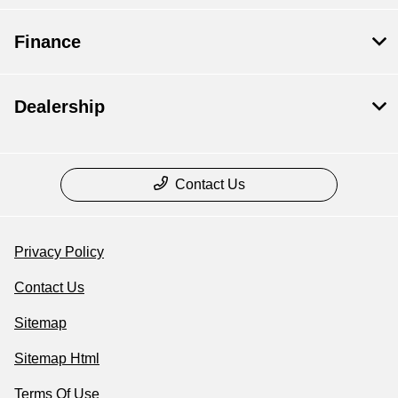
Finance
Dealership
Contact Us
Privacy Policy
Contact Us
Sitemap
Sitemap Html
Terms Of Use