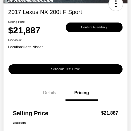
2017 Lexus NX 200t F Sport
Selling Price
$21,887
Confirm Availability
Disclosure
Location:
Harte Nissan
Schedule Test Drive
Details
Pricing
Selling Price
$21,887
Disclosure