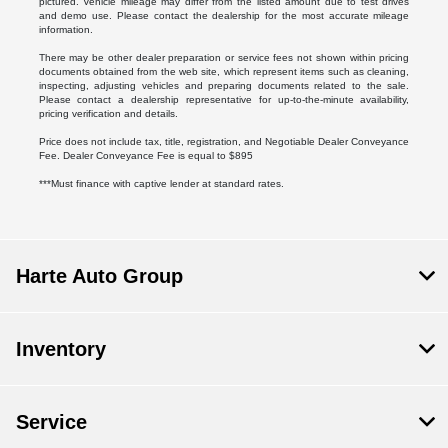
pictured. Vehicle mileage may differ from the listed amount due to test drives
and demo use. Please contact the dealership for the most accurate mileage
information.
There may be other dealer preparation or service fees not shown within pricing
documents obtained from the web site, which represent items such as cleaning,
inspecting, adjusting vehicles and preparing documents related to the sale.
Please contact a dealership representative for up-to-the-minute availability,
pricing verification and details.
Price does not include tax, title, registration, and Negotiable Dealer Conveyance
Fee. Dealer Conveyance Fee is equal to $895
***Must finance with captive lender at standard rates.
Harte Auto Group
Inventory
Service