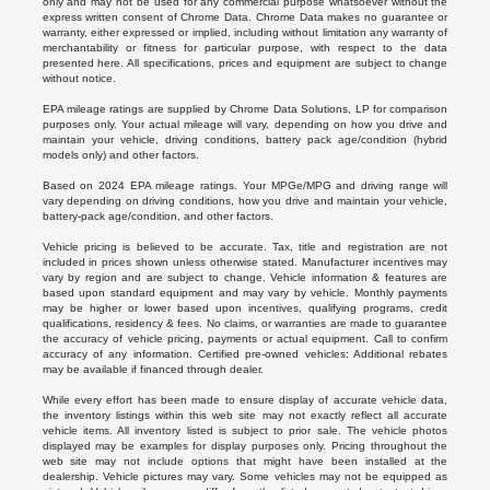
only and may not be used for any commercial purpose whatsoever without the
express written consent of Chrome Data. Chrome Data makes no guarantee or
warranty, either expressed or implied, including without limitation any warranty of
merchantability or fitness for particular purpose, with respect to the data
presented here. All specifications, prices and equipment are subject to change
without notice.
EPA mileage ratings are supplied by Chrome Data Solutions, LP for comparison
purposes only. Your actual mileage will vary, depending on how you drive and
maintain your vehicle, driving conditions, battery pack age/condition (hybrid
models only) and other factors.
Based on 2024 EPA mileage ratings. Your MPGe/MPG and driving range will
vary depending on driving conditions, how you drive and maintain your vehicle,
battery-pack age/condition, and other factors.
Vehicle pricing is believed to be accurate. Tax, title and registration are not
included in prices shown unless otherwise stated. Manufacturer incentives may
vary by region and are subject to change. Vehicle information & features are
based upon standard equipment and may vary by vehicle. Monthly payments
may be higher or lower based upon incentives, qualifying programs, credit
qualifications, residency & fees. No claims, or warranties are made to guarantee
the accuracy of vehicle pricing, payments or actual equipment. Call to confirm
accuracy of any information. Certified pre-owned vehicles: Additional rebates
may be available if financed through dealer.
While every effort has been made to ensure display of accurate vehicle data,
the inventory listings within this web site may not exactly reflect all accurate
vehicle items. All inventory listed is subject to prior sale. The vehicle photos
displayed may be examples for display purposes only. Pricing throughout the
web site may not include options that might have been installed at the
dealership. Vehicle pictures may vary. Some vehicles may not be equipped as