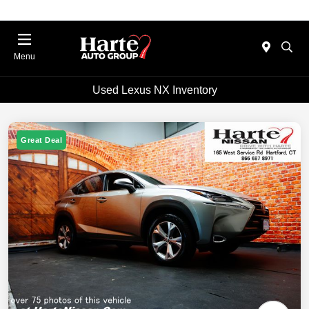
Menu
Used Lexus NX Inventory
Great Deal