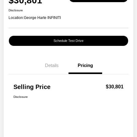
$30,801
Disclosure
Location:
George Harte INFINITI
Schedule Test Drive
Details
Pricing
Selling Price
$30,801
Disclosure