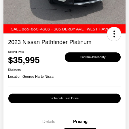
2023 Nissan Pathfinder Platinum
Selling Price
$35,995
Confirm Availability
Disclosure
Location:
George Harte Nissan
Schedule Test Drive
Details
Pricing