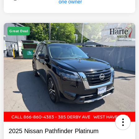
Great Deal
2025 Nissan Pathfinder Platinum