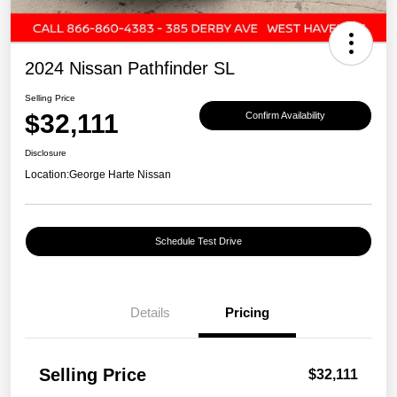
2024 Nissan Pathfinder SL
Selling Price
$32,111
Confirm Availability
Disclosure
Location:
George Harte Nissan
Schedule Test Drive
Details
Pricing
Selling Price
$32,111