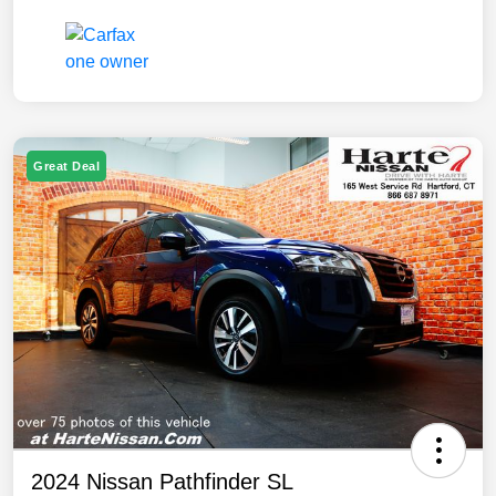
Great Deal
2024 Nissan Pathfinder SL