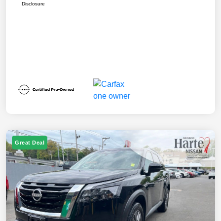
Disclosure
Great Deal