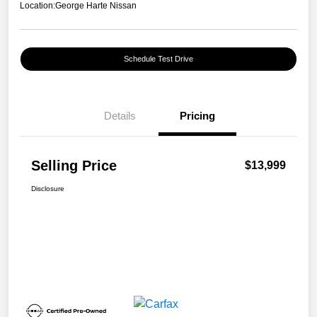
Location:
George Harte Nissan
Schedule Test Drive
Details
Pricing
Selling Price
$13,999
Disclosure