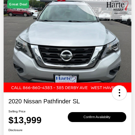
Great Deal
2020 Nissan Pathfinder SL
Selling Price
$13,999
Confirm Availability
Disclosure