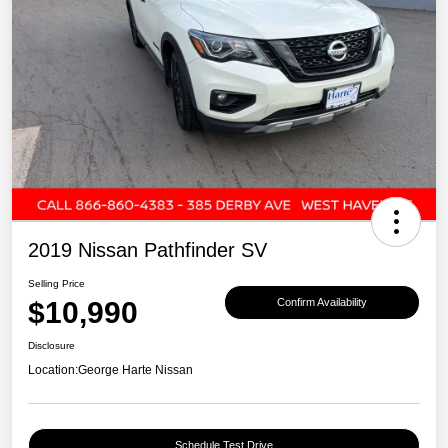
2019 Nissan Pathfinder SV
Selling Price
$10,990
Confirm Availability
Disclosure
Location:
George Harte Nissan
Schedule Test Drive