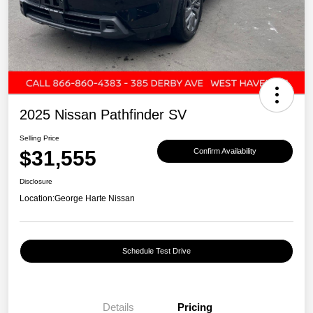
2025 Nissan Pathfinder SV
Selling Price
$31,555
Confirm Availability
Disclosure
Location:
George Harte Nissan
Schedule Test Drive
Details
Pricing