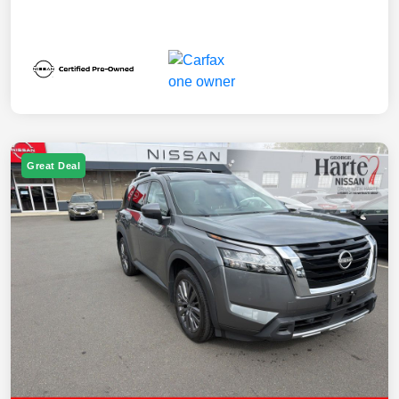
Great Deal