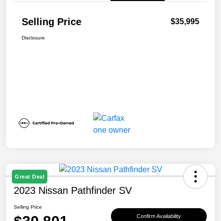
Selling Price
$35,995
Disclosure
Great Deal
2023 Nissan Pathfinder SV
Selling Price
Confirm Availability