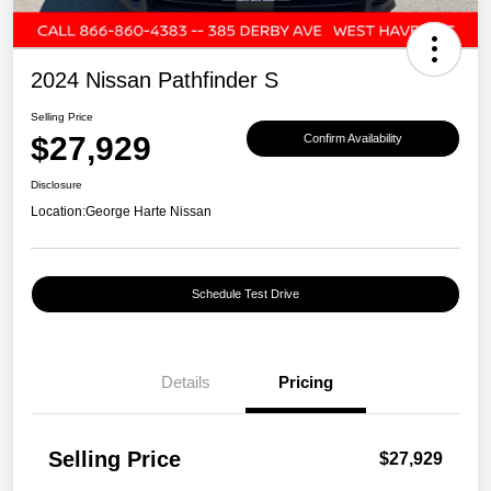
2024 Nissan Pathfinder S
Selling Price
$27,929
Confirm Availability
Disclosure
Location:
George Harte Nissan
Schedule Test Drive
Details
Pricing
Selling Price
$27,929