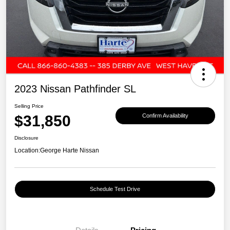
2023 Nissan Pathfinder SL
Selling Price
$31,850
Confirm Availability
Disclosure
Location:
George Harte Nissan
Schedule Test Drive