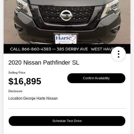
2020 Nissan Pathfinder SL
Selling Price
$16,895
Confirm Availability
Disclosure
Location:
George Harte Nissan
Schedule Test Drive