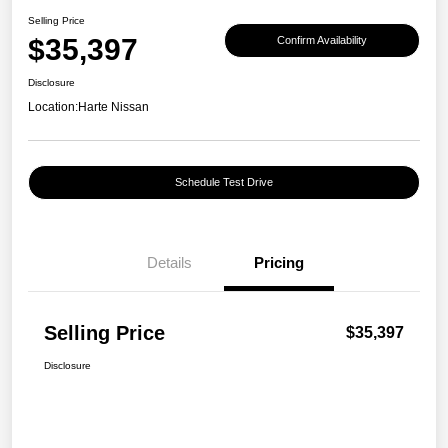
Selling Price
$35,397
Confirm Availability
Disclosure
Location:
Harte Nissan
Schedule Test Drive
Details
Pricing
Selling Price
$35,397
Disclosure