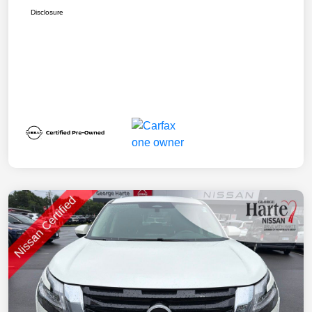
Disclosure