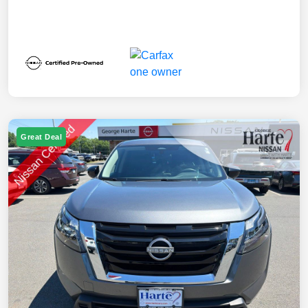
Great Deal