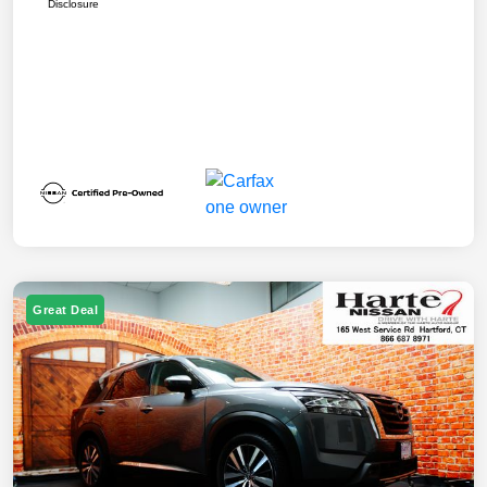
Disclosure
Great Deal