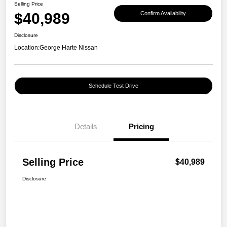
Selling Price
$40,989
Confirm Availability
Disclosure
Location:
George Harte Nissan
Schedule Test Drive
Details
Pricing
Selling Price
$40,989
Disclosure