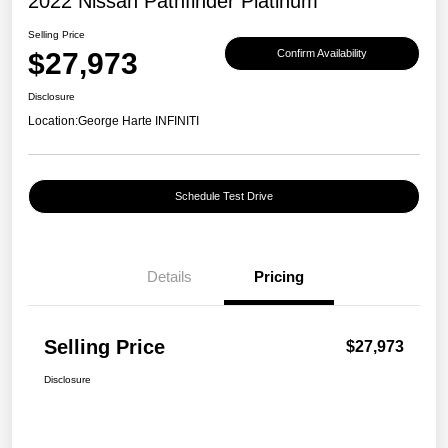
2022 Nissan Pathfinder Platinum
Selling Price
$27,973
Confirm Availability
Disclosure
Location:
George Harte INFINITI
Schedule Test Drive
Details
Pricing
Selling Price
$27,973
Disclosure