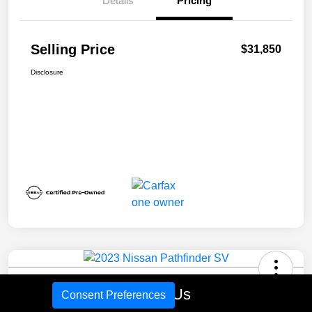
Details
Pricing
Selling Price
$31,850
Disclosure
2023 Nissan Pathfinder SV
Call Us
Consent Preferences
Selling Price