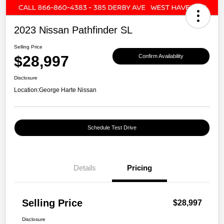
2023 Nissan Pathfinder SL
Selling Price
$28,997
Confirm Availability
Disclosure
Location:
George Harte Nissan
Schedule Test Drive
Details
Pricing
Selling Price
$28,997
Disclosure