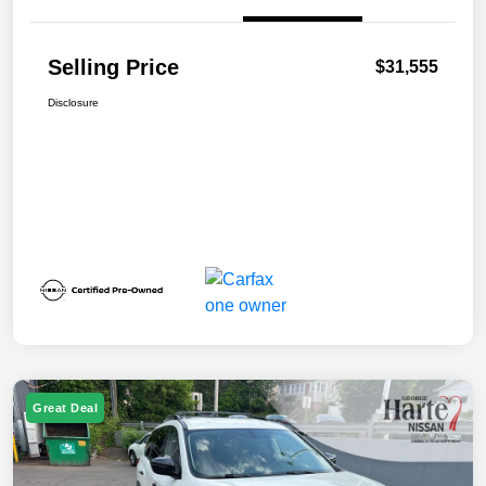
Selling Price
$31,555
Disclosure
Great Deal