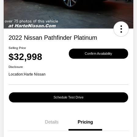
2022 Nissan Pathfinder Platinum
Selling Price
$32,998
Confirm Availability
Disclosure
Location:
Harte Nissan
Schedule Test Drive
Details
Pricing