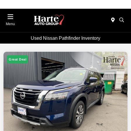
Menu
Used Nissan Pathfinder Inventory
Great Deal