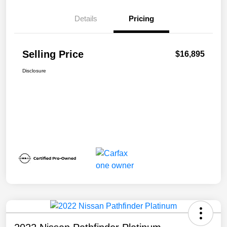
Details
Pricing
Selling Price
$16,895
Disclosure