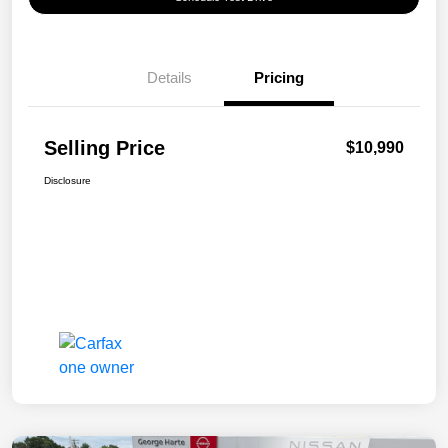
Details
Pricing
Selling Price
$10,990
Disclosure