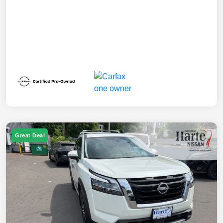
Great Deal