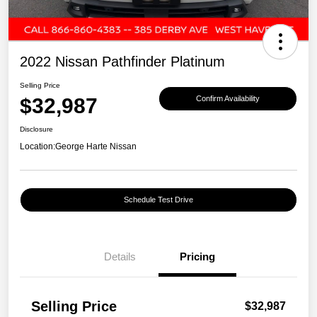
2022 Nissan Pathfinder Platinum
Selling Price
$32,987
Confirm Availability
Disclosure
Location:
George Harte Nissan
Schedule Test Drive
Details
Pricing
Selling Price
$32,987