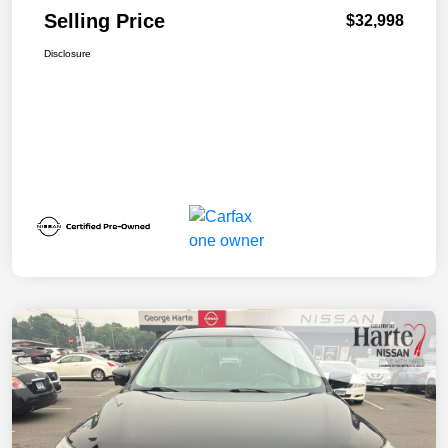
Selling Price
$32,998
Disclosure