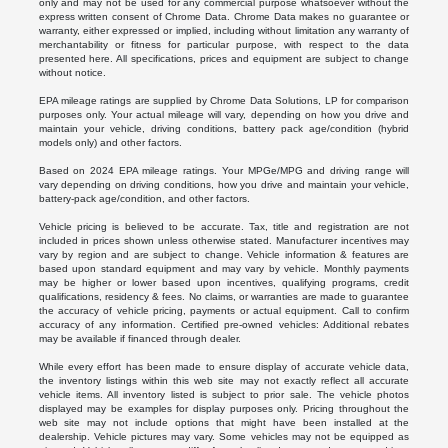
only and may not be used for any commercial purpose whatsoever without the
express written consent of Chrome Data. Chrome Data makes no guarantee or
warranty, either expressed or implied, including without limitation any warranty of
merchantability or fitness for particular purpose, with respect to the data
presented here. All specifications, prices and equipment are subject to change
without notice.
EPA mileage ratings are supplied by Chrome Data Solutions, LP for comparison
purposes only. Your actual mileage will vary, depending on how you drive and
maintain your vehicle, driving conditions, battery pack age/condition (hybrid
models only) and other factors.
Based on 2024 EPA mileage ratings. Your MPGe/MPG and driving range will
vary depending on driving conditions, how you drive and maintain your vehicle,
battery-pack age/condition, and other factors.
Vehicle pricing is believed to be accurate. Tax, title and registration are not
included in prices shown unless otherwise stated. Manufacturer incentives may
vary by region and are subject to change. Vehicle information & features are
based upon standard equipment and may vary by vehicle. Monthly payments
may be higher or lower based upon incentives, qualifying programs, credit
qualifications, residency & fees. No claims, or warranties are made to guarantee
the accuracy of vehicle pricing, payments or actual equipment. Call to confirm
accuracy of any information. Certified pre-owned vehicles: Additional rebates
may be available if financed through dealer.
While every effort has been made to ensure display of accurate vehicle data,
the inventory listings within this web site may not exactly reflect all accurate
vehicle items. All inventory listed is subject to prior sale. The vehicle photos
displayed may be examples for display purposes only. Pricing throughout the
web site may not include options that might have been installed at the
dealership. Vehicle pictures may vary. Some vehicles may not be equipped as