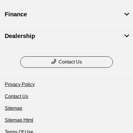
Finance
Dealership
Contact Us
Privacy Policy
Contact Us
Sitemap
Sitemap Html
Terms Of Use