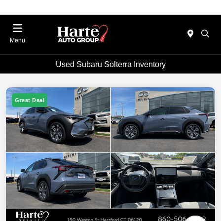
Menu
Used Subaru Solterra Inventory
Great Deal