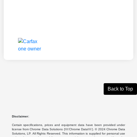
Back to Top
Disclaimer:
Certain specifications, prices and equipment data have been provided under
license from Chrome Data Solutions (\\\\’Chrome Data\\\\’). © 2024 Chrome Data
Solutions, LP. All Rights Reserved. This information is supplied for personal use