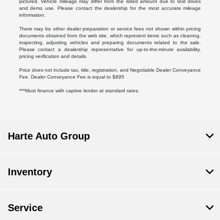
pictured. Vehicle mileage may differ from the listed amount due to test drives
and demo use. Please contact the dealership for the most accurate mileage
information.
There may be other dealer preparation or service fees not shown within pricing
documents obtained from the web site, which represent items such as cleaning,
inspecting, adjusting vehicles and preparing documents related to the sale.
Please contact a dealership representative for up-to-the-minute availability,
pricing verification and details.
Price does not include tax, title, registration, and Negotiable Dealer Conveyance
Fee. Dealer Conveyance Fee is equal to $895
***Must finance with captive lender at standard rates.
Harte Auto Group
Inventory
Service