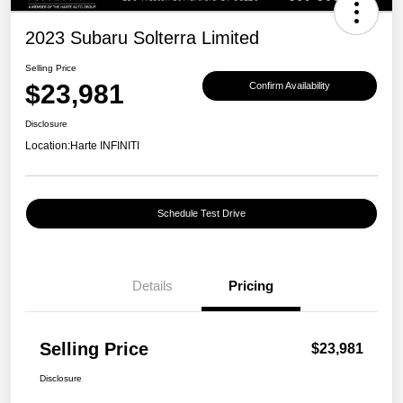
2023 Subaru Solterra Limited
Selling Price
$23,981
Confirm Availability
Disclosure
Location:
Harte INFINITI
Schedule Test Drive
Details
Pricing
Selling Price
$23,981
Disclosure