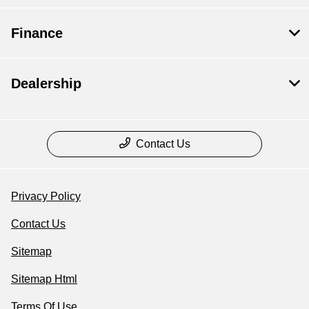
Finance
Dealership
Contact Us
Privacy Policy
Contact Us
Sitemap
Sitemap Html
Terms Of Use