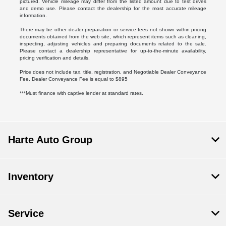
pictured. Vehicle mileage may differ from the listed amount due to test drives
and demo use. Please contact the dealership for the most accurate mileage
information.
There may be other dealer preparation or service fees not shown within pricing
documents obtained from the web site, which represent items such as cleaning,
inspecting, adjusting vehicles and preparing documents related to the sale.
Please contact a dealership representative for up-to-the-minute availability,
pricing verification and details.
Price does not include tax, title, registration, and Negotiable Dealer Conveyance
Fee. Dealer Conveyance Fee is equal to $895
***Must finance with captive lender at standard rates.
Harte Auto Group
Inventory
Service