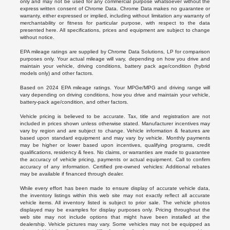
only and may not be used for any commercial purpose whatsoever without the
express written consent of Chrome Data. Chrome Data makes no guarantee or
warranty, either expressed or implied, including without limitation any warranty of
merchantability or fitness for particular purpose, with respect to the data
presented here. All specifications, prices and equipment are subject to change
without notice.
EPA mileage ratings are supplied by Chrome Data Solutions, LP for comparison
purposes only. Your actual mileage will vary, depending on how you drive and
maintain your vehicle, driving conditions, battery pack age/condition (hybrid
models only) and other factors.
Based on 2024 EPA mileage ratings. Your MPGe/MPG and driving range will
vary depending on driving conditions, how you drive and maintain your vehicle,
battery-pack age/condition, and other factors.
Vehicle pricing is believed to be accurate. Tax, title and registration are not
included in prices shown unless otherwise stated. Manufacturer incentives may
vary by region and are subject to change. Vehicle information & features are
based upon standard equipment and may vary by vehicle. Monthly payments
may be higher or lower based upon incentives, qualifying programs, credit
qualifications, residency & fees. No claims, or warranties are made to guarantee
the accuracy of vehicle pricing, payments or actual equipment. Call to confirm
accuracy of any information. Certified pre-owned vehicles: Additional rebates
may be available if financed through dealer.
While every effort has been made to ensure display of accurate vehicle data,
the inventory listings within this web site may not exactly reflect all accurate
vehicle items. All inventory listed is subject to prior sale. The vehicle photos
displayed may be examples for display purposes only. Pricing throughout the
web site may not include options that might have been installed at the
dealership. Vehicle pictures may vary. Some vehicles may not be equipped as