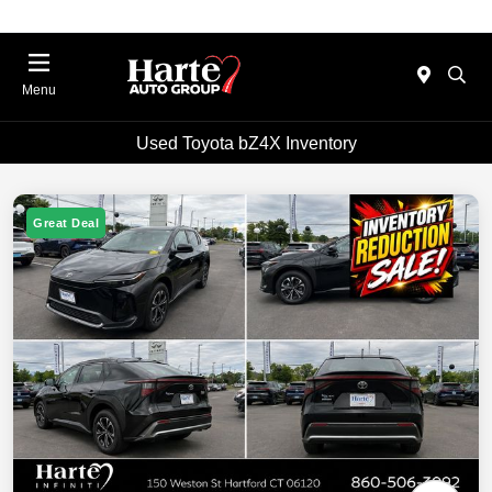
Menu
Used Toyota bZ4X Inventory
Great Deal