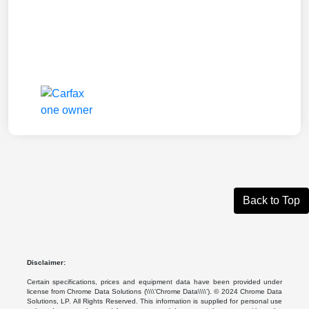
Back to Top
Disclaimer:
Certain specifications, prices and equipment data have been provided under
license from Chrome Data Solutions (\\\\’Chrome Data\\\\’). © 2024 Chrome Data
Solutions, LP. All Rights Reserved. This information is supplied for personal use