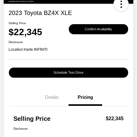
2023 Toyota BZ4X XLE
Selling Price
$22,345
Confirm Availability
Disclosure
Location:
Harte INFINITI
Schedule Test Drive
Details
Pricing
Selling Price
$22,345
Disclosure