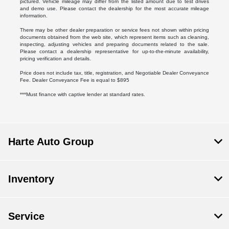
pictured. Vehicle mileage may differ from the listed amount due to test drives
and demo use. Please contact the dealership for the most accurate mileage
information.
There may be other dealer preparation or service fees not shown within pricing
documents obtained from the web site, which represent items such as cleaning,
inspecting, adjusting vehicles and preparing documents related to the sale.
Please contact a dealership representative for up-to-the-minute availability,
pricing verification and details.
Price does not include tax, title, registration, and Negotiable Dealer Conveyance
Fee. Dealer Conveyance Fee is equal to $895
***Must finance with captive lender at standard rates.
Harte Auto Group
Inventory
Service