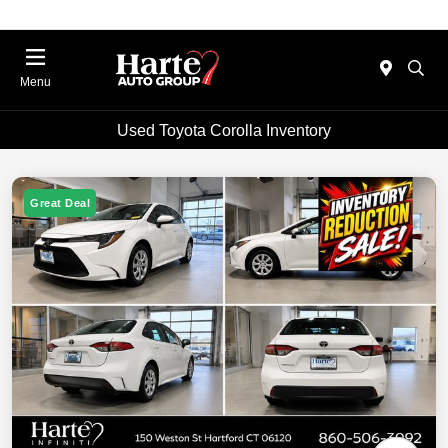
Menu
Used Toyota Corolla Inventory
Great Deal