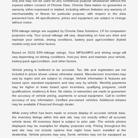
only and may not be used for any commercial purpose whatsoever without the
express written consent of Chrome Data. Chrome Data makes no guarantee or
warranty, either expressed or implied, including without limitation any warranty of
merchantability or fitness for particular purpose, with respect to the data
presented here. All specifications, prices and equipment are subject to change
without notice.
EPA mileage ratings are supplied by Chrome Data Solutions, LP for comparison
purposes only. Your actual mileage will vary, depending on how you drive and
maintain your vehicle, driving conditions, battery pack age/condition (hybrid
models only) and other factors.
Based on 2024 EPA mileage ratings. Your MPGe/MPG and driving range will
vary depending on driving conditions, how you drive and maintain your vehicle,
battery-pack age/condition, and other factors.
Vehicle pricing is believed to be accurate. Tax, title and registration are not
included in prices shown unless otherwise stated. Manufacturer incentives may
vary by region and are subject to change. Vehicle information & features are
based upon standard equipment and may vary by vehicle. Monthly payments
may be higher or lower based upon incentives, qualifying programs, credit
qualifications, residency & fees. No claims, or warranties are made to guarantee
the accuracy of vehicle pricing, payments or actual equipment. Call to confirm
accuracy of any information. Certified pre-owned vehicles: Additional rebates
may be available if financed through dealer.
While every effort has been made to ensure display of accurate vehicle data,
the inventory listings within this web site may not exactly reflect all accurate
vehicle items. All inventory listed is subject to prior sale. The vehicle photos
displayed may be examples for display purposes only. Pricing throughout the
web site may not include options that might have been installed at the
dealership. Vehicle pictures may vary. Some vehicles may not be equipped as