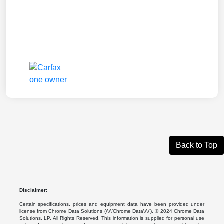
Back to Top
Disclaimer:
Certain specifications, prices and equipment data have been provided under
license from Chrome Data Solutions (\\\\’Chrome Data\\\\’). © 2024 Chrome Data
Solutions, LP. All Rights Reserved. This information is supplied for personal use