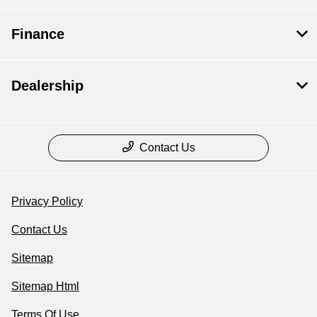
Finance
Dealership
Contact Us
Privacy Policy
Contact Us
Sitemap
Sitemap Html
Terms Of Use