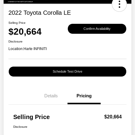
2022 Toyota Corolla LE
Selling Price
$20,664
Confirm Availability
Disclosure
Location:
Harte INFINITI
Schedule Test Drive
Details
Pricing
Selling Price
$20,664
Disclosure