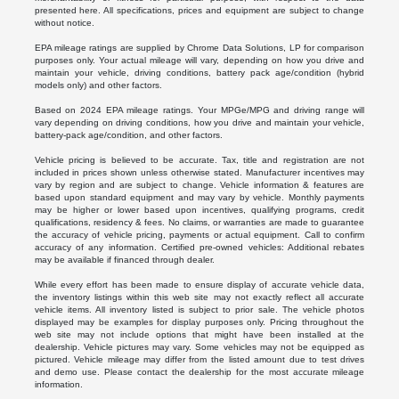
presented here. All specifications, prices and equipment are subject to change
without notice.
EPA mileage ratings are supplied by Chrome Data Solutions, LP for comparison
purposes only. Your actual mileage will vary, depending on how you drive and
maintain your vehicle, driving conditions, battery pack age/condition (hybrid
models only) and other factors.
Based on 2024 EPA mileage ratings. Your MPGe/MPG and driving range will
vary depending on driving conditions, how you drive and maintain your vehicle,
battery-pack age/condition, and other factors.
Vehicle pricing is believed to be accurate. Tax, title and registration are not
included in prices shown unless otherwise stated. Manufacturer incentives may
vary by region and are subject to change. Vehicle information & features are
based upon standard equipment and may vary by vehicle. Monthly payments
may be higher or lower based upon incentives, qualifying programs, credit
qualifications, residency & fees. No claims, or warranties are made to guarantee
the accuracy of vehicle pricing, payments or actual equipment. Call to confirm
accuracy of any information. Certified pre-owned vehicles: Additional rebates
may be available if financed through dealer.
While every effort has been made to ensure display of accurate vehicle data,
the inventory listings within this web site may not exactly reflect all accurate
vehicle items. All inventory listed is subject to prior sale. The vehicle photos
displayed may be examples for display purposes only. Pricing throughout the
web site may not include options that might have been installed at the
dealership. Vehicle pictures may vary. Some vehicles may not be equipped as
pictured. Vehicle mileage may differ from the listed amount due to test drives
and demo use. Please contact the dealership for the most accurate mileage
information.