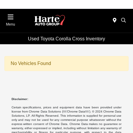
Menu
Used Toyota Corolla Cross Inventory
No Vehicles Found
Disclaimer:
Certain specifications, prices and equipment data have been provided under
license from Chrome Data Solutions (\\\\’Chrome Data\\\\’). © 2024 Chrome Data
Solutions, LP. All Rights Reserved. This information is supplied for personal use
only and may not be used for any commercial purpose whatsoever without the
express written consent of Chrome Data. Chrome Data makes no guarantee or
warranty, either expressed or implied, including without limitation any warranty of
merchantability or fitness for particular purpose, with respect to the data