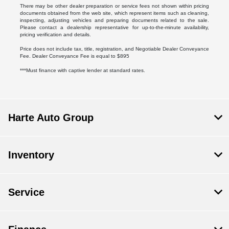
There may be other dealer preparation or service fees not shown within pricing
documents obtained from the web site, which represent items such as cleaning,
inspecting, adjusting vehicles and preparing documents related to the sale.
Please contact a dealership representative for up-to-the-minute availability,
pricing verification and details.
Price does not include tax, title, registration, and Negotiable Dealer Conveyance
Fee. Dealer Conveyance Fee is equal to $895
***Must finance with captive lender at standard rates.
Harte Auto Group
Inventory
Service