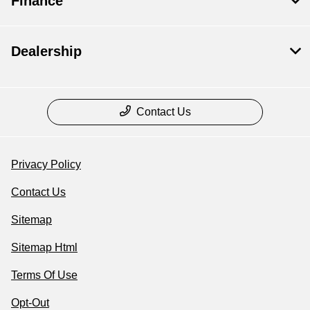
Finance
Dealership
Contact Us
Privacy Policy
Contact Us
Sitemap
Sitemap Html
Terms Of Use
Opt-Out