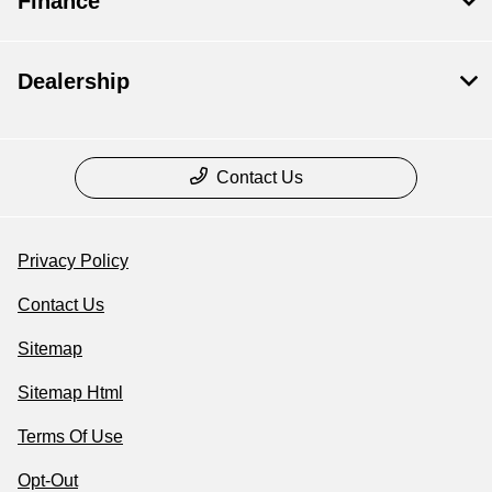
Finance
Dealership
Contact Us
Privacy Policy
Contact Us
Sitemap
Sitemap Html
Terms Of Use
Opt-Out