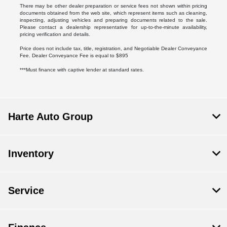
There may be other dealer preparation or service fees not shown within pricing
documents obtained from the web site, which represent items such as cleaning,
inspecting, adjusting vehicles and preparing documents related to the sale.
Please contact a dealership representative for up-to-the-minute availability,
pricing verification and details.
Price does not include tax, title, registration, and Negotiable Dealer Conveyance
Fee. Dealer Conveyance Fee is equal to $895
***Must finance with captive lender at standard rates.
Harte Auto Group
Inventory
Service