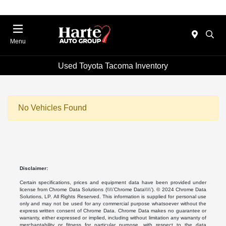
Menu
Used Toyota Tacoma Inventory
No Vehicles Found
Disclaimer:
Certain specifications, prices and equipment data have been provided under
license from Chrome Data Solutions (\\\\’Chrome Data\\\\’). © 2024 Chrome Data
Solutions, LP. All Rights Reserved. This information is supplied for personal use
only and may not be used for any commercial purpose whatsoever without the
express written consent of Chrome Data. Chrome Data makes no guarantee or
warranty, either expressed or implied, including without limitation any warranty of
merchantability or fitness for particular purpose, with respect to the data