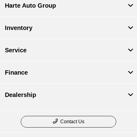
Harte Auto Group
Inventory
Service
Finance
Dealership
Contact Us