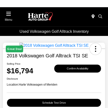
Menu
Used Volkswagen Golf Alltrack Inventory
Great Deal
2018 Volkswagen Golf Alltrack TSI SE
Selling Price
$16,794
Confirm Availability
Disclosure
Location:
Harte Volkswagen of Meriden
Schedule Test Drive