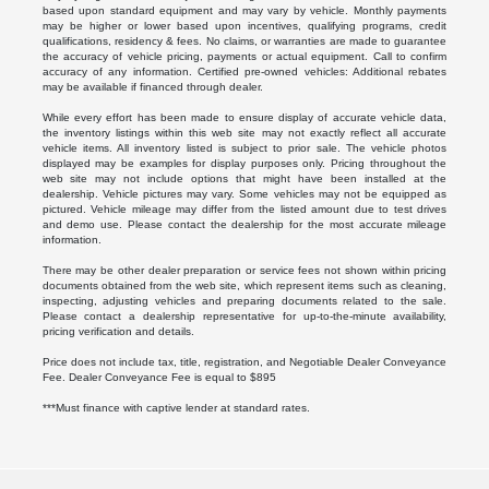
based upon standard equipment and may vary by vehicle. Monthly payments
may be higher or lower based upon incentives, qualifying programs, credit
qualifications, residency & fees. No claims, or warranties are made to guarantee
the accuracy of vehicle pricing, payments or actual equipment. Call to confirm
accuracy of any information. Certified pre-owned vehicles: Additional rebates
may be available if financed through dealer.
While every effort has been made to ensure display of accurate vehicle data,
the inventory listings within this web site may not exactly reflect all accurate
vehicle items. All inventory listed is subject to prior sale. The vehicle photos
displayed may be examples for display purposes only. Pricing throughout the
web site may not include options that might have been installed at the
dealership. Vehicle pictures may vary. Some vehicles may not be equipped as
pictured. Vehicle mileage may differ from the listed amount due to test drives
and demo use. Please contact the dealership for the most accurate mileage
information.
There may be other dealer preparation or service fees not shown within pricing
documents obtained from the web site, which represent items such as cleaning,
inspecting, adjusting vehicles and preparing documents related to the sale.
Please contact a dealership representative for up-to-the-minute availability,
pricing verification and details.
Price does not include tax, title, registration, and Negotiable Dealer Conveyance
Fee. Dealer Conveyance Fee is equal to $895
***Must finance with captive lender at standard rates.