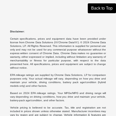
Back to Top
Disclaimer:
Certain specifications, prices and equipment data have been provided under
license from Chrome Data Solutions (\\\\’Chrome Data\\\\’). © 2024 Chrome Data
Solutions, LP. All Rights Reserved. This information is supplied for personal use
only and may not be used for any commercial purpose whatsoever without the
express written consent of Chrome Data. Chrome Data makes no guarantee or
warranty, either expressed or implied, including without limitation any warranty of
merchantability or fitness for particular purpose, with respect to the data
presented here. All specifications, prices and equipment are subject to change
without notice.
EPA mileage ratings are supplied by Chrome Data Solutions, LP for comparison
purposes only. Your actual mileage will vary, depending on how you drive and
maintain your vehicle, driving conditions, battery pack age/condition (hybrid
models only) and other factors.
Based on 2024 EPA mileage ratings. Your MPGe/MPG and driving range will
vary depending on driving conditions, how you drive and maintain your vehicle,
battery-pack age/condition, and other factors.
Vehicle pricing is believed to be accurate. Tax, title and registration are not
included in prices shown unless otherwise stated. Manufacturer incentives may
vary by region and are subject to change. Vehicle information & features are