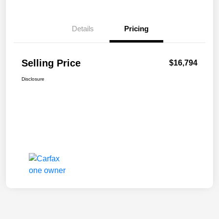
Details
Pricing
Selling Price
$16,794
Disclosure