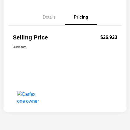
Details
Pricing
Selling Price
$26,923
Disclosure