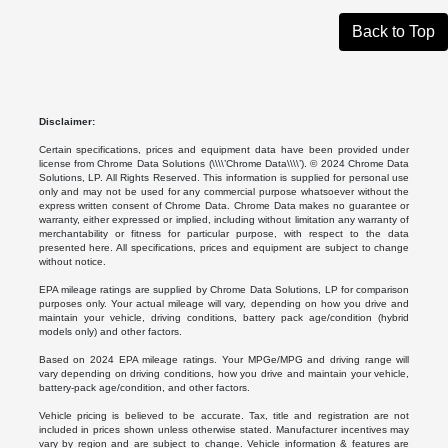
Back to Top
Disclaimer:
Certain specifications, prices and equipment data have been provided under
license from Chrome Data Solutions (\\\\’Chrome Data\\\\’). © 2024 Chrome Data
Solutions, LP. All Rights Reserved. This information is supplied for personal use
only and may not be used for any commercial purpose whatsoever without the
express written consent of Chrome Data. Chrome Data makes no guarantee or
warranty, either expressed or implied, including without limitation any warranty of
merchantability or fitness for particular purpose, with respect to the data
presented here. All specifications, prices and equipment are subject to change
without notice.
EPA mileage ratings are supplied by Chrome Data Solutions, LP for comparison
purposes only. Your actual mileage will vary, depending on how you drive and
maintain your vehicle, driving conditions, battery pack age/condition (hybrid
models only) and other factors.
Based on 2024 EPA mileage ratings. Your MPGe/MPG and driving range will
vary depending on driving conditions, how you drive and maintain your vehicle,
battery-pack age/condition, and other factors.
Vehicle pricing is believed to be accurate. Tax, title and registration are not
included in prices shown unless otherwise stated. Manufacturer incentives may
vary by region and are subject to change. Vehicle information & features are