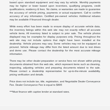
based upon standard equipment and may vary by vehicle. Monthly payments
may be higher or lower based upon incentives, qualifying programs, credit
qualifications, residency & fees. No claims, or warranties are made to guarantee
the accuracy of vehicle pricing, payments or actual equipment. Call to confirm
accuracy of any information. Certified pre-owned vehicles: Additional rebates
may be available if financed through dealer.
While every effort has been made to ensure display of accurate vehicle data,
the inventory listings within this web site may not exactly reflect all accurate
vehicle items. All inventory listed is subject to prior sale. The vehicle photos
displayed may be examples for display purposes only. Pricing throughout the
web site may not include options that might have been installed at the
dealership. Vehicle pictures may vary. Some vehicles may not be equipped as
pictured. Vehicle mileage may differ from the listed amount due to test drives
and demo use. Please contact the dealership for the most accurate mileage
information.
There may be other dealer preparation or service fees not shown within pricing
documents obtained from the web site, which represent items such as cleaning,
inspecting, adjusting vehicles and preparing documents related to the sale.
Please contact a dealership representative for up-to-the-minute availability,
pricing verification and details.
Price does not include tax, title, registration, and Negotiable Dealer Conveyance
Fee. Dealer Conveyance Fee is equal to $895
***Must finance with captive lender at standard rates.