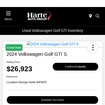
Menu
Used Volkswagen Golf GTI Inventory
Great Deal
2024 Volkswagen Golf GTI S
Selling Price
$26,923
Confirm Availability
Disclosure
Location:
George Harte INFINITI
Schedule Test Drive