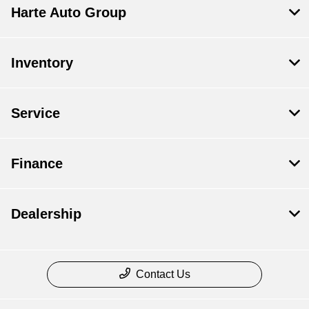
Harte Auto Group
Inventory
Service
Finance
Dealership
Contact Us