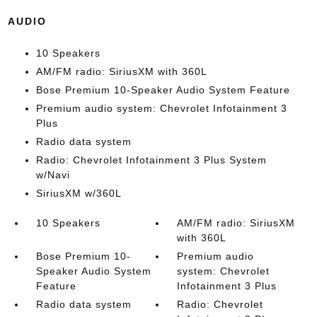
AUDIO
10 Speakers
AM/FM radio: SiriusXM with 360L
Bose Premium 10-Speaker Audio System Feature
Premium audio system: Chevrolet Infotainment 3
Plus
Radio data system
Radio: Chevrolet Infotainment 3 Plus System
w/Navi
SiriusXM w/360L
10 Speakers
AM/FM radio: SiriusXM
with 360L
Bose Premium 10-
Premium audio
Speaker Audio System
system: Chevrolet
Feature
Infotainment 3 Plus
Radio data system
Radio: Chevrolet