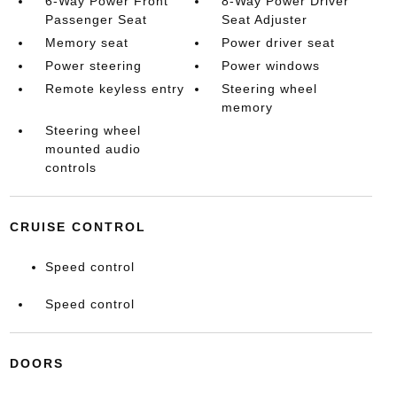
6-Way Power Front
8-Way Power Driver
Passenger Seat
Seat Adjuster
Memory seat
Power driver seat
Power steering
Power windows
Remote keyless entry
Steering wheel
memory
Steering wheel
mounted audio
controls
CRUISE CONTROL
Speed control
Speed control
DOORS