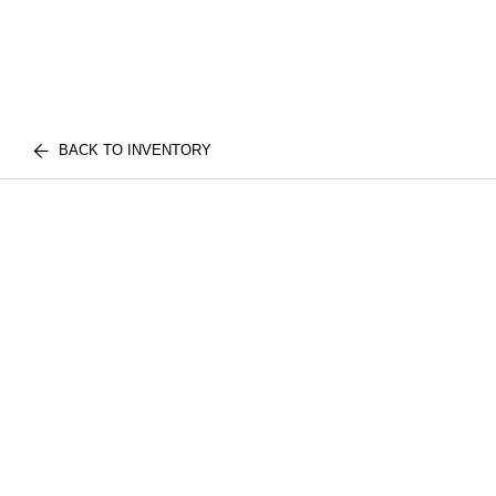
BACK TO INVENTORY