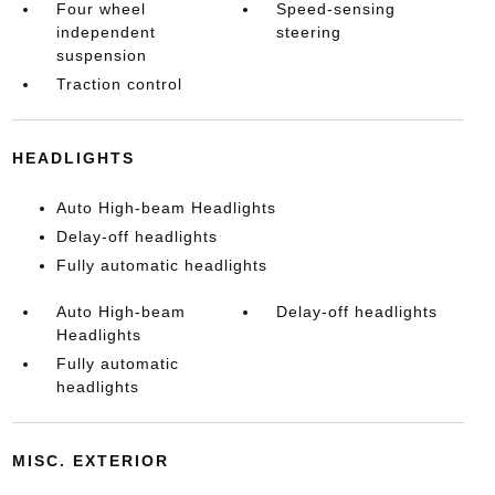
Four wheel
Speed-sensing
independent
steering
suspension
Traction control
HEADLIGHTS
Auto High-beam Headlights
Delay-off headlights
Fully automatic headlights
Auto High-beam
Delay-off headlights
Headlights
Fully automatic
headlights
MISC. EXTERIOR