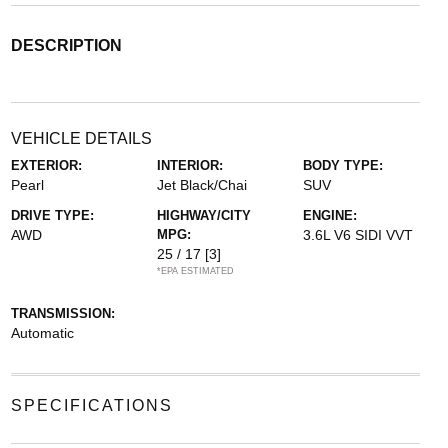
DESCRIPTION
VEHICLE DETAILS
EXTERIOR:
INTERIOR:
BODY TYPE:
Pearl
Jet Black/Chai
SUV
DRIVE TYPE:
HIGHWAY/CITY
ENGINE:
AWD
MPG:
3.6L V6 SIDI VVT
25 / 17
[3]
*EPA ESTIMATED
TRANSMISSION:
Automatic
SPECIFICATIONS