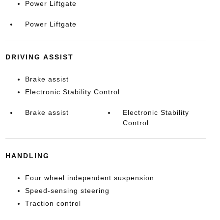
Power Liftgate
Power Liftgate
DRIVING ASSIST
Brake assist
Electronic Stability Control
Brake assist
Electronic Stability
Control
HANDLING
Four wheel independent suspension
Speed-sensing steering
Traction control