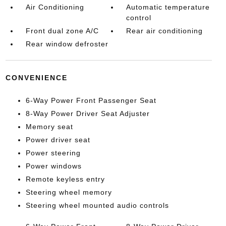
Air Conditioning
Automatic temperature
control
Front dual zone A/C
Rear air conditioning
Rear window defroster
CONVENIENCE
6-Way Power Front Passenger Seat
8-Way Power Driver Seat Adjuster
Memory seat
Power driver seat
Power steering
Power windows
Remote keyless entry
Steering wheel memory
Steering wheel mounted audio controls