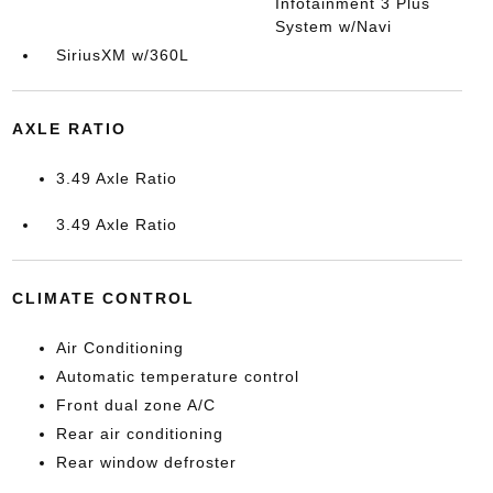
Infotainment 3 Plus
System w/Navi
SiriusXM w/360L
AXLE RATIO
3.49 Axle Ratio
3.49 Axle Ratio
CLIMATE CONTROL
Air Conditioning
Automatic temperature control
Front dual zone A/C
Rear air conditioning
Rear window defroster