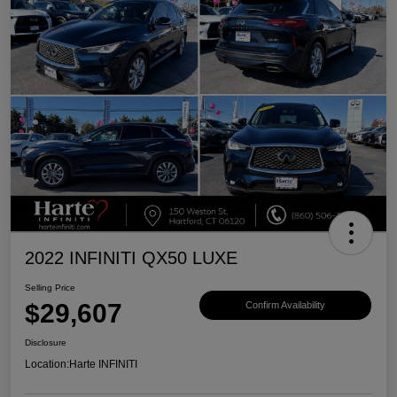
2022 INFINITI QX50 LUXE
Selling Price
$29,607
Confirm Availability
Disclosure
Location:
Harte INFINITI