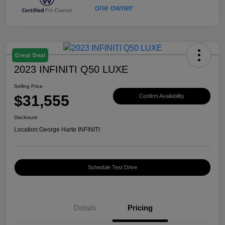
Great Deal
2023 INFINITI Q50 LUXE
Selling Price
$31,555
Confirm Availability
Disclosure
Location:
George Harte INFINITI
Schedule Test Drive
Details
Pricing