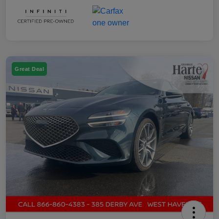
Great Deal