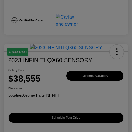
Great Deal
2023 INFINITI QX60 SENSORY
Selling Price
$38,555
Confirm Availability
Disclosure
Location:
George Harte INFINITI
Schedule Test Drive