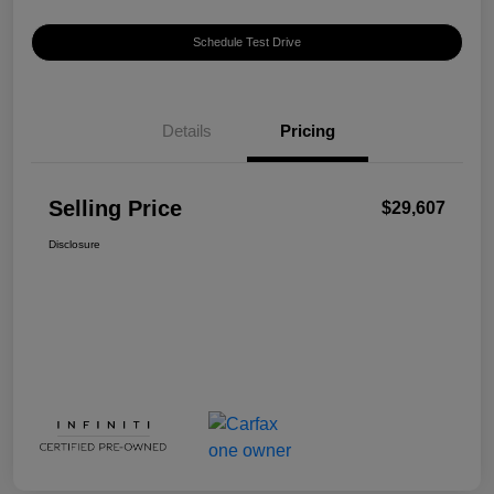
Schedule Test Drive
Details
Pricing
Selling Price
$29,607
Disclosure