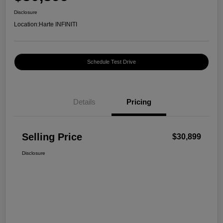
Disclosure
Location:
Harte INFINITI
Schedule Test Drive
Details
Pricing
Selling Price
$30,899
Disclosure