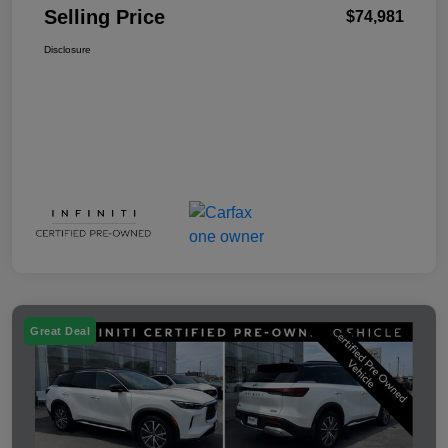
Selling Price
$74,981
Disclosure
Great Deal