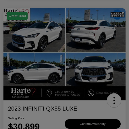
Great Deal
2023 INFINITI QX55 LUXE
Selling Price
$30,899
Confirm Availability