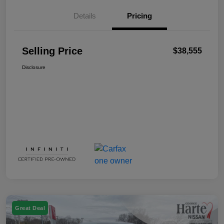
Details
Pricing
Selling Price
$38,555
Disclosure
Great Deal