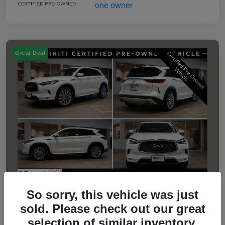
Great Deal
So sorry, this vehicle was just
sold. Please check out our great
2023 INFINITI QX50 LUXE
selection of similar inventory.