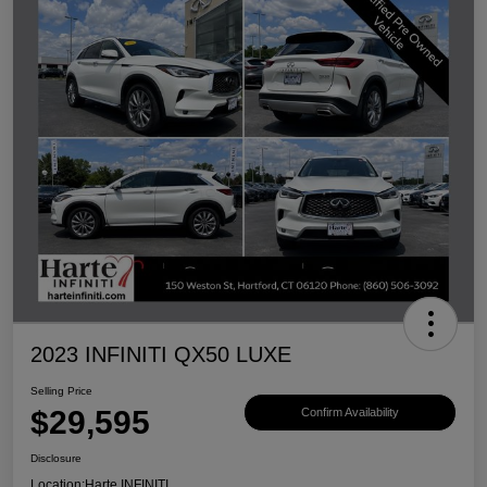
2023 INFINITI QX50 LUXE
Selling Price
$29,595
Confirm Availability
Disclosure
Location:
Harte INFINITI