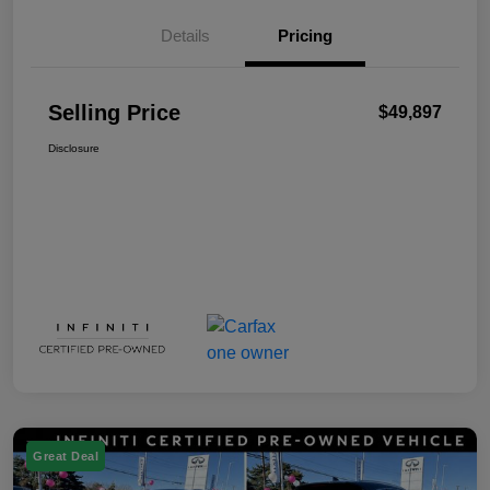
Details
Pricing
Selling Price
$49,897
Disclosure
Great Deal