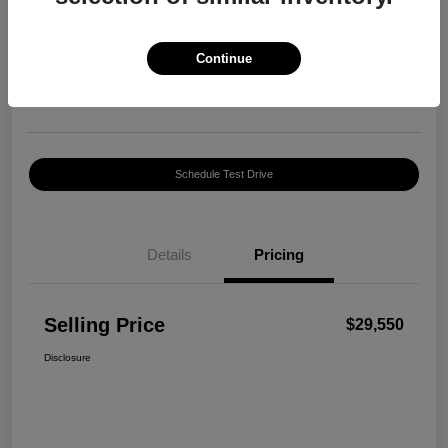
Selling Price
$29,550
Confirm Availability
Continue
Disclosure
Location:
Harte INFINITI
Schedule Test Drive
Details
Pricing
Selling Price
$29,550
Disclosure