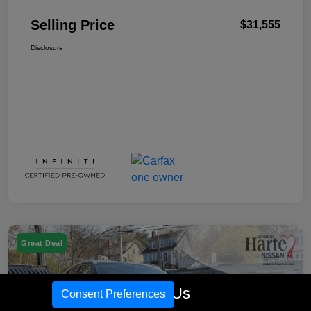
Selling Price
$31,555
Disclosure
Great Deal
Call Us
Consent Preferences