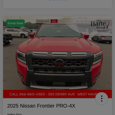
Great Deal
2025 Nissan Frontier PRO-4X
Selling Price