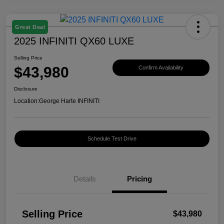
Great Deal
2025 INFINITI QX60 LUXE
Selling Price
$43,980
Confirm Availability
Disclosure
Location:
George Harte INFINITI
Schedule Test Drive
Details
Pricing
Selling Price
$43,980