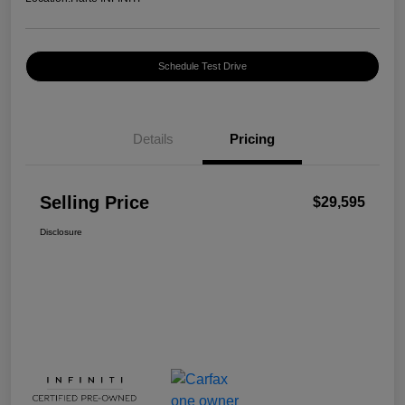
Schedule Test Drive
Details
Pricing
Selling Price
$29,595
Disclosure