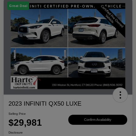
Great Deal
2023 INFINITI QX50 LUXE
Selling Price
$29,981
Confirm Availability
Disclosure