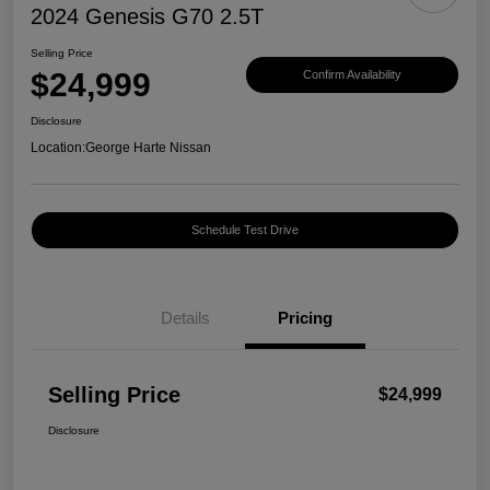
2024 Genesis G70 2.5T
Selling Price
$24,999
Confirm Availability
Disclosure
Location:
George Harte Nissan
Schedule Test Drive
Details
Pricing
Selling Price
$24,999
Disclosure