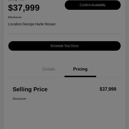
$37,999
Confirm Availability
Disclosure
Location:
George Harte Nissan
Schedule Test Drive
Details
Pricing
Selling Price
$37,999
Disclosure