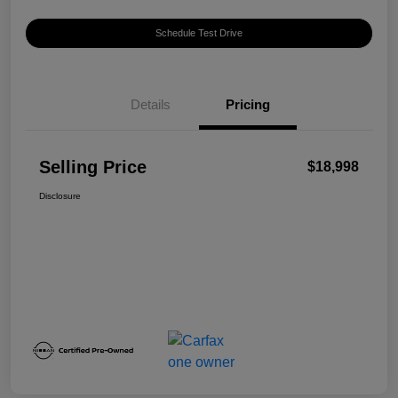
Schedule Test Drive
Details
Pricing
Selling Price
$18,998
Disclosure