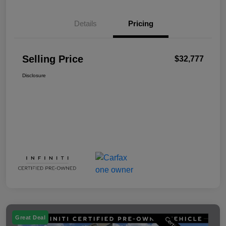
Details
Pricing
Selling Price
$32,777
Disclosure
Great Deal