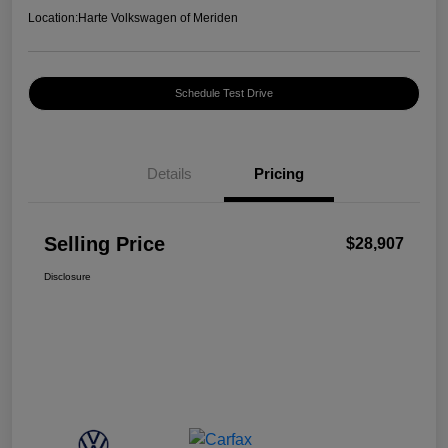
Location:
Harte Volkswagen of Meriden
Schedule Test Drive
Details
Pricing
Selling Price
$28,907
Disclosure