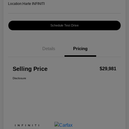
Location:
Harte INFINITI
Schedule Test Drive
Details
Pricing
Selling Price
$29,981
Disclosure