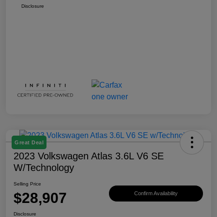
Disclosure
Great Deal
2023 Volkswagen Atlas 3.6L V6 SE
W/Technology
Selling Price
$28,907
Confirm Availability
Disclosure