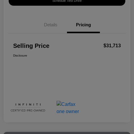
Schedule Test Drive
Details
Pricing
Selling Price
$31,713
Disclosure