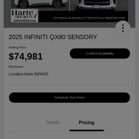
2025 INFINITI QX80 SENSORY
Selling Price
$74,981
Confirm Availability
Disclosure
Location:
Harte INFINITI
Schedule Test Drive
Details
Pricing