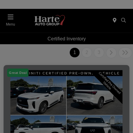
Menu
Certified Inventory
1
2
3
Great Deal