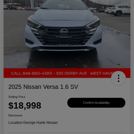
2025 Nissan Versa 1.6 SV
Selling Price
$18,998
Confirm Availability
Disclosure
Location:
George Harte Nissan