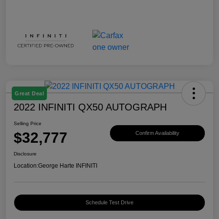
Great Deal
2022 INFINITI QX50 AUTOGRAPH
Selling Price
$32,777
Confirm Availability
Disclosure
Location:
George Harte INFINITI
Schedule Test Drive