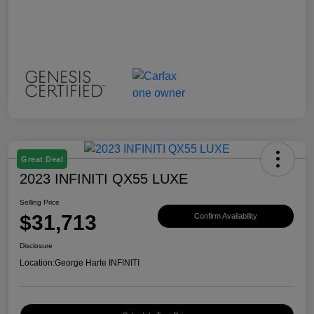
Great Deal
2023 INFINITI QX55 LUXE
Selling Price
$31,713
Confirm Availability
Disclosure
Location:
George Harte INFINITI