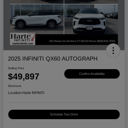
2025 INFINITI QX60 AUTOGRAPH
Selling Price
$49,897
Confirm Availability
Disclosure
Location:
Harte INFINITI
Schedule Test Drive