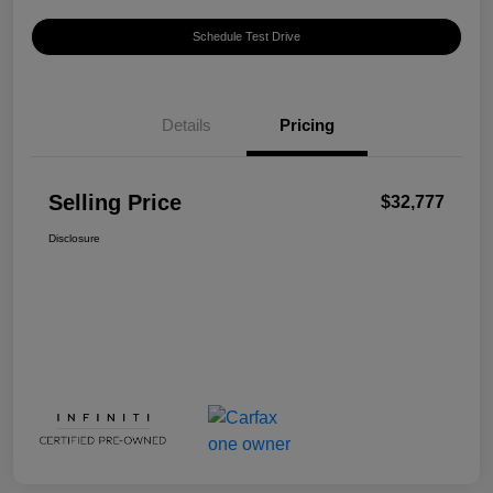
Schedule Test Drive
Details
Pricing
Selling Price
$32,777
Disclosure