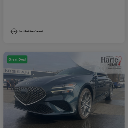
Great Deal