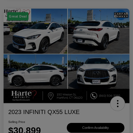
Great Deal
2023 INFINITI QX55 LUXE
Selling Price
$30,899
Confirm Availability