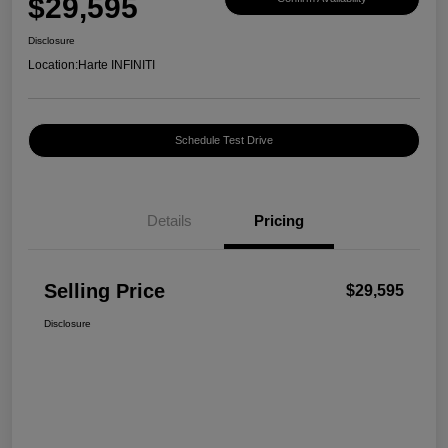
$29,595
Disclosure
Location:
Harte INFINITI
Schedule Test Drive
Details
Pricing
Selling Price
$29,595
Disclosure