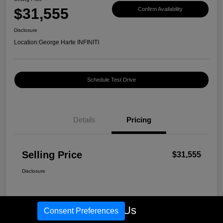
$31,555
Confirm Availability
Disclosure
Location:
George Harte INFINITI
Schedule Test Drive
Details
Pricing
Selling Price
$31,555
Disclosure
Call Us
Consent Preferences