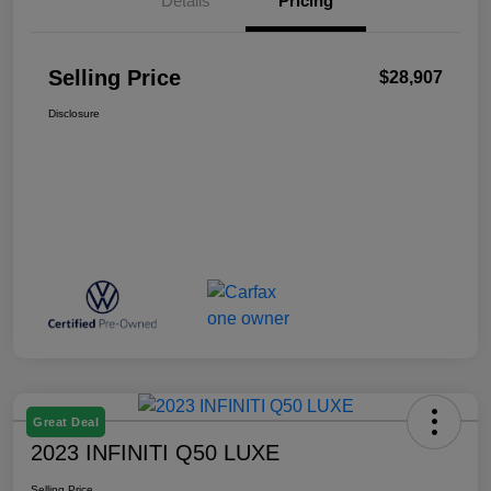
Details
Pricing
Selling Price
$28,907
Disclosure
Great Deal
2023 INFINITI Q50 LUXE
Selling Price