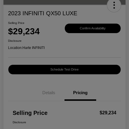
2023 INFINITI QX50 LUXE
Selling Price
$29,234
Confirm Availability
Disclosure
Location:
Harte INFINITI
Schedule Test Drive
Details
Pricing
Selling Price
$29,234
Disclosure