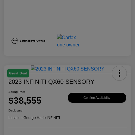
Great Deal
2023 INFINITI QX60 SENSORY
Selling Price
$38,555
Confirm Availability
Disclosure
Location:
George Harte INFINITI