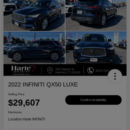
2022 INFINITI QX50 LUXE
Selling Price
$29,607
Confirm Availability
Disclosure
Location:
Harte INFINITI