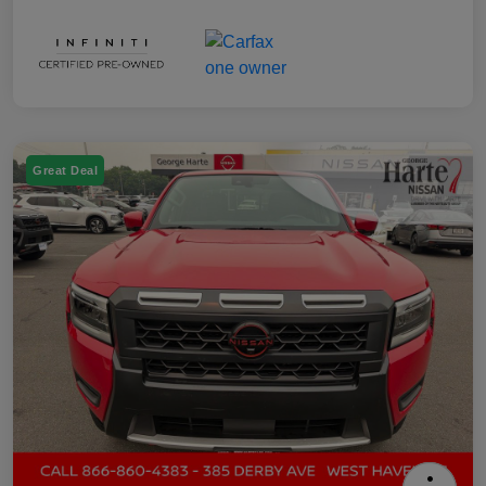
Great Deal