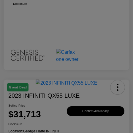
Disclosure
Great Deal
2023 INFINITI QX55 LUXE
Selling Price
$31,713
Confirm Availability
Disclosure
Location:
George Harte INFINITI