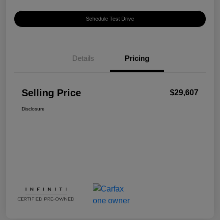
Schedule Test Drive
Details
Pricing
Selling Price
$29,607
Disclosure