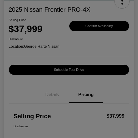
2025 Nissan Frontier PRO-4X
Selling Price
$37,999
Confirm Availability
Disclosure
Location:
George Harte Nissan
Schedule Test Drive
Details
Pricing
Selling Price
$37,999
Disclosure