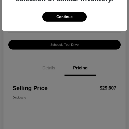
$29,607
Confirm Availability
Disclosure
Continue
Location:
Harte INFINITI
Schedule Test Drive
Details
Pricing
Selling Price
$29,607
Disclosure