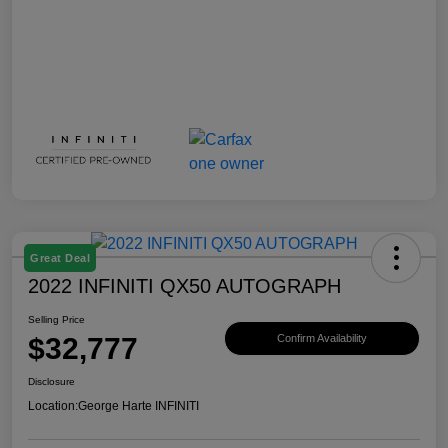
Great Deal
2022 INFINITI QX50 AUTOGRAPH
Selling Price
$32,777
Confirm Availability
Disclosure
Location:
George Harte INFINITI