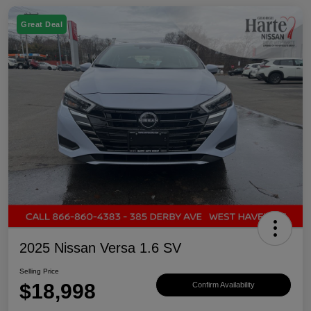
Great Deal
2025 Nissan Versa 1.6 SV
Selling Price
$18,998
Confirm Availability