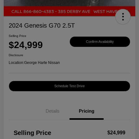
2024 Genesis G70 2.5T
Selling Price
$24,999
Confirm Availability
Disclosure
Location:
George Harte Nissan
Schedule Test Drive
Details
Pricing
Selling Price
$24,999