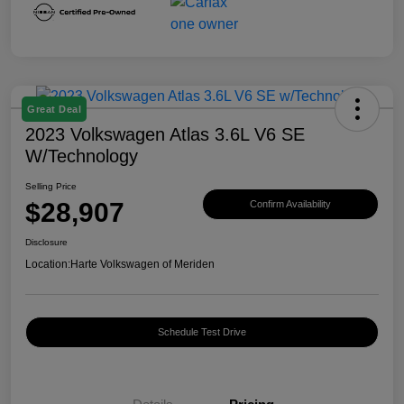
Great Deal
2023 Volkswagen Atlas 3.6L V6 SE
W/Technology
Selling Price
$28,907
Confirm Availability
Disclosure
Location:
Harte Volkswagen of Meriden
Schedule Test Drive