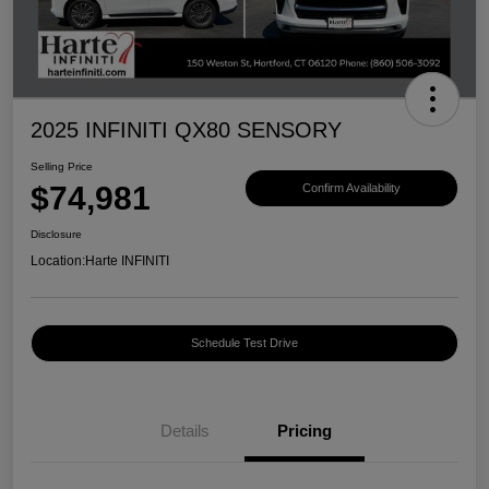
2025 INFINITI QX80 SENSORY
Selling Price
$74,981
Confirm Availability
Disclosure
Location:
Harte INFINITI
Schedule Test Drive
Details
Pricing