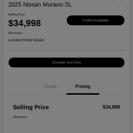
2025 Nissan Murano SL
Selling Price
$34,998
Confirm Availability
Disclosure
Location:
Harte Nissan
Schedule Test Drive
Details
Pricing
Selling Price
$34,998
Disclosure