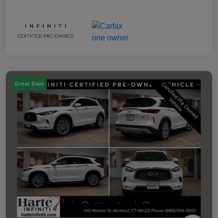
Great Deal