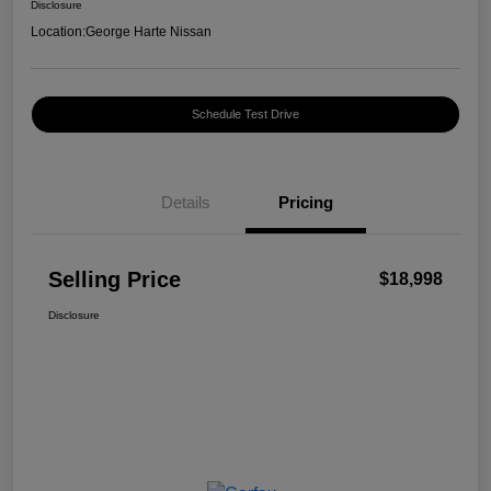
Disclosure
Location:
George Harte Nissan
Schedule Test Drive
Details
Pricing
Selling Price
$18,998
Disclosure