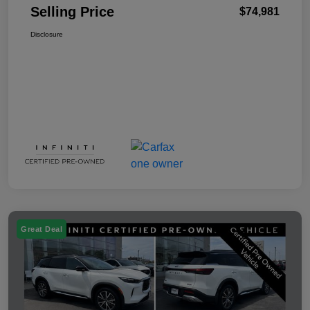
Selling Price
$74,981
Disclosure
Great Deal