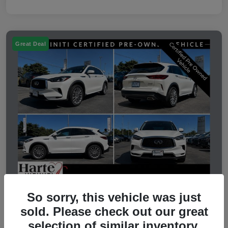
Great Deal
So sorry, this vehicle was just
2023 INFINITI QX50 LUXE
sold. Please check out our great
selection of similar inventory.
Selling Price