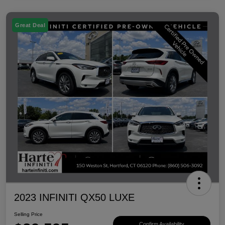
Great Deal
2023 INFINITI QX50 LUXE
Selling Price
Confirm Availability