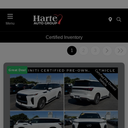
Menu
Certified Inventory
1
2
3
Great Deal