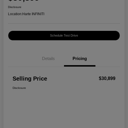
Disclosure
Location:
Harte INFINITI
Schedule Test Drive
Details
Pricing
Selling Price
$30,899
Disclosure