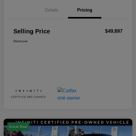
Details
Pricing
Selling Price
$49,897
Disclosure
Great Deal