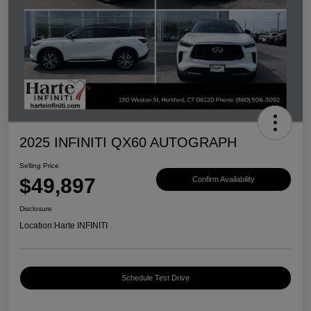
2025 INFINITI QX60 AUTOGRAPH
Selling Price
$49,897
Confirm Availability
Disclosure
Location:
Harte INFINITI
Schedule Test Drive