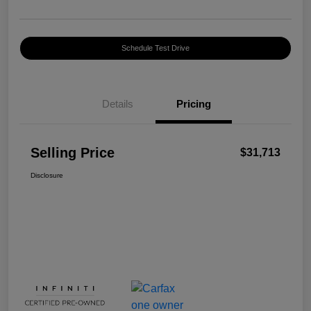
Schedule Test Drive
Details
Pricing
Selling Price
$31,713
Disclosure