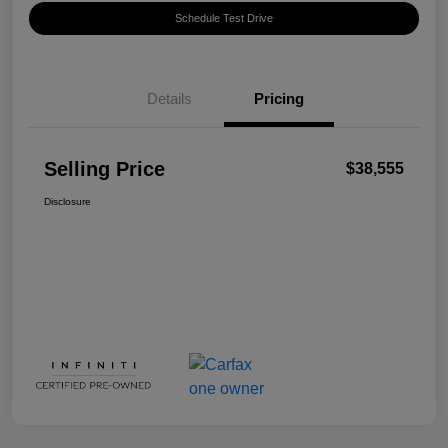
Schedule Test Drive
Details
Pricing
Selling Price
$38,555
Disclosure