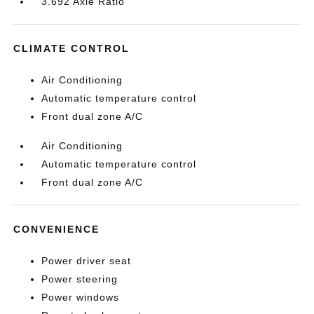
3.692 Axle Ratio
CLIMATE CONTROL
Air Conditioning
Automatic temperature control
Front dual zone A/C
Air Conditioning
Automatic temperature control
Front dual zone A/C
CONVENIENCE
Power driver seat
Power steering
Power windows