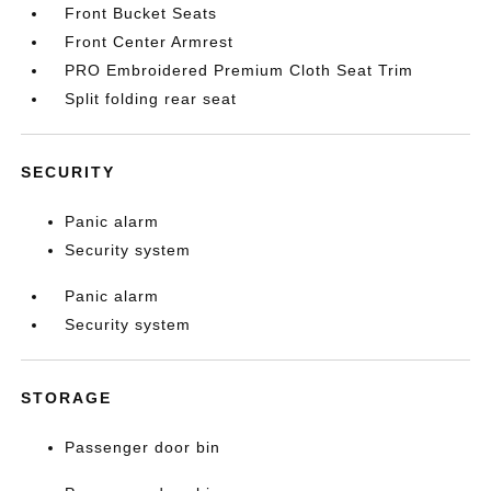
Front Bucket Seats
Front Center Armrest
PRO Embroidered Premium Cloth Seat Trim
Split folding rear seat
SECURITY
Panic alarm
Security system
Panic alarm
Security system
STORAGE
Passenger door bin