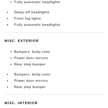
Fully automatic headlights
Delay-off headlights
Front fog lights
Fully automatic headlights
MISC. EXTERIOR
Bumpers: body-color
Power door mirrors
Rear step bumper
Bumpers: body-color
Power door mirrors
Rear step bumper
MISC. INTERIOR