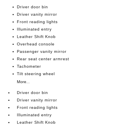
Driver door bin
Driver vanity mirror
Front reading lights
Illuminated entry
Leather Shift Knob
Overhead console
Passenger vanity mirror
Rear seat center armrest
Tachometer
Tilt steering wheel
More...
Driver door bin
Driver vanity mirror
Front reading lights
Illuminated entry
Leather Shift Knob