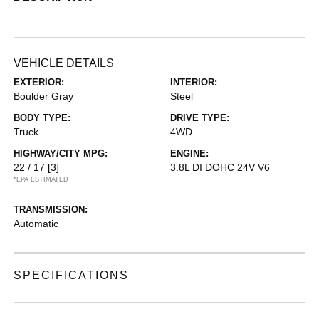
VEHICLE DETAILS
EXTERIOR:
INTERIOR:
Boulder Gray
Steel
BODY TYPE:
DRIVE TYPE:
Truck
4WD
HIGHWAY/CITY MPG:
ENGINE:
22 / 17
[3]
3.8L DI DOHC 24V V6
*EPA ESTIMATED
TRANSMISSION:
Automatic
SPECIFICATIONS