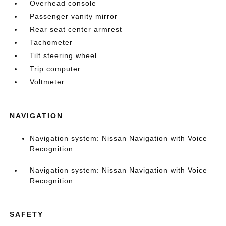
Overhead console
Passenger vanity mirror
Rear seat center armrest
Tachometer
Tilt steering wheel
Trip computer
Voltmeter
NAVIGATION
Navigation system: Nissan Navigation with Voice
Recognition
Navigation system: Nissan Navigation with Voice
Recognition
SAFETY