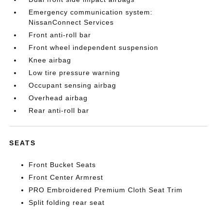
Emergency communication system:
NissanConnect Services
Front anti-roll bar
Front wheel independent suspension
Knee airbag
Low tire pressure warning
Occupant sensing airbag
Overhead airbag
Rear anti-roll bar
SEATS
Front Bucket Seats
Front Center Armrest
PRO Embroidered Premium Cloth Seat Trim
Split folding rear seat