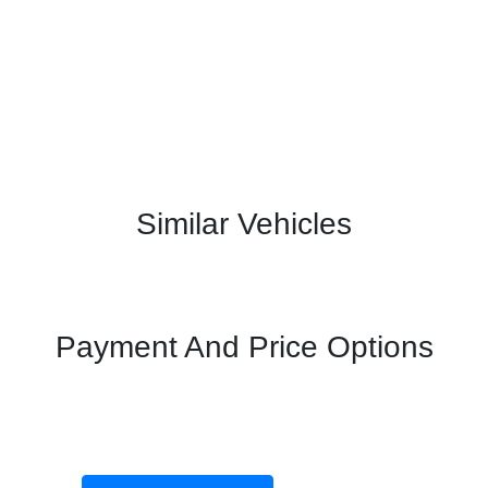
Similar Vehicles
Payment And Price Options