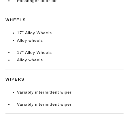
Passenger door bin
WHEELS
17" Alloy Wheels
Alloy wheels
17" Alloy Wheels
Alloy wheels
WIPERS
Variably intermittent wiper
Variably intermittent wiper