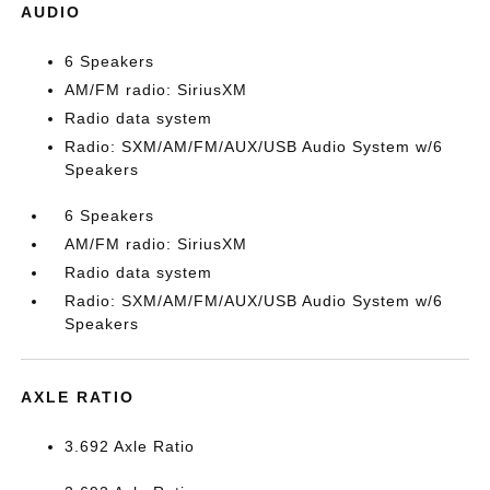
AUDIO
6 Speakers
AM/FM radio: SiriusXM
Radio data system
Radio: SXM/AM/FM/AUX/USB Audio System w/6
Speakers
6 Speakers
AM/FM radio: SiriusXM
Radio data system
Radio: SXM/AM/FM/AUX/USB Audio System w/6
Speakers
AXLE RATIO
3.692 Axle Ratio