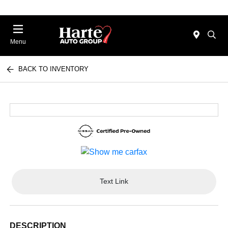
Menu
BACK TO INVENTORY
Text Link
DESCRIPTION