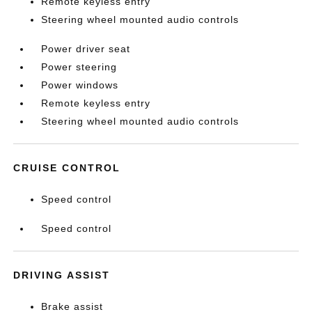
Remote keyless entry
Steering wheel mounted audio controls
Power driver seat
Power steering
Power windows
Remote keyless entry
Steering wheel mounted audio controls
CRUISE CONTROL
Speed control
Speed control
DRIVING ASSIST
Brake assist