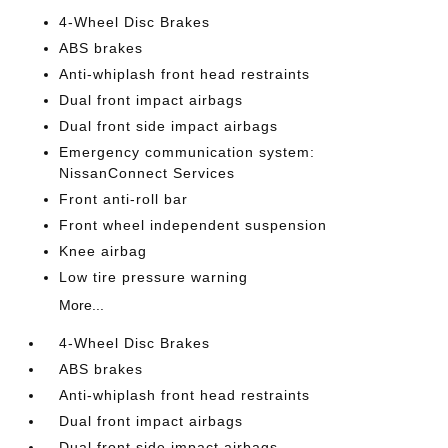
4-Wheel Disc Brakes
ABS brakes
Anti-whiplash front head restraints
Dual front impact airbags
Dual front side impact airbags
Emergency communication system:
NissanConnect Services
Front anti-roll bar
Front wheel independent suspension
Knee airbag
Low tire pressure warning
More...
4-Wheel Disc Brakes
ABS brakes
Anti-whiplash front head restraints
Dual front impact airbags
Dual front side impact airbags