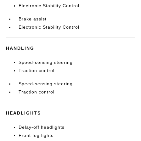
Electronic Stability Control
Brake assist
Electronic Stability Control
HANDLING
Speed-sensing steering
Traction control
Speed-sensing steering
Traction control
HEADLIGHTS
Delay-off headlights
Front fog lights