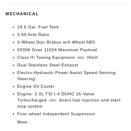
MECHANICAL
18.6 Gal. Fuel Tank
3.60 Axle Ratio
4-Wheel Disc Brakes w/4-Wheel ABS
5930# Gvwr 1102# Maximum Payload
Class III Towing Equipment -inc: Hitch
Dual Stainless Steel Exhaust
Electro-Hydraulic Power Assist Speed-Sensing
Steering
Engine Oil Cooler
Engine: 2.0L TSI I-4 DOHC 16-Valve
Turbocharged -inc: direct fuel injection and start-
stop system
Four-wheel Independent Suspension
More...