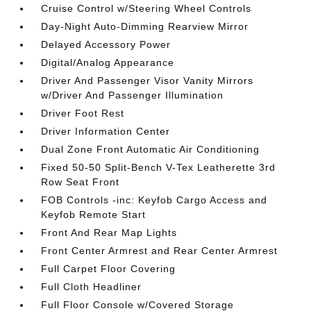
Cruise Control w/Steering Wheel Controls
Day-Night Auto-Dimming Rearview Mirror
Delayed Accessory Power
Digital/Analog Appearance
Driver And Passenger Visor Vanity Mirrors
w/Driver And Passenger Illumination
Driver Foot Rest
Driver Information Center
Dual Zone Front Automatic Air Conditioning
Fixed 50-50 Split-Bench V-Tex Leatherette 3rd
Row Seat Front
FOB Controls -inc: Keyfob Cargo Access and
Keyfob Remote Start
Front And Rear Map Lights
Front Center Armrest and Rear Center Armrest
Full Carpet Floor Covering
Full Cloth Headliner
Full Floor Console w/Covered Storage