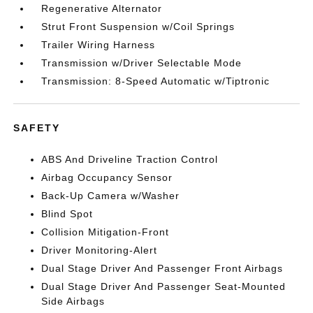
Regenerative Alternator
Strut Front Suspension w/Coil Springs
Trailer Wiring Harness
Transmission w/Driver Selectable Mode
Transmission: 8-Speed Automatic w/Tiptronic
SAFETY
ABS And Driveline Traction Control
Airbag Occupancy Sensor
Back-Up Camera w/Washer
Blind Spot
Collision Mitigation-Front
Driver Monitoring-Alert
Dual Stage Driver And Passenger Front Airbags
Dual Stage Driver And Passenger Seat-Mounted
Side Airbags