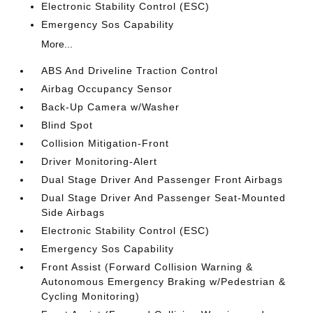
Electronic Stability Control (ESC)
Emergency Sos Capability
More...
ABS And Driveline Traction Control
Airbag Occupancy Sensor
Back-Up Camera w/Washer
Blind Spot
Collision Mitigation-Front
Driver Monitoring-Alert
Dual Stage Driver And Passenger Front Airbags
Dual Stage Driver And Passenger Seat-Mounted
Side Airbags
Electronic Stability Control (ESC)
Emergency Sos Capability
Front Assist (Forward Collision Warning &
Autonomous Emergency Braking w/Pedestrian &
Cycling Monitoring)