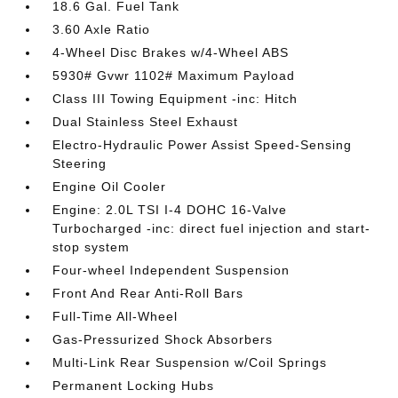
18.6 Gal. Fuel Tank
3.60 Axle Ratio
4-Wheel Disc Brakes w/4-Wheel ABS
5930# Gvwr 1102# Maximum Payload
Class III Towing Equipment -inc: Hitch
Dual Stainless Steel Exhaust
Electro-Hydraulic Power Assist Speed-Sensing
Steering
Engine Oil Cooler
Engine: 2.0L TSI I-4 DOHC 16-Valve
Turbocharged -inc: direct fuel injection and start-
stop system
Four-wheel Independent Suspension
Front And Rear Anti-Roll Bars
Full-Time All-Wheel
Gas-Pressurized Shock Absorbers
Multi-Link Rear Suspension w/Coil Springs
Permanent Locking Hubs