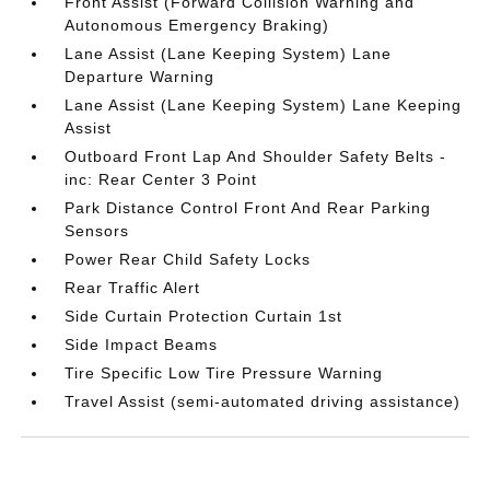
Front Assist (Forward Collision Warning and
Autonomous Emergency Braking)
Lane Assist (Lane Keeping System) Lane
Departure Warning
Lane Assist (Lane Keeping System) Lane Keeping
Assist
Outboard Front Lap And Shoulder Safety Belts -
inc: Rear Center 3 Point
Park Distance Control Front And Rear Parking
Sensors
Power Rear Child Safety Locks
Rear Traffic Alert
Side Curtain Protection Curtain 1st
Side Impact Beams
Tire Specific Low Tire Pressure Warning
Travel Assist (semi-automated driving assistance)