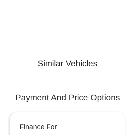
Similar Vehicles
Payment And Price Options
Finance For