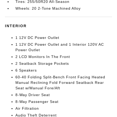
Tires: 255/50R20 All-Season
Wheels: 20 2-Tone Machined Alloy
INTERIOR
1 12V DC Power Outlet
1 12V DC Power Outlet and 1 Interior 120V AC
Power Outlet
2 LCD Monitors In The Front
2 Seatback Storage Pockets
6 Speakers
60-40 Folding Split-Bench Front Facing Heated
Manual Reclining Fold Forward Seatback Rear
Seat w/Manual Fore/Aft
8-Way Driver Seat
8-Way Passenger Seat
Air Filtration
Audio Theft Deterrent