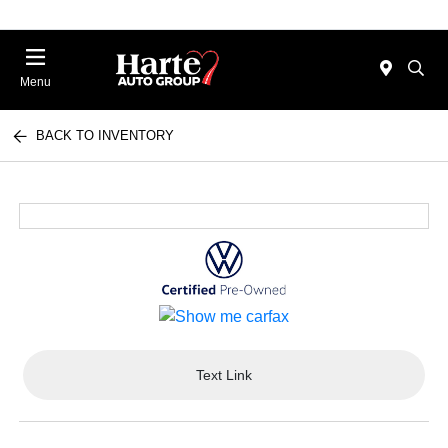
Menu
BACK TO INVENTORY
Text Link