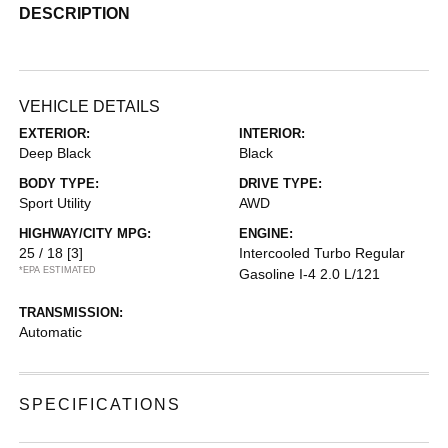
DESCRIPTION
VEHICLE DETAILS
EXTERIOR:
INTERIOR:
Deep Black
Black
BODY TYPE:
DRIVE TYPE:
Sport Utility
AWD
HIGHWAY/CITY MPG:
ENGINE:
25 / 18
[3]
Intercooled Turbo Regular
*EPA ESTIMATED
Gasoline I-4 2.0 L/121
TRANSMISSION:
Automatic
SPECIFICATIONS