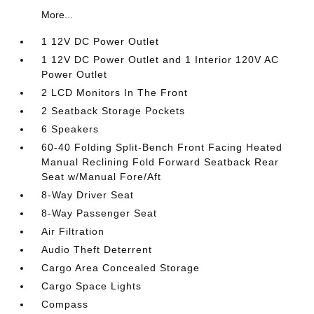
More...
1 12V DC Power Outlet
1 12V DC Power Outlet and 1 Interior 120V AC
Power Outlet
2 LCD Monitors In The Front
2 Seatback Storage Pockets
6 Speakers
60-40 Folding Split-Bench Front Facing Heated
Manual Reclining Fold Forward Seatback Rear
Seat w/Manual Fore/Aft
8-Way Driver Seat
8-Way Passenger Seat
Air Filtration
Audio Theft Deterrent
Cargo Area Concealed Storage
Cargo Space Lights
Compass