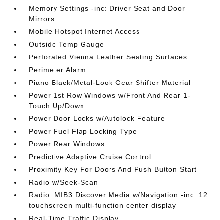
Memory Settings -inc: Driver Seat and Door
Mirrors
Mobile Hotspot Internet Access
Outside Temp Gauge
Perforated Vienna Leather Seating Surfaces
Perimeter Alarm
Piano Black/Metal-Look Gear Shifter Material
Power 1st Row Windows w/Front And Rear 1-
Touch Up/Down
Power Door Locks w/Autolock Feature
Power Fuel Flap Locking Type
Power Rear Windows
Predictive Adaptive Cruise Control
Proximity Key For Doors And Push Button Start
Radio w/Seek-Scan
Radio: MIB3 Discover Media w/Navigation -inc: 12
touchscreen multi-function center display
Real-Time Traffic Display