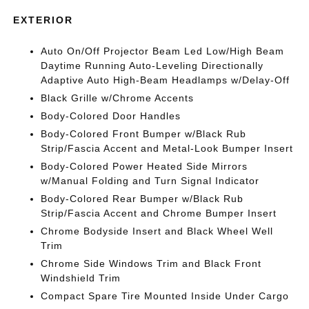
EXTERIOR
Auto On/Off Projector Beam Led Low/High Beam
Daytime Running Auto-Leveling Directionally
Adaptive Auto High-Beam Headlamps w/Delay-Off
Black Grille w/Chrome Accents
Body-Colored Door Handles
Body-Colored Front Bumper w/Black Rub
Strip/Fascia Accent and Metal-Look Bumper Insert
Body-Colored Power Heated Side Mirrors
w/Manual Folding and Turn Signal Indicator
Body-Colored Rear Bumper w/Black Rub
Strip/Fascia Accent and Chrome Bumper Insert
Chrome Bodyside Insert and Black Wheel Well
Trim
Chrome Side Windows Trim and Black Front
Windshield Trim
Compact Spare Tire Mounted Inside Under Cargo