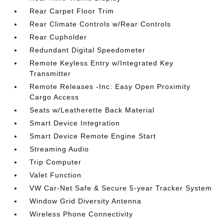
Rear Carpet Floor Trim
Rear Climate Controls w/Rear Controls
Rear Cupholder
Redundant Digital Speedometer
Remote Keyless Entry w/Integrated Key
Transmitter
Remote Releases -Inc: Easy Open Proximity
Cargo Access
Seats w/Leatherette Back Material
Smart Device Integration
Smart Device Remote Engine Start
Streaming Audio
Trip Computer
Valet Function
VW Car-Net Safe & Secure 5-year Tracker System
Window Grid Diversity Antenna
Wireless Phone Connectivity