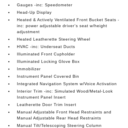
Gauges -inc: Speedometer
Head-Up Display
Heated & Actively Ventilated Front Bucket Seats -
inc: power adjustable driver's seat w/height
adjustment
Heated Leatherette Steering Wheel
HVAC -inc: Underseat Ducts
Illuminated Front Cupholder
Illuminated Locking Glove Box
Immobilizer
Instrument Panel Covered Bin
Integrated Navigation System w/Voice Activation
Interior Trim -inc: Simulated Wood/Metal-Look
Instrument Panel Insert
Leatherette Door Trim Insert
Manual Adjustable Front Head Restraints and
Manual Adjustable Rear Head Restraints
Manual Tilt/Telescoping Steering Column