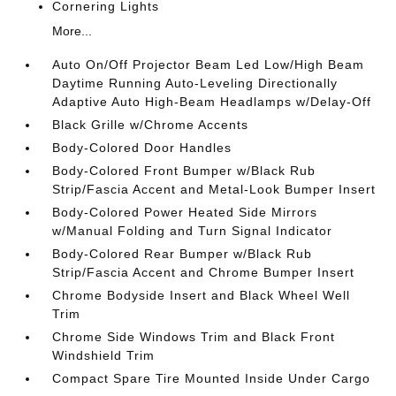
Cornering Lights
More...
Auto On/Off Projector Beam Led Low/High Beam
Daytime Running Auto-Leveling Directionally
Adaptive Auto High-Beam Headlamps w/Delay-Off
Black Grille w/Chrome Accents
Body-Colored Door Handles
Body-Colored Front Bumper w/Black Rub
Strip/Fascia Accent and Metal-Look Bumper Insert
Body-Colored Power Heated Side Mirrors
w/Manual Folding and Turn Signal Indicator
Body-Colored Rear Bumper w/Black Rub
Strip/Fascia Accent and Chrome Bumper Insert
Chrome Bodyside Insert and Black Wheel Well
Trim
Chrome Side Windows Trim and Black Front
Windshield Trim
Compact Spare Tire Mounted Inside Under Cargo