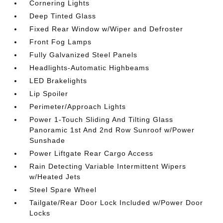
Cornering Lights
Deep Tinted Glass
Fixed Rear Window w/Wiper and Defroster
Front Fog Lamps
Fully Galvanized Steel Panels
Headlights-Automatic Highbeams
LED Brakelights
Lip Spoiler
Perimeter/Approach Lights
Power 1-Touch Sliding And Tilting Glass
Panoramic 1st And 2nd Row Sunroof w/Power
Sunshade
Power Liftgate Rear Cargo Access
Rain Detecting Variable Intermittent Wipers
w/Heated Jets
Steel Spare Wheel
Tailgate/Rear Door Lock Included w/Power Door
Locks