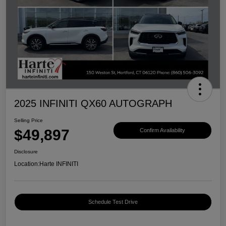
2025 INFINITI QX60 AUTOGRAPH
Selling Price
$49,897
Confirm Availability
Disclosure
Location:
Harte INFINITI
Schedule Test Drive