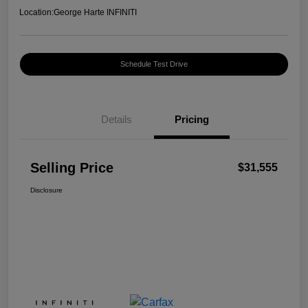
Location:
George Harte INFINITI
Schedule Test Drive
Details
Pricing
Selling Price
$31,555
Disclosure