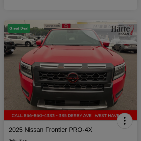
Great Deal
2025 Nissan Frontier PRO-4X
Selling Price