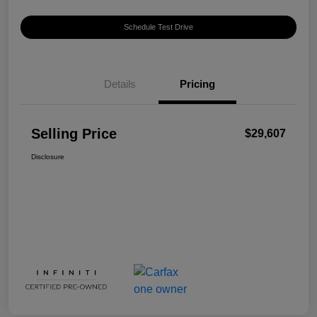
Schedule Test Drive
Details
Pricing
Selling Price
$29,607
Disclosure