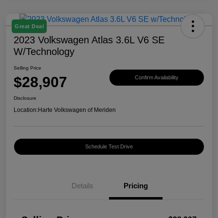
Great Deal
2023 Volkswagen Atlas 3.6L V6 SE
W/Technology
Selling Price
$28,907
Confirm Availability
Disclosure
Location:
Harte Volkswagen of Meriden
Schedule Test Drive
Details
Pricing