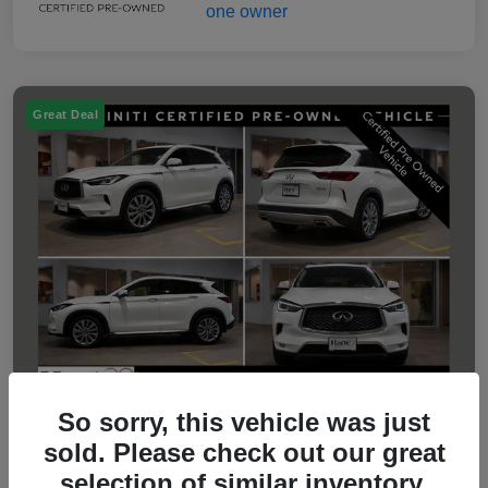
Great Deal
So sorry, this vehicle was just
sold. Please check out our great
2023 INFINITI QX50 LUXE
selection of similar inventory.