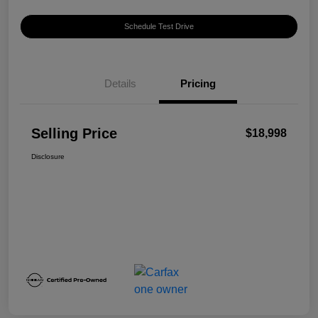
Schedule Test Drive
Details
Pricing
Selling Price
$18,998
Disclosure