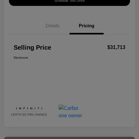
Schedule Test Drive
Details
Pricing
Selling Price
$31,713
Disclosure