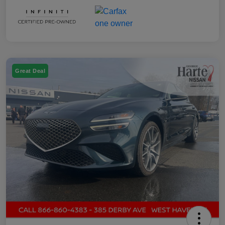
Great Deal