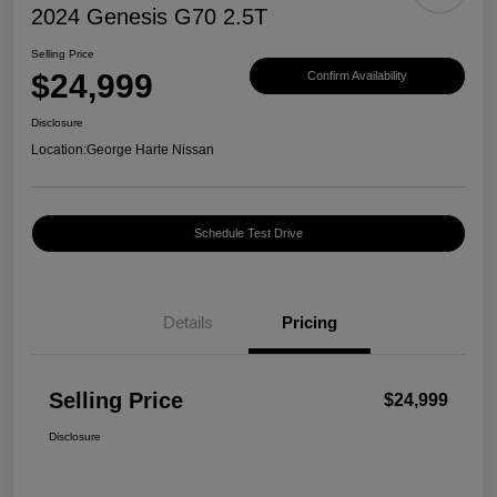
2024 Genesis G70 2.5T
Selling Price
$24,999
Confirm Availability
Disclosure
Location:
George Harte Nissan
Schedule Test Drive
Details
Pricing
Selling Price
$24,999
Disclosure