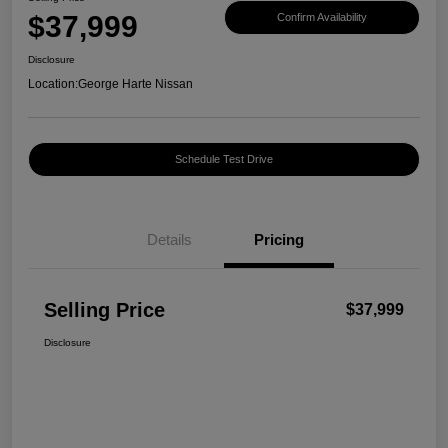
$37,999
Confirm Availability
Disclosure
Location:
George Harte Nissan
Schedule Test Drive
Details
Pricing
Selling Price
$37,999
Disclosure