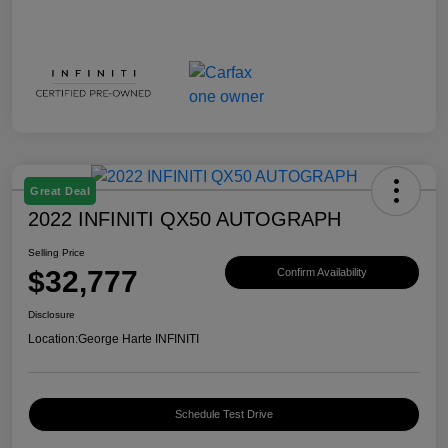
Great Deal
2022 INFINITI QX50 AUTOGRAPH
Selling Price
$32,777
Confirm Availability
Disclosure
Location:
George Harte INFINITI
Schedule Test Drive