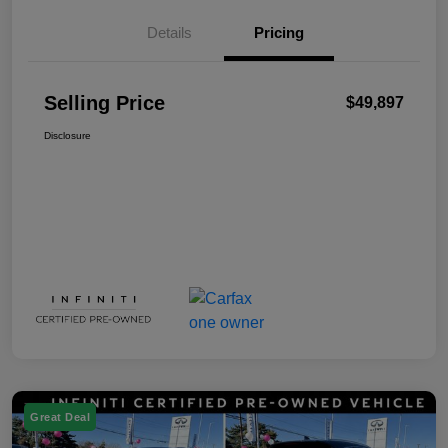
Details
Pricing
Selling Price
$49,897
Disclosure
Great Deal