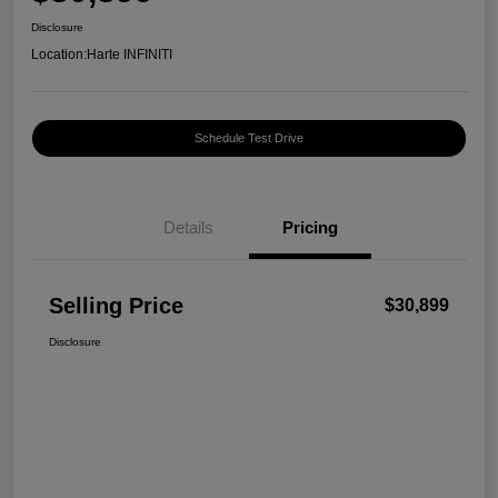
Disclosure
Location:
Harte INFINITI
Schedule Test Drive
Details
Pricing
Selling Price
$30,899
Disclosure