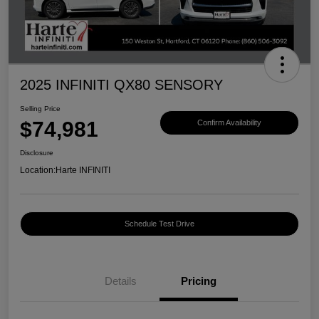
2025 INFINITI QX80 SENSORY
Selling Price
$74,981
Confirm Availability
Disclosure
Location:
Harte INFINITI
Schedule Test Drive
Details
Pricing