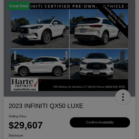
Great Deal
2023 INFINITI QX50 LUXE
Selling Price
$29,607
Confirm Availability
Disclosure