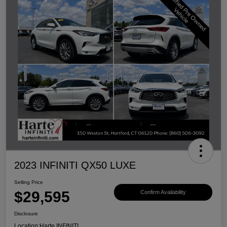
2023 INFINITI QX50 LUXE
Selling Price
$29,595
Confirm Availability
Disclosure
Location:
Harte INFINITI