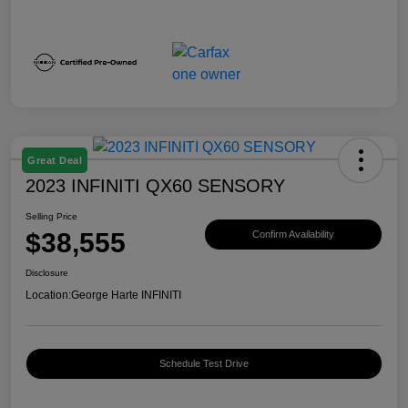
Great Deal
2023 INFINITI QX60 SENSORY
Selling Price
$38,555
Confirm Availability
Disclosure
Location:
George Harte INFINITI
Schedule Test Drive