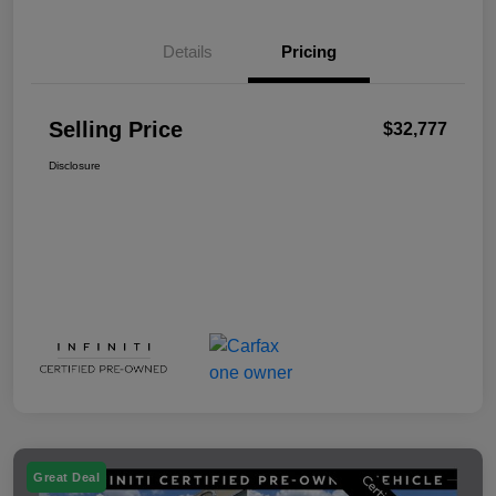
Details
Pricing
Selling Price
$32,777
Disclosure
Great Deal