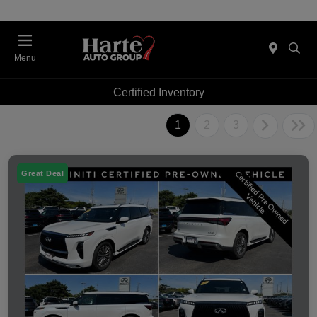
Menu
Certified Inventory
1
2
3
Great Deal