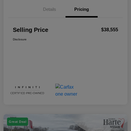
Details
Pricing
Selling Price
$38,555
Disclosure
Great Deal