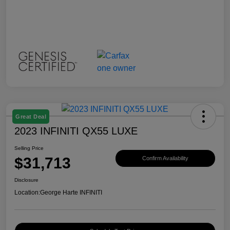
Great Deal
2023 INFINITI QX55 LUXE
Selling Price
$31,713
Confirm Availability
Disclosure
Location:
George Harte INFINITI