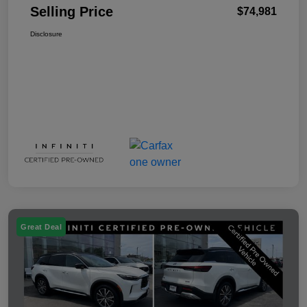
Selling Price
$74,981
Disclosure
Great Deal