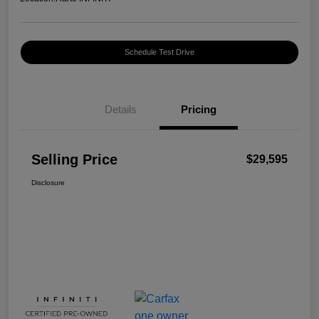
Schedule Test Drive
Details
Pricing
Selling Price
$29,595
Disclosure