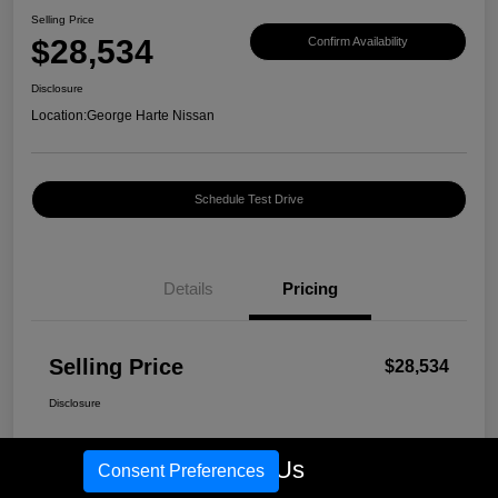
Selling Price
$28,534
Confirm Availability
Disclosure
Location:
George Harte Nissan
Schedule Test Drive
Details
Pricing
Selling Price
$28,534
Disclosure
Call Us
Consent Preferences