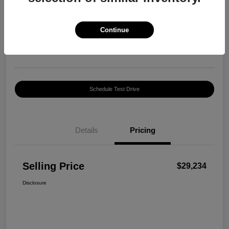
Selling Price
$29,234
Confirm Availability
Continue
Disclosure
Location:
Harte INFINITI
Schedule Test Drive
Details
Pricing
Selling Price
$29,234
Disclosure