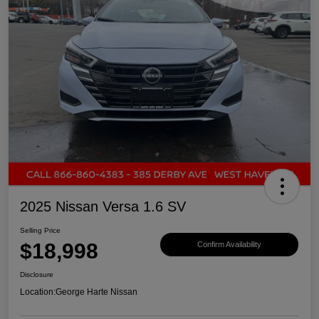
2025 Nissan Versa 1.6 SV
Selling Price
$18,998
Confirm Availability
Disclosure
Location:
George Harte Nissan