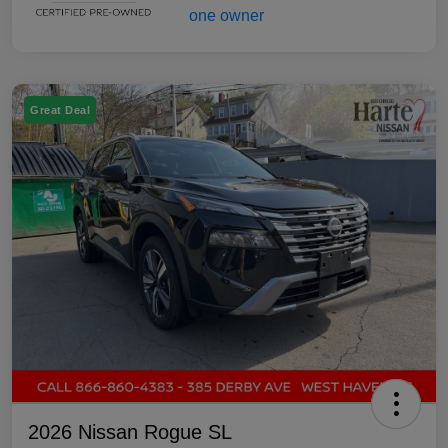
Great Deal
2026 Nissan Rogue SL