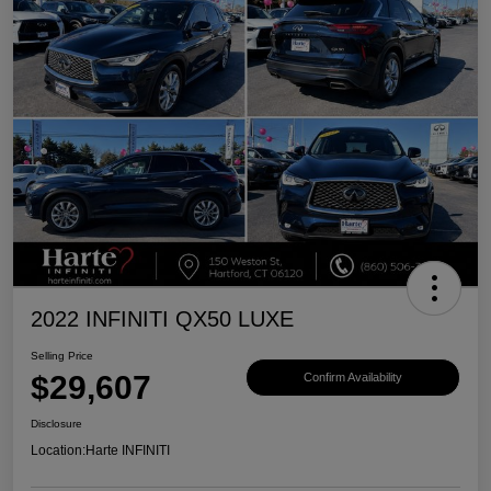
2022 INFINITI QX50 LUXE
Selling Price
$29,607
Confirm Availability
Disclosure
Location:
Harte INFINITI