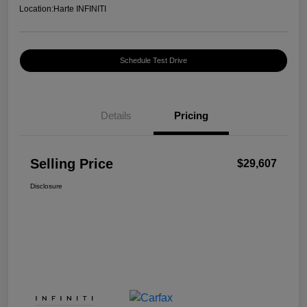
Location:
Harte INFINITI
Schedule Test Drive
Details
Pricing
Selling Price
$29,607
Disclosure