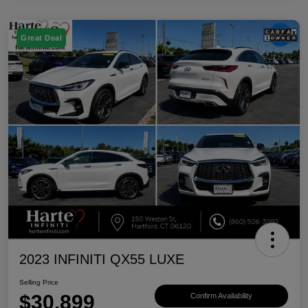
Great Deal
2023 INFINITI QX55 LUXE
Selling Price
$30,899
Confirm Availability