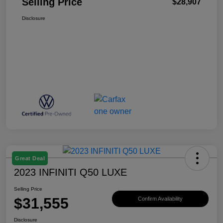
Selling Price
$28,907
Disclosure
Great Deal
2023 INFINITI Q50 LUXE
Selling Price
$31,555
Confirm Availability
Disclosure