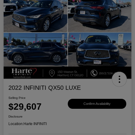
2022 INFINITI QX50 LUXE
Selling Price
$29,607
Confirm Availability
Disclosure
Location:
Harte INFINITI