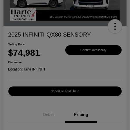
2025 INFINITI QX80 SENSORY
Selling Price
$74,981
Confirm Availability
Disclosure
Location:
Harte INFINITI
Schedule Test Drive
Details
Pricing