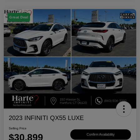
Great Deal
2023 INFINITI QX55 LUXE
Selling Price
$30,899
Confirm Availability