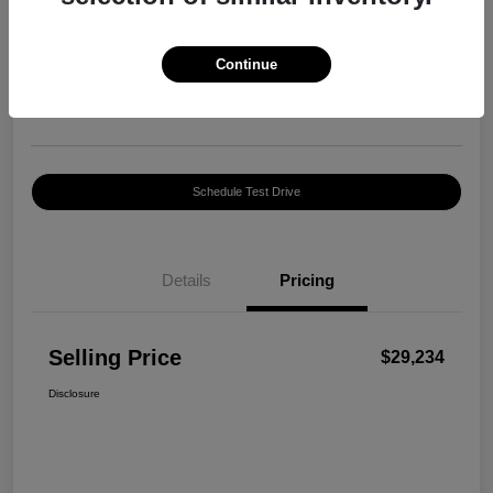
Selling Price
$29,234
Confirm Availability
Continue
Disclosure
Location:
Harte INFINITI
Schedule Test Drive
Details
Pricing
Selling Price
$29,234
Disclosure