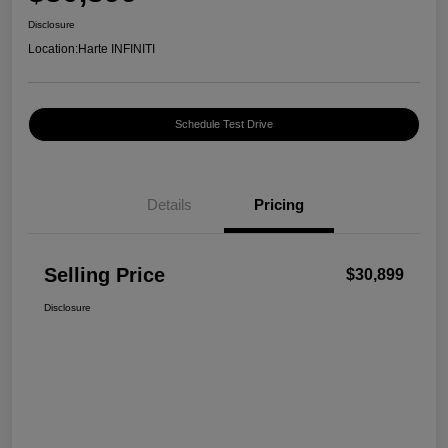
Disclosure
Location:
Harte INFINITI
Schedule Test Drive
Details
Pricing
Selling Price
$30,899
Disclosure