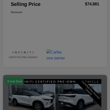
Selling Price
$74,981
Disclosure
Great Deal