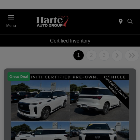
Menu
Certified Inventory
1
2
3
Great Deal