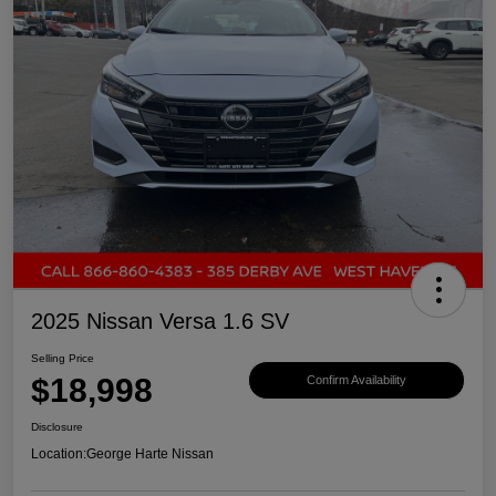
2025 Nissan Versa 1.6 SV
Selling Price
$18,998
Confirm Availability
Disclosure
Location:
George Harte Nissan