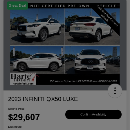
Great Deal
2023 INFINITI QX50 LUXE
Selling Price
$29,607
Confirm Availability
Disclosure