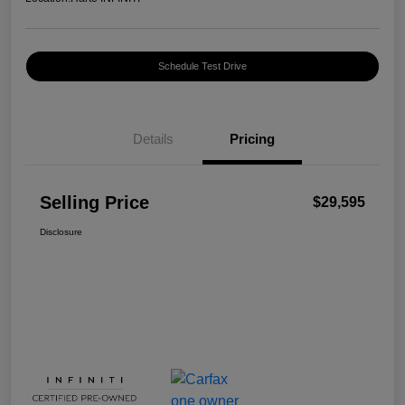
Schedule Test Drive
Details
Pricing
Selling Price
$29,595
Disclosure