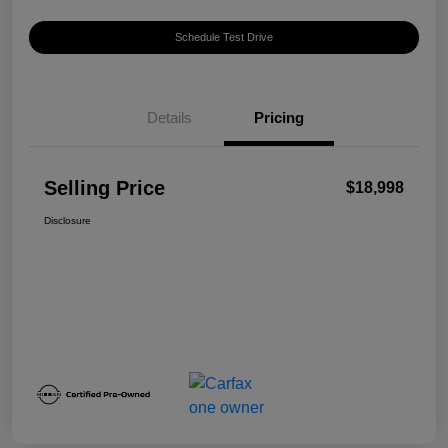
Schedule Test Drive
Details
Pricing
Selling Price
$18,998
Disclosure