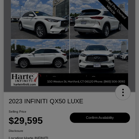
2023 INFINITI QX50 LUXE
Selling Price
$29,595
Confirm Availability
Disclosure
Location:
Harte INFINITI