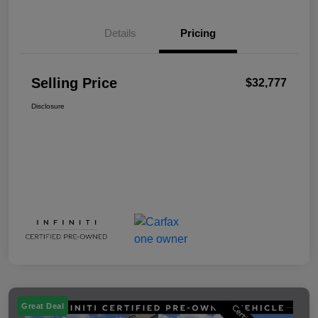
Details
Pricing
Selling Price
$32,777
Disclosure
Great Deal