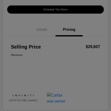
Schedule Test Drive
Details
Pricing
Selling Price
$29,607
Disclosure