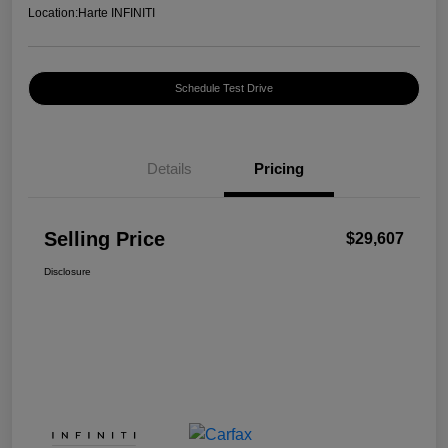
Location:
Harte INFINITI
Schedule Test Drive
Details
Pricing
Selling Price
$29,607
Disclosure