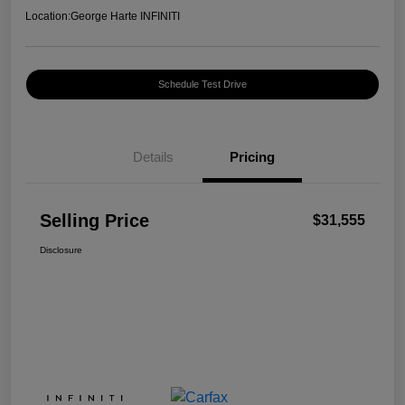
Location:
George Harte INFINITI
Schedule Test Drive
Details
Pricing
Selling Price
$31,555
Disclosure