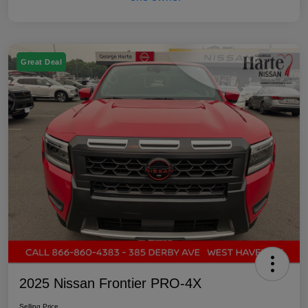
Great Deal
2025 Nissan Frontier PRO-4X
Selling Price