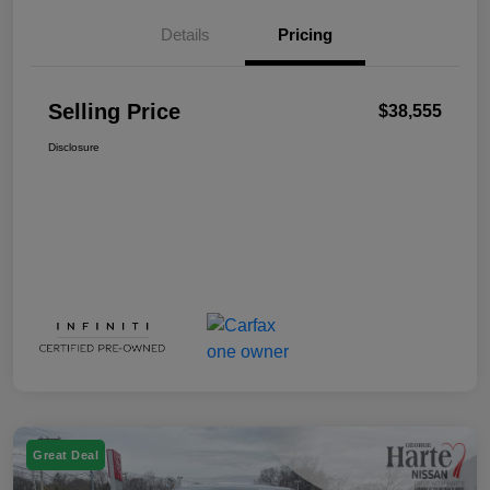
Details
Pricing
Selling Price
$38,555
Disclosure
Great Deal