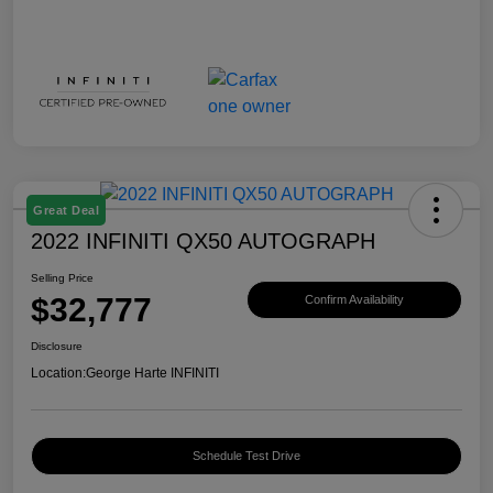
Great Deal
2022 INFINITI QX50 AUTOGRAPH
Selling Price
$32,777
Confirm Availability
Disclosure
Location:
George Harte INFINITI
Schedule Test Drive