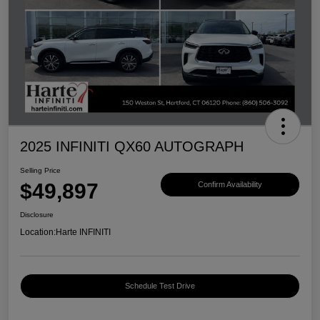
2025 INFINITI QX60 AUTOGRAPH
Selling Price
$49,897
Confirm Availability
Disclosure
Location:
Harte INFINITI
Schedule Test Drive