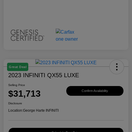
Great Deal
2023 INFINITI QX55 LUXE
Selling Price
$31,713
Confirm Availability
Disclosure
Location:
George Harte INFINITI