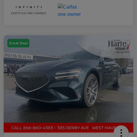
Great Deal