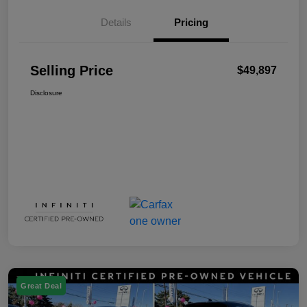
Details
Pricing
Selling Price
$49,897
Disclosure
Great Deal