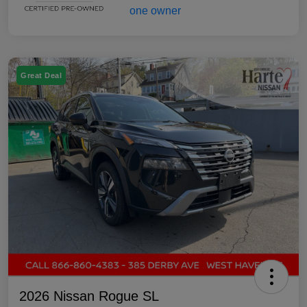
Great Deal
2026 Nissan Rogue SL