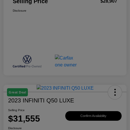
Selling Price
$28,907
Disclosure
Great Deal
2023 INFINITI Q50 LUXE
Selling Price
$31,555
Confirm Availability
Disclosure