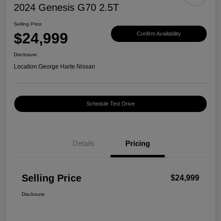
2024 Genesis G70 2.5T
Selling Price
$24,999
Confirm Availability
Disclosure
Location:
George Harte Nissan
Schedule Test Drive
Details
Pricing
Selling Price
$24,999
Disclosure