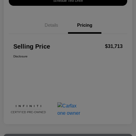
Schedule Test Drive
Details
Pricing
Selling Price
$31,713
Disclosure