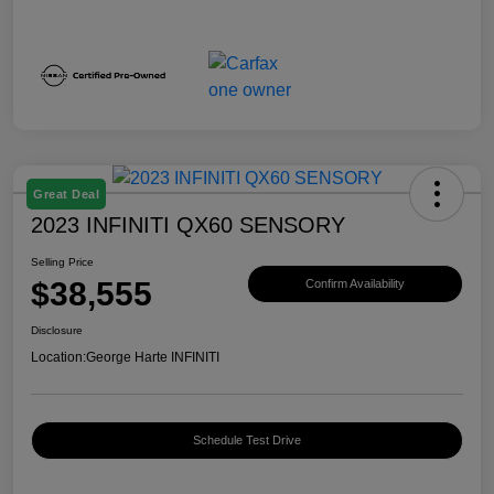
Great Deal
2023 INFINITI QX60 SENSORY
Selling Price
$38,555
Confirm Availability
Disclosure
Location:
George Harte INFINITI
Schedule Test Drive