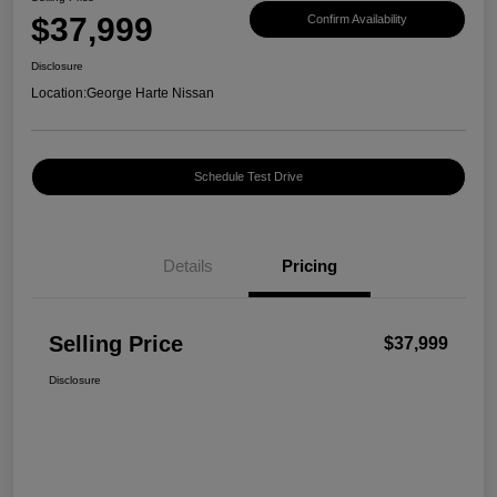
$37,999
Confirm Availability
Disclosure
Location:
George Harte Nissan
Schedule Test Drive
Details
Pricing
Selling Price
$37,999
Disclosure