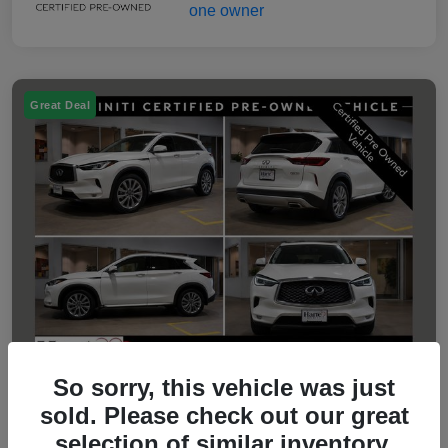
Great Deal
So sorry, this vehicle was just
sold. Please check out our great
2023 INFINITI QX50 LUXE
selection of similar inventory.