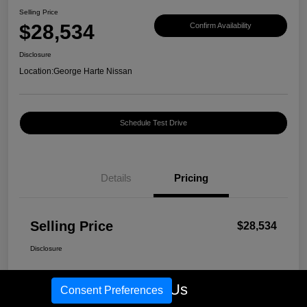
Selling Price
$28,534
Confirm Availability
Disclosure
Location:
George Harte Nissan
Schedule Test Drive
Details
Pricing
Selling Price
$28,534
Disclosure
Call Us
Consent Preferences