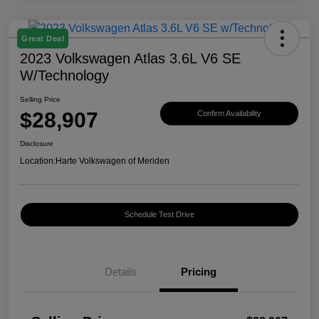
Great Deal
2023 Volkswagen Atlas 3.6L V6 SE
W/Technology
Selling Price
$28,907
Confirm Availability
Disclosure
Location:
Harte Volkswagen of Meriden
Schedule Test Drive
Details
Pricing