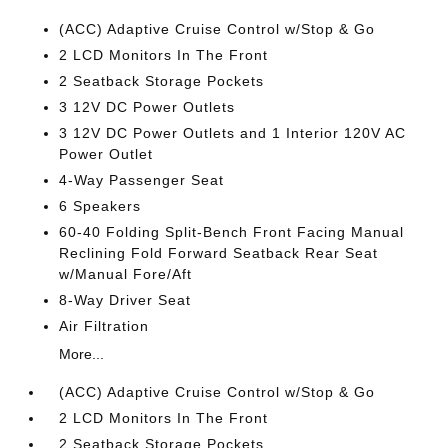
(ACC) Adaptive Cruise Control w/Stop & Go
2 LCD Monitors In The Front
2 Seatback Storage Pockets
3 12V DC Power Outlets
3 12V DC Power Outlets and 1 Interior 120V AC
Power Outlet
4-Way Passenger Seat
6 Speakers
60-40 Folding Split-Bench Front Facing Manual
Reclining Fold Forward Seatback Rear Seat
w/Manual Fore/Aft
8-Way Driver Seat
Air Filtration
More...
(ACC) Adaptive Cruise Control w/Stop & Go
2 LCD Monitors In The Front
2 Seatback Storage Pockets