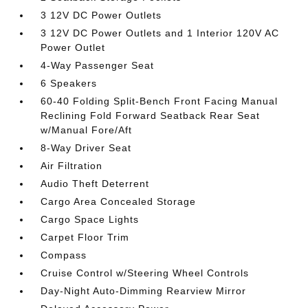
3 12V DC Power Outlets
3 12V DC Power Outlets and 1 Interior 120V AC
Power Outlet
4-Way Passenger Seat
6 Speakers
60-40 Folding Split-Bench Front Facing Manual
Reclining Fold Forward Seatback Rear Seat
w/Manual Fore/Aft
8-Way Driver Seat
Air Filtration
Audio Theft Deterrent
Cargo Area Concealed Storage
Cargo Space Lights
Carpet Floor Trim
Compass
Cruise Control w/Steering Wheel Controls
Day-Night Auto-Dimming Rearview Mirror