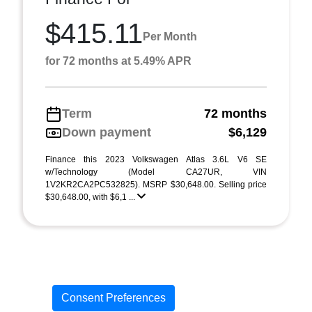
$415.11
Per Month
for 72 months at 5.49% APR
Term
72 months
Down payment
$6,129
Finance this 2023 Volkswagen Atlas 3.6L V6 SE
w/Technology (Model CA27UR, VIN
1V2KR2CA2PC532825). MSRP $30,648.00. Selling price
$30,648.00, with $6,1 ...
Consent Preferences