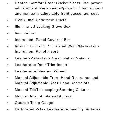
Heated Comfort Front Bucket Seats -inc: power
adjustable driver's seat w/power lumbar support
and manually adjustable front passenger seat
HVAC -inc: Underseat Ducts
Illuminated Locking Glove Box
Immobilizer
Instrument Panel Covered Bin
Interior Trim -inc: Simulated Wood/Metal-Look
Instrument Panel Insert
Leather/Metal-Look Gear Shifter Material
Leatherette Door Trim Insert
Leatherette Steering Wheel
Manual Adjustable Front Head Restraints and
Manual Adjustable Rear Head Restraints
Manual Tilt/Telescoping Steering Column
Mobile Hotspot Internet Access
Outside Temp Gauge
Perforated V-Tex Leatherette Seating Surfaces