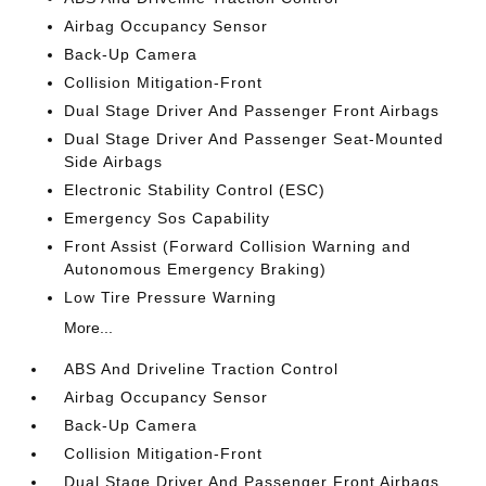
Airbag Occupancy Sensor
Back-Up Camera
Collision Mitigation-Front
Dual Stage Driver And Passenger Front Airbags
Dual Stage Driver And Passenger Seat-Mounted
Side Airbags
Electronic Stability Control (ESC)
Emergency Sos Capability
Front Assist (Forward Collision Warning and
Autonomous Emergency Braking)
Low Tire Pressure Warning
More...
ABS And Driveline Traction Control
Airbag Occupancy Sensor
Back-Up Camera
Collision Mitigation-Front
Dual Stage Driver And Passenger Front Airbags