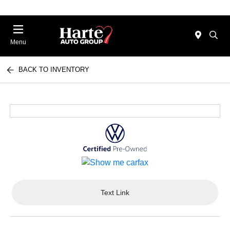
Menu
BACK TO INVENTORY
Text Link