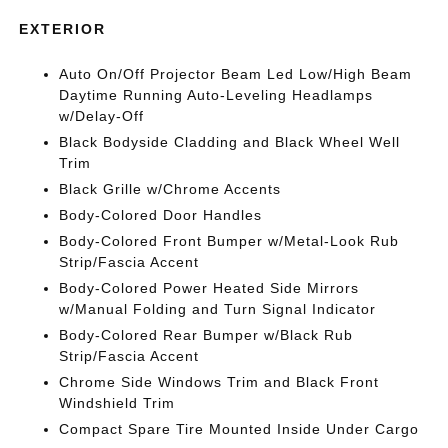
EXTERIOR
Auto On/Off Projector Beam Led Low/High Beam
Daytime Running Auto-Leveling Headlamps
w/Delay-Off
Black Bodyside Cladding and Black Wheel Well
Trim
Black Grille w/Chrome Accents
Body-Colored Door Handles
Body-Colored Front Bumper w/Metal-Look Rub
Strip/Fascia Accent
Body-Colored Power Heated Side Mirrors
w/Manual Folding and Turn Signal Indicator
Body-Colored Rear Bumper w/Black Rub
Strip/Fascia Accent
Chrome Side Windows Trim and Black Front
Windshield Trim
Compact Spare Tire Mounted Inside Under Cargo