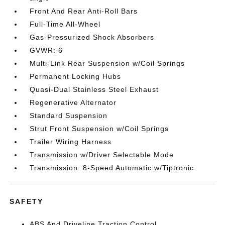
Front And Rear Anti-Roll Bars
Full-Time All-Wheel
Gas-Pressurized Shock Absorbers
GVWR: 6
Multi-Link Rear Suspension w/Coil Springs
Permanent Locking Hubs
Quasi-Dual Stainless Steel Exhaust
Regenerative Alternator
Standard Suspension
Strut Front Suspension w/Coil Springs
Trailer Wiring Harness
Transmission w/Driver Selectable Mode
Transmission: 8-Speed Automatic w/Tiptronic
SAFETY
ABS And Driveline Traction Control