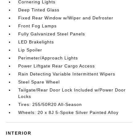
Cornering Lights
Deep Tinted Glass
Fixed Rear Window w/Wiper and Defroster
Front Fog Lamps
Fully Galvanized Steel Panels
LED Brakelights
Lip Spoiler
Perimeter/Approach Lights
Power Liftgate Rear Cargo Access
Rain Detecting Variable Intermittent Wipers
Steel Spare Wheel
Tailgate/Rear Door Lock Included w/Power Door
Locks
Tires: 255/50R20 All-Season
Wheels: 20 x 8J 5-Spoke Silver Painted Alloy
INTERIOR