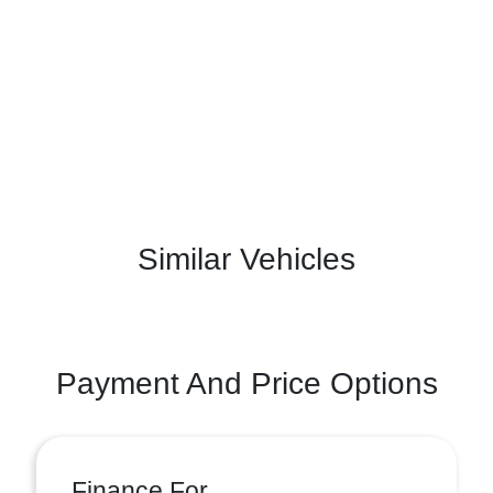
Similar Vehicles
Payment And Price Options
Finance For