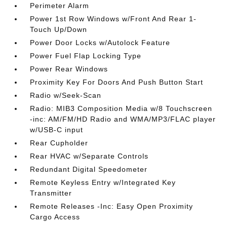
Perimeter Alarm
Power 1st Row Windows w/Front And Rear 1-
Touch Up/Down
Power Door Locks w/Autolock Feature
Power Fuel Flap Locking Type
Power Rear Windows
Proximity Key For Doors And Push Button Start
Radio w/Seek-Scan
Radio: MIB3 Composition Media w/8 Touchscreen
-inc: AM/FM/HD Radio and WMA/MP3/FLAC player
w/USB-C input
Rear Cupholder
Rear HVAC w/Separate Controls
Redundant Digital Speedometer
Remote Keyless Entry w/Integrated Key
Transmitter
Remote Releases -Inc: Easy Open Proximity
Cargo Access