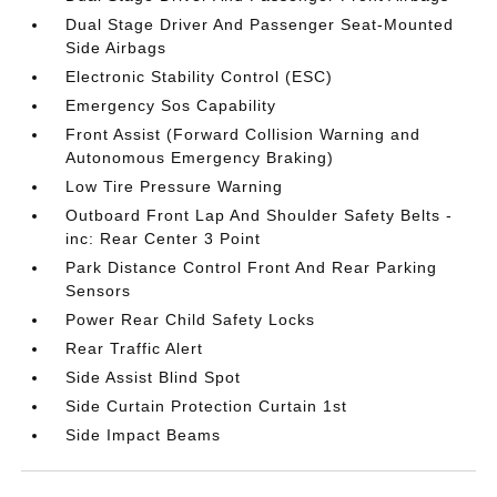
Dual Stage Driver And Passenger Seat-Mounted
Side Airbags
Electronic Stability Control (ESC)
Emergency Sos Capability
Front Assist (Forward Collision Warning and
Autonomous Emergency Braking)
Low Tire Pressure Warning
Outboard Front Lap And Shoulder Safety Belts -
inc: Rear Center 3 Point
Park Distance Control Front And Rear Parking
Sensors
Power Rear Child Safety Locks
Rear Traffic Alert
Side Assist Blind Spot
Side Curtain Protection Curtain 1st
Side Impact Beams