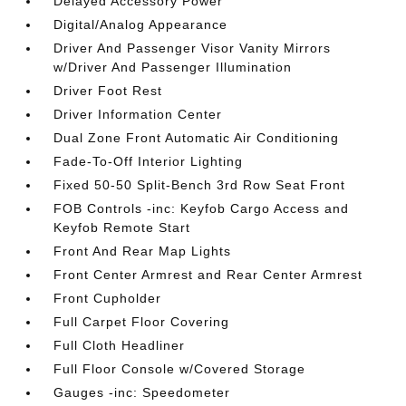
Delayed Accessory Power
Digital/Analog Appearance
Driver And Passenger Visor Vanity Mirrors
w/Driver And Passenger Illumination
Driver Foot Rest
Driver Information Center
Dual Zone Front Automatic Air Conditioning
Fade-To-Off Interior Lighting
Fixed 50-50 Split-Bench 3rd Row Seat Front
FOB Controls -inc: Keyfob Cargo Access and
Keyfob Remote Start
Front And Rear Map Lights
Front Center Armrest and Rear Center Armrest
Front Cupholder
Full Carpet Floor Covering
Full Cloth Headliner
Full Floor Console w/Covered Storage
Gauges -inc: Speedometer