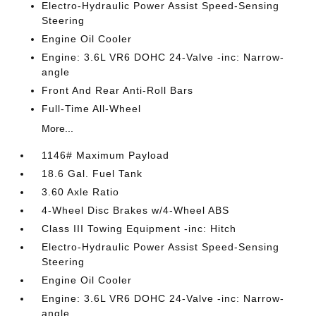
Electro-Hydraulic Power Assist Speed-Sensing
Steering
Engine Oil Cooler
Engine: 3.6L VR6 DOHC 24-Valve -inc: Narrow-
angle
Front And Rear Anti-Roll Bars
Full-Time All-Wheel
More...
1146# Maximum Payload
18.6 Gal. Fuel Tank
3.60 Axle Ratio
4-Wheel Disc Brakes w/4-Wheel ABS
Class III Towing Equipment -inc: Hitch
Electro-Hydraulic Power Assist Speed-Sensing
Steering
Engine Oil Cooler
Engine: 3.6L VR6 DOHC 24-Valve -inc: Narrow-
angle