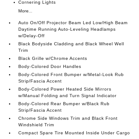
Cornering Lights
More...
Auto On/Off Projector Beam Led Low/High Beam
Daytime Running Auto-Leveling Headlamps
w/Delay-Off
Black Bodyside Cladding and Black Wheel Well
Trim
Black Grille w/Chrome Accents
Body-Colored Door Handles
Body-Colored Front Bumper w/Metal-Look Rub
Strip/Fascia Accent
Body-Colored Power Heated Side Mirrors
w/Manual Folding and Turn Signal Indicator
Body-Colored Rear Bumper w/Black Rub
Strip/Fascia Accent
Chrome Side Windows Trim and Black Front
Windshield Trim
Compact Spare Tire Mounted Inside Under Cargo