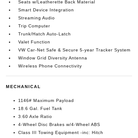
Seats w/Leatherette Back Material
Smart Device Integration
Streaming Audio
Trip Computer
Trunk/Hatch Auto-Latch
Valet Function
VW Car-Net Safe & Secure 5-year Tracker System
Window Grid Diversity Antenna
Wireless Phone Connectivity
MECHANICAL
1146# Maximum Payload
18.6 Gal. Fuel Tank
3.60 Axle Ratio
4-Wheel Disc Brakes w/4-Wheel ABS
Class III Towing Equipment -inc: Hitch