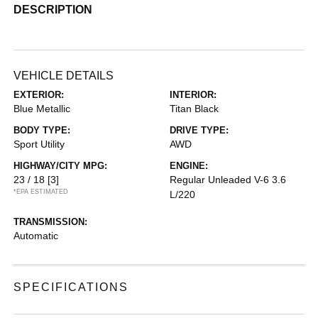
DESCRIPTION
VEHICLE DETAILS
EXTERIOR:
INTERIOR:
Blue Metallic
Titan Black
BODY TYPE:
DRIVE TYPE:
Sport Utility
AWD
HIGHWAY/CITY MPG:
ENGINE:
23 / 18
[3]
Regular Unleaded V-6 3.6
*EPA ESTIMATED
L/220
TRANSMISSION:
Automatic
SPECIFICATIONS