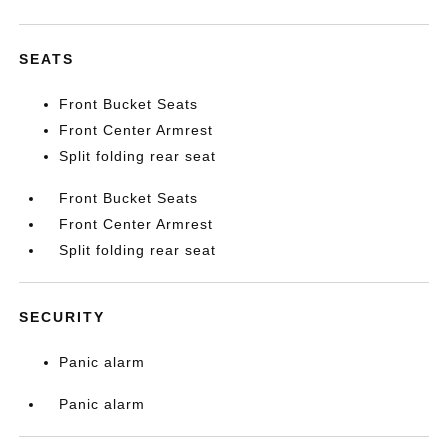
SEATS
Front Bucket Seats
Front Center Armrest
Split folding rear seat
Front Bucket Seats
Front Center Armrest
Split folding rear seat
SECURITY
Panic alarm
Panic alarm