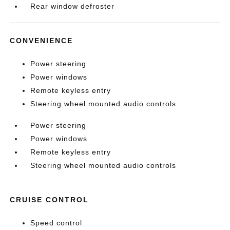
Rear window defroster
CONVENIENCE
Power steering
Power windows
Remote keyless entry
Steering wheel mounted audio controls
Power steering
Power windows
Remote keyless entry
Steering wheel mounted audio controls
CRUISE CONTROL
Speed control