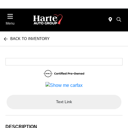
Menu
BACK TO INVENTORY
Text Link
DESCRIPTION