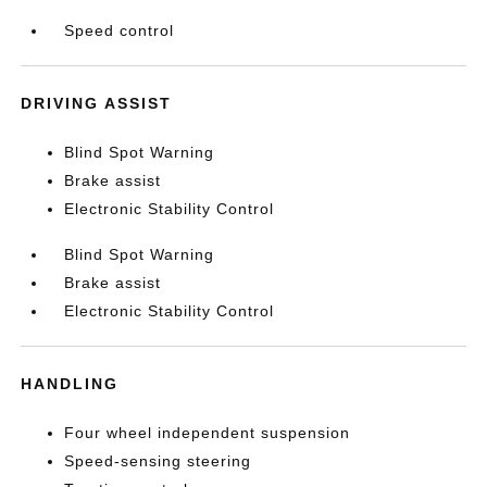
Speed control
DRIVING ASSIST
Blind Spot Warning
Brake assist
Electronic Stability Control
Blind Spot Warning
Brake assist
Electronic Stability Control
HANDLING
Four wheel independent suspension
Speed-sensing steering