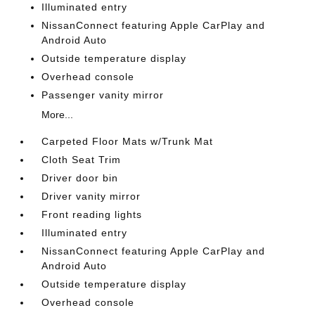
Illuminated entry
NissanConnect featuring Apple CarPlay and
Android Auto
Outside temperature display
Overhead console
Passenger vanity mirror
More...
Carpeted Floor Mats w/Trunk Mat
Cloth Seat Trim
Driver door bin
Driver vanity mirror
Front reading lights
Illuminated entry
NissanConnect featuring Apple CarPlay and
Android Auto
Outside temperature display
Overhead console