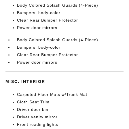
Body Colored Splash Guards (4-Piece)
Bumpers: body-color
Clear Rear Bumper Protector
Power door mirrors
Body Colored Splash Guards (4-Piece)
Bumpers: body-color
Clear Rear Bumper Protector
Power door mirrors
MISC. INTERIOR
Carpeted Floor Mats w/Trunk Mat
Cloth Seat Trim
Driver door bin
Driver vanity mirror
Front reading lights