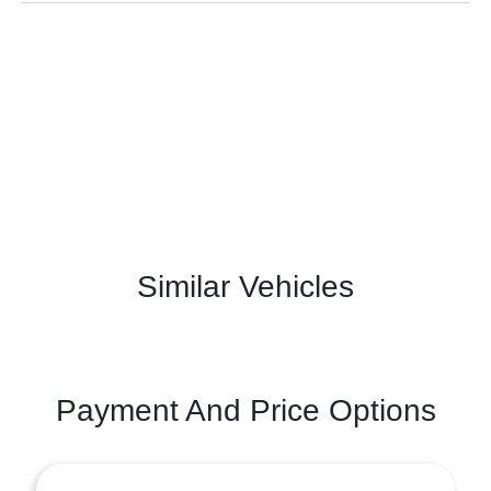
Similar Vehicles
Payment And Price Options