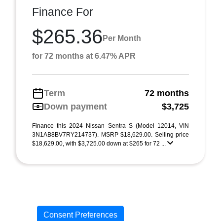
Finance For
$265.36
Per Month
for 72 months at 6.47% APR
Term
72 months
Down payment
$3,725
Finance this 2024 Nissan Sentra S (Model 12014, VIN
3N1AB8BV7RY214737). MSRP $18,629.00. Selling price
$18,629.00, with $3,725.00 down at $265 for 72 ...
Consent Preferences