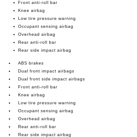
Front anti-roll bar
Knee airbag
Low tire pressure warning
Occupant sensing airbag
Overhead airbag
Rear anti-roll bar
Rear side impact airbag
ABS brakes
Dual front impact airbags
Dual front side impact airbags
Front anti-roll bar
Knee airbag
Low tire pressure warning
Occupant sensing airbag
Overhead airbag
Rear anti-roll bar
Rear side impact airbag