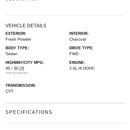
VEHICLE DETAILS
EXTERIOR:
INTERIOR:
Fresh Powder
Charcoal
BODY TYPE:
DRIVE TYPE:
Sedan
FWD
HIGHWAY/CITY MPG:
ENGINE:
40 / 30
[3]
2.0L I4 DOHC
*EPA ESTIMATED
TRANSMISSION:
CVT
SPECIFICATIONS