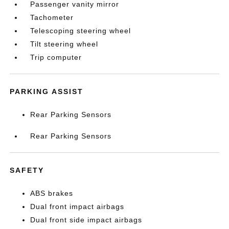
Passenger vanity mirror
Tachometer
Telescoping steering wheel
Tilt steering wheel
Trip computer
PARKING ASSIST
Rear Parking Sensors
Rear Parking Sensors
SAFETY
ABS brakes
Dual front impact airbags
Dual front side impact airbags