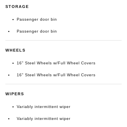
STORAGE
Passenger door bin
Passenger door bin
WHEELS
16" Steel Wheels w/Full Wheel Covers
16" Steel Wheels w/Full Wheel Covers
WIPERS
Variably intermittent wiper
Variably intermittent wiper