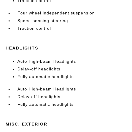
Traction control
Four wheel independent suspension
Speed-sensing steering
Traction control
HEADLIGHTS
Auto High-beam Headlights
Delay-off headlights
Fully automatic headlights
Auto High-beam Headlights
Delay-off headlights
Fully automatic headlights
MISC. EXTERIOR