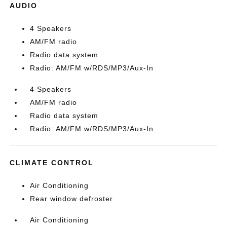
AUDIO
4 Speakers
AM/FM radio
Radio data system
Radio: AM/FM w/RDS/MP3/Aux-In
4 Speakers
AM/FM radio
Radio data system
Radio: AM/FM w/RDS/MP3/Aux-In
CLIMATE CONTROL
Air Conditioning
Rear window defroster
Air Conditioning