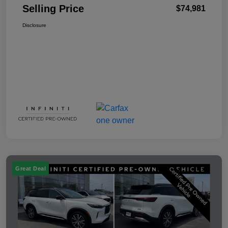
Selling Price
$74,981
Disclosure
Great Deal