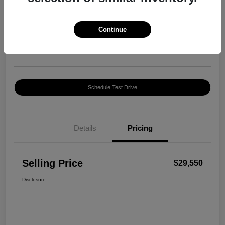
Selling Price
$29,550
Confirm Availability
Continue
Disclosure
Location:
Harte INFINITI
Schedule Test Drive
Details
Pricing
Selling Price
$29,550
Disclosure