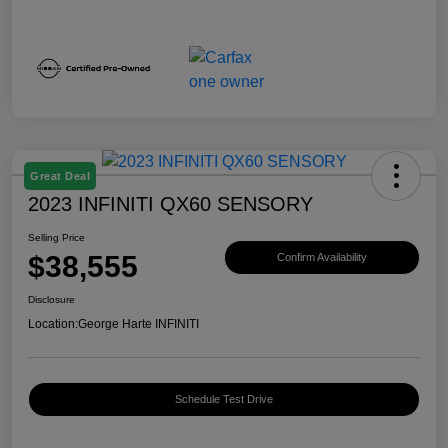
Great Deal
2023 INFINITI QX60 SENSORY
Selling Price
$38,555
Confirm Availability
Disclosure
Location:
George Harte INFINITI
Schedule Test Drive