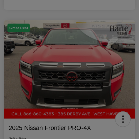
Great Deal
2025 Nissan Frontier PRO-4X
Selling Price