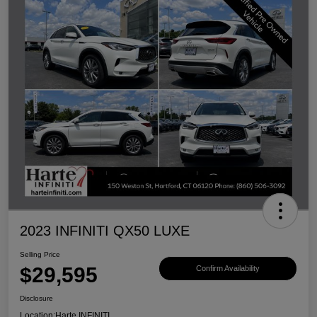
2023 INFINITI QX50 LUXE
Selling Price
$29,595
Confirm Availability
Disclosure
Location:
Harte INFINITI