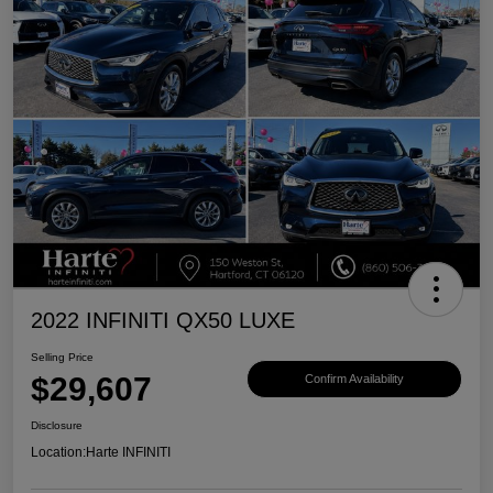
2022 INFINITI QX50 LUXE
Selling Price
$29,607
Confirm Availability
Disclosure
Location:
Harte INFINITI