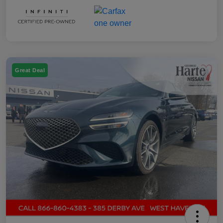
Great Deal