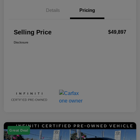
Details
Pricing
Selling Price
$49,897
Disclosure
Great Deal