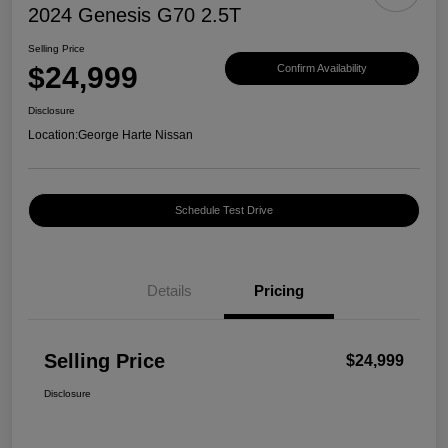
2024 Genesis G70 2.5T
Selling Price
$24,999
Confirm Availability
Disclosure
Location:
George Harte Nissan
Schedule Test Drive
Details
Pricing
Selling Price
$24,999
Disclosure