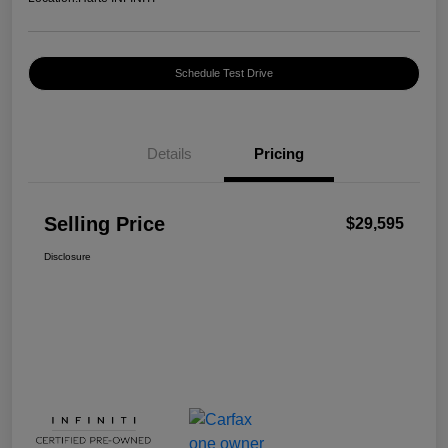
Schedule Test Drive
Details
Pricing
Selling Price
$29,595
Disclosure