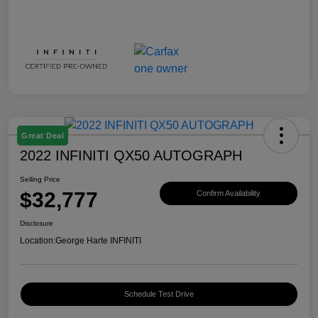
Great Deal
2022 INFINITI QX50 AUTOGRAPH
Selling Price
$32,777
Confirm Availability
Disclosure
Location:
George Harte INFINITI
Schedule Test Drive