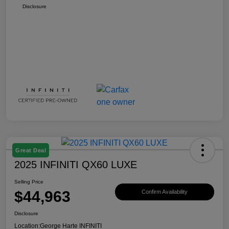
Disclosure
Great Deal
2025 INFINITI QX60 LUXE
Selling Price
$44,963
Confirm Availability
Disclosure
Location:
George Harte INFINITI