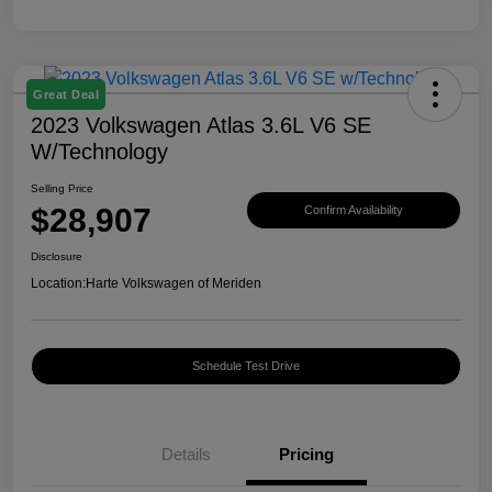
Great Deal
2023 Volkswagen Atlas 3.6L V6 SE
W/Technology
Selling Price
$28,907
Confirm Availability
Disclosure
Location:
Harte Volkswagen of Meriden
Schedule Test Drive
Details
Pricing