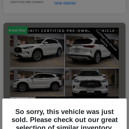
Great Deal
So sorry, this vehicle was just
sold. Please check out our great
2023 INFINITI QX50 LUXE
selection of similar inventory.