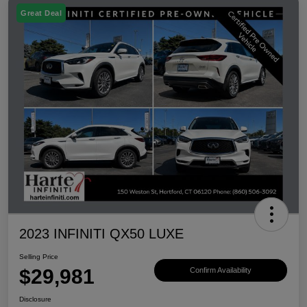
Great Deal
2023 INFINITI QX50 LUXE
Selling Price
$29,981
Confirm Availability
Disclosure