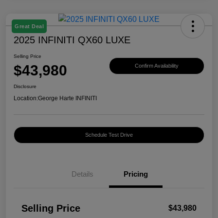
Great Deal
2025 INFINITI QX60 LUXE
Selling Price
$43,980
Confirm Availability
Disclosure
Location:
George Harte INFINITI
Schedule Test Drive
Details
Pricing
Selling Price
$43,980