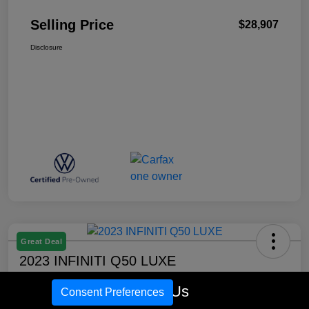
Selling Price
$28,907
Disclosure
Great Deal
2023 INFINITI Q50 LUXE
Selling Price
Call Us
Consent Preferences
$31,725
Confirm Availability