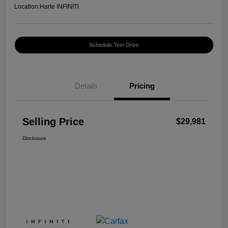
Location:
Harte INFINITI
Schedule Test Drive
Details
Pricing
Selling Price
$29,981
Disclosure