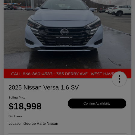
2025 Nissan Versa 1.6 SV
Selling Price
$18,998
Confirm Availability
Disclosure
Location:
George Harte Nissan