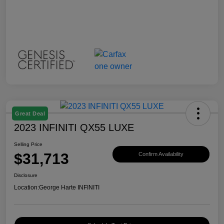
Great Deal
2023 INFINITI QX55 LUXE
Selling Price
$31,713
Confirm Availability
Disclosure
Location:
George Harte INFINITI