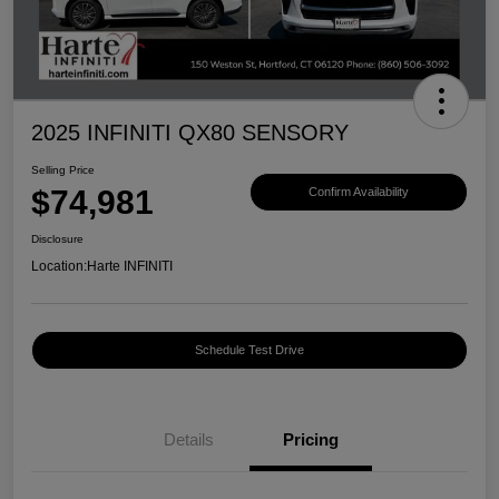
2025 INFINITI QX80 SENSORY
Selling Price
$74,981
Confirm Availability
Disclosure
Location:
Harte INFINITI
Schedule Test Drive
Details
Pricing