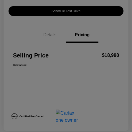
Schedule Test Drive
Details
Pricing
Selling Price
$18,998
Disclosure