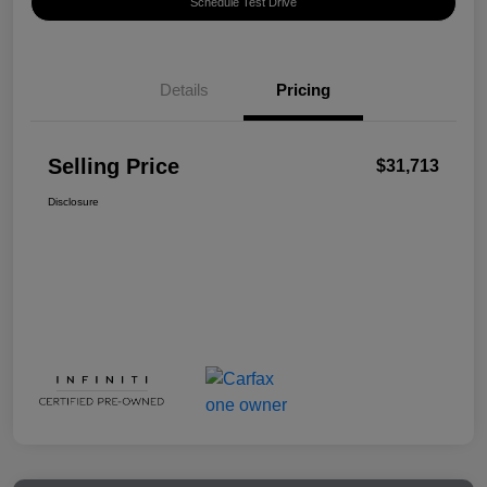
Schedule Test Drive
Details
Pricing
Selling Price
$31,713
Disclosure