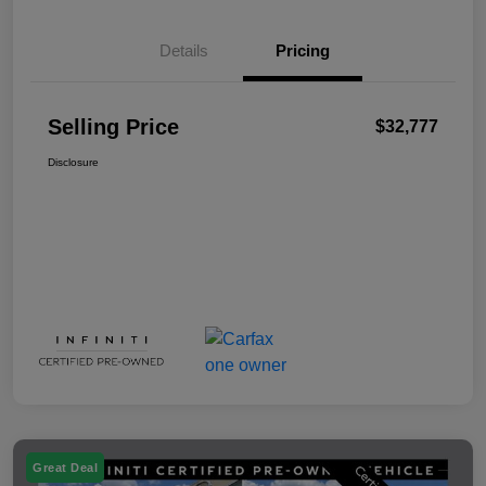
Details
Pricing
Selling Price
$32,777
Disclosure
Great Deal