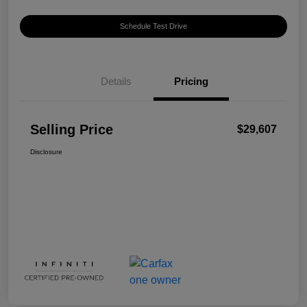
Schedule Test Drive
Details
Pricing
Selling Price
$29,607
Disclosure