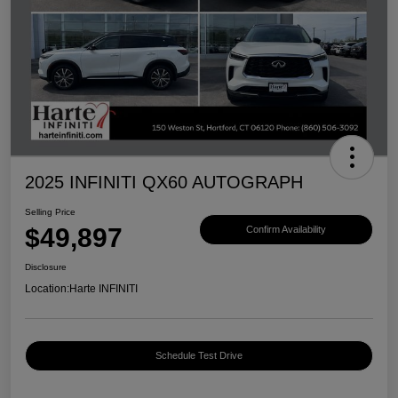
2025 INFINITI QX60 AUTOGRAPH
Selling Price
$49,897
Confirm Availability
Disclosure
Location:
Harte INFINITI
Schedule Test Drive