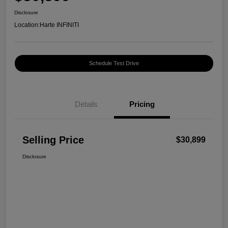
Disclosure
Location:
Harte INFINITI
Schedule Test Drive
Details
Pricing
Selling Price
$30,899
Disclosure