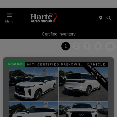
Menu
Certified Inventory
1
2
3
Great Deal