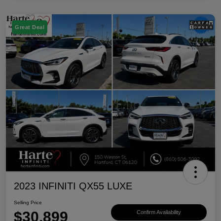
Great Deal
2023 INFINITI QX55 LUXE
Selling Price
$30,899
Confirm Availability