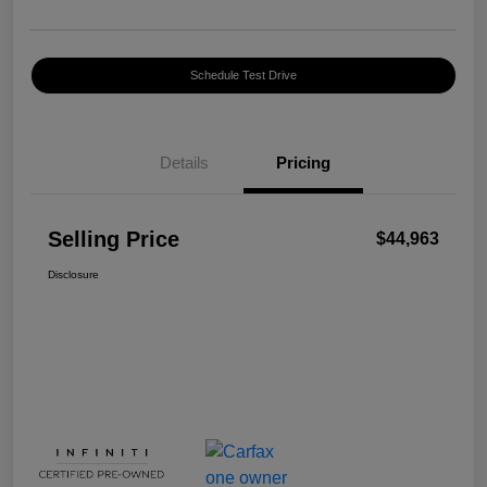
Schedule Test Drive
Details
Pricing
Selling Price
$44,963
Disclosure