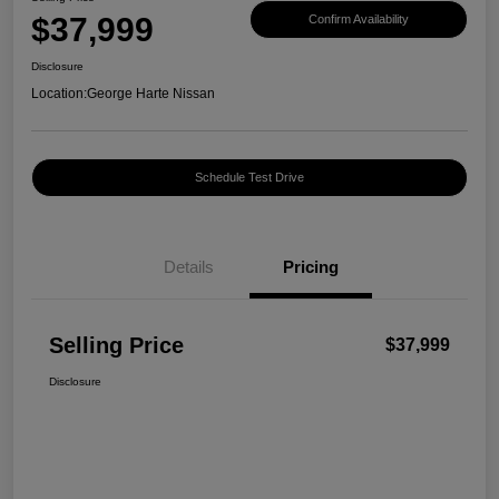
$37,999
Confirm Availability
Disclosure
Location:
George Harte Nissan
Schedule Test Drive
Details
Pricing
Selling Price
$37,999
Disclosure