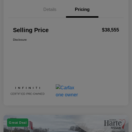
Details
Pricing
Selling Price
$38,555
Disclosure
Great Deal