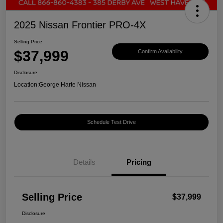
2025 Nissan Frontier PRO-4X
Selling Price
$37,999
Confirm Availability
Disclosure
Location:
George Harte Nissan
Schedule Test Drive
Details
Pricing
Selling Price
$37,999
Disclosure