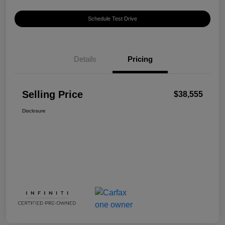
Schedule Test Drive
Details
Pricing
Selling Price
$38,555
Disclosure