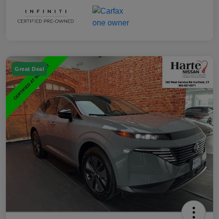
Great Deal