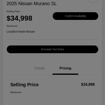
2025 Nissan Murano SL
Selling Price
$34,998
Confirm Availability
Disclosure
Location:
Harte Nissan
Schedule Test Drive
Details
Pricing
Selling Price
$34,998
Disclosure