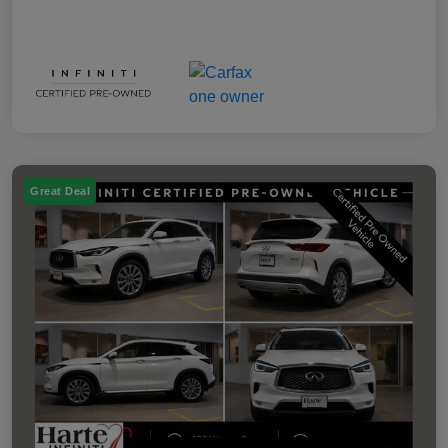
Great Deal