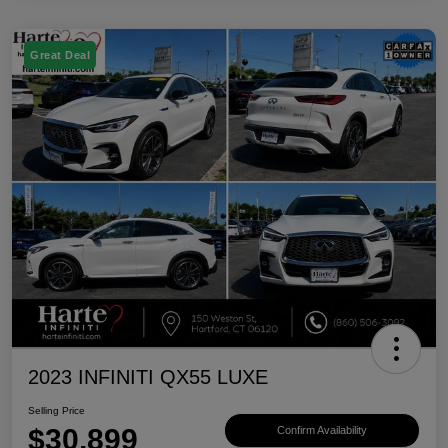
Great Deal
2023 INFINITI QX55 LUXE
Selling Price
$30,899
Confirm Availability