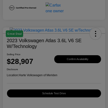
Great Deal
2023 Volkswagen Atlas 3.6L V6 SE
W/Technology
Selling Price
$28,907
Confirm Availability
Disclosure
Location:
Harte Volkswagen of Meriden
Schedule Test Drive