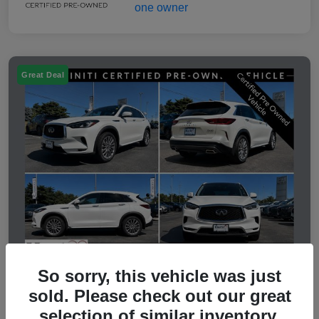
Great Deal
So sorry, this vehicle was just
sold. Please check out our great
2023 INFINITI QX50 LUXE
selection of similar inventory.