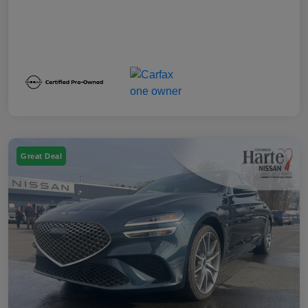
Great Deal