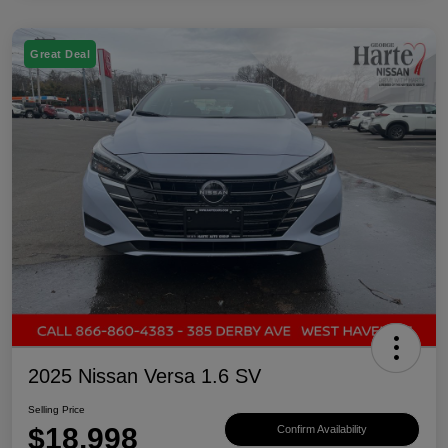
Great Deal
2025 Nissan Versa 1.6 SV
Selling Price
$18,998
Confirm Availability