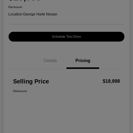
Disclosure
Location:
George Harte Nissan
Schedule Test Drive
Details
Pricing
Selling Price
$18,998
Disclosure