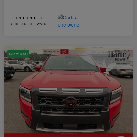
Great Deal