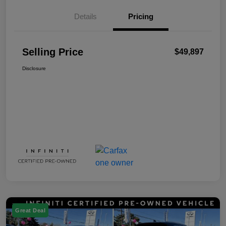
Details
Pricing
Selling Price
$49,897
Disclosure
Great Deal