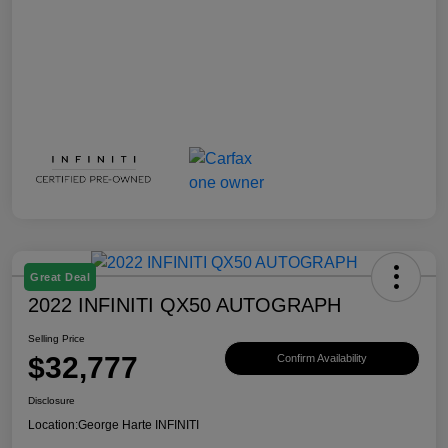
Great Deal
2022 INFINITI QX50 AUTOGRAPH
Selling Price
$32,777
Confirm Availability
Disclosure
Location:
George Harte INFINITI