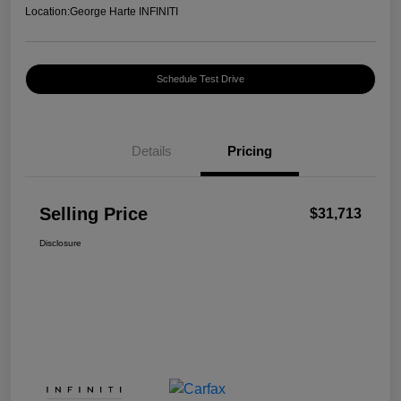
Location:
George Harte INFINITI
Schedule Test Drive
Details
Pricing
Selling Price
$31,713
Disclosure