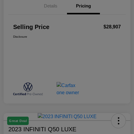
Details
Pricing
Selling Price
$28,907
Disclosure
Great Deal
2023 INFINITI Q50 LUXE