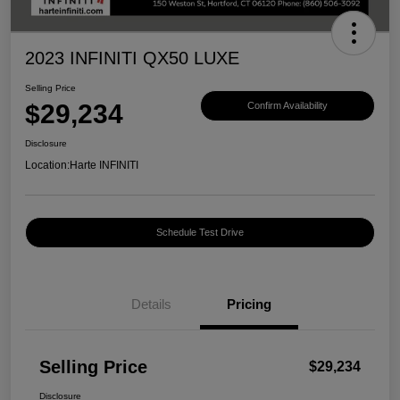
2023 INFINITI QX50 LUXE
Selling Price
$29,234
Confirm Availability
Disclosure
Location:
Harte INFINITI
Schedule Test Drive
Details
Pricing
Selling Price
$29,234
Disclosure