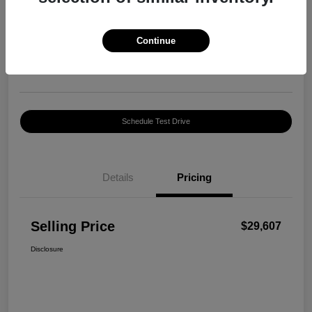
Selling Price
$29,607
Confirm Availability
Continue
Disclosure
Location:
Harte INFINITI
Schedule Test Drive
Details
Pricing
Selling Price
$29,607
Disclosure