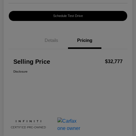
Schedule Test Drive
Details
Pricing
Selling Price
$32,777
Disclosure