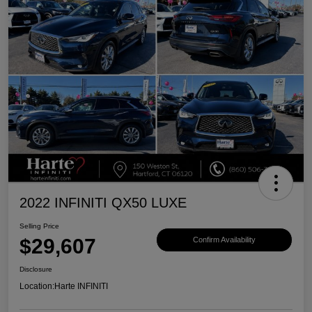
2022 INFINITI QX50 LUXE
Selling Price
$29,607
Confirm Availability
Disclosure
Location:
Harte INFINITI