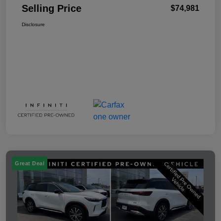
Selling Price
$74,981
Disclosure
Great Deal