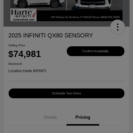
2025 INFINITI QX80 SENSORY
Selling Price
$74,981
Confirm Availability
Disclosure
Location:
Harte INFINITI
Schedule Test Drive
Details
Pricing