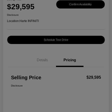
$29,595
Confirm Availability
Disclosure
Location:
Harte INFINITI
Schedule Test Drive
Details
Pricing
Selling Price
$29,595
Disclosure