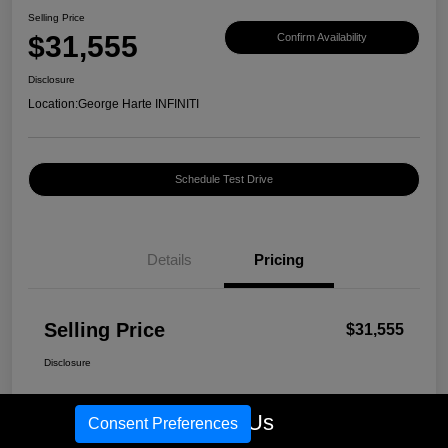
Selling Price
$31,555
Confirm Availability
Disclosure
Location:
George Harte INFINITI
Schedule Test Drive
Details
Pricing
Selling Price
$31,555
Disclosure
Call Us
Consent Preferences