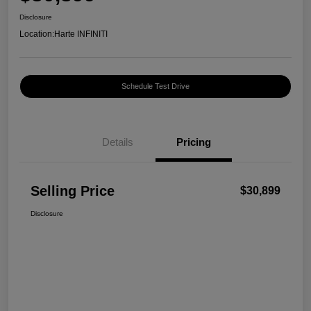
Disclosure
Location:
Harte INFINITI
Schedule Test Drive
Details
Pricing
Selling Price
$30,899
Disclosure