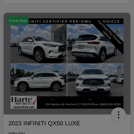
Great Deal
2023 INFINITI QX50 LUXE
Selling Price