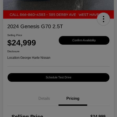
2024 Genesis G70 2.5T
Selling Price
$24,999
Confirm Availability
Disclosure
Location:
George Harte Nissan
Schedule Test Drive
Details
Pricing
Selling Price
$24,999