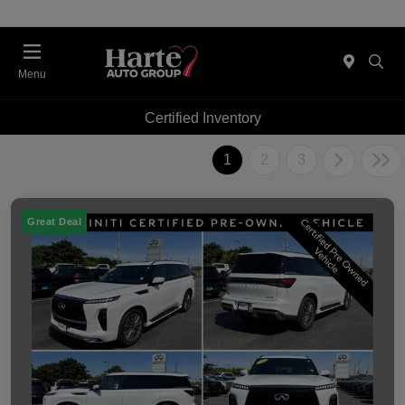
Menu
Certified Inventory
1
2
3
Great Deal