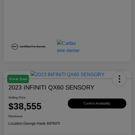
Great Deal
2023 INFINITI QX60 SENSORY
Selling Price
$38,555
Confirm Availability
Disclosure
Location:
George Harte INFINITI