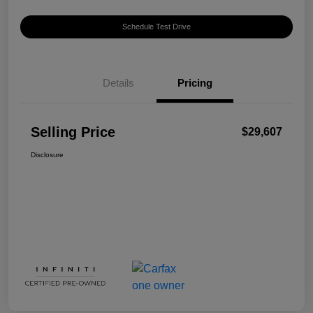
Schedule Test Drive
Details
Pricing
Selling Price
$29,607
Disclosure