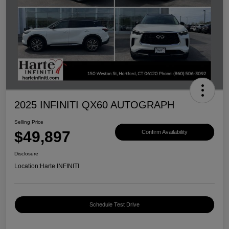
2025 INFINITI QX60 AUTOGRAPH
Selling Price
$49,897
Confirm Availability
Disclosure
Location:
Harte INFINITI
Schedule Test Drive