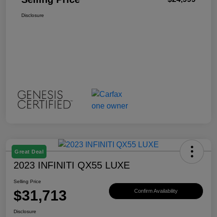
Disclosure
Great Deal
2023 INFINITI QX55 LUXE
Selling Price
$31,713
Confirm Availability
Disclosure