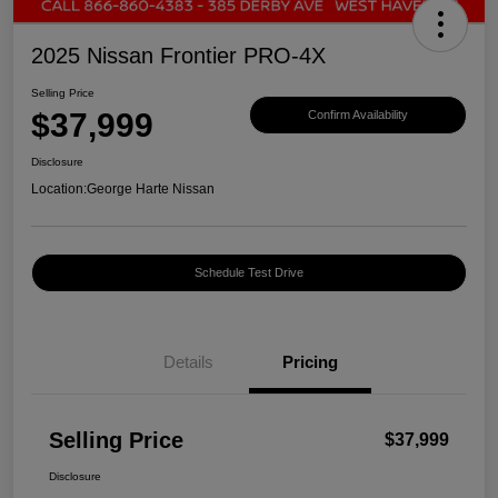
2025 Nissan Frontier PRO-4X
Selling Price
$37,999
Confirm Availability
Disclosure
Location:
George Harte Nissan
Schedule Test Drive
Details
Pricing
Selling Price
$37,999
Disclosure