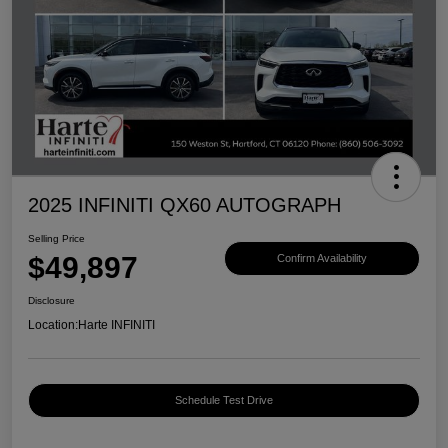
2025 INFINITI QX60 AUTOGRAPH
Selling Price
$49,897
Confirm Availability
Disclosure
Location:
Harte INFINITI
Schedule Test Drive