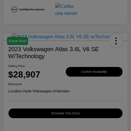
Great Deal
2023 Volkswagen Atlas 3.6L V6 SE
W/Technology
Selling Price
$28,907
Confirm Availability
Disclosure
Location:
Harte Volkswagen of Meriden
Schedule Test Drive