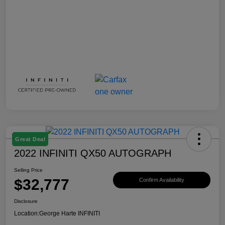
Great Deal
2022 INFINITI QX50 AUTOGRAPH
Selling Price
$32,777
Confirm Availability
Disclosure
Location:
George Harte INFINITI