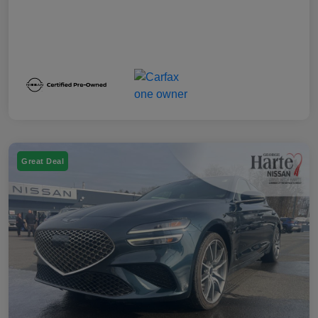
Great Deal