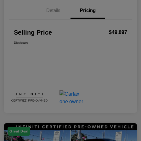
Details
Pricing
Selling Price
$49,897
Disclosure
Great Deal