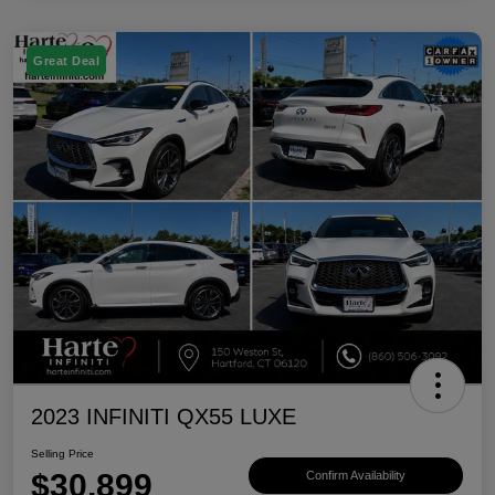
Great Deal
2023 INFINITI QX55 LUXE
Selling Price
$30,899
Confirm Availability