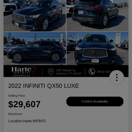
2022 INFINITI QX50 LUXE
Selling Price
$29,607
Confirm Availability
Disclosure
Location:
Harte INFINITI