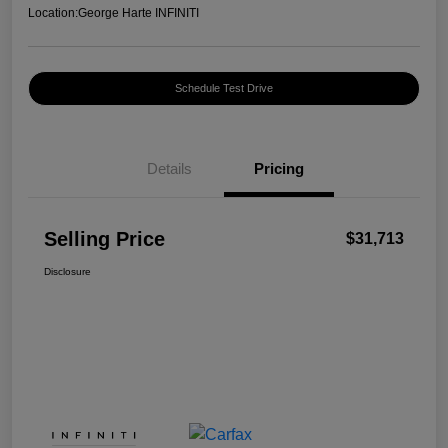
Location:
George Harte INFINITI
Schedule Test Drive
Details
Pricing
Selling Price
$31,713
Disclosure