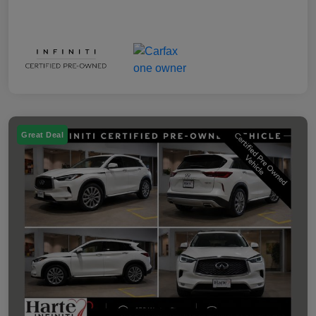
Great Deal