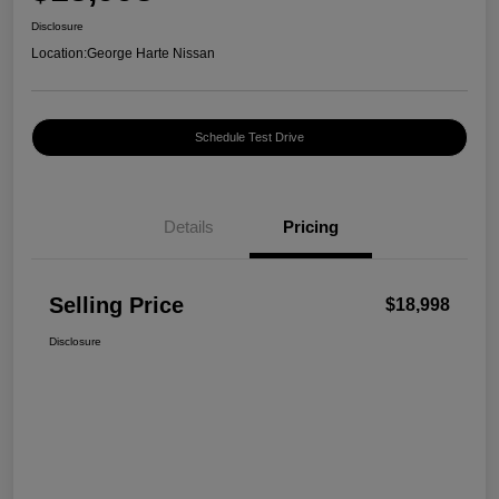
Disclosure
Location:
George Harte Nissan
Schedule Test Drive
Details
Pricing
Selling Price
$18,998
Disclosure