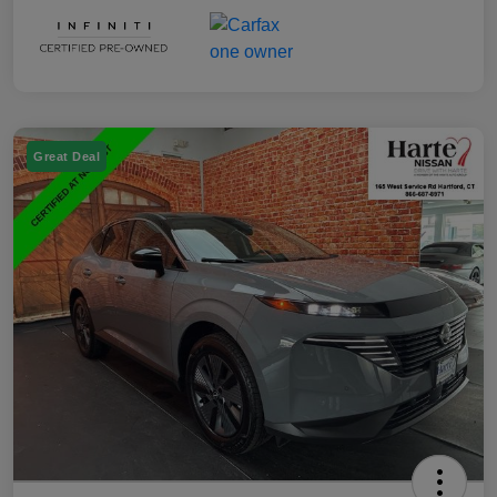
Great Deal