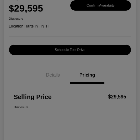
$29,595
Confirm Availability
Disclosure
Location:
Harte INFINITI
Schedule Test Drive
Details
Pricing
Selling Price
$29,595
Disclosure