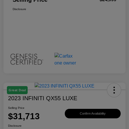
Disclosure
Great Deal
2023 INFINITI QX55 LUXE
Selling Price
$31,713
Confirm Availability
Disclosure