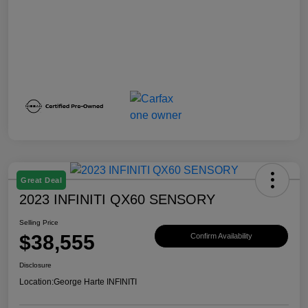
Great Deal
2023 INFINITI QX60 SENSORY
Selling Price
$38,555
Confirm Availability
Disclosure
Location:
George Harte INFINITI