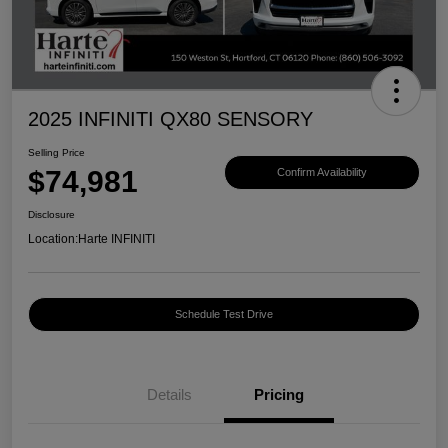
2025 INFINITI QX80 SENSORY
Selling Price
$74,981
Confirm Availability
Disclosure
Location:
Harte INFINITI
Schedule Test Drive
Details
Pricing