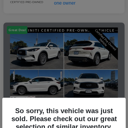
Great Deal
So sorry, this vehicle was just
sold. Please check out our great
2023 INFINITI QX50 LUXE
selection of similar inventory.