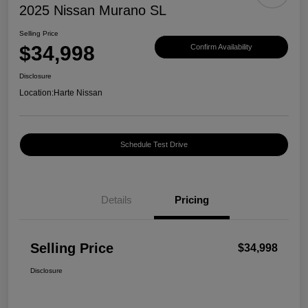
2025 Nissan Murano SL
Selling Price
$34,998
Confirm Availability
Disclosure
Location:
Harte Nissan
Schedule Test Drive
Details
Pricing
Selling Price
$34,998
Disclosure