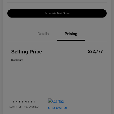
Schedule Test Drive
Details
Pricing
Selling Price
$32,777
Disclosure