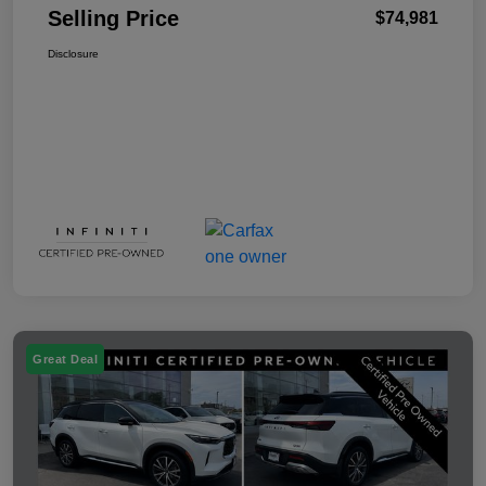
Selling Price
$74,981
Disclosure
Great Deal