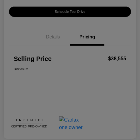
Schedule Test Drive
Details
Pricing
Selling Price
$38,555
Disclosure