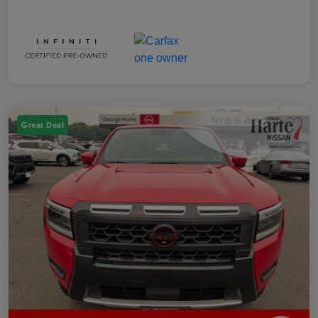
Great Deal