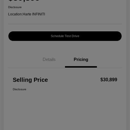
Disclosure
Location:
Harte INFINITI
Schedule Test Drive
Details
Pricing
Selling Price
$30,899
Disclosure