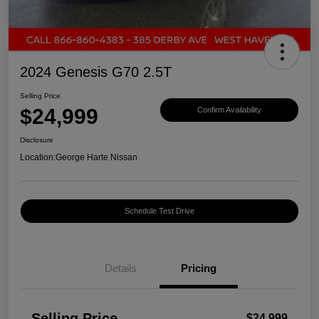
2024 Genesis G70 2.5T
Selling Price
$24,999
Confirm Availability
Disclosure
Location:
George Harte Nissan
Schedule Test Drive
Details
Pricing
Selling Price
$24,999