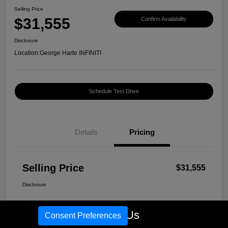
Selling Price
$31,555
Confirm Availability
Disclosure
Location:
George Harte INFINITI
Schedule Test Drive
Details
Pricing
Selling Price
$31,555
Disclosure
Call Us
Consent Preferences