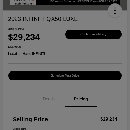
2023 INFINITI QX50 LUXE
Selling Price
$29,234
Confirm Availability
Disclosure
Location:
Harte INFINITI
Schedule Test Drive
Details
Pricing
Selling Price
$29,234
Disclosure