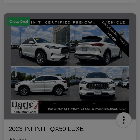
Great Deal
2023 INFINITI QX50 LUXE
Selling Price