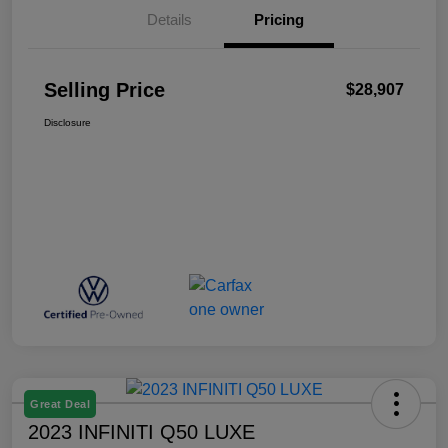
Details
Pricing
Selling Price
$28,907
Disclosure
Great Deal
2023 INFINITI Q50 LUXE