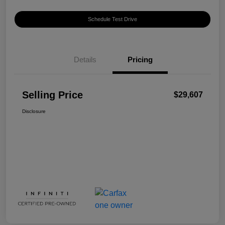
Schedule Test Drive
Details
Pricing
Selling Price
$29,607
Disclosure