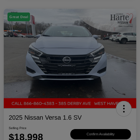
Great Deal
2025 Nissan Versa 1.6 SV
Selling Price
$18,998
Confirm Availability