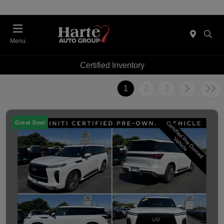
Menu
Certified Inventory
1
2
3
Great Deal