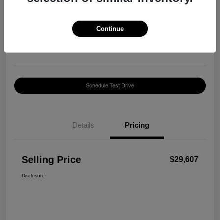
Selling Price
$29,607
Confirm Availability
Continue
Disclosure
Location:
Harte INFINITI
Schedule Test Drive
Details
Pricing
Selling Price
$29,607
Disclosure