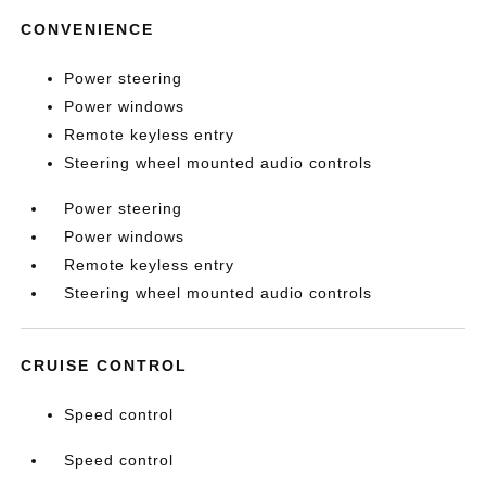
CONVENIENCE
Power steering
Power windows
Remote keyless entry
Steering wheel mounted audio controls
Power steering
Power windows
Remote keyless entry
Steering wheel mounted audio controls
CRUISE CONTROL
Speed control
Speed control