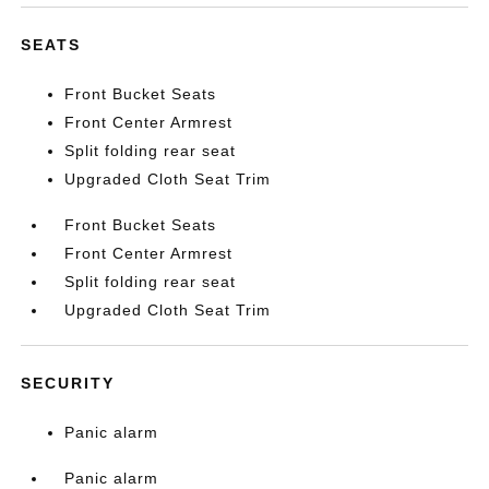
SEATS
Front Bucket Seats
Front Center Armrest
Split folding rear seat
Upgraded Cloth Seat Trim
Front Bucket Seats
Front Center Armrest
Split folding rear seat
Upgraded Cloth Seat Trim
SECURITY
Panic alarm
Panic alarm