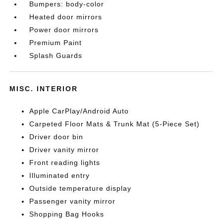
Bumpers: body-color
Heated door mirrors
Power door mirrors
Premium Paint
Splash Guards
MISC. INTERIOR
Apple CarPlay/Android Auto
Carpeted Floor Mats & Trunk Mat (5-Piece Set)
Driver door bin
Driver vanity mirror
Front reading lights
Illuminated entry
Outside temperature display
Passenger vanity mirror
Shopping Bag Hooks