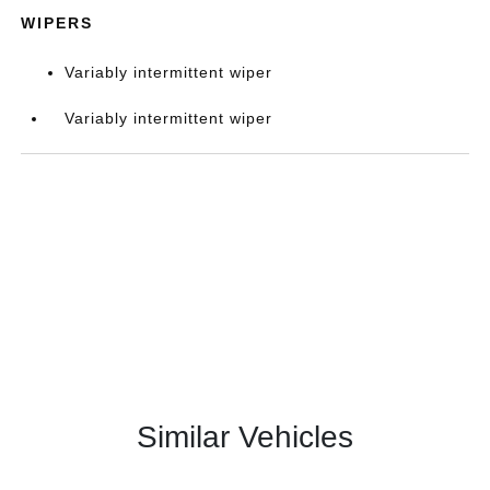
WIPERS
Variably intermittent wiper
Variably intermittent wiper
Similar Vehicles