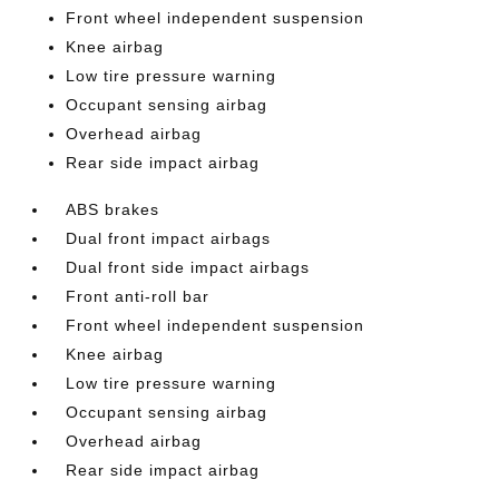
Front wheel independent suspension
Knee airbag
Low tire pressure warning
Occupant sensing airbag
Overhead airbag
Rear side impact airbag
ABS brakes
Dual front impact airbags
Dual front side impact airbags
Front anti-roll bar
Front wheel independent suspension
Knee airbag
Low tire pressure warning
Occupant sensing airbag
Overhead airbag
Rear side impact airbag