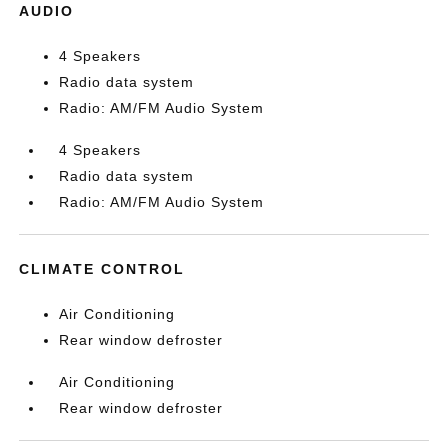
AUDIO
4 Speakers
Radio data system
Radio: AM/FM Audio System
4 Speakers
Radio data system
Radio: AM/FM Audio System
CLIMATE CONTROL
Air Conditioning
Rear window defroster
Air Conditioning
Rear window defroster