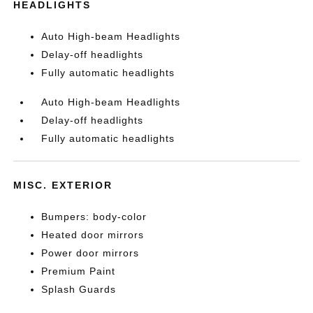
HEADLIGHTS
Auto High-beam Headlights
Delay-off headlights
Fully automatic headlights
Auto High-beam Headlights
Delay-off headlights
Fully automatic headlights
MISC. EXTERIOR
Bumpers: body-color
Heated door mirrors
Power door mirrors
Premium Paint
Splash Guards