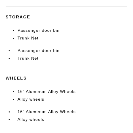
STORAGE
Passenger door bin
Trunk Net
Passenger door bin
Trunk Net
WHEELS
16" Aluminum Alloy Wheels
Alloy wheels
16" Aluminum Alloy Wheels
Alloy wheels