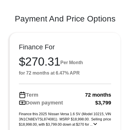
Payment And Price Options
Finance For
$270.31
Per Month
for 72 months at 6.47% APR
Term
72 months
Down payment
$3,799
Finance this 2025 Nissan Versa 1.6 SV (Model 10215, VIN
3N1CN8EV7SL874081). MSRP $18,998.00. Selling price
$18,998.00, with $3,799.00 down at $270 for ...