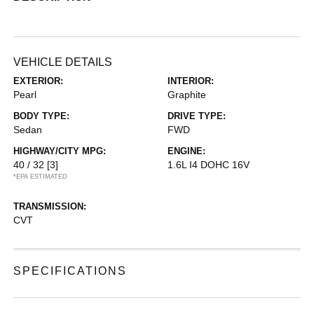
VEHICLE DETAILS
EXTERIOR:
INTERIOR:
Pearl
Graphite
BODY TYPE:
DRIVE TYPE:
Sedan
FWD
HIGHWAY/CITY MPG:
ENGINE:
40 / 32
[3]
1.6L I4 DOHC 16V
*EPA ESTIMATED
TRANSMISSION:
CVT
SPECIFICATIONS