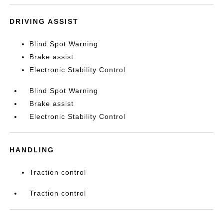
DRIVING ASSIST
Blind Spot Warning
Brake assist
Electronic Stability Control
Blind Spot Warning
Brake assist
Electronic Stability Control
HANDLING
Traction control
Traction control