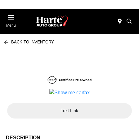
Menu
BACK TO INVENTORY
Text Link
DESCRIPTION