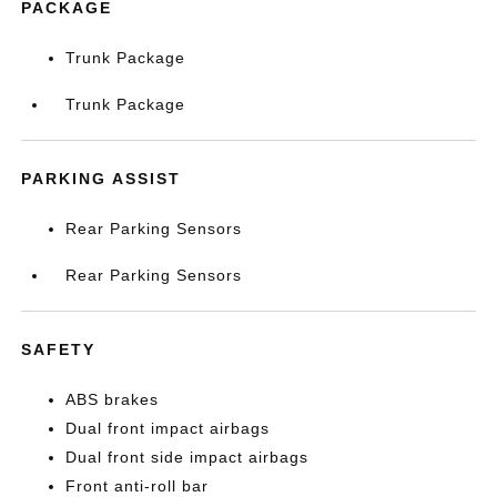
PACKAGE
Trunk Package
Trunk Package
PARKING ASSIST
Rear Parking Sensors
Rear Parking Sensors
SAFETY
ABS brakes
Dual front impact airbags
Dual front side impact airbags
Front anti-roll bar