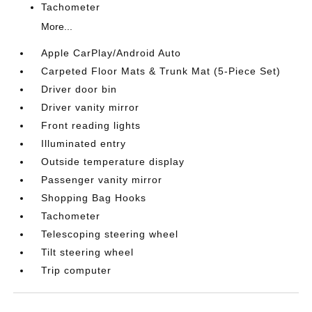
Tachometer
More...
Apple CarPlay/Android Auto
Carpeted Floor Mats & Trunk Mat (5-Piece Set)
Driver door bin
Driver vanity mirror
Front reading lights
Illuminated entry
Outside temperature display
Passenger vanity mirror
Shopping Bag Hooks
Tachometer
Telescoping steering wheel
Tilt steering wheel
Trip computer