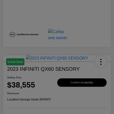
Great Deal
2023 INFINITI QX60 SENSORY
Selling Price
$38,555
Confirm Availability
Disclosure
Location:
George Harte INFINITI