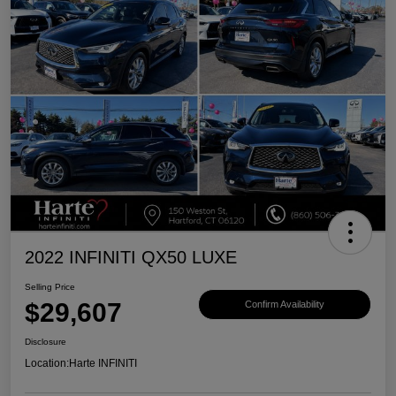
2022 INFINITI QX50 LUXE
Selling Price
$29,607
Confirm Availability
Disclosure
Location:
Harte INFINITI