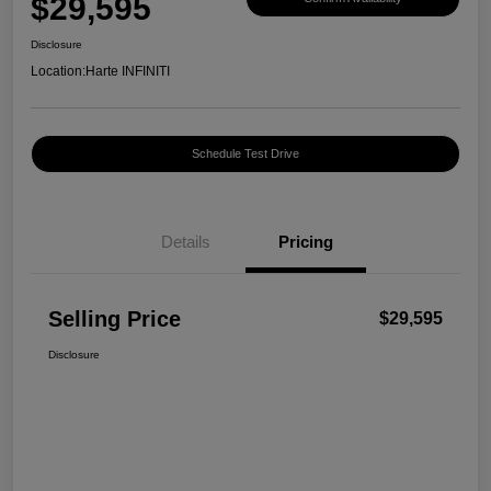
$29,595
Disclosure
Location:
Harte INFINITI
Schedule Test Drive
Details
Pricing
Selling Price
$29,595
Disclosure