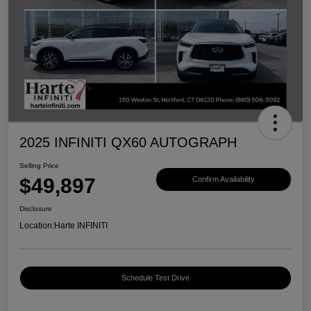
2025 INFINITI QX60 AUTOGRAPH
Selling Price
$49,897
Confirm Availability
Disclosure
Location:
Harte INFINITI
Schedule Test Drive