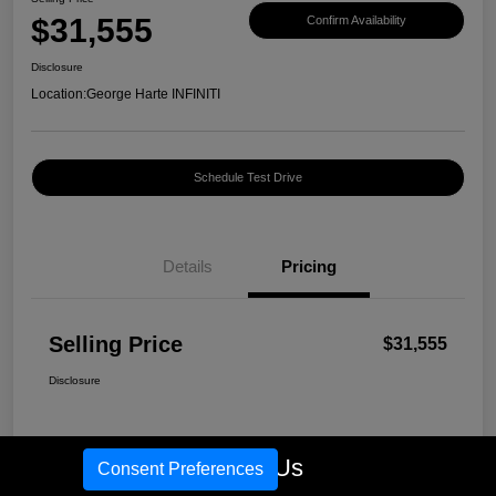
$31,555
Confirm Availability
Disclosure
Location:
George Harte INFINITI
Schedule Test Drive
Details
Pricing
Selling Price
$31,555
Disclosure
Call Us
Consent Preferences