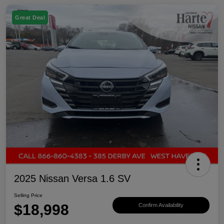
Great Deal
2025 Nissan Versa 1.6 SV
Selling Price
$18,998
Confirm Availability