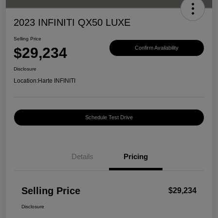
2023 INFINITI QX50 LUXE
Selling Price
$29,234
Confirm Availability
Disclosure
Location:
Harte INFINITI
Schedule Test Drive
Details
Pricing
Selling Price
$29,234
Disclosure