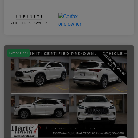
Great Deal