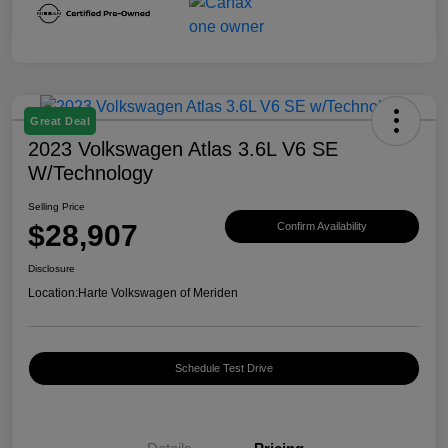
Great Deal
2023 Volkswagen Atlas 3.6L V6 SE
W/Technology
Selling Price
$28,907
Confirm Availability
Disclosure
Location:
Harte Volkswagen of Meriden
Schedule Test Drive