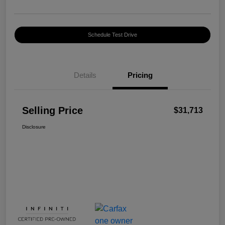
Schedule Test Drive
Details
Pricing
Selling Price
$31,713
Disclosure