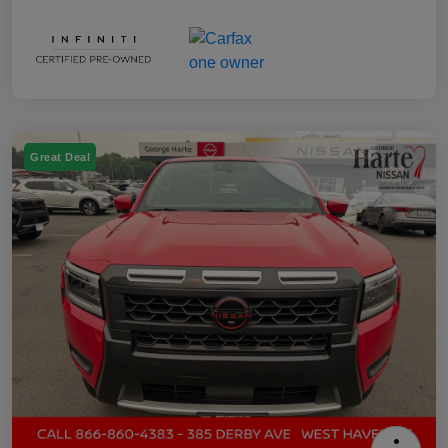
Great Deal