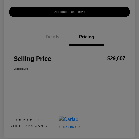
Schedule Test Drive
Details
Pricing
Selling Price
$29,607
Disclosure