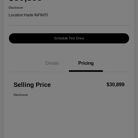
Disclosure
Location:
Harte INFINITI
Schedule Test Drive
Details
Pricing
Selling Price
$30,899
Disclosure