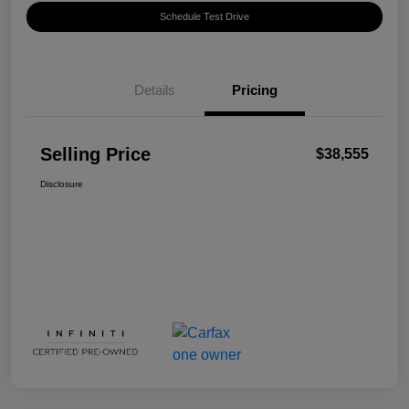
Schedule Test Drive
Details
Pricing
Selling Price
$38,555
Disclosure