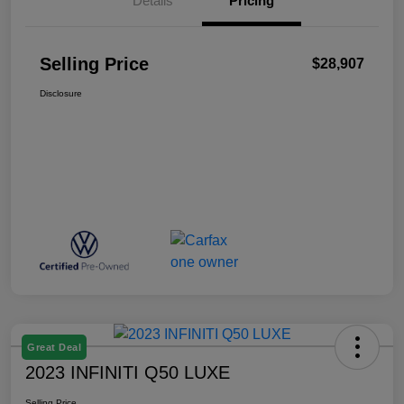
Details
Pricing
Selling Price
$28,907
Disclosure
Great Deal
2023 INFINITI Q50 LUXE
Selling Price