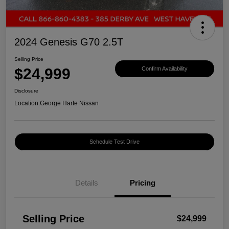
2024 Genesis G70 2.5T
Selling Price
$24,999
Confirm Availability
Disclosure
Location:
George Harte Nissan
Schedule Test Drive
Details
Pricing
Selling Price
$24,999