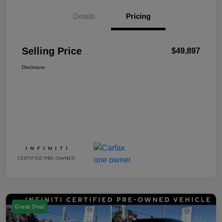
Details
Pricing
Selling Price
$49,897
Disclosure
Great Deal