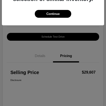
$29,607
Confirm Availability
Disclosure
Continue
Location:
Harte INFINITI
Schedule Test Drive
Details
Pricing
Selling Price
$29,607
Disclosure