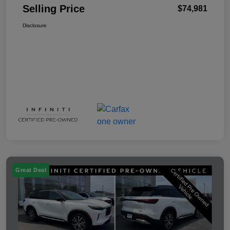
Selling Price
$74,981
Disclosure
Great Deal