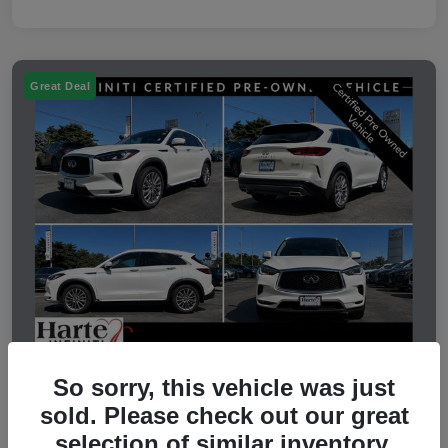
Great Deal
So sorry, this vehicle was just
2023 INFINITI QX50 LUXE
sold. Please check out our great
selection of similar inventory.
Selling Price