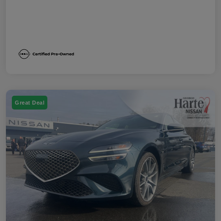
Great Deal