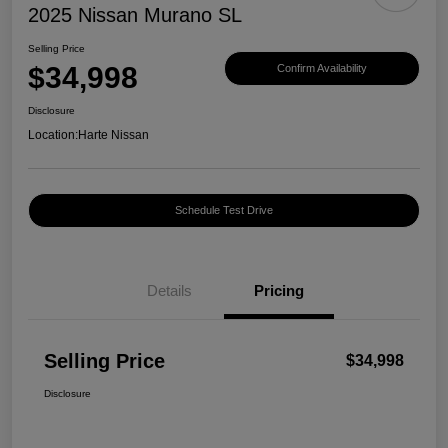
2025 Nissan Murano SL
Selling Price
$34,998
Confirm Availability
Disclosure
Location:
Harte Nissan
Schedule Test Drive
Details
Pricing
Selling Price
$34,998
Disclosure