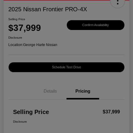
2025 Nissan Frontier PRO-4X
Selling Price
$37,999
Confirm Availability
Disclosure
Location:
George Harte Nissan
Schedule Test Drive
Details
Pricing
Selling Price
$37,999
Disclosure