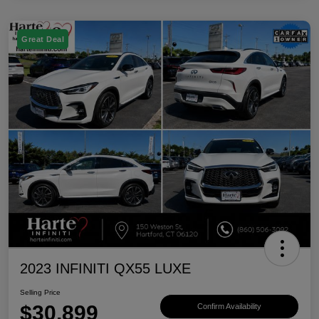
Great Deal
2023 INFINITI QX55 LUXE
Selling Price
$30,899
Confirm Availability