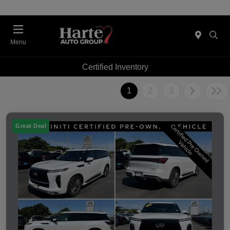
Menu
Certified Inventory
1
2
3
Great Deal