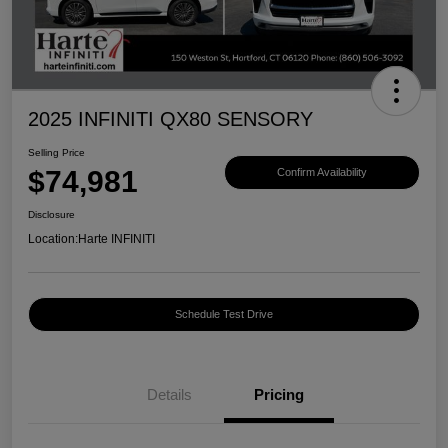
2025 INFINITI QX80 SENSORY
Selling Price
$74,981
Confirm Availability
Disclosure
Location:
Harte INFINITI
Schedule Test Drive
Details
Pricing