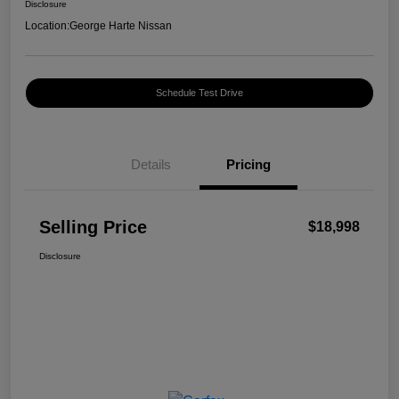
Disclosure
Location:
George Harte Nissan
Schedule Test Drive
Details
Pricing
Selling Price
$18,998
Disclosure