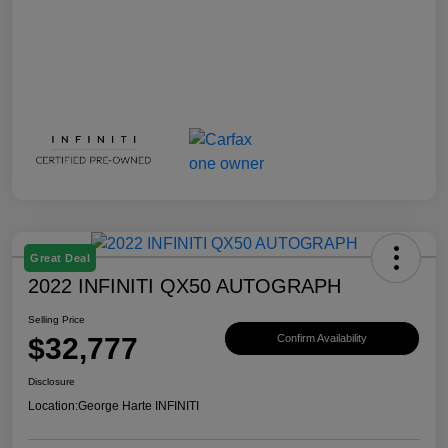
Great Deal
2022 INFINITI QX50 AUTOGRAPH
Selling Price
$32,777
Confirm Availability
Disclosure
Location:
George Harte INFINITI