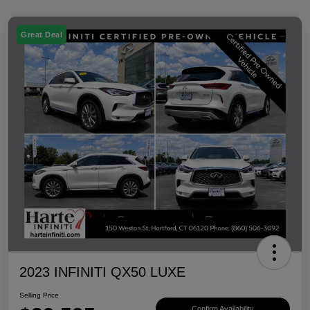
Great Deal
2023 INFINITI QX50 LUXE
Selling Price
Confirm Availability