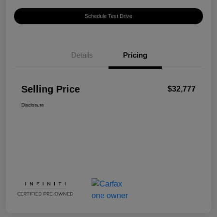
Schedule Test Drive
Details
Pricing
Selling Price
$32,777
Disclosure