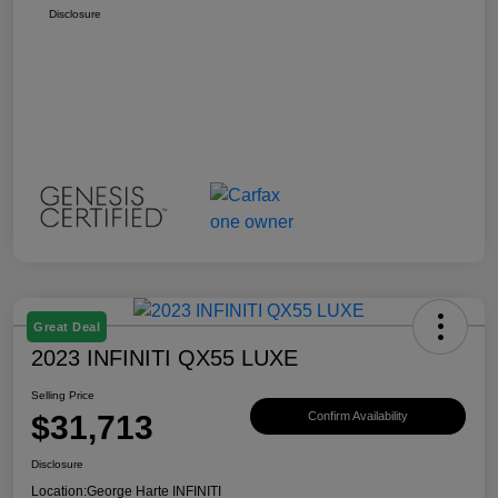
Disclosure
Great Deal
2023 INFINITI QX55 LUXE
Selling Price
$31,713
Confirm Availability
Disclosure
Location:
George Harte INFINITI