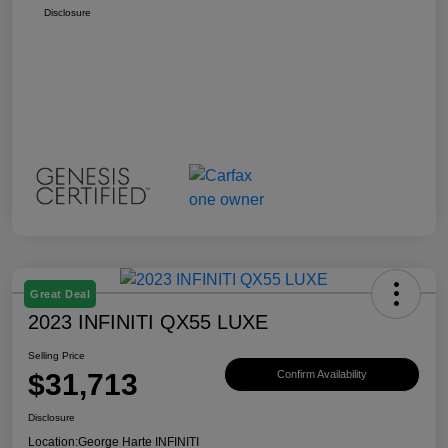
Disclosure
Great Deal
2023 INFINITI QX55 LUXE
Selling Price
$31,713
Confirm Availability
Disclosure
Location:
George Harte INFINITI