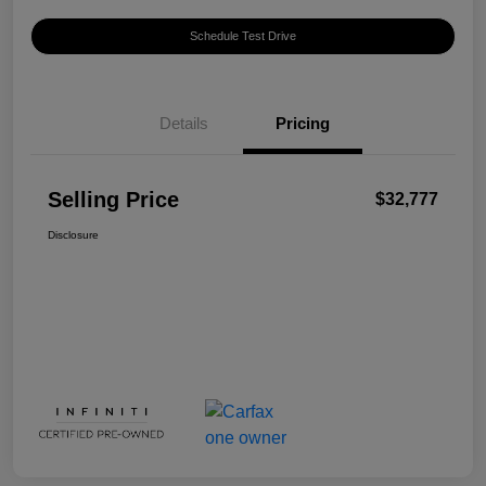
Schedule Test Drive
Details
Pricing
Selling Price
$32,777
Disclosure