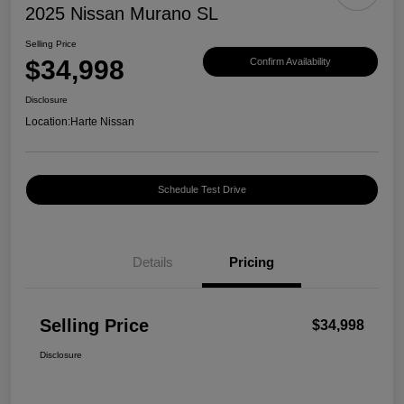
2025 Nissan Murano SL
Selling Price
$34,998
Confirm Availability
Disclosure
Location:
Harte Nissan
Schedule Test Drive
Details
Pricing
Selling Price
$34,998
Disclosure