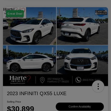
Great Deal
2023 INFINITI QX55 LUXE
Selling Price
$30,899
Confirm Availability