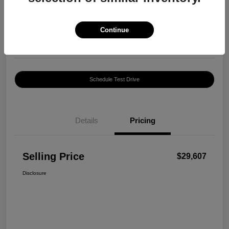
$29,607
Confirm Availability
Disclosure
Continue
Location:
Harte INFINITI
Schedule Test Drive
Details
Pricing
Selling Price
$29,607
Disclosure