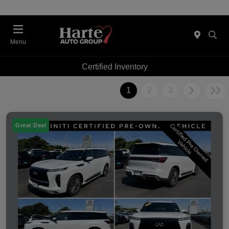
Menu
Certified Inventory
1
2
3
Great Deal