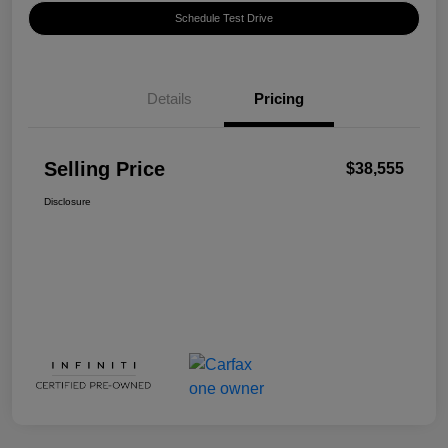
Schedule Test Drive
Details
Pricing
Selling Price
$38,555
Disclosure