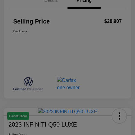
Details
Pricing
Selling Price
$28,907
Disclosure
Great Deal
2023 INFINITI Q50 LUXE
Selling Price