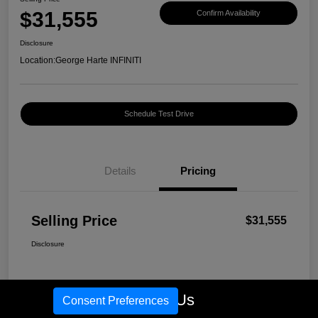
$31,555
Confirm Availability
Disclosure
Location:
George Harte INFINITI
Schedule Test Drive
Details
Pricing
Selling Price
$31,555
Disclosure
Call Us
Consent Preferences