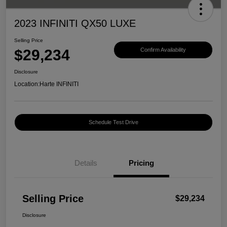
2023 INFINITI QX50 LUXE
Selling Price
$29,234
Confirm Availability
Disclosure
Location:
Harte INFINITI
Schedule Test Drive
Details
Pricing
Selling Price
$29,234
Disclosure