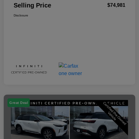
Selling Price
$74,981
Disclosure
Great Deal