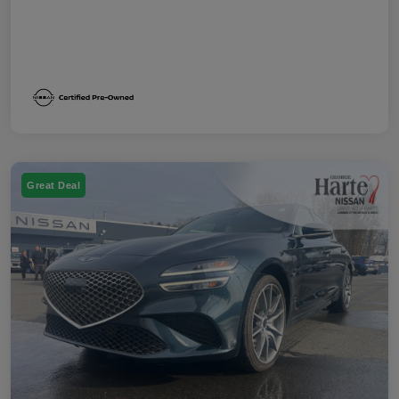
Great Deal