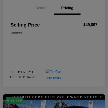
Details
Pricing
Selling Price
$49,897
Disclosure
Great Deal