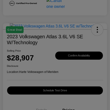
Great Deal
2023 Volkswagen Atlas 3.6L V6 SE
W/Technology
Selling Price
$28,907
Confirm Availability
Disclosure
Location:
Harte Volkswagen of Meriden
Schedule Test Drive