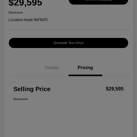
$29,595
Disclosure
Location:
Harte INFINITI
Schedule Test Drive
Details
Pricing
Selling Price
$29,595
Disclosure