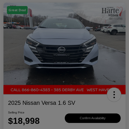
Great Deal
2025 Nissan Versa 1.6 SV
Selling Price
$18,998
Confirm Availability