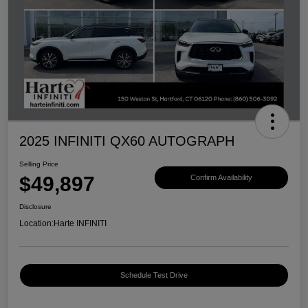
2025 INFINITI QX60 AUTOGRAPH
Selling Price
$49,897
Confirm Availability
Disclosure
Location:
Harte INFINITI
Schedule Test Drive