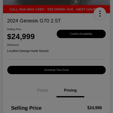
2024 Genesis G70 2.5T
Selling Price
$24,999
Confirm Availability
Disclosure
Location:
George Harte Nissan
Schedule Test Drive
Details
Pricing
Selling Price
$24,999