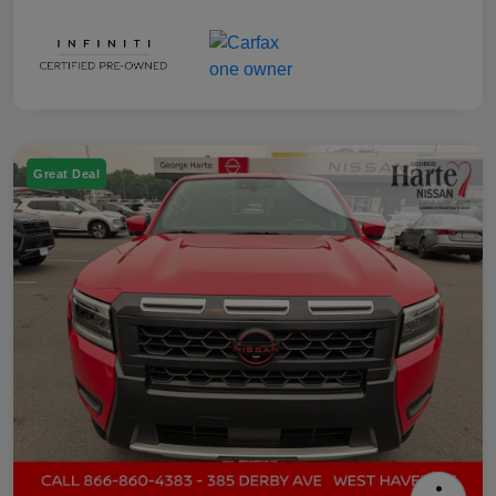
Great Deal