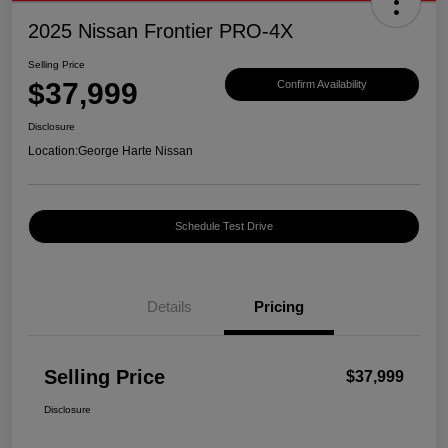
2025 Nissan Frontier PRO-4X
Selling Price
$37,999
Confirm Availability
Disclosure
Location:
George Harte Nissan
Schedule Test Drive
Details
Pricing
Selling Price
$37,999
Disclosure