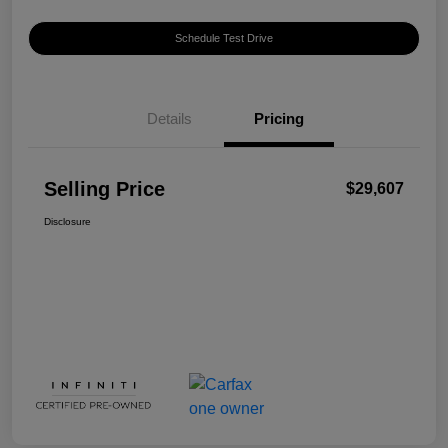
Schedule Test Drive
Details
Pricing
Selling Price
$29,607
Disclosure