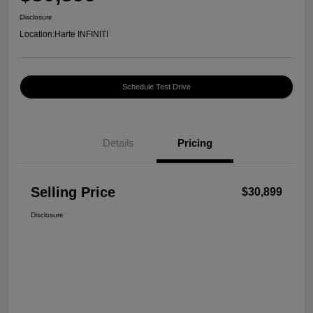
Disclosure
Location:
Harte INFINITI
Schedule Test Drive
Details
Pricing
Selling Price
$30,899
Disclosure