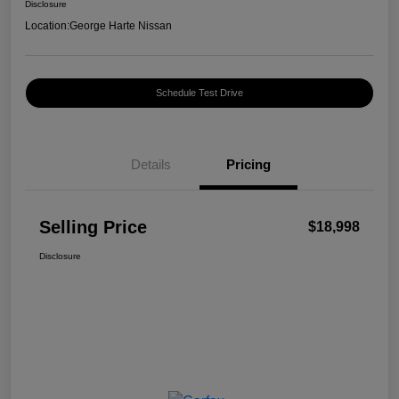
Disclosure
Location:
George Harte Nissan
Schedule Test Drive
Details
Pricing
Selling Price
$18,998
Disclosure