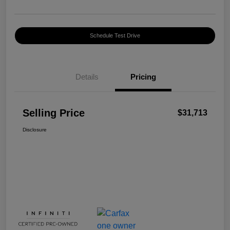
Schedule Test Drive
Details
Pricing
Selling Price
$31,713
Disclosure