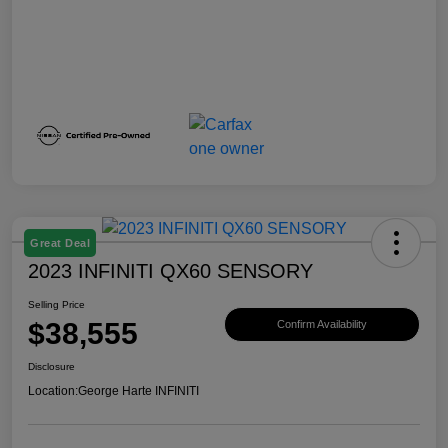
Great Deal
2023 INFINITI QX60 SENSORY
Selling Price
$38,555
Confirm Availability
Disclosure
Location:
George Harte INFINITI