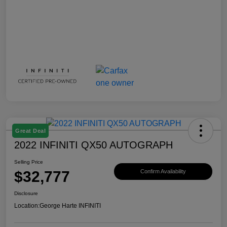
Great Deal
2022 INFINITI QX50 AUTOGRAPH
Selling Price
$32,777
Confirm Availability
Disclosure
Location:
George Harte INFINITI