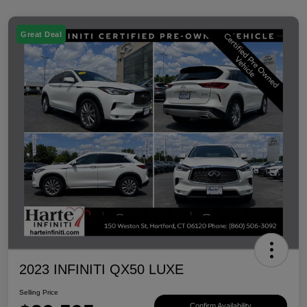
Great Deal
2023 INFINITI QX50 LUXE
Selling Price
Confirm Availability