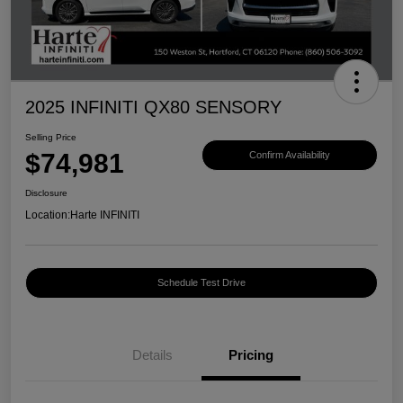
2025 INFINITI QX80 SENSORY
Selling Price
$74,981
Confirm Availability
Disclosure
Location:
Harte INFINITI
Schedule Test Drive
Details
Pricing