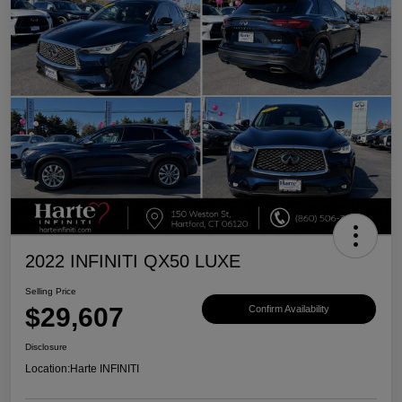
2022 INFINITI QX50 LUXE
Selling Price
$29,607
Confirm Availability
Disclosure
Location:
Harte INFINITI