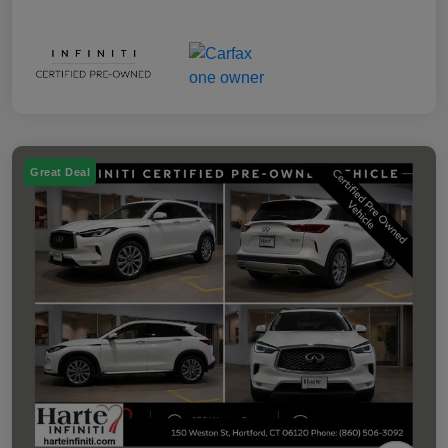
Great Deal