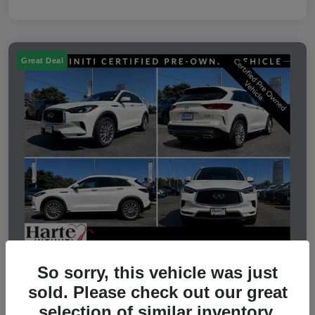
Great Deal
So sorry, this vehicle was just
2023 INFINITI QX50 LUXE
sold. Please check out our great
selection of similar inventory.
Selling Price