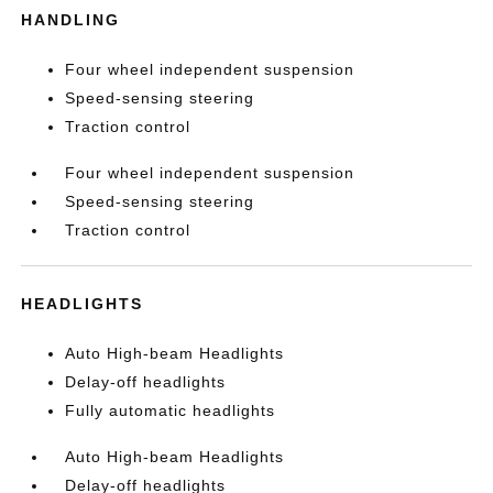
HANDLING
Four wheel independent suspension
Speed-sensing steering
Traction control
Four wheel independent suspension
Speed-sensing steering
Traction control
HEADLIGHTS
Auto High-beam Headlights
Delay-off headlights
Fully automatic headlights
Auto High-beam Headlights
Delay-off headlights