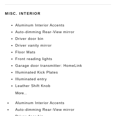
MISC. INTERIOR
Aluminum Interior Accents
Auto-dimming Rear-View mirror
Driver door bin
Driver vanity mirror
Floor Mats
Front reading lights
Garage door transmitter: HomeLink
Illuminated Kick Plates
Illuminated entry
Leather Shift Knob
More...
Aluminum Interior Accents
Auto-dimming Rear-View mirror