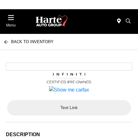
Menu
BACK TO INVENTORY
Text Link
DESCRIPTION