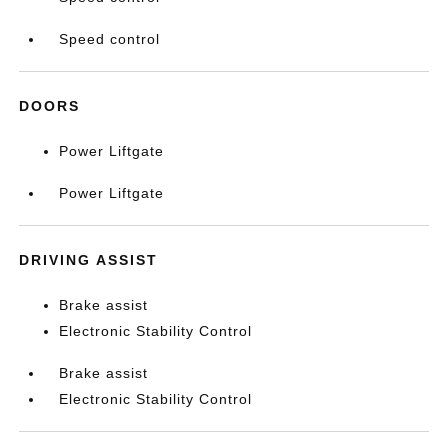
Speed control
DOORS
Power Liftgate
Power Liftgate
DRIVING ASSIST
Brake assist
Electronic Stability Control
Brake assist
Electronic Stability Control