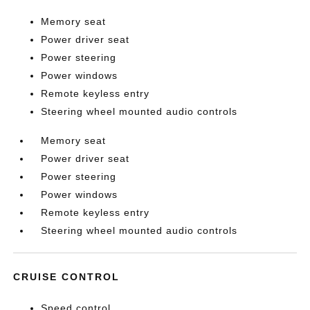
Memory seat
Power driver seat
Power steering
Power windows
Remote keyless entry
Steering wheel mounted audio controls
Memory seat
Power driver seat
Power steering
Power windows
Remote keyless entry
Steering wheel mounted audio controls
CRUISE CONTROL
Speed control