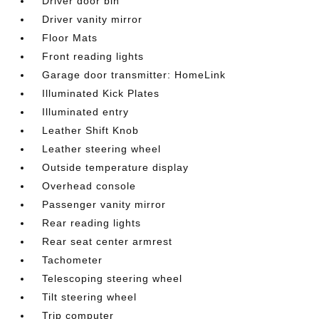
Driver door bin
Driver vanity mirror
Floor Mats
Front reading lights
Garage door transmitter: HomeLink
Illuminated Kick Plates
Illuminated entry
Leather Shift Knob
Leather steering wheel
Outside temperature display
Overhead console
Passenger vanity mirror
Rear reading lights
Rear seat center armrest
Tachometer
Telescoping steering wheel
Tilt steering wheel
Trip computer