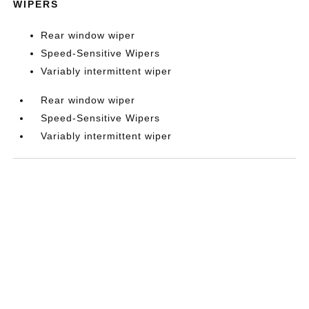
WIPERS
Rear window wiper
Speed-Sensitive Wipers
Variably intermittent wiper
Rear window wiper
Speed-Sensitive Wipers
Variably intermittent wiper