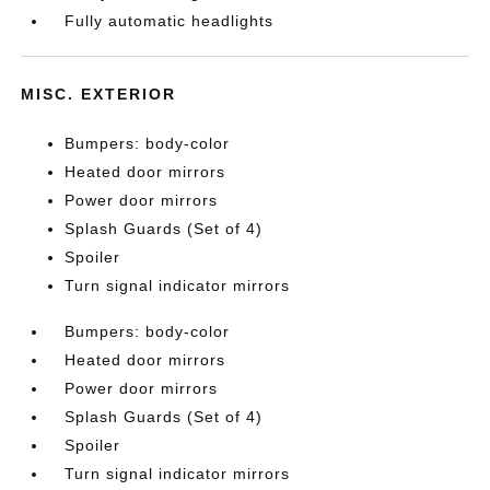
Fully automatic headlights
MISC. EXTERIOR
Bumpers: body-color
Heated door mirrors
Power door mirrors
Splash Guards (Set of 4)
Spoiler
Turn signal indicator mirrors
Bumpers: body-color
Heated door mirrors
Power door mirrors
Splash Guards (Set of 4)
Spoiler
Turn signal indicator mirrors