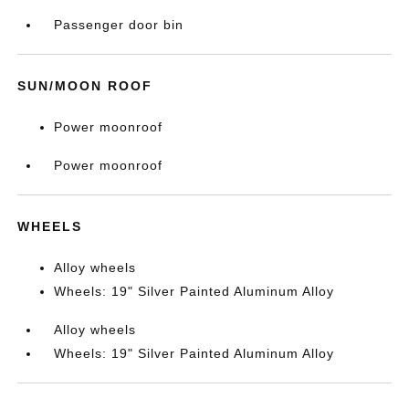
Passenger door bin
SUN/MOON ROOF
Power moonroof
Power moonroof
WHEELS
Alloy wheels
Wheels: 19" Silver Painted Aluminum Alloy
Alloy wheels
Wheels: 19" Silver Painted Aluminum Alloy