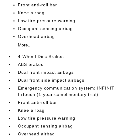
Front anti-roll bar
Knee airbag
Low tire pressure warning
Occupant sensing airbag
Overhead airbag
More...
4-Wheel Disc Brakes
ABS brakes
Dual front impact airbags
Dual front side impact airbags
Emergency communication system: INFINITI
InTouch (1-year complimentary trial)
Front anti-roll bar
Knee airbag
Low tire pressure warning
Occupant sensing airbag
Overhead airbag