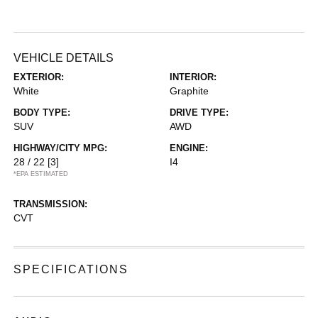
VEHICLE DETAILS
EXTERIOR:
INTERIOR:
White
Graphite
BODY TYPE:
DRIVE TYPE:
SUV
AWD
HIGHWAY/CITY MPG:
ENGINE:
28 / 22
[3]
I4
*EPA ESTIMATED
TRANSMISSION:
CVT
SPECIFICATIONS