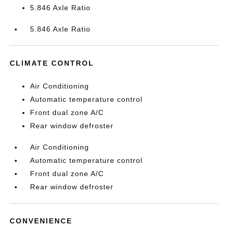
5.846 Axle Ratio
5.846 Axle Ratio
CLIMATE CONTROL
Air Conditioning
Automatic temperature control
Front dual zone A/C
Rear window defroster
Air Conditioning
Automatic temperature control
Front dual zone A/C
Rear window defroster
CONVENIENCE