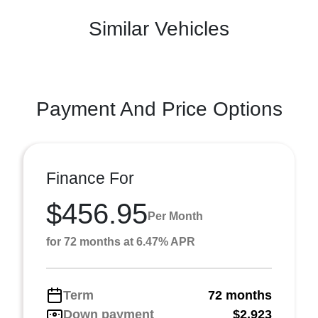
Similar Vehicles
Payment And Price Options
Finance For
$456.95
Per Month
for 72 months at 6.47% APR
Term
72 months
Down payment
$2,923