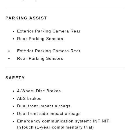
PARKING ASSIST
Exterior Parking Camera Rear
Rear Parking Sensors
Exterior Parking Camera Rear
Rear Parking Sensors
SAFETY
4-Wheel Disc Brakes
ABS brakes
Dual front impact airbags
Dual front side impact airbags
Emergency communication system: INFINITI
InTouch (1-year complimentary trial)