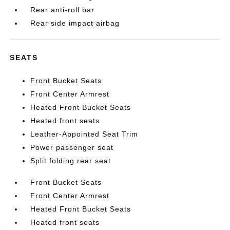
Rear anti-roll bar
Rear side impact airbag
SEATS
Front Bucket Seats
Front Center Armrest
Heated Front Bucket Seats
Heated front seats
Leather-Appointed Seat Trim
Power passenger seat
Split folding rear seat
Front Bucket Seats
Front Center Armrest
Heated Front Bucket Seats
Heated front seats