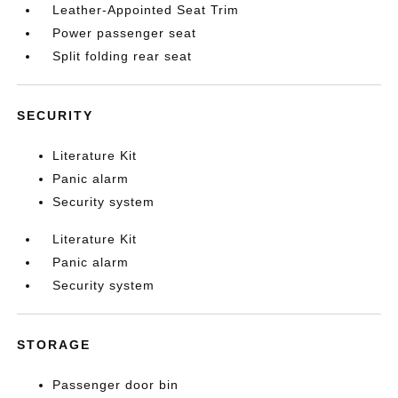
Leather-Appointed Seat Trim
Power passenger seat
Split folding rear seat
SECURITY
Literature Kit
Panic alarm
Security system
Literature Kit
Panic alarm
Security system
STORAGE
Passenger door bin