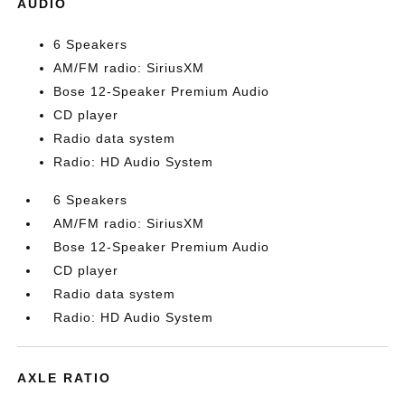
AUDIO
6 Speakers
AM/FM radio: SiriusXM
Bose 12-Speaker Premium Audio
CD player
Radio data system
Radio: HD Audio System
6 Speakers
AM/FM radio: SiriusXM
Bose 12-Speaker Premium Audio
CD player
Radio data system
Radio: HD Audio System
AXLE RATIO