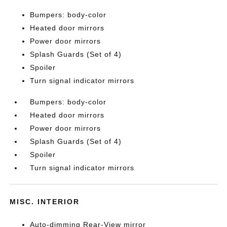
Bumpers: body-color
Heated door mirrors
Power door mirrors
Splash Guards (Set of 4)
Spoiler
Turn signal indicator mirrors
Bumpers: body-color
Heated door mirrors
Power door mirrors
Splash Guards (Set of 4)
Spoiler
Turn signal indicator mirrors
MISC. INTERIOR
Auto-dimming Rear-View mirror