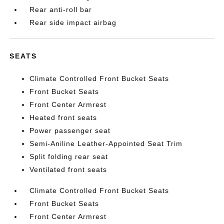
Rear anti-roll bar
Rear side impact airbag
SEATS
Climate Controlled Front Bucket Seats
Front Bucket Seats
Front Center Armrest
Heated front seats
Power passenger seat
Semi-Aniline Leather-Appointed Seat Trim
Split folding rear seat
Ventilated front seats
Climate Controlled Front Bucket Seats
Front Bucket Seats
Front Center Armrest