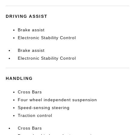
DRIVING ASSIST
Brake assist
Electronic Stability Control
Brake assist
Electronic Stability Control
HANDLING
Cross Bars
Four wheel independent suspension
Speed-sensing steering
Traction control
Cross Bars