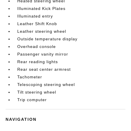
Heated steering wheel
Illuminated Kick Plates
Illuminated entry
Leather Shift Knob
Leather steering wheel
Outside temperature display
Overhead console
Passenger vanity mirror
Rear reading lights
Rear seat center armrest
Tachometer
Telescoping steering wheel
Tilt steering wheel
Trip computer
NAVIGATION