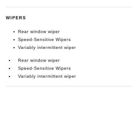
WIPERS
Rear window wiper
Speed-Sensitive Wipers
Variably intermittent wiper
Rear window wiper
Speed-Sensitive Wipers
Variably intermittent wiper