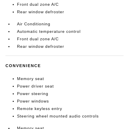
Front dual zone A/C
Rear window defroster
Air Conditioning
Automatic temperature control
Front dual zone A/C
Rear window defroster
CONVENIENCE
Memory seat
Power driver seat
Power steering
Power windows
Remote keyless entry
Steering wheel mounted audio controls
Memory seat