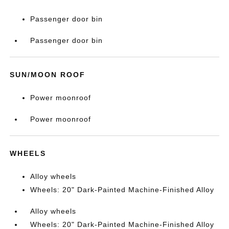
Passenger door bin
Passenger door bin
SUN/MOON ROOF
Power moonroof
Power moonroof
WHEELS
Alloy wheels
Wheels: 20" Dark-Painted Machine-Finished Alloy
Alloy wheels
Wheels: 20" Dark-Painted Machine-Finished Alloy