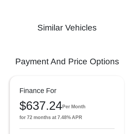
Similar Vehicles
Payment And Price Options
Finance For
$637.24
Per Month
for 72 months at 7.48% APR