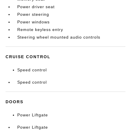
Power driver seat
Power steering
Power windows
Remote keyless entry
Steering wheel mounted audio controls
CRUISE CONTROL
Speed control
Speed control
DOORS
Power Liftgate
Power Liftgate