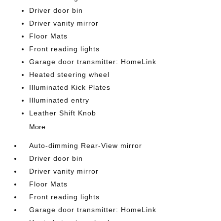
Driver door bin
Driver vanity mirror
Floor Mats
Front reading lights
Garage door transmitter: HomeLink
Heated steering wheel
Illuminated Kick Plates
Illuminated entry
Leather Shift Knob
More...
Auto-dimming Rear-View mirror
Driver door bin
Driver vanity mirror
Floor Mats
Front reading lights
Garage door transmitter: HomeLink