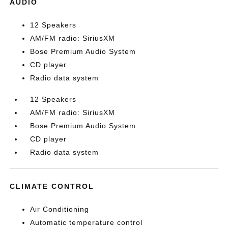
AUDIO
12 Speakers
AM/FM radio: SiriusXM
Bose Premium Audio System
CD player
Radio data system
12 Speakers
AM/FM radio: SiriusXM
Bose Premium Audio System
CD player
Radio data system
CLIMATE CONTROL
Air Conditioning
Automatic temperature control