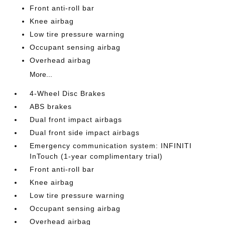
Front anti-roll bar
Knee airbag
Low tire pressure warning
Occupant sensing airbag
Overhead airbag
More...
4-Wheel Disc Brakes
ABS brakes
Dual front impact airbags
Dual front side impact airbags
Emergency communication system: INFINITI
InTouch (1-year complimentary trial)
Front anti-roll bar
Knee airbag
Low tire pressure warning
Occupant sensing airbag
Overhead airbag