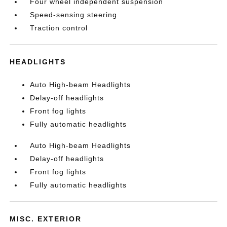
Four wheel independent suspension
Speed-sensing steering
Traction control
HEADLIGHTS
Auto High-beam Headlights
Delay-off headlights
Front fog lights
Fully automatic headlights
Auto High-beam Headlights
Delay-off headlights
Front fog lights
Fully automatic headlights
MISC. EXTERIOR