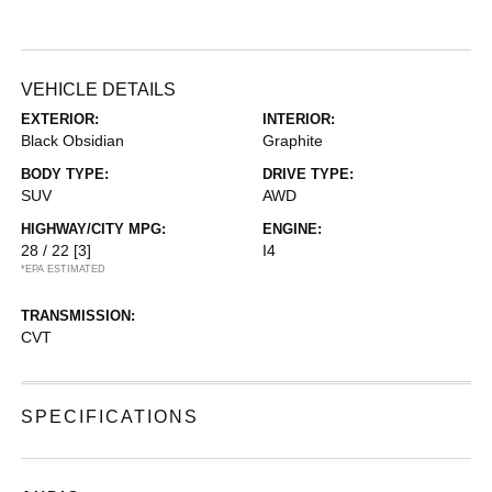
VEHICLE DETAILS
EXTERIOR:
INTERIOR:
Black Obsidian
Graphite
BODY TYPE:
DRIVE TYPE:
SUV
AWD
HIGHWAY/CITY MPG:
ENGINE:
28 / 22
[3]
I4
*EPA ESTIMATED
TRANSMISSION:
CVT
SPECIFICATIONS