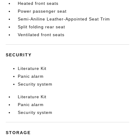
Heated front seats
Power passenger seat
Semi-Aniline Leather-Appointed Seat Trim
Split folding rear seat
Ventilated front seats
SECURITY
Literature Kit
Panic alarm
Security system
Literature Kit
Panic alarm
Security system
STORAGE