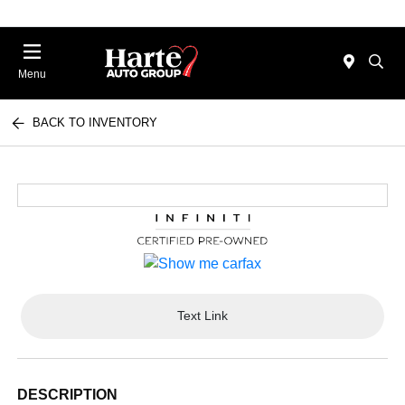
Menu
BACK TO INVENTORY
Text Link
DESCRIPTION