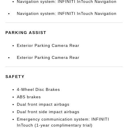
Navigation system: INFINITI InTouch Navigation
Navigation system: INFINITI InTouch Navigation
PARKING ASSIST
Exterior Parking Camera Rear
Exterior Parking Camera Rear
SAFETY
4-Wheel Disc Brakes
ABS brakes
Dual front impact airbags
Dual front side impact airbags
Emergency communication system: INFINITI
InTouch (1-year complimentary trial)