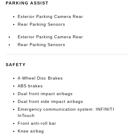
PARKING ASSIST
Exterior Parking Camera Rear
Rear Parking Sensors
Exterior Parking Camera Rear
Rear Parking Sensors
SAFETY
4-Wheel Disc Brakes
ABS brakes
Dual front impact airbags
Dual front side impact airbags
Emergency communication system: INFINITI
InTouch
Front anti-roll bar
Knee airbag