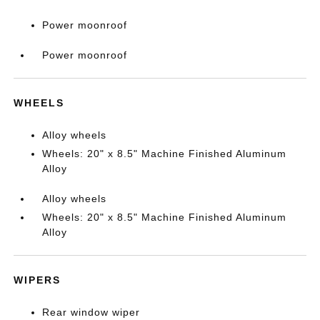
Power moonroof
Power moonroof
WHEELS
Alloy wheels
Wheels: 20" x 8.5" Machine Finished Aluminum
Alloy
Alloy wheels
Wheels: 20" x 8.5" Machine Finished Aluminum
Alloy
WIPERS
Rear window wiper