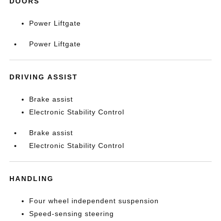
DOORS
Power Liftgate
Power Liftgate
DRIVING ASSIST
Brake assist
Electronic Stability Control
Brake assist
Electronic Stability Control
HANDLING
Four wheel independent suspension
Speed-sensing steering