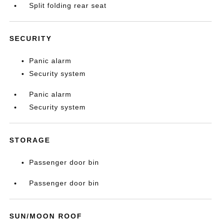
Split folding rear seat
SECURITY
Panic alarm
Security system
Panic alarm
Security system
STORAGE
Passenger door bin
Passenger door bin
SUN/MOON ROOF