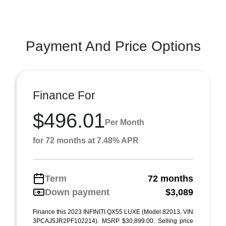
Payment And Price Options
Finance For
$496.01
Per Month
for 72 months at 7.48% APR
Term
72 months
Down payment
$3,089
Finance this 2023 INFINITI QX55 LUXE (Model 82013, VIN
3PCAJ5JR2PF102214). MSRP $30,899.00. Selling price