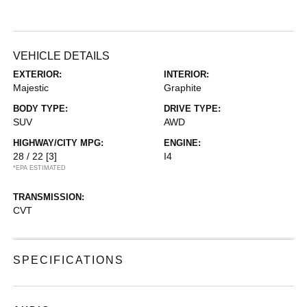
VEHICLE DETAILS
EXTERIOR:
INTERIOR:
Majestic
Graphite
BODY TYPE:
DRIVE TYPE:
SUV
AWD
HIGHWAY/CITY MPG:
ENGINE:
28 / 22
[3]
I4
*EPA ESTIMATED
TRANSMISSION:
CVT
SPECIFICATIONS