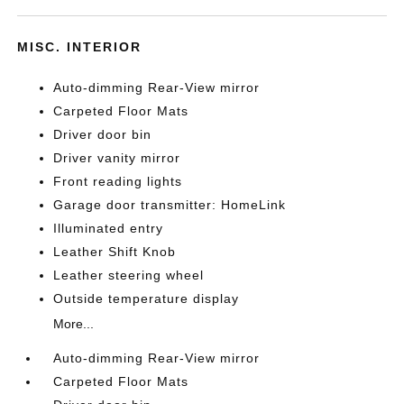
MISC. INTERIOR
Auto-dimming Rear-View mirror
Carpeted Floor Mats
Driver door bin
Driver vanity mirror
Front reading lights
Garage door transmitter: HomeLink
Illuminated entry
Leather Shift Knob
Leather steering wheel
Outside temperature display
More...
Auto-dimming Rear-View mirror
Carpeted Floor Mats