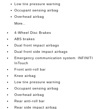
Low tire pressure warning
Occupant sensing airbag
Overhead airbag
More...
4-Wheel Disc Brakes
ABS brakes
Dual front impact airbags
Dual front side impact airbags
Emergency communication system: INFINITI
InTouch
Front anti-roll bar
Knee airbag
Low tire pressure warning
Occupant sensing airbag
Overhead airbag
Rear anti-roll bar
Rear side impact airbag