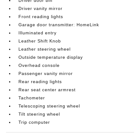
Driver door bin
Driver vanity mirror
Front reading lights
Garage door transmitter: HomeLink
Illuminated entry
Leather Shift Knob
Leather steering wheel
Outside temperature display
Overhead console
Passenger vanity mirror
Rear reading lights
Rear seat center armrest
Tachometer
Telescoping steering wheel
Tilt steering wheel
Trip computer