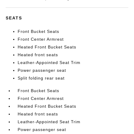
SEATS
Front Bucket Seats
Front Center Armrest
Heated Front Bucket Seats
Heated front seats
Leather-Appointed Seat Trim
Power passenger seat
Split folding rear seat
Front Bucket Seats
Front Center Armrest
Heated Front Bucket Seats
Heated front seats
Leather-Appointed Seat Trim
Power passenger seat