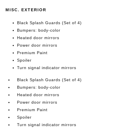
MISC. EXTERIOR
Black Splash Guards (Set of 4)
Bumpers: body-color
Heated door mirrors
Power door mirrors
Premium Paint
Spoiler
Turn signal indicator mirrors
Black Splash Guards (Set of 4)
Bumpers: body-color
Heated door mirrors
Power door mirrors
Premium Paint
Spoiler
Turn signal indicator mirrors