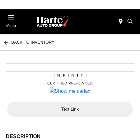
Menu
BACK TO INVENTORY
Text Link
DESCRIPTION