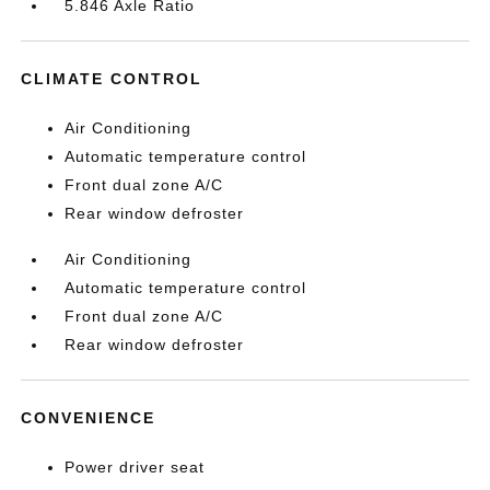
5.846 Axle Ratio
CLIMATE CONTROL
Air Conditioning
Automatic temperature control
Front dual zone A/C
Rear window defroster
Air Conditioning
Automatic temperature control
Front dual zone A/C
Rear window defroster
CONVENIENCE
Power driver seat