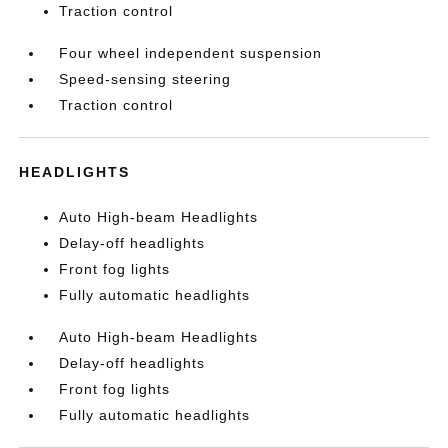
Traction control
Four wheel independent suspension
Speed-sensing steering
Traction control
HEADLIGHTS
Auto High-beam Headlights
Delay-off headlights
Front fog lights
Fully automatic headlights
Auto High-beam Headlights
Delay-off headlights
Front fog lights
Fully automatic headlights