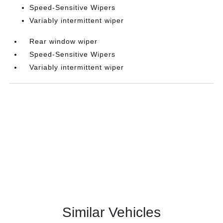
Speed-Sensitive Wipers
Variably intermittent wiper
Rear window wiper
Speed-Sensitive Wipers
Variably intermittent wiper
Similar Vehicles