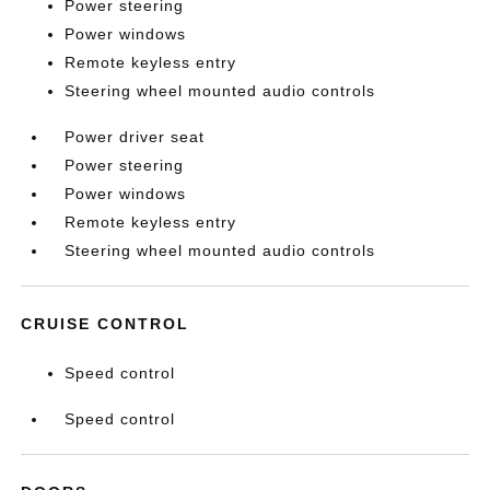
Power steering
Power windows
Remote keyless entry
Steering wheel mounted audio controls
Power driver seat
Power steering
Power windows
Remote keyless entry
Steering wheel mounted audio controls
CRUISE CONTROL
Speed control
Speed control