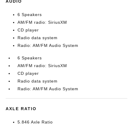
AUDIO
6 Speakers
AM/FM radio: SiriusXM
CD player
Radio data system
Radio: AM/FM Audio System
6 Speakers
AM/FM radio: SiriusXM
CD player
Radio data system
Radio: AM/FM Audio System
AXLE RATIO
5.846 Axle Ratio