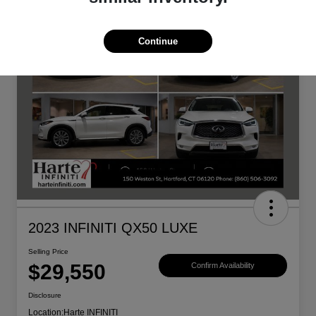
Continue
2023 INFINITI QX50 LUXE
Selling Price
$29,550
Confirm Availability
Disclosure
Location:
Harte INFINITI