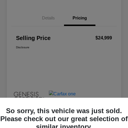
Details
Pricing
Selling Price
$24,999
Disclosure
So sorry, this vehicle was just sold.
Please check out our great selection of
similar inventory.
Great Deal