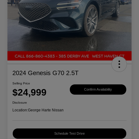
2024 Genesis G70 2.5T
Selling Price
$24,999
Confirm Availability
Disclosure
Location:
George Harte Nissan
Schedule Test Drive