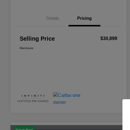
Details
Pricing
Selling Price
$30,899
Disclosure
Great Deal