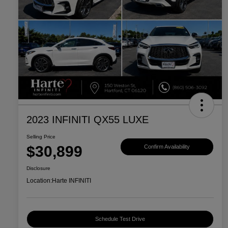
2023 INFINITI QX55 LUXE
Selling Price
$30,899
Confirm Availability
Disclosure
Location:
Harte INFINITI
Schedule Test Drive