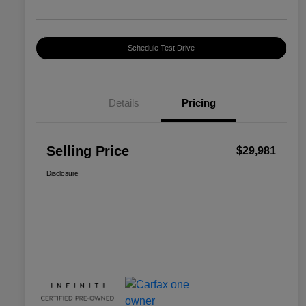
Schedule Test Drive
Details
Pricing
Selling Price
$29,981
Disclosure