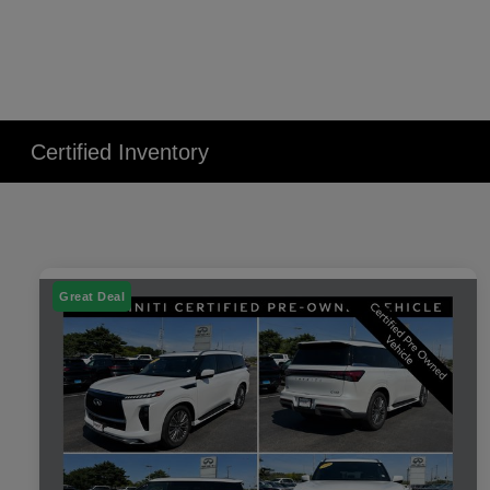
Certified Inventory
Great Deal