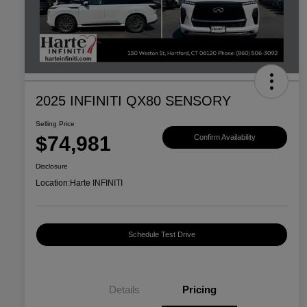
2025 INFINITI QX80 SENSORY
Selling Price
$74,981
Confirm Availability
Disclosure
Location:
Harte INFINITI
Schedule Test Drive
Details
Pricing