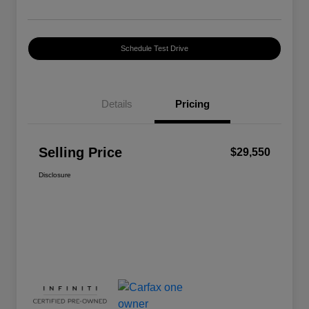
Schedule Test Drive
Details
Pricing
Selling Price
$29,550
Disclosure