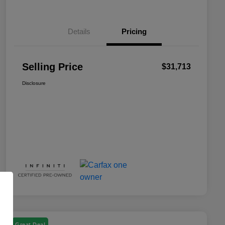
Details
Pricing
Selling Price
$31,713
Disclosure
Great Deal