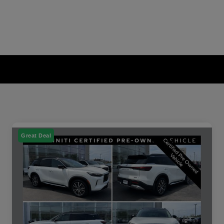
Great Deal