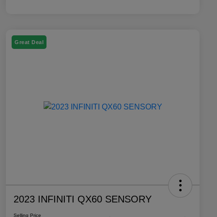
Great Deal
2023 INFINITI QX60 SENSORY
Selling Price