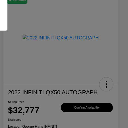
2022 INFINITI QX50 AUTOGRAPH
Selling Price
$32,777
Confirm Availability
Disclosure
Location:
George Harte INFINITI