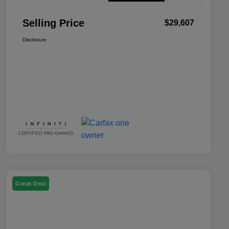
Selling Price
$29,607
Disclosure
Great Deal