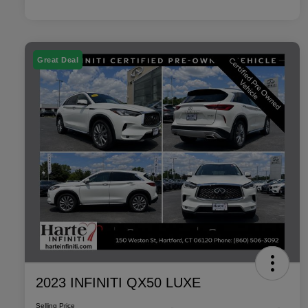
Great Deal
2023 INFINITI QX50 LUXE
Selling Price