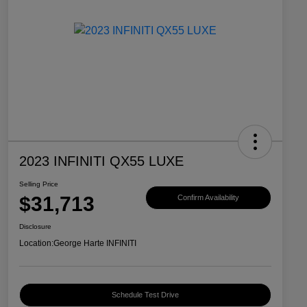
2023 INFINITI QX55 LUXE
Selling Price
$31,713
Confirm Availability
Disclosure
Location:
George Harte INFINITI
Schedule Test Drive