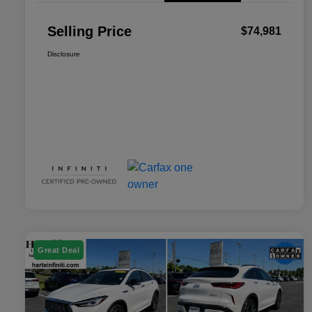
Selling Price
$74,981
Disclosure
Great Deal