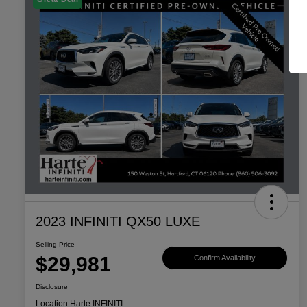
2023 INFINITI QX50 LUXE
Selling Price
$29,981
Confirm Availability
Disclosure
Location:
Harte INFINITI