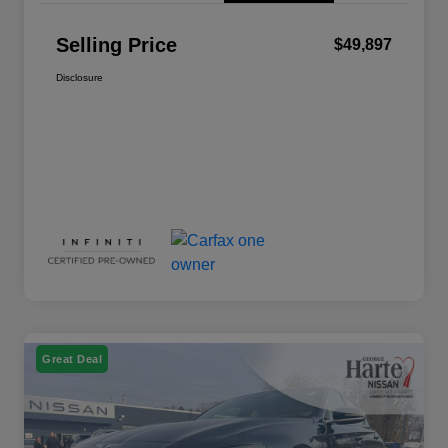
Selling Price
$49,897
Disclosure
Great Deal