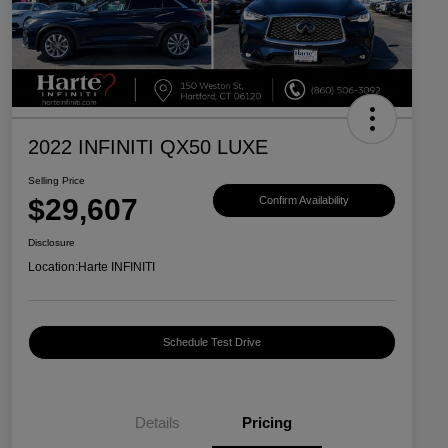
2022 INFINITI QX50 LUXE
Selling Price
$29,607
Confirm Availability
Disclosure
Location:
Harte INFINITI
Schedule Test Drive
Details
Pricing