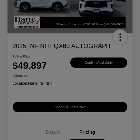
2025 INFINITI QX60 AUTOGRAPH
Selling Price
$49,897
Confirm Availability
Disclosure
Location:
Harte INFINITI
Schedule Test Drive
Details
Pricing