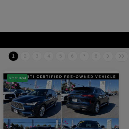
1
2
3
4
5
6
7
8
Great Deal