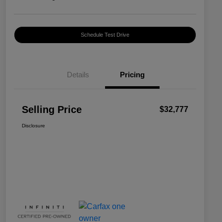
Schedule Test Drive
Details
Pricing
Selling Price
$32,777
Disclosure