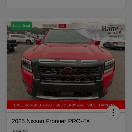
Great Deal
2025 Nissan Frontier PRO-4X
Selling Price