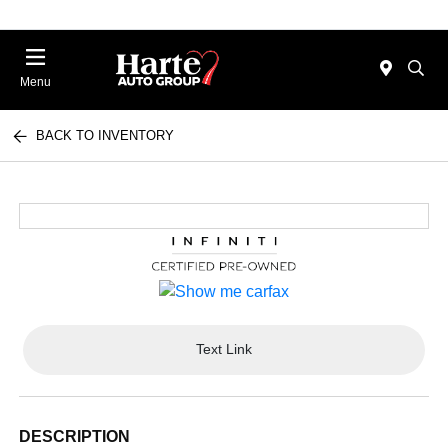
Menu
BACK TO INVENTORY
Text Link
DESCRIPTION