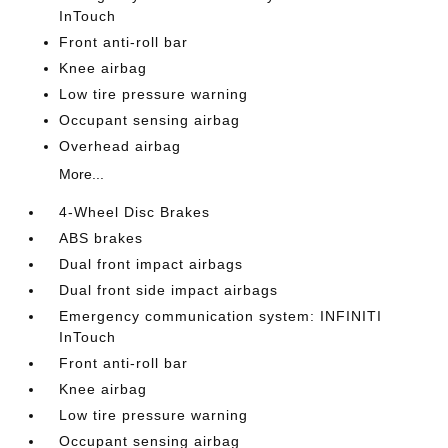
InTouch
Front anti-roll bar
Knee airbag
Low tire pressure warning
Occupant sensing airbag
Overhead airbag
More...
4-Wheel Disc Brakes
ABS brakes
Dual front impact airbags
Dual front side impact airbags
Emergency communication system: INFINITI
InTouch
Front anti-roll bar
Knee airbag
Low tire pressure warning
Occupant sensing airbag