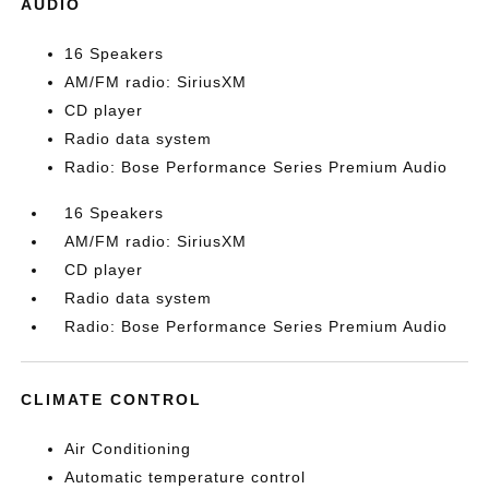
AUDIO
16 Speakers
AM/FM radio: SiriusXM
CD player
Radio data system
Radio: Bose Performance Series Premium Audio
16 Speakers
AM/FM radio: SiriusXM
CD player
Radio data system
Radio: Bose Performance Series Premium Audio
CLIMATE CONTROL
Air Conditioning
Automatic temperature control