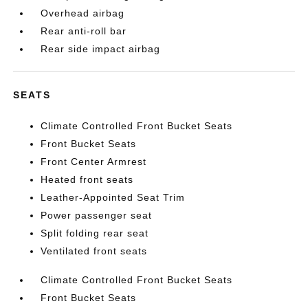
Overhead airbag
Rear anti-roll bar
Rear side impact airbag
SEATS
Climate Controlled Front Bucket Seats
Front Bucket Seats
Front Center Armrest
Heated front seats
Leather-Appointed Seat Trim
Power passenger seat
Split folding rear seat
Ventilated front seats
Climate Controlled Front Bucket Seats
Front Bucket Seats