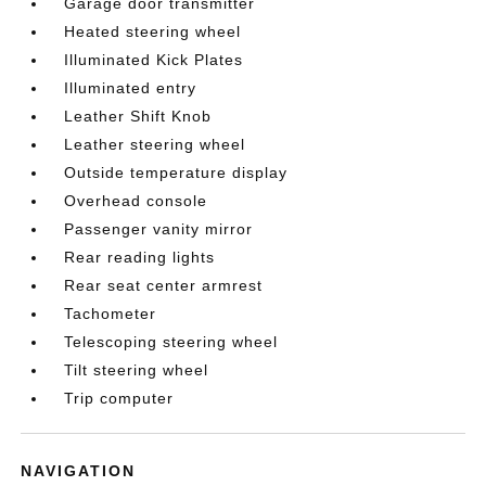
Garage door transmitter
Heated steering wheel
Illuminated Kick Plates
Illuminated entry
Leather Shift Knob
Leather steering wheel
Outside temperature display
Overhead console
Passenger vanity mirror
Rear reading lights
Rear seat center armrest
Tachometer
Telescoping steering wheel
Tilt steering wheel
Trip computer
NAVIGATION