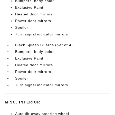
Bumpers: body-color
Exclusive Paint
Heated door mirrors
Power door mirrors
Spoiler
Turn signal indicator mirrors
Black Splash Guards (Set of 4)
Bumpers: body-color
Exclusive Paint
Heated door mirrors
Power door mirrors
Spoiler
Turn signal indicator mirrors
MISC. INTERIOR
Auto tilt-away steering wheel