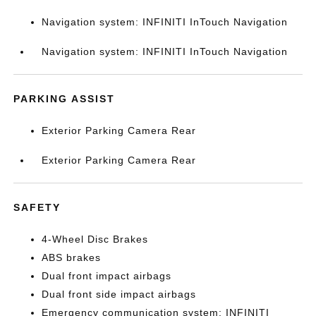
Navigation system: INFINITI InTouch Navigation
Navigation system: INFINITI InTouch Navigation
PARKING ASSIST
Exterior Parking Camera Rear
Exterior Parking Camera Rear
SAFETY
4-Wheel Disc Brakes
ABS brakes
Dual front impact airbags
Dual front side impact airbags
Emergency communication system: INFINITI