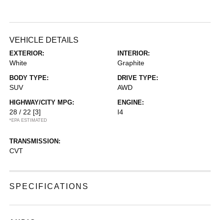
VEHICLE DETAILS
EXTERIOR:
INTERIOR:
White
Graphite
BODY TYPE:
DRIVE TYPE:
SUV
AWD
HIGHWAY/CITY MPG:
ENGINE:
28 / 22
[3]
I4
*EPA ESTIMATED
TRANSMISSION:
CVT
SPECIFICATIONS