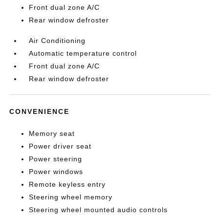
Front dual zone A/C
Rear window defroster
Air Conditioning
Automatic temperature control
Front dual zone A/C
Rear window defroster
CONVENIENCE
Memory seat
Power driver seat
Power steering
Power windows
Remote keyless entry
Steering wheel memory
Steering wheel mounted audio controls