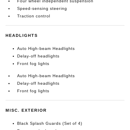
Four wheel independent suspension
Speed-sensing steering
Traction control
HEADLIGHTS
Auto High-beam Headlights
Delay-off headlights
Front fog lights
Auto High-beam Headlights
Delay-off headlights
Front fog lights
MISC. EXTERIOR
Black Splash Guards (Set of 4)