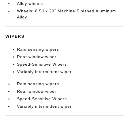
Alloy wheels
Wheels: 8.5J x 20" Machine Finished Aluminum
Alloy
WIPERS
Rain sensing wipers
Rear window wiper
Speed-Sensitive Wipers
Variably intermittent wiper
Rain sensing wipers
Rear window wiper
Speed-Sensitive Wipers
Variably intermittent wiper