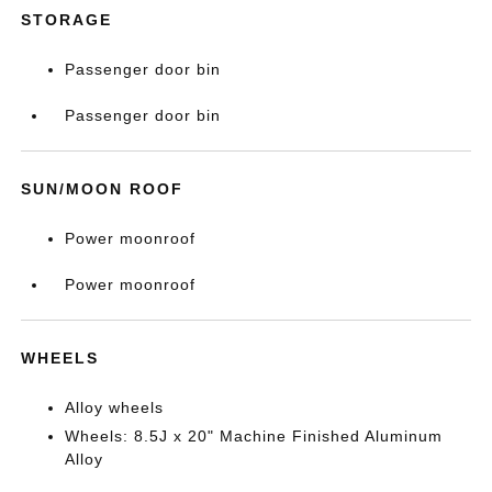
STORAGE
Passenger door bin
Passenger door bin
SUN/MOON ROOF
Power moonroof
Power moonroof
WHEELS
Alloy wheels
Wheels: 8.5J x 20" Machine Finished Aluminum
Alloy