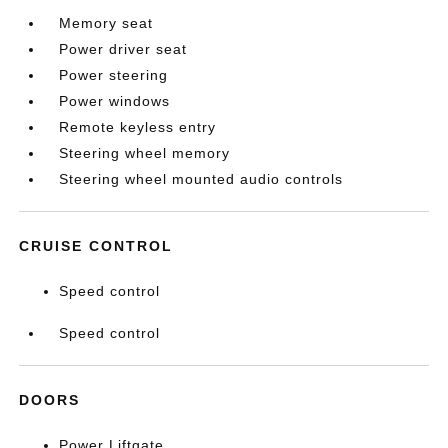
Memory seat
Power driver seat
Power steering
Power windows
Remote keyless entry
Steering wheel memory
Steering wheel mounted audio controls
CRUISE CONTROL
Speed control
Speed control
DOORS
Power Liftgate