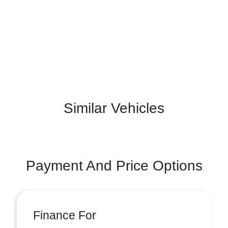
Similar Vehicles
Payment And Price Options
Finance For