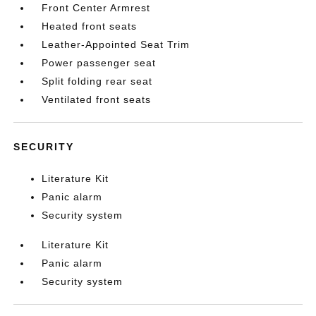
Front Center Armrest
Heated front seats
Leather-Appointed Seat Trim
Power passenger seat
Split folding rear seat
Ventilated front seats
SECURITY
Literature Kit
Panic alarm
Security system
Literature Kit
Panic alarm
Security system