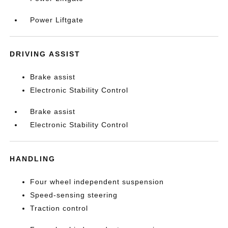
Power Liftgate
DRIVING ASSIST
Brake assist
Electronic Stability Control
Brake assist
Electronic Stability Control
HANDLING
Four wheel independent suspension
Speed-sensing steering
Traction control