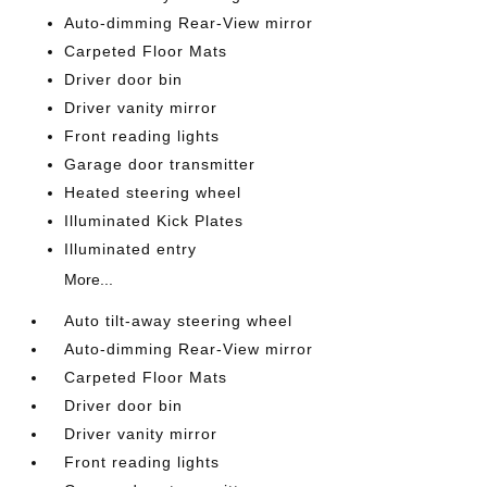
Auto-dimming Rear-View mirror
Carpeted Floor Mats
Driver door bin
Driver vanity mirror
Front reading lights
Garage door transmitter
Heated steering wheel
Illuminated Kick Plates
Illuminated entry
More...
Auto tilt-away steering wheel
Auto-dimming Rear-View mirror
Carpeted Floor Mats
Driver door bin
Driver vanity mirror
Front reading lights