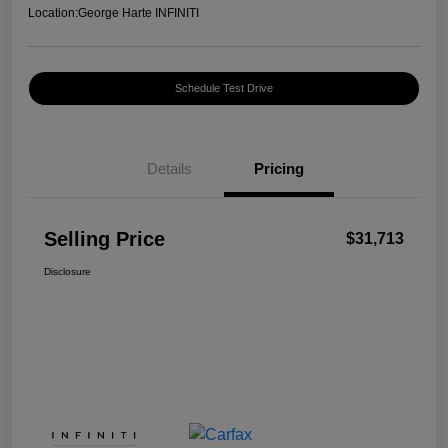
Location:
George Harte INFINITI
Schedule Test Drive
Details
Pricing
Selling Price
$31,713
Disclosure