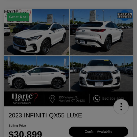
Great Deal
2023 INFINITI QX55 LUXE
Selling Price
$30,899
Confirm Availability