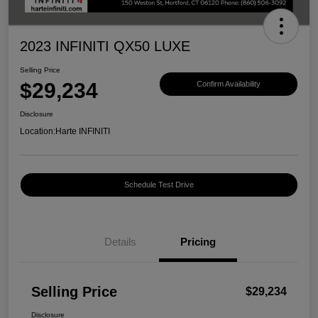
2023 INFINITI QX50 LUXE
Selling Price
$29,234
Confirm Availability
Disclosure
Location:
Harte INFINITI
Schedule Test Drive
Details
Pricing
Selling Price
$29,234
Disclosure