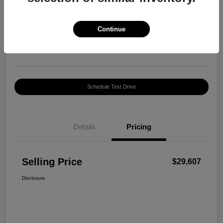
Selling Price
$29,607
Confirm Availability
Continue
Disclosure
Location:
Harte INFINITI
Schedule Test Drive
Details
Pricing
Selling Price
$29,607
Disclosure