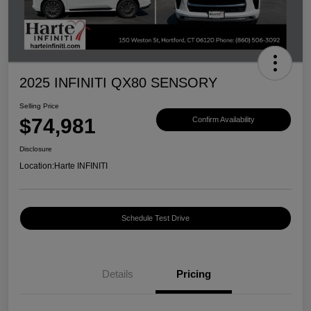
2025 INFINITI QX80 SENSORY
Selling Price
$74,981
Confirm Availability
Disclosure
Location:
Harte INFINITI
Schedule Test Drive
Details
Pricing