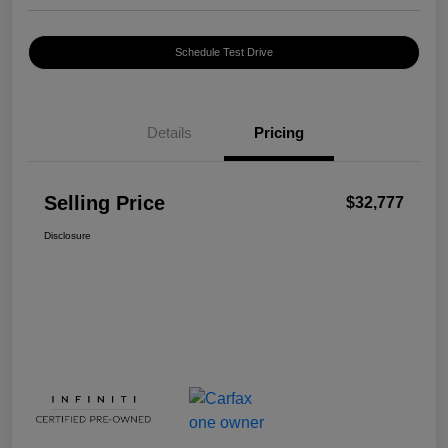
Schedule Test Drive
Details
Pricing
Selling Price
$32,777
Disclosure