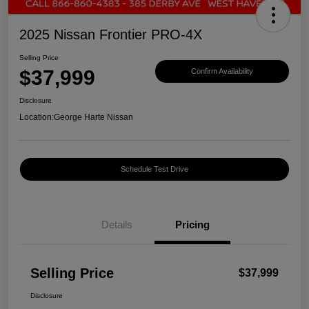
2025 Nissan Frontier PRO-4X
Selling Price
$37,999
Confirm Availability
Disclosure
Location:
George Harte Nissan
Schedule Test Drive
Details
Pricing
Selling Price
$37,999
Disclosure