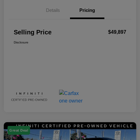
Details
Pricing
Selling Price
$49,897
Disclosure
Great Deal