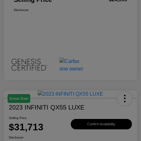
Disclosure
Great Deal
2023 INFINITI QX55 LUXE
Selling Price
$31,713
Confirm Availability
Disclosure