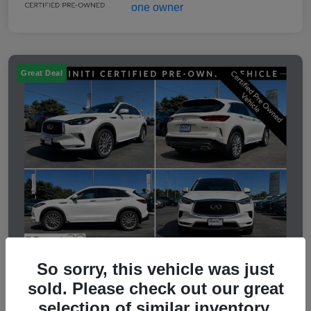
Great Deal
So sorry, this vehicle was just
sold. Please check out our great
2023 INFINITI QX50 LUXE
selection of similar inventory.