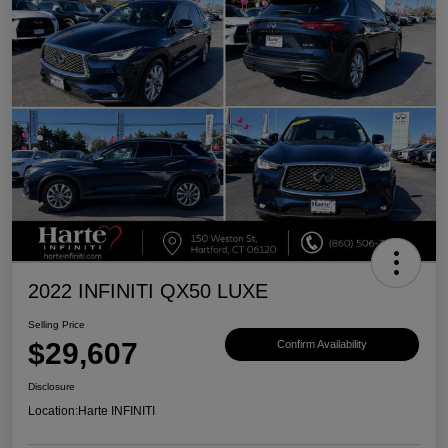
2022 INFINITI QX50 LUXE
Selling Price
$29,607
Confirm Availability
Disclosure
Location:
Harte INFINITI