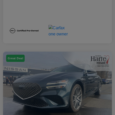
Great Deal