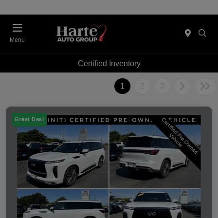
Menu
Certified Inventory
1
2
3
Great Deal