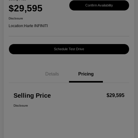
$29,595
Confirm Availability
Disclosure
Location:
Harte INFINITI
Schedule Test Drive
Details
Pricing
Selling Price
$29,595
Disclosure