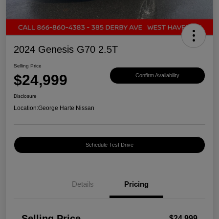
2024 Genesis G70 2.5T
Selling Price
$24,999
Confirm Availability
Disclosure
Location:
George Harte Nissan
Schedule Test Drive
Details
Pricing
Selling Price
$24,999