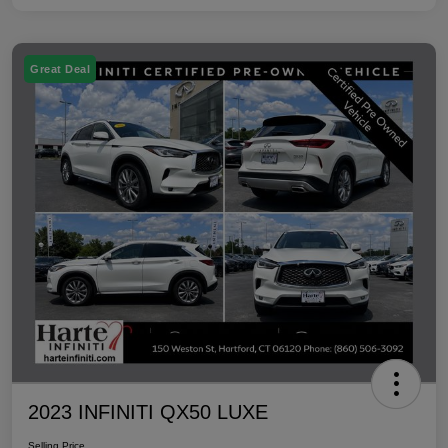
Great Deal
2023 INFINITI QX50 LUXE
Selling Price