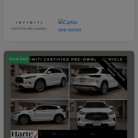
Great Deal