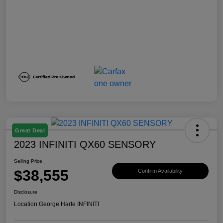
Great Deal
2023 INFINITI QX60 SENSORY
Selling Price
$38,555
Confirm Availability
Disclosure
Location:
George Harte INFINITI