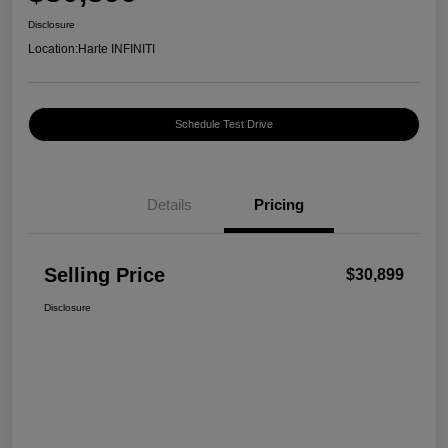
Disclosure
Location:
Harte INFINITI
Schedule Test Drive
Details
Pricing
Selling Price
$30,899
Disclosure