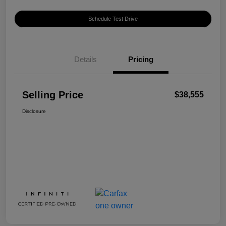
Schedule Test Drive
Details
Pricing
Selling Price
$38,555
Disclosure