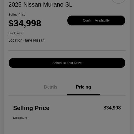
2025 Nissan Murano SL
Selling Price
$34,998
Confirm Availability
Disclosure
Location:
Harte Nissan
Schedule Test Drive
Details
Pricing
Selling Price
$34,998
Disclosure