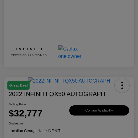
Great Deal
2022 INFINITI QX50 AUTOGRAPH
Selling Price
$32,777
Confirm Availability
Disclosure
Location:
George Harte INFINITI