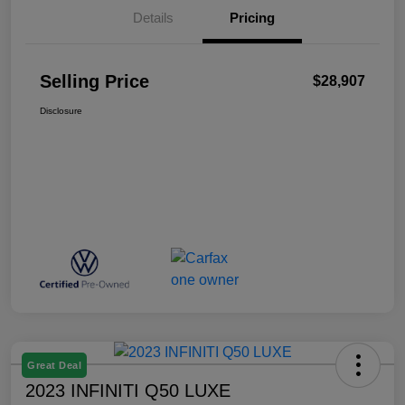
Details
Pricing
Selling Price
$28,907
Disclosure
Great Deal
2023 INFINITI Q50 LUXE