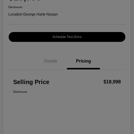
Disclosure
Location:
George Harte Nissan
Schedule Test Drive
Details
Pricing
Selling Price
$18,998
Disclosure