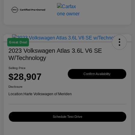
Great Deal
2023 Volkswagen Atlas 3.6L V6 SE
W/Technology
Selling Price
$28,907
Confirm Availability
Disclosure
Location:
Harte Volkswagen of Meriden
Schedule Test Drive