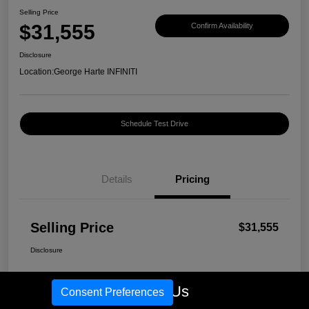
Selling Price
$31,555
Confirm Availability
Disclosure
Location:
George Harte INFINITI
Schedule Test Drive
Details
Pricing
Selling Price
$31,555
Disclosure
Call Us
Consent Preferences