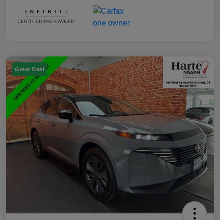
Great Deal