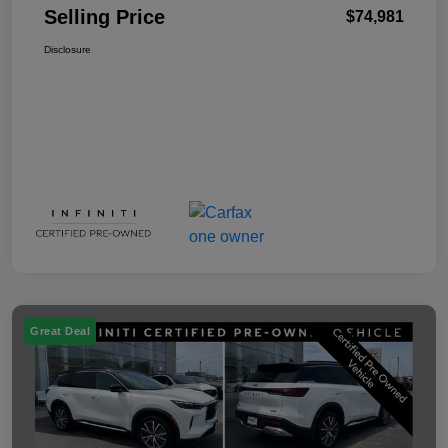
Selling Price
$74,981
Disclosure
Great Deal