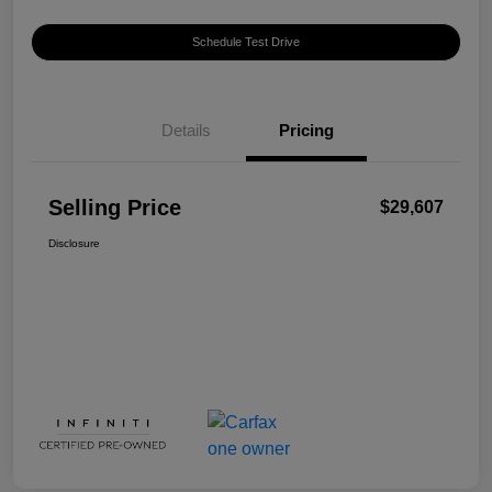
Schedule Test Drive
Details
Pricing
Selling Price
$29,607
Disclosure