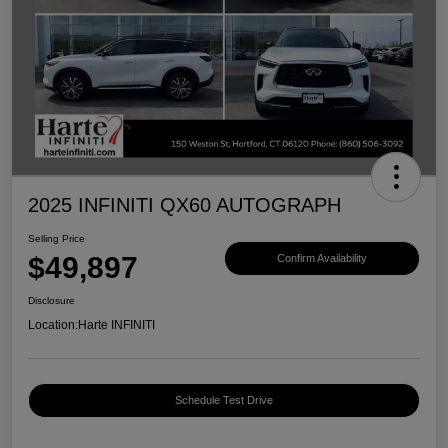
2025 INFINITI QX60 AUTOGRAPH
Selling Price
$49,897
Confirm Availability
Disclosure
Location:
Harte INFINITI
Schedule Test Drive