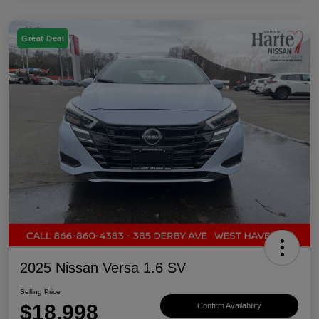
Great Deal
2025 Nissan Versa 1.6 SV
Selling Price
$18,998
Confirm Availability