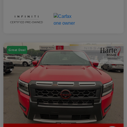
Great Deal