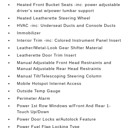
Heated Front Bucket Seats -inc: power adjustable
driver's seat w/power lumbar support
Heated Leatherette Steering Wheel
HVAC -inc: Underseat Ducts and Console Ducts
Immobilizer
Interior Trim -inc: Colored Instrument Panel Insert
Leather/Metal-Look Gear Shifter Material
Leatherette Door Trim Insert
Manual Adjustable Front Head Restraints and
Manual Adjustable Rear Head Restraints
Manual Tilt/Telescoping Steering Column
Mobile Hotspot Internet Access
Outside Temp Gauge
Perimeter Alarm
Power 1st Row Windows w/Front And Rear 1-
Touch Up/Down
Power Door Locks w/Autolock Feature
Power Fuel Flap Locking Type