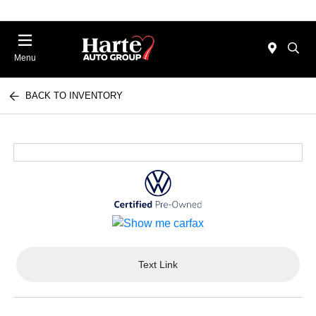
Menu
BACK TO INVENTORY
Text Link