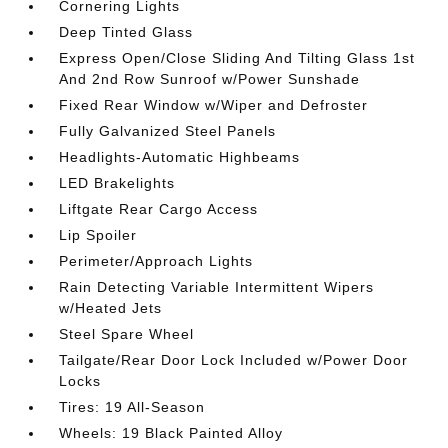
Cornering Lights
Deep Tinted Glass
Express Open/Close Sliding And Tilting Glass 1st
And 2nd Row Sunroof w/Power Sunshade
Fixed Rear Window w/Wiper and Defroster
Fully Galvanized Steel Panels
Headlights-Automatic Highbeams
LED Brakelights
Liftgate Rear Cargo Access
Lip Spoiler
Perimeter/Approach Lights
Rain Detecting Variable Intermittent Wipers
w/Heated Jets
Steel Spare Wheel
Tailgate/Rear Door Lock Included w/Power Door
Locks
Tires: 19 All-Season
Wheels: 19 Black Painted Alloy