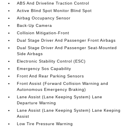
ABS And Driveline Traction Control
Active Blind Spot Monitor Blind Spot
Airbag Occupancy Sensor
Back-Up Camera
Collision Mitigation-Front
Dual Stage Driver And Passenger Front Airbags
Dual Stage Driver And Passenger Seat-Mounted
Side Airbags
Electronic Stability Control (ESC)
Emergency Sos Capability
Front And Rear Parking Sensors
Front Assist (Forward Collision Warning and
Autonomous Emergency Braking)
Lane Assist (Lane Keeping System) Lane
Departure Warning
Lane Assist (Lane Keeping System) Lane Keeping
Assist
Low Tire Pressure Warning