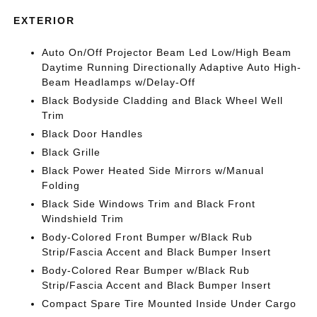
EXTERIOR
Auto On/Off Projector Beam Led Low/High Beam
Daytime Running Directionally Adaptive Auto High-
Beam Headlamps w/Delay-Off
Black Bodyside Cladding and Black Wheel Well
Trim
Black Door Handles
Black Grille
Black Power Heated Side Mirrors w/Manual
Folding
Black Side Windows Trim and Black Front
Windshield Trim
Body-Colored Front Bumper w/Black Rub
Strip/Fascia Accent and Black Bumper Insert
Body-Colored Rear Bumper w/Black Rub
Strip/Fascia Accent and Black Bumper Insert
Compact Spare Tire Mounted Inside Under Cargo