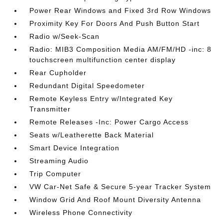
Power Rear Windows and Fixed 3rd Row Windows
Proximity Key For Doors And Push Button Start
Radio w/Seek-Scan
Radio: MIB3 Composition Media AM/FM/HD -inc: 8
touchscreen multifunction center display
Rear Cupholder
Redundant Digital Speedometer
Remote Keyless Entry w/Integrated Key
Transmitter
Remote Releases -Inc: Power Cargo Access
Seats w/Leatherette Back Material
Smart Device Integration
Streaming Audio
Trip Computer
VW Car-Net Safe & Secure 5-year Tracker System
Window Grid And Roof Mount Diversity Antenna
Wireless Phone Connectivity