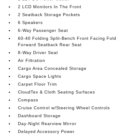
2 LCD Monitors In The Front
2 Seatback Storage Pockets
6 Speakers
6-Way Passenger Seat
60-40 Folding Split-Bench Front Facing Fold
Forward Seatback Rear Seat
8-Way Driver Seat
Air Filtration
Cargo Area Concealed Storage
Cargo Space Lights
Carpet Floor Trim
CloudTex & Cloth Seating Surfaces
Compass
Cruise Control w/Steering Wheel Controls
Dashboard Storage
Day-Night Rearview Mirror
Delayed Accessory Power