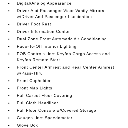
Digital/Analog Appearance
Driver And Passenger Visor Vanity Mirrors
w/Driver And Passenger Illumination
Driver Foot Rest
Driver Information Center
Dual Zone Front Automatic Air Conditioning
Fade-To-Off Interior Lighting
FOB Controls -inc: Keyfob Cargo Access and
Keyfob Remote Start
Front Center Armrest and Rear Center Armrest
w/Pass-Thru
Front Cupholder
Front Map Lights
Full Carpet Floor Covering
Full Cloth Headliner
Full Floor Console w/Covered Storage
Gauges -inc: Speedometer
Glove Box