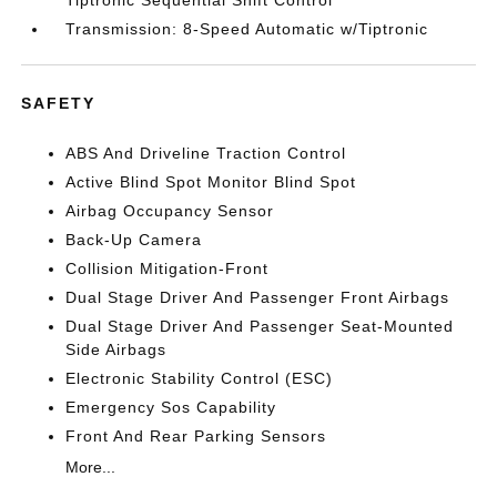
Tiptronic Sequential Shift Control
Transmission: 8-Speed Automatic w/Tiptronic
SAFETY
ABS And Driveline Traction Control
Active Blind Spot Monitor Blind Spot
Airbag Occupancy Sensor
Back-Up Camera
Collision Mitigation-Front
Dual Stage Driver And Passenger Front Airbags
Dual Stage Driver And Passenger Seat-Mounted
Side Airbags
Electronic Stability Control (ESC)
Emergency Sos Capability
Front And Rear Parking Sensors
More...