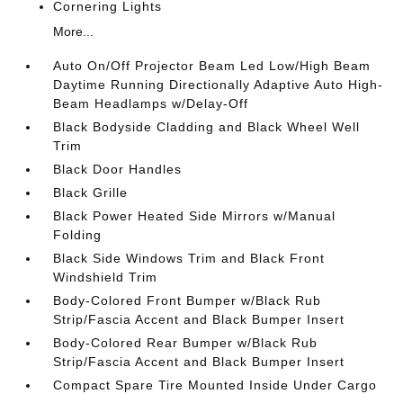
Cornering Lights
More...
Auto On/Off Projector Beam Led Low/High Beam
Daytime Running Directionally Adaptive Auto High-
Beam Headlamps w/Delay-Off
Black Bodyside Cladding and Black Wheel Well
Trim
Black Door Handles
Black Grille
Black Power Heated Side Mirrors w/Manual
Folding
Black Side Windows Trim and Black Front
Windshield Trim
Body-Colored Front Bumper w/Black Rub
Strip/Fascia Accent and Black Bumper Insert
Body-Colored Rear Bumper w/Black Rub
Strip/Fascia Accent and Black Bumper Insert
Compact Spare Tire Mounted Inside Under Cargo