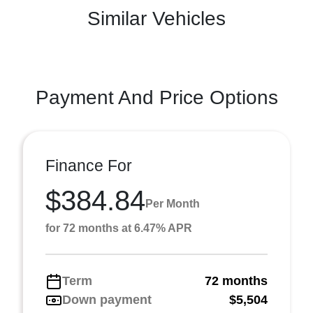
Similar Vehicles
Payment And Price Options
Finance For
$384.84
Per Month
for 72 months at 6.47% APR
Term
72 months
Down payment
$5,504