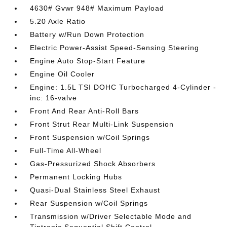
4630# Gvwr 948# Maximum Payload
5.20 Axle Ratio
Battery w/Run Down Protection
Electric Power-Assist Speed-Sensing Steering
Engine Auto Stop-Start Feature
Engine Oil Cooler
Engine: 1.5L TSI DOHC Turbocharged 4-Cylinder -
inc: 16-valve
Front And Rear Anti-Roll Bars
Front Strut Rear Multi-Link Suspension
Front Suspension w/Coil Springs
Full-Time All-Wheel
Gas-Pressurized Shock Absorbers
Permanent Locking Hubs
Quasi-Dual Stainless Steel Exhaust
Rear Suspension w/Coil Springs
Transmission w/Driver Selectable Mode and