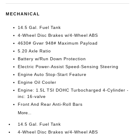
MECHANICAL
14.5 Gal. Fuel Tank
4-Wheel Disc Brakes w/4-Wheel ABS
4630# Gvwr 948# Maximum Payload
5.20 Axle Ratio
Battery w/Run Down Protection
Electric Power-Assist Speed-Sensing Steering
Engine Auto Stop-Start Feature
Engine Oil Cooler
Engine: 1.5L TSI DOHC Turbocharged 4-Cylinder -
inc: 16-valve
Front And Rear Anti-Roll Bars
More...
14.5 Gal. Fuel Tank
4-Wheel Disc Brakes w/4-Wheel ABS