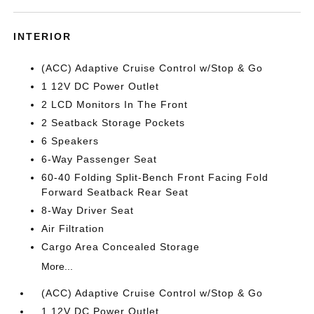
INTERIOR
(ACC) Adaptive Cruise Control w/Stop & Go
1 12V DC Power Outlet
2 LCD Monitors In The Front
2 Seatback Storage Pockets
6 Speakers
6-Way Passenger Seat
60-40 Folding Split-Bench Front Facing Fold
Forward Seatback Rear Seat
8-Way Driver Seat
Air Filtration
Cargo Area Concealed Storage
More...
(ACC) Adaptive Cruise Control w/Stop & Go
1 12V DC Power Outlet