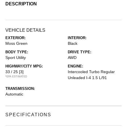
DESCRIPTION
VEHICLE DETAILS
EXTERIOR:
INTERIOR:
Moss Green
Black
BODY TYPE:
DRIVE TYPE:
Sport Utility
AWD
HIGHWAY/CITY MPG:
ENGINE:
33 / 25
[3]
Intercooled Turbo Regular
*EPA ESTIMATED
Unleaded I-4 1.5 L/91
TRANSMISSION:
Automatic
SPECIFICATIONS