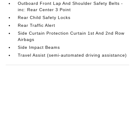
Outboard Front Lap And Shoulder Safety Belts -
inc: Rear Center 3 Point
Rear Child Safety Locks
Rear Traffic Alert
Side Curtain Protection Curtain 1st And 2nd Row
Airbags
Side Impact Beams
Travel Assist (semi-automated driving assistance)