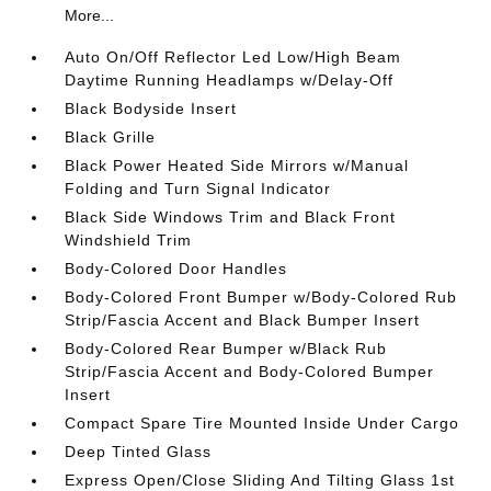
More...
Auto On/Off Reflector Led Low/High Beam
Daytime Running Headlamps w/Delay-Off
Black Bodyside Insert
Black Grille
Black Power Heated Side Mirrors w/Manual
Folding and Turn Signal Indicator
Black Side Windows Trim and Black Front
Windshield Trim
Body-Colored Door Handles
Body-Colored Front Bumper w/Body-Colored Rub
Strip/Fascia Accent and Black Bumper Insert
Body-Colored Rear Bumper w/Black Rub
Strip/Fascia Accent and Body-Colored Bumper
Insert
Compact Spare Tire Mounted Inside Under Cargo
Deep Tinted Glass
Express Open/Close Sliding And Tilting Glass 1st