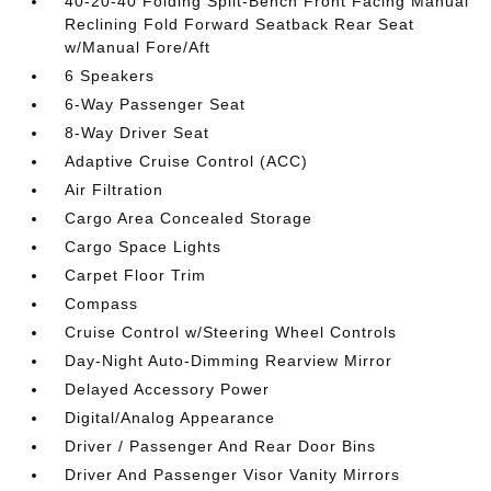
40-20-40 Folding Split-Bench Front Facing Manual
Reclining Fold Forward Seatback Rear Seat
w/Manual Fore/Aft
6 Speakers
6-Way Passenger Seat
8-Way Driver Seat
Adaptive Cruise Control (ACC)
Air Filtration
Cargo Area Concealed Storage
Cargo Space Lights
Carpet Floor Trim
Compass
Cruise Control w/Steering Wheel Controls
Day-Night Auto-Dimming Rearview Mirror
Delayed Accessory Power
Digital/Analog Appearance
Driver / Passenger And Rear Door Bins
Driver And Passenger Visor Vanity Mirrors