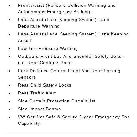
Front Assist (Forward Collision Warning and
Autonomous Emergency Braking)
Lane Assist (Lane Keeping System) Lane
Departure Warning
Lane Assist (Lane Keeping System) Lane Keeping
Assist
Low Tire Pressure Warning
Outboard Front Lap And Shoulder Safety Belts -
inc: Rear Center 3 Point
Park Distance Control Front And Rear Parking
Sensors
Rear Child Safety Locks
Rear Traffic Alert
Side Curtain Protection Curtain 1st
Side Impact Beams
VW Car-Net Safe & Secure 5-year Emergency Sos
Capability