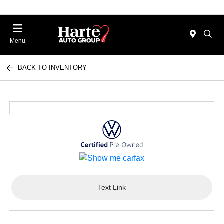
Menu
BACK TO INVENTORY
Text Link