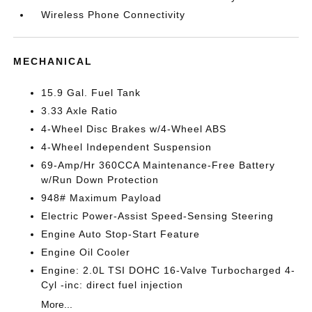
Wireless Phone Connectivity
MECHANICAL
15.9 Gal. Fuel Tank
3.33 Axle Ratio
4-Wheel Disc Brakes w/4-Wheel ABS
4-Wheel Independent Suspension
69-Amp/Hr 360CCA Maintenance-Free Battery
w/Run Down Protection
948# Maximum Payload
Electric Power-Assist Speed-Sensing Steering
Engine Auto Stop-Start Feature
Engine Oil Cooler
Engine: 2.0L TSI DOHC 16-Valve Turbocharged 4-
Cyl -inc: direct fuel injection
More...