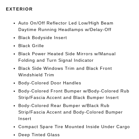
EXTERIOR
Auto On/Off Reflector Led Low/High Beam
Daytime Running Headlamps w/Delay-Off
Black Bodyside Insert
Black Grille
Black Power Heated Side Mirrors w/Manual
Folding and Turn Signal Indicator
Black Side Windows Trim and Black Front
Windshield Trim
Body-Colored Door Handles
Body-Colored Front Bumper w/Body-Colored Rub
Strip/Fascia Accent and Black Bumper Insert
Body-Colored Rear Bumper w/Black Rub
Strip/Fascia Accent and Body-Colored Bumper
Insert
Compact Spare Tire Mounted Inside Under Cargo
Deep Tinted Glass