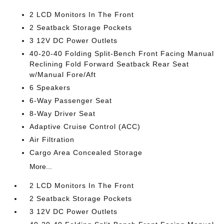
2 LCD Monitors In The Front
2 Seatback Storage Pockets
3 12V DC Power Outlets
40-20-40 Folding Split-Bench Front Facing Manual
Reclining Fold Forward Seatback Rear Seat
w/Manual Fore/Aft
6 Speakers
6-Way Passenger Seat
8-Way Driver Seat
Adaptive Cruise Control (ACC)
Air Filtration
Cargo Area Concealed Storage
More...
2 LCD Monitors In The Front
2 Seatback Storage Pockets
3 12V DC Power Outlets