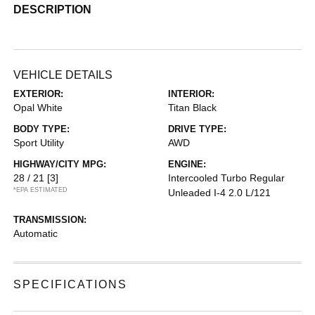
DESCRIPTION
VEHICLE DETAILS
EXTERIOR:
INTERIOR:
Opal White
Titan Black
BODY TYPE:
DRIVE TYPE:
Sport Utility
AWD
HIGHWAY/CITY MPG:
ENGINE:
28 / 21
[3]
Intercooled Turbo Regular
*EPA ESTIMATED
Unleaded I-4 2.0 L/121
TRANSMISSION:
Automatic
SPECIFICATIONS