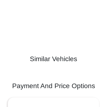
Similar Vehicles
Payment And Price Options