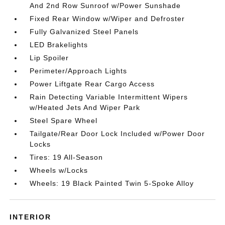
And 2nd Row Sunroof w/Power Sunshade
Fixed Rear Window w/Wiper and Defroster
Fully Galvanized Steel Panels
LED Brakelights
Lip Spoiler
Perimeter/Approach Lights
Power Liftgate Rear Cargo Access
Rain Detecting Variable Intermittent Wipers
w/Heated Jets And Wiper Park
Steel Spare Wheel
Tailgate/Rear Door Lock Included w/Power Door
Locks
Tires: 19 All-Season
Wheels w/Locks
Wheels: 19 Black Painted Twin 5-Spoke Alloy
INTERIOR