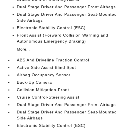
Dual Stage Driver And Passenger Front Airbags
Dual Stage Driver And Passenger Seat-Mounted
Side Airbags
Electronic Stability Control (ESC)
Front Assist (Forward Collision Warning and
Autonomous Emergency Braking)
More...
ABS And Driveline Traction Control
Active Side Assist Blind Spot
Airbag Occupancy Sensor
Back-Up Camera
Collision Mitigation-Front
Cruise Control-Steering Assist
Dual Stage Driver And Passenger Front Airbags
Dual Stage Driver And Passenger Seat-Mounted
Side Airbags
Electronic Stability Control (ESC)