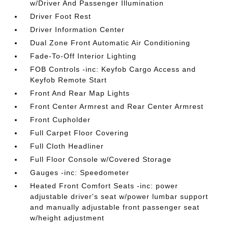
w/Driver And Passenger Illumination
Driver Foot Rest
Driver Information Center
Dual Zone Front Automatic Air Conditioning
Fade-To-Off Interior Lighting
FOB Controls -inc: Keyfob Cargo Access and
Keyfob Remote Start
Front And Rear Map Lights
Front Center Armrest and Rear Center Armrest
Front Cupholder
Full Carpet Floor Covering
Full Cloth Headliner
Full Floor Console w/Covered Storage
Gauges -inc: Speedometer
Heated Front Comfort Seats -inc: power
adjustable driver's seat w/power lumbar support
and manually adjustable front passenger seat
w/height adjustment