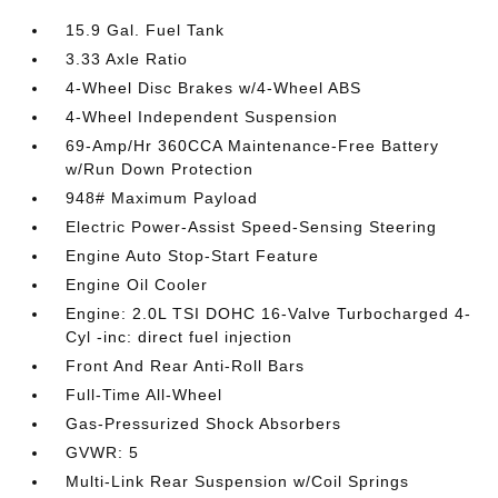
15.9 Gal. Fuel Tank
3.33 Axle Ratio
4-Wheel Disc Brakes w/4-Wheel ABS
4-Wheel Independent Suspension
69-Amp/Hr 360CCA Maintenance-Free Battery
w/Run Down Protection
948# Maximum Payload
Electric Power-Assist Speed-Sensing Steering
Engine Auto Stop-Start Feature
Engine Oil Cooler
Engine: 2.0L TSI DOHC 16-Valve Turbocharged 4-
Cyl -inc: direct fuel injection
Front And Rear Anti-Roll Bars
Full-Time All-Wheel
Gas-Pressurized Shock Absorbers
GVWR: 5
Multi-Link Rear Suspension w/Coil Springs