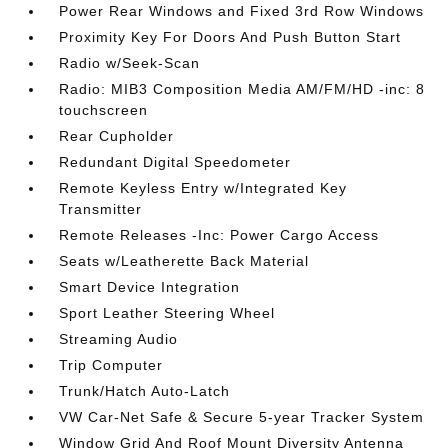
Power Rear Windows and Fixed 3rd Row Windows
Proximity Key For Doors And Push Button Start
Radio w/Seek-Scan
Radio: MIB3 Composition Media AM/FM/HD -inc: 8
touchscreen
Rear Cupholder
Redundant Digital Speedometer
Remote Keyless Entry w/Integrated Key
Transmitter
Remote Releases -Inc: Power Cargo Access
Seats w/Leatherette Back Material
Smart Device Integration
Sport Leather Steering Wheel
Streaming Audio
Trip Computer
Trunk/Hatch Auto-Latch
VW Car-Net Safe & Secure 5-year Tracker System
Window Grid And Roof Mount Diversity Antenna