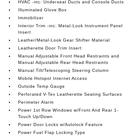
HVAC -inc: Underseat Ducts and Console Ducts
Illuminated Glove Box
Immobilizer
Interior Trim -inc: Metal-Look Instrument Panel
Insert
Leather/Metal-Look Gear Shifter Material
Leatherette Door Trim Insert
Manual Adjustable Front Head Restraints and
Manual Adjustable Rear Head Restraints
Manual Tilt/Telescoping Steering Column
Mobile Hotspot Internet Access
Outside Temp Gauge
Perforated V-Tex Leatherette Seating Surfaces
Perimeter Alarm
Power 1st Row Windows w/Front And Rear 1-
Touch Up/Down
Power Door Locks w/Autolock Feature
Power Fuel Flap Locking Type