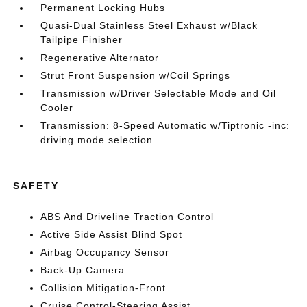
Permanent Locking Hubs
Quasi-Dual Stainless Steel Exhaust w/Black
Tailpipe Finisher
Regenerative Alternator
Strut Front Suspension w/Coil Springs
Transmission w/Driver Selectable Mode and Oil
Cooler
Transmission: 8-Speed Automatic w/Tiptronic -inc:
driving mode selection
SAFETY
ABS And Driveline Traction Control
Active Side Assist Blind Spot
Airbag Occupancy Sensor
Back-Up Camera
Collision Mitigation-Front
Cruise Control-Steering Assist