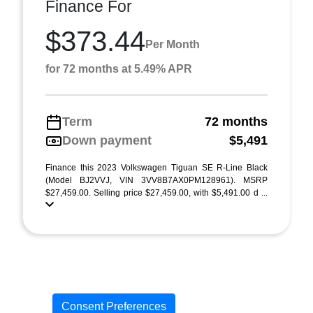
Finance For
$373.44
Per Month
for 72 months at 5.49% APR
Term
72 months
Down payment
$5,491
Finance this 2023 Volkswagen Tiguan SE R-Line Black
(Model BJ2VVJ, VIN 3VV8B7AX0PM128961). MSRP
$27,459.00. Selling price $27,459.00, with $5,491.00 d ...
Consent Preferences