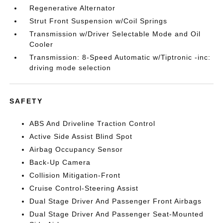
Regenerative Alternator
Strut Front Suspension w/Coil Springs
Transmission w/Driver Selectable Mode and Oil
Cooler
Transmission: 8-Speed Automatic w/Tiptronic -inc:
driving mode selection
SAFETY
ABS And Driveline Traction Control
Active Side Assist Blind Spot
Airbag Occupancy Sensor
Back-Up Camera
Collision Mitigation-Front
Cruise Control-Steering Assist
Dual Stage Driver And Passenger Front Airbags
Dual Stage Driver And Passenger Seat-Mounted