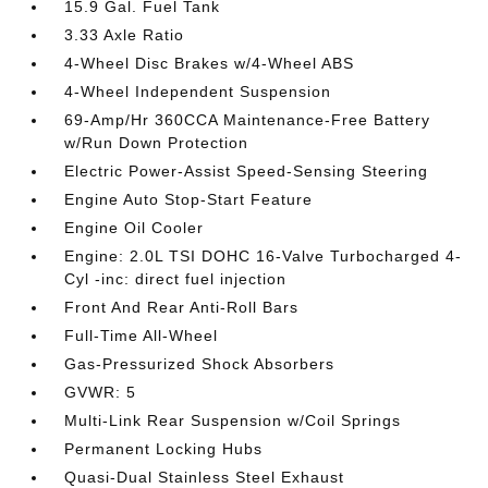
15.9 Gal. Fuel Tank
3.33 Axle Ratio
4-Wheel Disc Brakes w/4-Wheel ABS
4-Wheel Independent Suspension
69-Amp/Hr 360CCA Maintenance-Free Battery
w/Run Down Protection
Electric Power-Assist Speed-Sensing Steering
Engine Auto Stop-Start Feature
Engine Oil Cooler
Engine: 2.0L TSI DOHC 16-Valve Turbocharged 4-
Cyl -inc: direct fuel injection
Front And Rear Anti-Roll Bars
Full-Time All-Wheel
Gas-Pressurized Shock Absorbers
GVWR: 5
Multi-Link Rear Suspension w/Coil Springs
Permanent Locking Hubs
Quasi-Dual Stainless Steel Exhaust