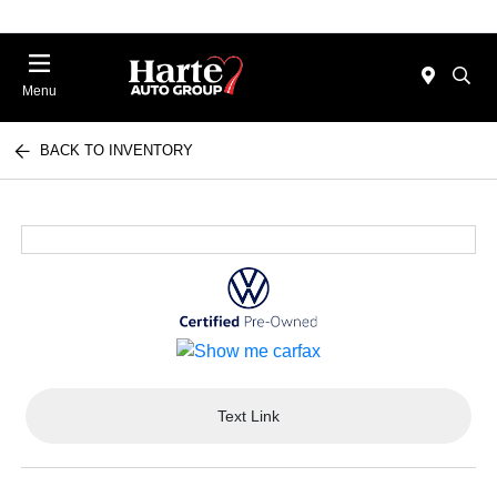
Menu
BACK TO INVENTORY
Text Link