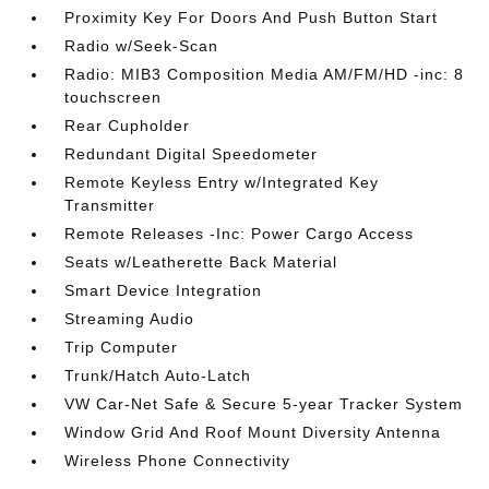
Proximity Key For Doors And Push Button Start
Radio w/Seek-Scan
Radio: MIB3 Composition Media AM/FM/HD -inc: 8
touchscreen
Rear Cupholder
Redundant Digital Speedometer
Remote Keyless Entry w/Integrated Key
Transmitter
Remote Releases -Inc: Power Cargo Access
Seats w/Leatherette Back Material
Smart Device Integration
Streaming Audio
Trip Computer
Trunk/Hatch Auto-Latch
VW Car-Net Safe & Secure 5-year Tracker System
Window Grid And Roof Mount Diversity Antenna
Wireless Phone Connectivity