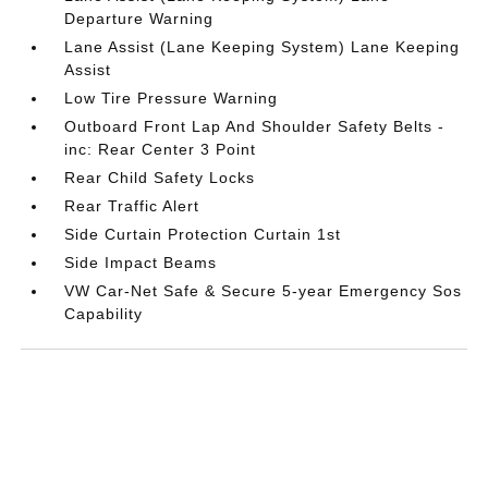
Departure Warning
Lane Assist (Lane Keeping System) Lane Keeping
Assist
Low Tire Pressure Warning
Outboard Front Lap And Shoulder Safety Belts -
inc: Rear Center 3 Point
Rear Child Safety Locks
Rear Traffic Alert
Side Curtain Protection Curtain 1st
Side Impact Beams
VW Car-Net Safe & Secure 5-year Emergency Sos
Capability