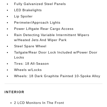
Fully Galvanized Steel Panels
LED Brakelights
Lip Spoiler
Perimeter/Approach Lights
Power Liftgate Rear Cargo Access
Rain Detecting Variable Intermittent Wipers
w/Heated Jets And Wiper Park
Steel Spare Wheel
Tailgate/Rear Door Lock Included w/Power Door
Locks
Tires: 18 All-Season
Wheels w/Locks
Wheels: 18 Dark Graphite Painted 10-Spoke Alloy
INTERIOR
2 LCD Monitors In The Front