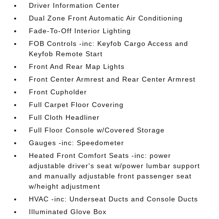
Driver Information Center
Dual Zone Front Automatic Air Conditioning
Fade-To-Off Interior Lighting
FOB Controls -inc: Keyfob Cargo Access and
Keyfob Remote Start
Front And Rear Map Lights
Front Center Armrest and Rear Center Armrest
Front Cupholder
Full Carpet Floor Covering
Full Cloth Headliner
Full Floor Console w/Covered Storage
Gauges -inc: Speedometer
Heated Front Comfort Seats -inc: power
adjustable driver's seat w/power lumbar support
and manually adjustable front passenger seat
w/height adjustment
HVAC -inc: Underseat Ducts and Console Ducts
Illuminated Glove Box