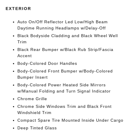
EXTERIOR
Auto On/Off Reflector Led Low/High Beam
Daytime Running Headlamps w/Delay-Off
Black Bodyside Cladding and Black Wheel Well
Trim
Black Rear Bumper w/Black Rub Strip/Fascia
Accent
Body-Colored Door Handles
Body-Colored Front Bumper w/Body-Colored
Bumper Insert
Body-Colored Power Heated Side Mirrors
w/Manual Folding and Turn Signal Indicator
Chrome Grille
Chrome Side Windows Trim and Black Front
Windshield Trim
Compact Spare Tire Mounted Inside Under Cargo
Deep Tinted Glass