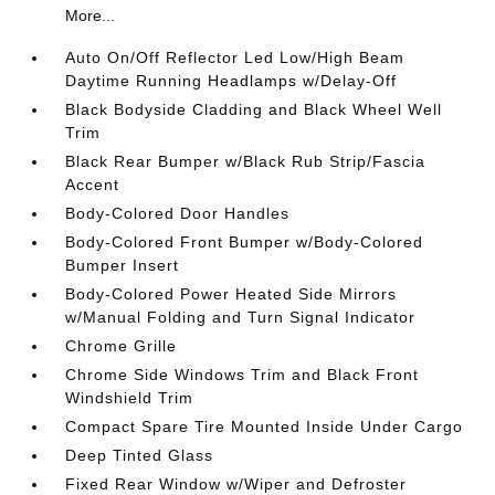
More...
Auto On/Off Reflector Led Low/High Beam
Daytime Running Headlamps w/Delay-Off
Black Bodyside Cladding and Black Wheel Well
Trim
Black Rear Bumper w/Black Rub Strip/Fascia
Accent
Body-Colored Door Handles
Body-Colored Front Bumper w/Body-Colored
Bumper Insert
Body-Colored Power Heated Side Mirrors
w/Manual Folding and Turn Signal Indicator
Chrome Grille
Chrome Side Windows Trim and Black Front
Windshield Trim
Compact Spare Tire Mounted Inside Under Cargo
Deep Tinted Glass
Fixed Rear Window w/Wiper and Defroster