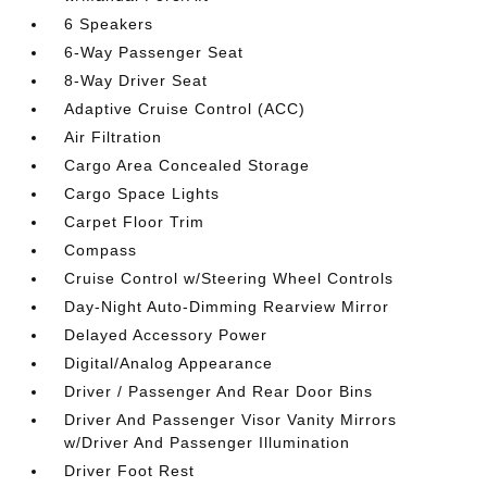
6 Speakers
6-Way Passenger Seat
8-Way Driver Seat
Adaptive Cruise Control (ACC)
Air Filtration
Cargo Area Concealed Storage
Cargo Space Lights
Carpet Floor Trim
Compass
Cruise Control w/Steering Wheel Controls
Day-Night Auto-Dimming Rearview Mirror
Delayed Accessory Power
Digital/Analog Appearance
Driver / Passenger And Rear Door Bins
Driver And Passenger Visor Vanity Mirrors
w/Driver And Passenger Illumination
Driver Foot Rest