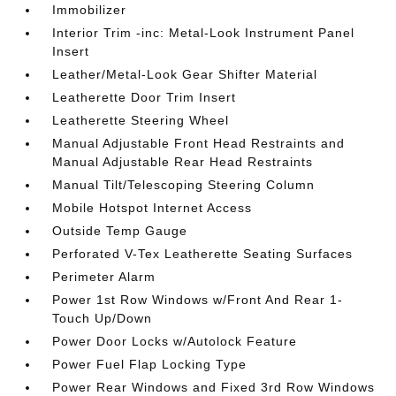
Immobilizer
Interior Trim -inc: Metal-Look Instrument Panel
Insert
Leather/Metal-Look Gear Shifter Material
Leatherette Door Trim Insert
Leatherette Steering Wheel
Manual Adjustable Front Head Restraints and
Manual Adjustable Rear Head Restraints
Manual Tilt/Telescoping Steering Column
Mobile Hotspot Internet Access
Outside Temp Gauge
Perforated V-Tex Leatherette Seating Surfaces
Perimeter Alarm
Power 1st Row Windows w/Front And Rear 1-
Touch Up/Down
Power Door Locks w/Autolock Feature
Power Fuel Flap Locking Type
Power Rear Windows and Fixed 3rd Row Windows