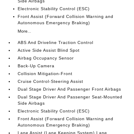
Side Airbags
Electronic Stability Control (ESC)
Front Assist (Forward Collision Warning and
Autonomous Emergency Braking)
More...
ABS And Driveline Traction Control
Active Side Assist Blind Spot
Airbag Occupancy Sensor
Back-Up Camera
Collision Mitigation-Front
Cruise Control-Steering Assist
Dual Stage Driver And Passenger Front Airbags
Dual Stage Driver And Passenger Seat-Mounted
Side Airbags
Electronic Stability Control (ESC)
Front Assist (Forward Collision Warning and
Autonomous Emergency Braking)
Lane Assist (Lane Keeping System) Lane