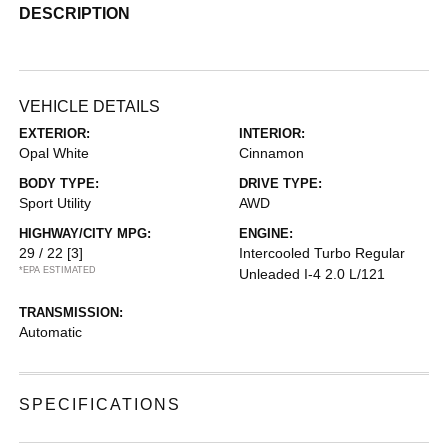
DESCRIPTION
VEHICLE DETAILS
EXTERIOR:
INTERIOR:
Opal White
Cinnamon
BODY TYPE:
DRIVE TYPE:
Sport Utility
AWD
HIGHWAY/CITY MPG:
ENGINE:
29 / 22
[3]
Intercooled Turbo Regular
*EPA ESTIMATED
Unleaded I-4 2.0 L/121
TRANSMISSION:
Automatic
SPECIFICATIONS