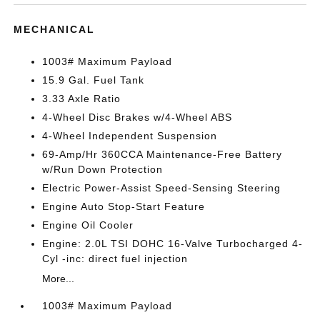
MECHANICAL
1003# Maximum Payload
15.9 Gal. Fuel Tank
3.33 Axle Ratio
4-Wheel Disc Brakes w/4-Wheel ABS
4-Wheel Independent Suspension
69-Amp/Hr 360CCA Maintenance-Free Battery
w/Run Down Protection
Electric Power-Assist Speed-Sensing Steering
Engine Auto Stop-Start Feature
Engine Oil Cooler
Engine: 2.0L TSI DOHC 16-Valve Turbocharged 4-
Cyl -inc: direct fuel injection
More...
1003# Maximum Payload