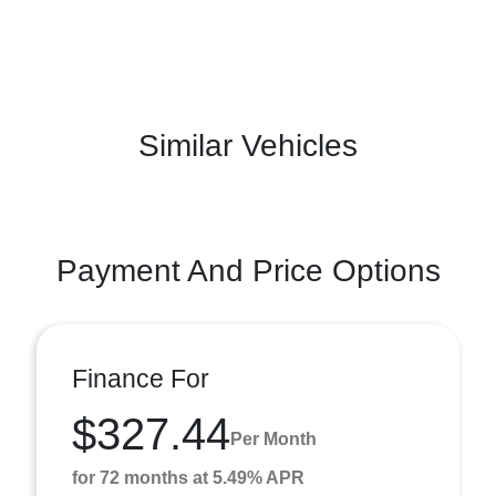
Similar Vehicles
Payment And Price Options
Finance For
$327.44
Per Month
for 72 months at 5.49% APR