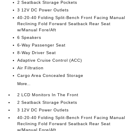
2 Seatback Storage Pockets
3 12V DC Power Outlets
40-20-40 Folding Split-Bench Front Facing Manual
Reclining Fold Forward Seatback Rear Seat
w/Manual Fore/Aft
6 Speakers
6-Way Passenger Seat
8-Way Driver Seat
Adaptive Cruise Control (ACC)
Air Filtration
Cargo Area Concealed Storage
More...
2 LCD Monitors In The Front
2 Seatback Storage Pockets
3 12V DC Power Outlets
40-20-40 Folding Split-Bench Front Facing Manual
Reclining Fold Forward Seatback Rear Seat
w/Manual Fore/Aft