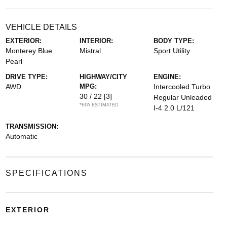
VEHICLE DETAILS
EXTERIOR:
INTERIOR:
BODY TYPE:
Monterey Blue
Mistral
Sport Utility
Pearl
DRIVE TYPE:
HIGHWAY/CITY
ENGINE:
AWD
MPG:
Intercooled Turbo
30 / 22
[3]
Regular Unleaded
*EPA ESTIMATED
I-4 2.0 L/121
TRANSMISSION:
Automatic
SPECIFICATIONS
EXTERIOR