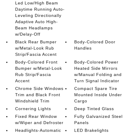
Led Low/High Beam
Daytime Running Auto-
Leveling Directionally
Adaptive Auto High-
Beam Headlamps
w/Delay-Off
Black Rear Bumper
Body-Colored Door
w/Metal-Look Rub
Handles
Strip/Fascia Accent
Body-Colored Front
Body-Colored Power
Bumper w/Metal-Look
Heated Side Mirrors
Rub Strip/Fascia
w/Manual Folding and
Accent
Turn Signal Indicator
Chrome Side Windows
Compact Spare Tire
Trim and Black Front
Mounted Inside Under
Windshield Trim
Cargo
Cornering Lights
Deep Tinted Glass
Fixed Rear Window
Fully Galvanized Steel
w/Wiper and Defroster
Panels
Headlights-Automatic
LED Brakelights