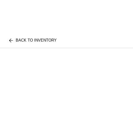
BACK TO INVENTORY