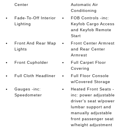
Center
Automatic Air
Conditioning
Fade-To-Off Interior
FOB Controls -inc:
Lighting
Keyfob Cargo Access
and Keyfob Remote
Start
Front And Rear Map
Front Center Armrest
Lights
and Rear Center
Armrest
Front Cupholder
Full Carpet Floor
Covering
Full Cloth Headliner
Full Floor Console
w/Covered Storage
Gauges -inc:
Heated Front Seats -
Speedometer
inc: power adjustable
driver's seat w/power
lumbar support and
manually adjustable
front passenger seat
w/height adjustment