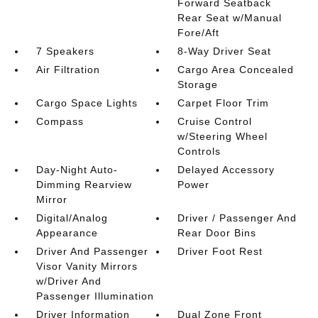
Forward Seatback
Rear Seat w/Manual
Fore/Aft
7 Speakers
8-Way Driver Seat
Air Filtration
Cargo Area Concealed
Storage
Cargo Space Lights
Carpet Floor Trim
Compass
Cruise Control
w/Steering Wheel
Controls
Day-Night Auto-
Delayed Accessory
Dimming Rearview
Power
Mirror
Digital/Analog
Driver / Passenger And
Appearance
Rear Door Bins
Driver And Passenger
Driver Foot Rest
Visor Vanity Mirrors
w/Driver And
Passenger Illumination
Driver Information
Dual Zone Front