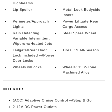
Highbeams
Lip Spoiler
Metal-Look Bodyside
Insert
Perimeter/Approach
Power Liftgate Rear
Lights
Cargo Access
Rain Detecting
Steel Spare Wheel
Variable Intermittent
Wipers w/Heated Jets
Tailgate/Rear Door
Tires: 19 All-Season
Lock Included w/Power
Door Locks
Wheels w/Locks
Wheels: 19 2-Tone
Machined Alloy
INTERIOR
(ACC) Adaptive Cruise Control w/Stop & Go
2 12V DC Power Outlets