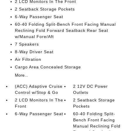
2 LCD Monitors In The Front
2 Seatback Storage Pockets
6-Way Passenger Seat
60-40 Folding Split-Bench Front Facing Manual
Reclining Fold Forward Seatback Rear Seat
w/Manual Fore/Aft
7 Speakers
8-Way Driver Seat
Air Filtration
Cargo Area Concealed Storage
More...
(ACC) Adaptive Cruise
2 12V DC Power
Control w/Stop & Go
Outlets
2 LCD Monitors In The
2 Seatback Storage
Front
Pockets
6-Way Passenger Seat
60-40 Folding Split-
Bench Front Facing
Manual Reclining Fold