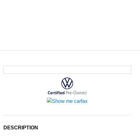
DESCRIPTION