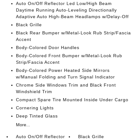
Auto On/Off Reflector Led Low/High Beam
Daytime Running Auto-Leveling Directionally
Adaptive Auto High-Beam Headlamps w/Delay-Off
Black Grille
Black Rear Bumper w/Metal-Look Rub Strip/Fascia
Accent
Body-Colored Door Handles
Body-Colored Front Bumper w/Metal-Look Rub
Strip/Fascia Accent
Body-Colored Power Heated Side Mirrors
w/Manual Folding and Turn Signal Indicator
Chrome Side Windows Trim and Black Front
Windshield Trim
Compact Spare Tire Mounted Inside Under Cargo
Cornering Lights
Deep Tinted Glass
More...
Auto On/Off Reflector
Black Grille