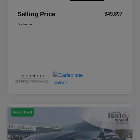
Selling Price
$49,897
Disclosure
Great Deal