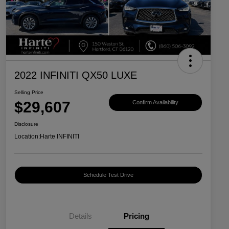
2022 INFINITI QX50 LUXE
Selling Price
$29,607
Confirm Availability
Disclosure
Location:
Harte INFINITI
Schedule Test Drive
Details
Pricing