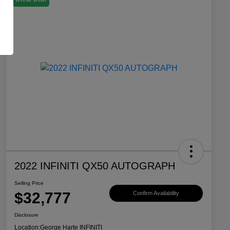
2022 INFINITI QX50 AUTOGRAPH
Selling Price
$32,777
Confirm Availability
Disclosure
Location:
George Harte INFINITI