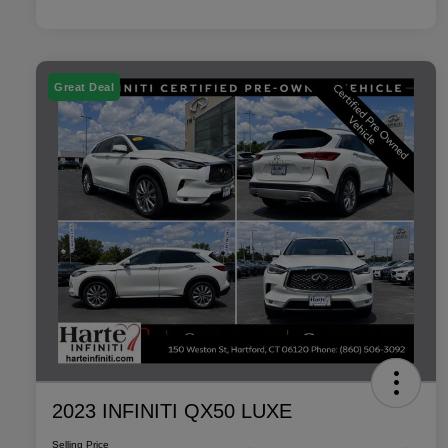
Great Deal
2023 INFINITI QX50 LUXE
Selling Price