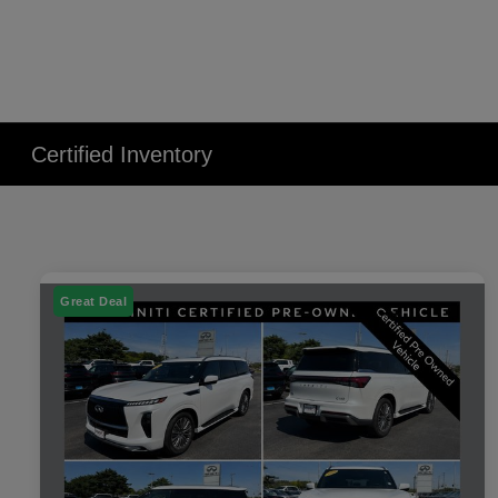
Certified Inventory
Great Deal