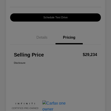
Schedule Test Drive
Details
Pricing
Selling Price
$29,234
Disclosure