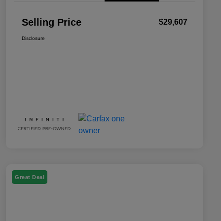
Selling Price
$29,607
Disclosure
Great Deal