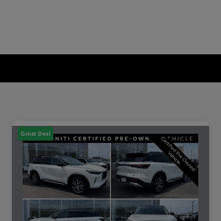
Great Deal