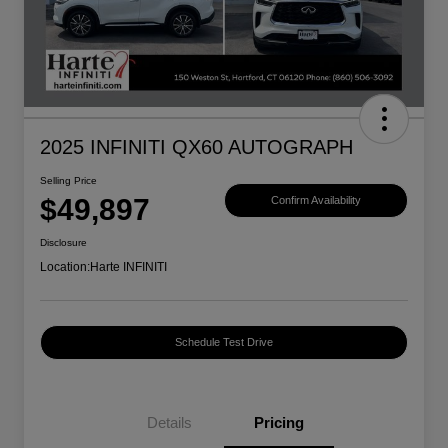
2025 INFINITI QX60 AUTOGRAPH
Selling Price
$49,897
Confirm Availability
Disclosure
Location:
Harte INFINITI
Schedule Test Drive
Details
Pricing