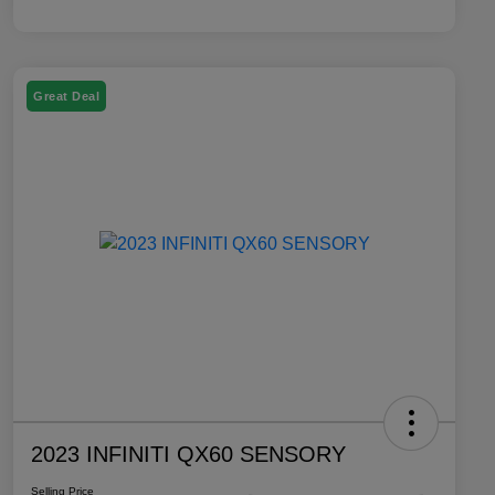
Great Deal
2023 INFINITI QX60 SENSORY
Selling Price