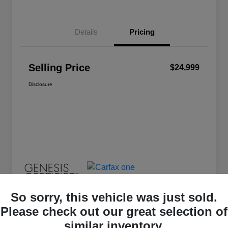
Details
Pricing
Selling Price
$24,999
Disclosure
So sorry, this vehicle was just sold.
Please check out our great selection of
similar inventory.
Great Deal