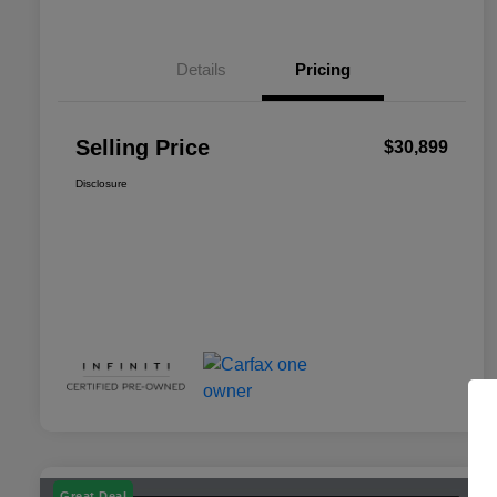
Details
Pricing
Selling Price
$30,899
Disclosure
Great Deal