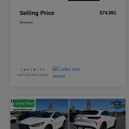
Selling Price
$74,981
Disclosure
Great Deal