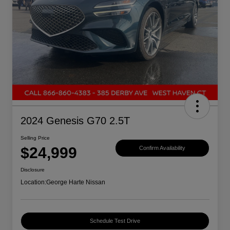
2024 Genesis G70 2.5T
Selling Price
$24,999
Confirm Availability
Disclosure
Location:
George Harte Nissan
Schedule Test Drive