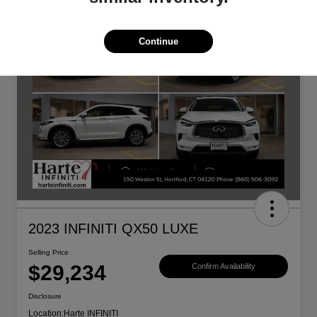
Continue
2023 INFINITI QX50 LUXE
Selling Price
$29,234
Confirm Availability
Disclosure
Location:
Harte INFINITI