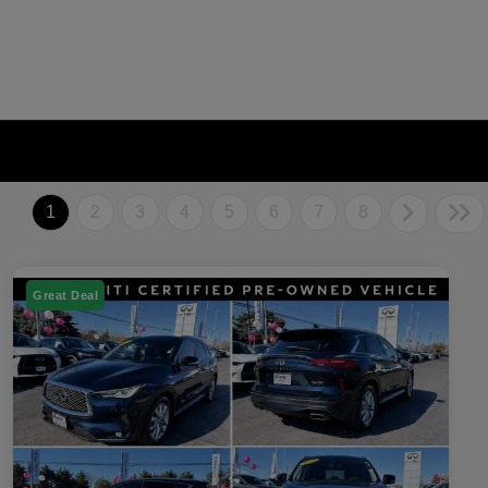
1
2
3
4
5
6
7
8
Great Deal