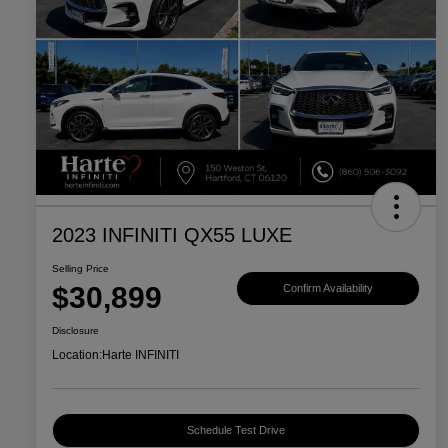
2023 INFINITI QX55 LUXE
Selling Price
$30,899
Confirm Availability
Disclosure
Location:
Harte INFINITI
Schedule Test Drive