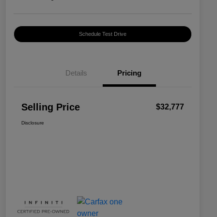
Schedule Test Drive
Details
Pricing
Selling Price
$32,777
Disclosure