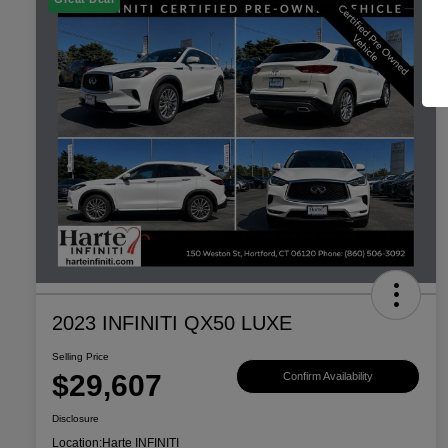
2023 INFINITI QX50 LUXE
Selling Price
$29,607
Confirm Availability
Disclosure
Location:
Harte INFINITI