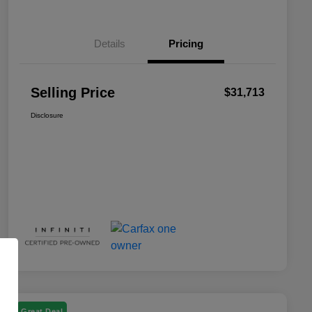
Details
Pricing
Selling Price
$31,713
Disclosure
Great Deal