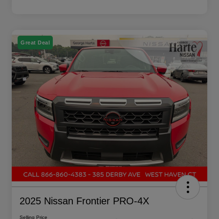
Great Deal
2025 Nissan Frontier PRO-4X
Selling Price