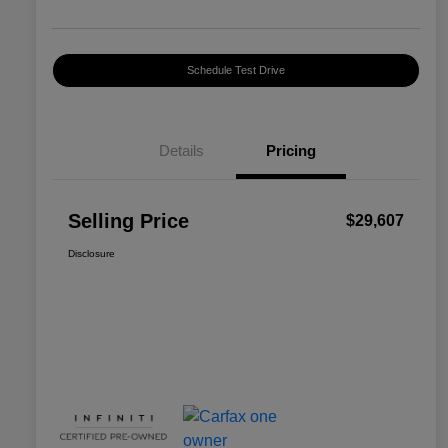
Schedule Test Drive
Details
Pricing
Selling Price
$29,607
Disclosure