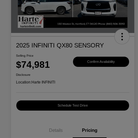
2025 INFINITI QX80 SENSORY
Selling Price
$74,981
Confirm Availability
Disclosure
Location:
Harte INFINITI
Schedule Test Drive
Details
Pricing