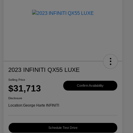
2023 INFINITI QX55 LUXE
Selling Price
$31,713
Confirm Availability
Disclosure
Location:
George Harte INFINITI
Schedule Test Drive