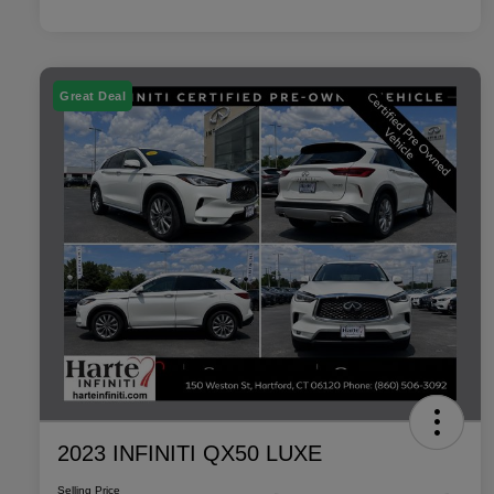
Great Deal
2023 INFINITI QX50 LUXE
Selling Price