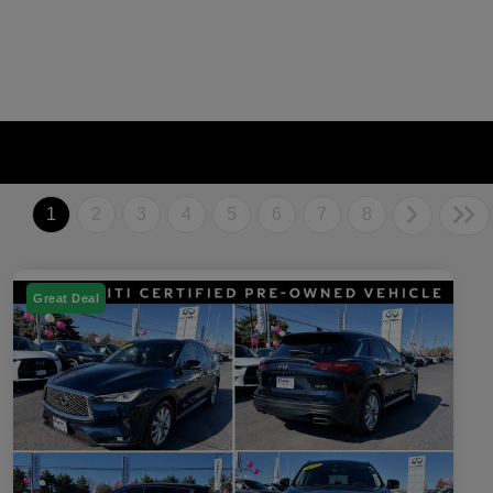
1
2
3
4
5
6
7
8
Great Deal