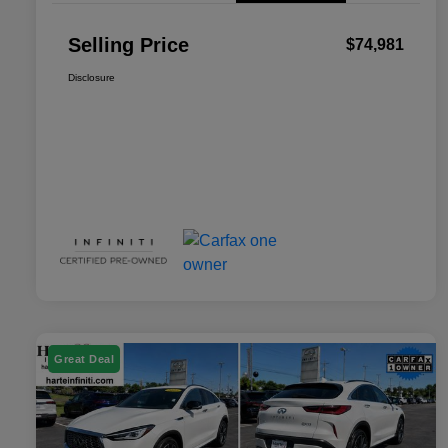
Selling Price
$74,981
Disclosure
Great Deal