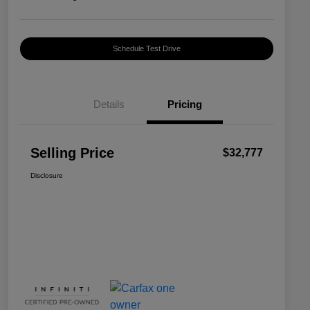
Schedule Test Drive
Details
Pricing
Selling Price
$32,777
Disclosure