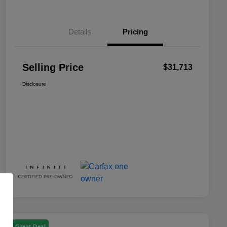
Details
Pricing
Selling Price
$31,713
Disclosure
Great Deal