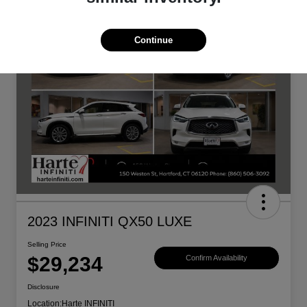
Continue
2023 INFINITI QX50 LUXE
Selling Price
$29,234
Confirm Availability
Disclosure
Location:
Harte INFINITI