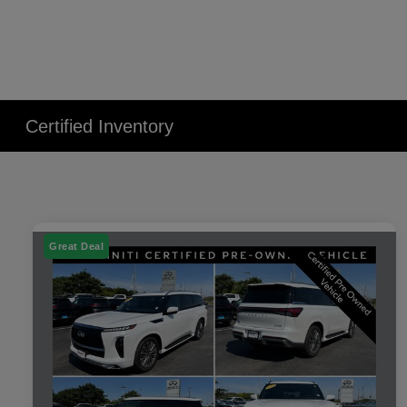
Certified Inventory
Great Deal