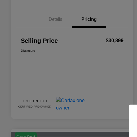
Details
Pricing
Selling Price
$30,899
Disclosure
Great Deal