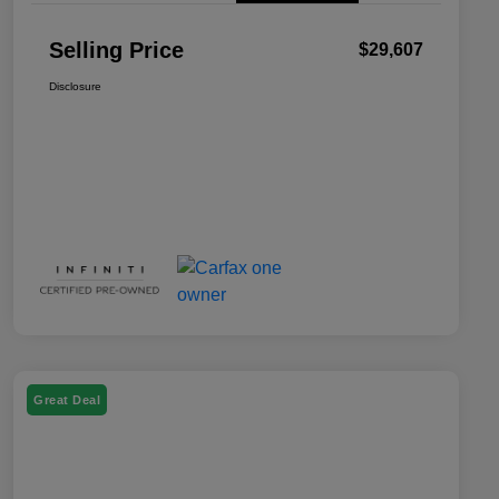
Selling Price
$29,607
Disclosure
Great Deal