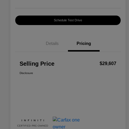
Schedule Test Drive
Details
Pricing
Selling Price
$29,607
Disclosure