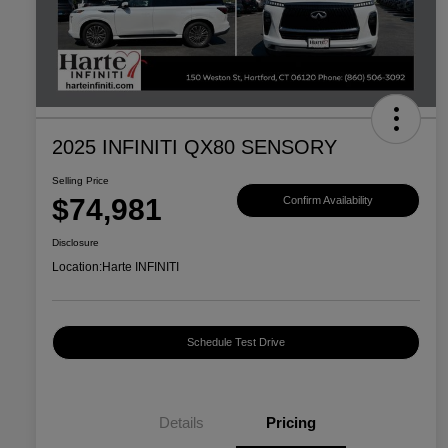
2025 INFINITI QX80 SENSORY
Selling Price
$74,981
Confirm Availability
Disclosure
Location:
Harte INFINITI
Schedule Test Drive
Details
Pricing