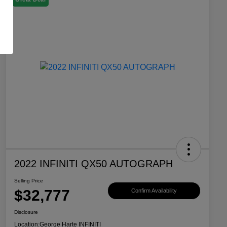
2022 INFINITI QX50 AUTOGRAPH
Selling Price
$32,777
Confirm Availability
Disclosure
Location:
George Harte INFINITI