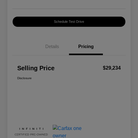
Schedule Test Drive
Details
Pricing
Selling Price
$29,234
Disclosure