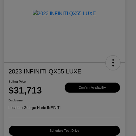
2023 INFINITI QX55 LUXE
Selling Price
$31,713
Confirm Availability
Disclosure
Location:
George Harte INFINITI
Schedule Test Drive