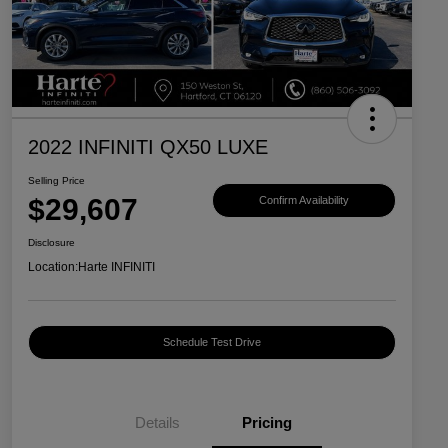
2022 INFINITI QX50 LUXE
Selling Price
$29,607
Confirm Availability
Disclosure
Location:
Harte INFINITI
Schedule Test Drive
Details
Pricing