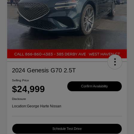
2024 Genesis G70 2.5T
Selling Price
$24,999
Confirm Availability
Disclosure
Location:
George Harte Nissan
Schedule Test Drive