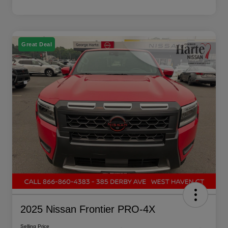
Great Deal
2025 Nissan Frontier PRO-4X
Selling Price