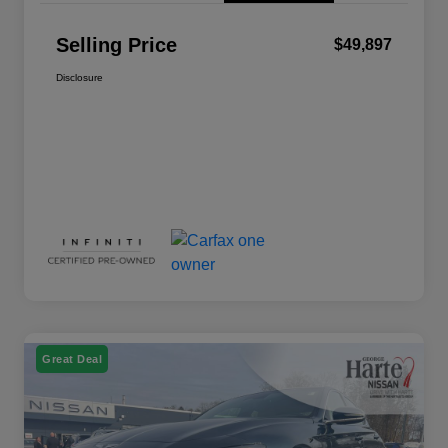
Selling Price
$49,897
Disclosure
Great Deal