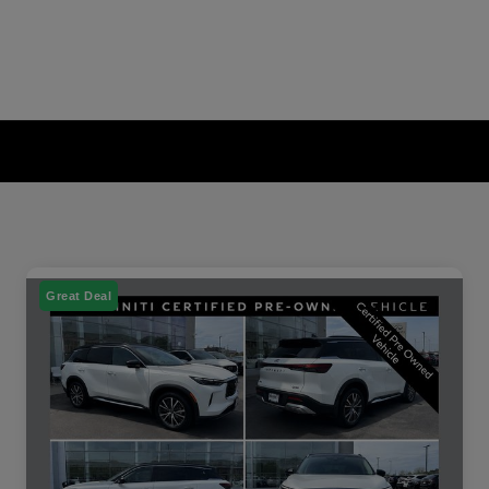
Great Deal