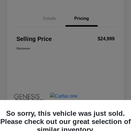
Details
Pricing
Selling Price
$24,999
Disclosure
So sorry, this vehicle was just sold.
Please check out our great selection of
similar inventory.
Great Deal