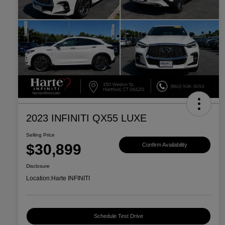
2023 INFINITI QX55 LUXE
Selling Price
$30,899
Confirm Availability
Disclosure
Location:
Harte INFINITI
Schedule Test Drive