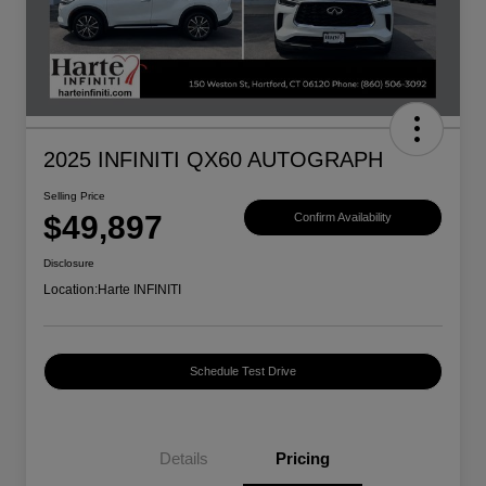
2025 INFINITI QX60 AUTOGRAPH
Selling Price
$49,897
Confirm Availability
Disclosure
Location:
Harte INFINITI
Schedule Test Drive
Details
Pricing