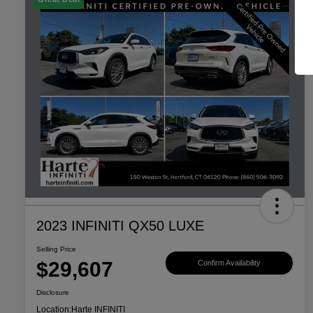
2023 INFINITI QX50 LUXE
Selling Price
$29,607
Confirm Availability
Disclosure
Location:
Harte INFINITI