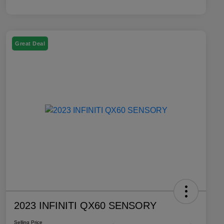
Great Deal
2023 INFINITI QX60 SENSORY
Selling Price