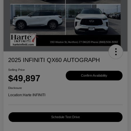
2025 INFINITI QX60 AUTOGRAPH
Selling Price
$49,897
Confirm Availability
Disclosure
Location:
Harte INFINITI
Schedule Test Drive