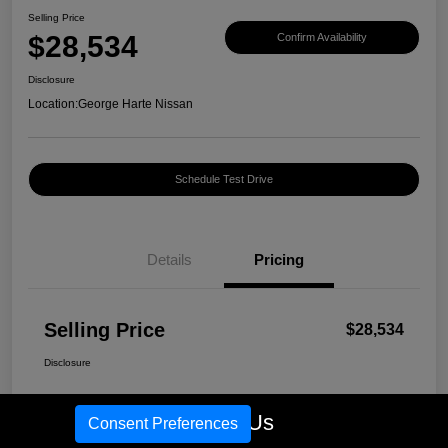
Selling Price
$28,534
Confirm Availability
Disclosure
Location:
George Harte Nissan
Schedule Test Drive
Details
Pricing
Selling Price
$28,534
Disclosure
Call Us
Consent Preferences