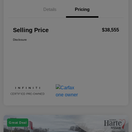
Details
Pricing
Selling Price
$38,555
Disclosure
Great Deal