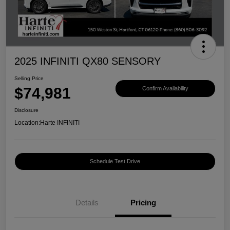
2025 INFINITI QX80 SENSORY
Selling Price
$74,981
Confirm Availability
Disclosure
Location:
Harte INFINITI
Schedule Test Drive
Details
Pricing