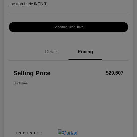
Location:
Harte INFINITI
Schedule Test Drive
Details
Pricing
Selling Price
$29,607
Disclosure