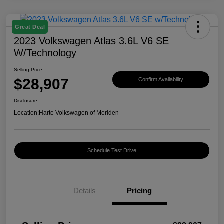
Great Deal
2023 Volkswagen Atlas 3.6L V6 SE
W/Technology
Selling Price
$28,907
Confirm Availability
Disclosure
Location:
Harte Volkswagen of Meriden
Schedule Test Drive
Details
Pricing