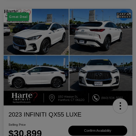
Great Deal
2023 INFINITI QX55 LUXE
Selling Price
$30,899
Confirm Availability