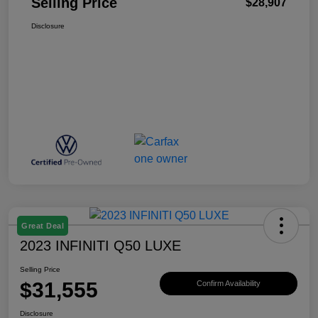
Selling Price
$28,907
Disclosure
Great Deal
2023 INFINITI Q50 LUXE
Selling Price
$31,555
Confirm Availability
Disclosure