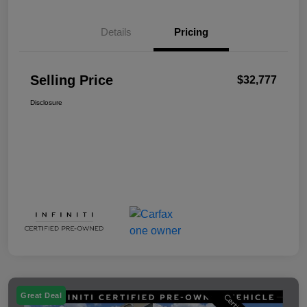
Details
Pricing
Selling Price
$32,777
Disclosure
Great Deal