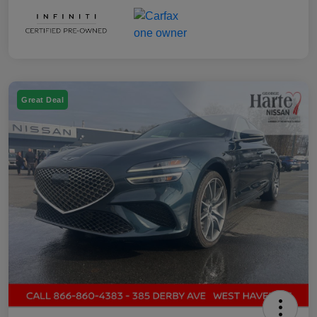
Great Deal