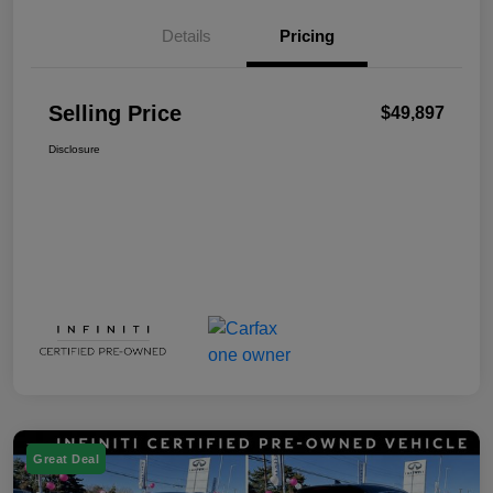
Details
Pricing
Selling Price
$49,897
Disclosure
Great Deal