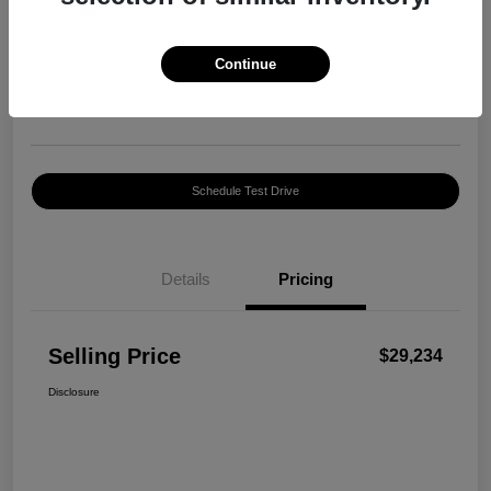
Selling Price
$29,234
Confirm Availability
Continue
Disclosure
Location:
Harte INFINITI
Schedule Test Drive
Details
Pricing
Selling Price
$29,234
Disclosure