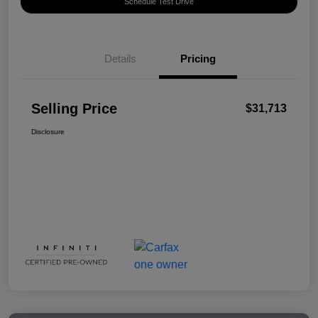
Schedule Test Drive
Details
Pricing
Selling Price
$31,713
Disclosure