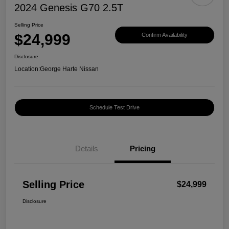
2024 Genesis G70 2.5T
Selling Price
$24,999
Confirm Availability
Disclosure
Location:
George Harte Nissan
Schedule Test Drive
Details
Pricing
Selling Price
$24,999
Disclosure