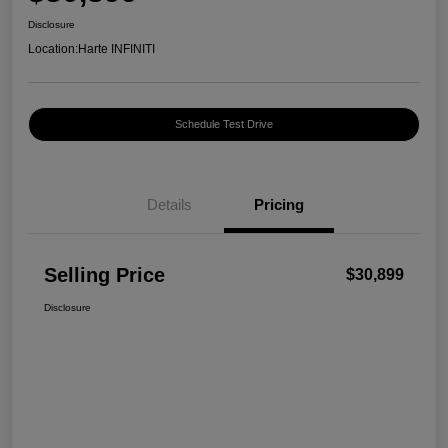
Disclosure
Location:
Harte INFINITI
Schedule Test Drive
Details
Pricing
Selling Price
$30,899
Disclosure