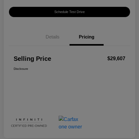
Schedule Test Drive
Details
Pricing
Selling Price
$29,607
Disclosure