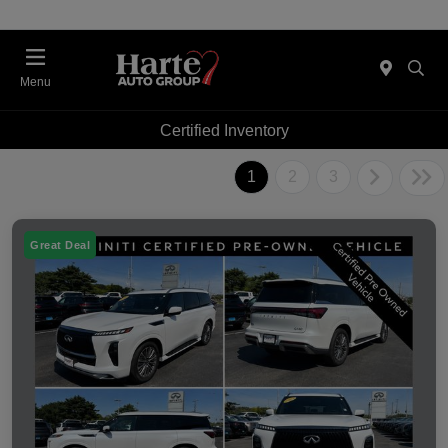
Menu
Certified Inventory
1
2
3
Great Deal