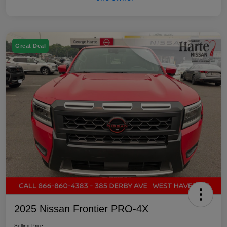
Great Deal
2025 Nissan Frontier PRO-4X
Selling Price