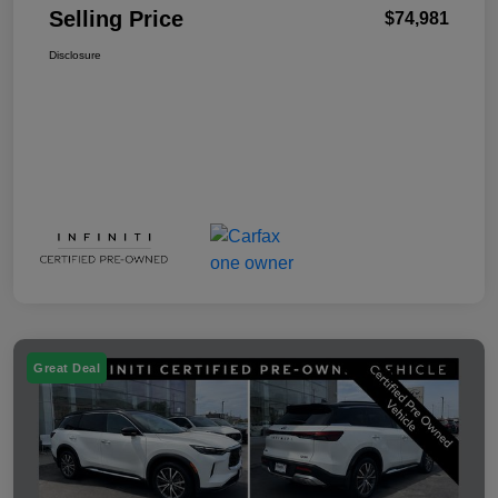
Selling Price
$74,981
Disclosure
Great Deal