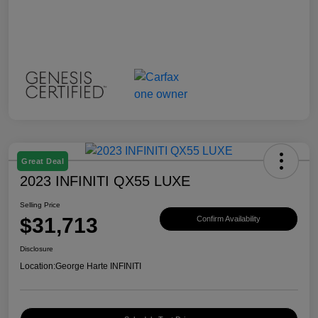
Great Deal
2023 INFINITI QX55 LUXE
Selling Price
$31,713
Confirm Availability
Disclosure
Location:
George Harte INFINITI