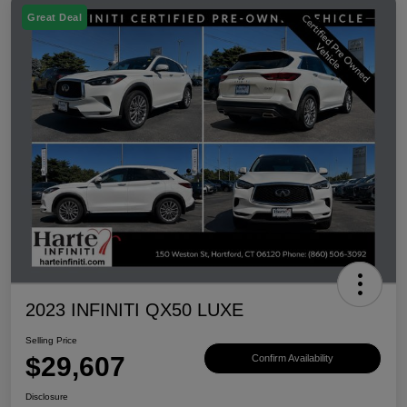
Great Deal
2023 INFINITI QX50 LUXE
Selling Price
$29,607
Confirm Availability
Disclosure