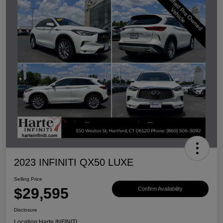
2023 INFINITI QX50 LUXE
Selling Price
$29,595
Confirm Availability
Disclosure
Location:
Harte INFINITI