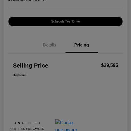
Schedule Test Drive
Details
Pricing
Selling Price
$29,595
Disclosure