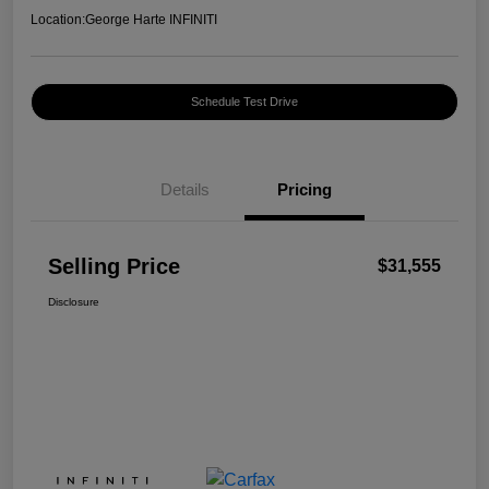
Location:
George Harte INFINITI
Schedule Test Drive
Details
Pricing
Selling Price
$31,555
Disclosure