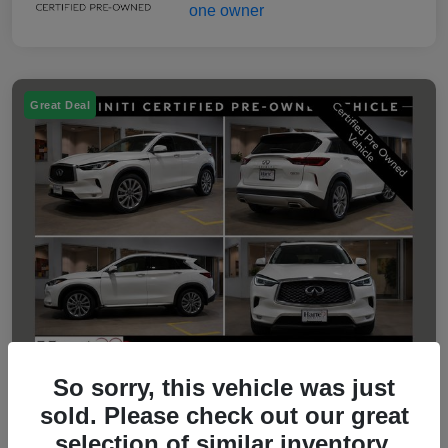
Great Deal
So sorry, this vehicle was just
sold. Please check out our great
2023 INFINITI QX50 LUXE
selection of similar inventory.