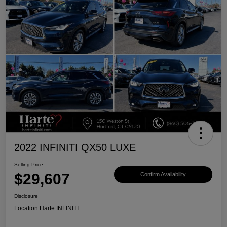
2022 INFINITI QX50 LUXE
Selling Price
$29,607
Confirm Availability
Disclosure
Location:
Harte INFINITI