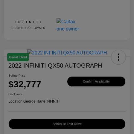
Great Deal
2022 INFINITI QX50 AUTOGRAPH
Selling Price
$32,777
Confirm Availability
Disclosure
Location:
George Harte INFINITI
Schedule Test Drive