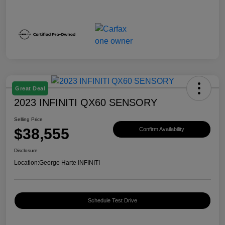
Great Deal
2023 INFINITI QX60 SENSORY
Selling Price
$38,555
Confirm Availability
Disclosure
Location:
George Harte INFINITI
Schedule Test Drive