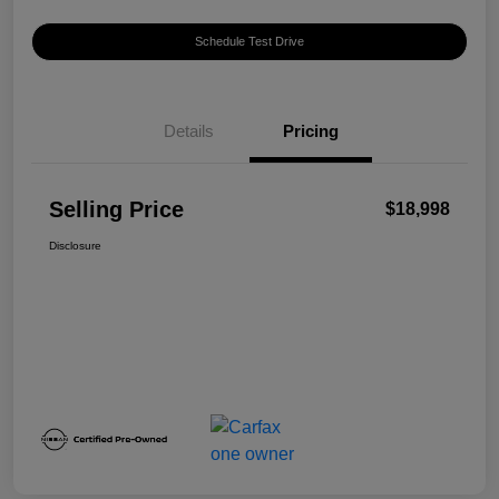
Schedule Test Drive
Details
Pricing
Selling Price
$18,998
Disclosure