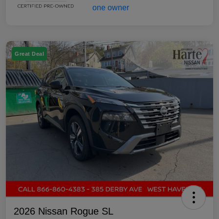
Great Deal
2026 Nissan Rogue SL