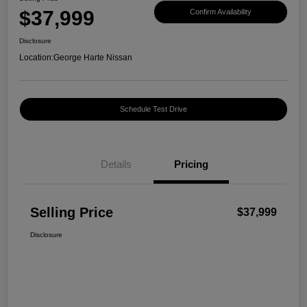
$37,999
Confirm Availability
Disclosure
Location:
George Harte Nissan
Schedule Test Drive
Details
Pricing
Selling Price
$37,999
Disclosure