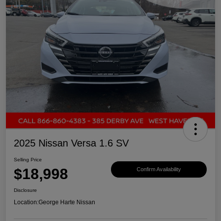
2025 Nissan Versa 1.6 SV
Selling Price
$18,998
Confirm Availability
Disclosure
Location:
George Harte Nissan