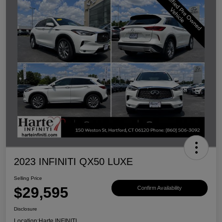
2023 INFINITI QX50 LUXE
Selling Price
$29,595
Confirm Availability
Disclosure
Location:
Harte INFINITI