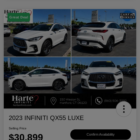
Great Deal
2023 INFINITI QX55 LUXE
Selling Price
$30,899
Confirm Availability