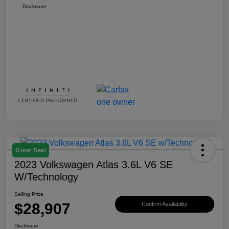
Disclosure
Great Deal
2023 Volkswagen Atlas 3.6L V6 SE
W/Technology
Selling Price
$28,907
Confirm Availability
Disclosure