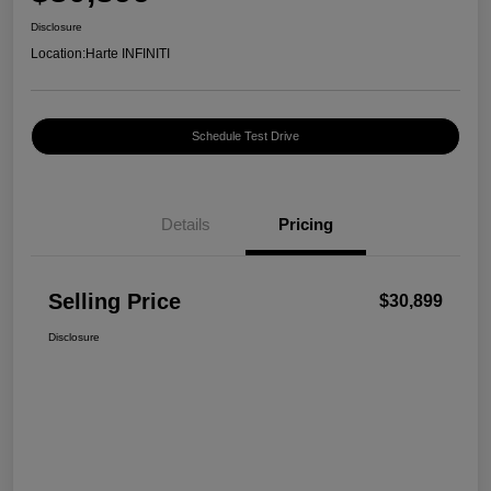
Disclosure
Location:
Harte INFINITI
Schedule Test Drive
Details
Pricing
Selling Price
$30,899
Disclosure