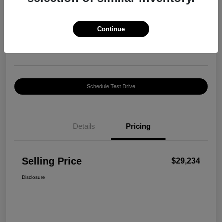
Selling Price
$29,234
Confirm Availability
Continue
Disclosure
Location:
Harte INFINITI
Schedule Test Drive
Details
Pricing
Selling Price
$29,234
Disclosure