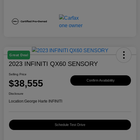
Great Deal
2023 INFINITI QX60 SENSORY
Selling Price
$38,555
Confirm Availability
Disclosure
Location:
George Harte INFINITI
Schedule Test Drive