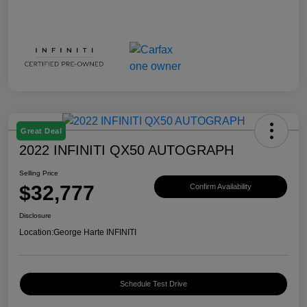
Great Deal
2022 INFINITI QX50 AUTOGRAPH
Selling Price
$32,777
Confirm Availability
Disclosure
Location:
George Harte INFINITI
Schedule Test Drive