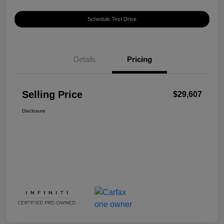
Schedule Test Drive
Details
Pricing
Selling Price
$29,607
Disclosure