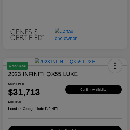
Great Deal
2023 INFINITI QX55 LUXE
Selling Price
$31,713
Confirm Availability
Disclosure
Location:
George Harte INFINITI