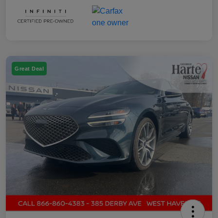
Great Deal