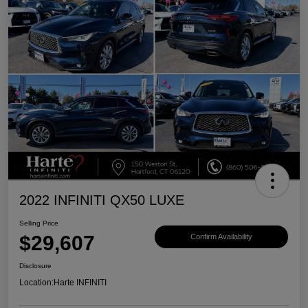
2022 INFINITI QX50 LUXE
Selling Price
$29,607
Confirm Availability
Disclosure
Location:
Harte INFINITI