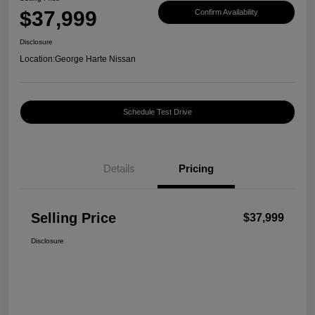
$37,999
Confirm Availability
Disclosure
Location:
George Harte Nissan
Schedule Test Drive
Details
Pricing
Selling Price
$37,999
Disclosure