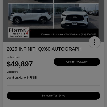
2025 INFINITI QX60 AUTOGRAPH
Selling Price
$49,897
Confirm Availability
Disclosure
Location:
Harte INFINITI
Schedule Test Drive