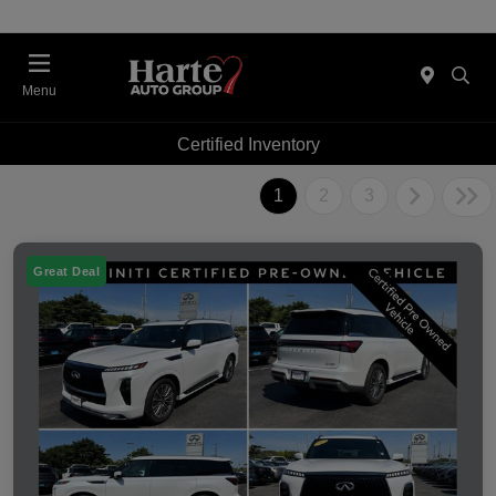
Menu
Certified Inventory
1
2
3
Great Deal