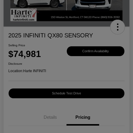
2025 INFINITI QX80 SENSORY
Selling Price
$74,981
Confirm Availability
Disclosure
Location:
Harte INFINITI
Schedule Test Drive
Details
Pricing