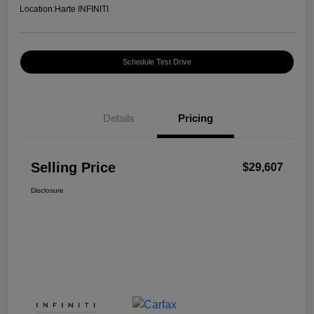
Location:
Harte INFINITI
Schedule Test Drive
Details
Pricing
Selling Price
$29,607
Disclosure