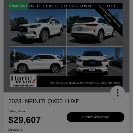
Great Deal
2023 INFINITI QX50 LUXE
Selling Price
$29,607
Confirm Availability
Disclosure