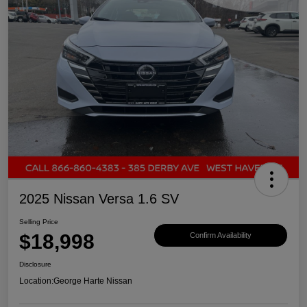
2025 Nissan Versa 1.6 SV
Selling Price
$18,998
Confirm Availability
Disclosure
Location:
George Harte Nissan