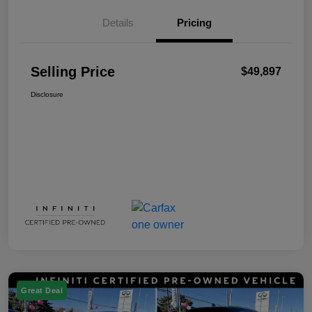
Details
Pricing
Selling Price
$49,897
Disclosure
Great Deal