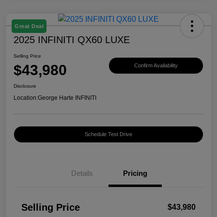
Great Deal
2025 INFINITI QX60 LUXE
Selling Price
$43,980
Confirm Availability
Disclosure
Location:
George Harte INFINITI
Schedule Test Drive
Details
Pricing
Selling Price
$43,980