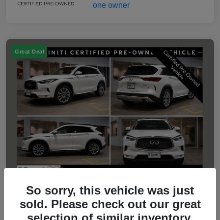
Great Deal
So sorry, this vehicle was just
sold. Please check out our great
2023 INFINITI QX50 LUXE
selection of similar inventory.