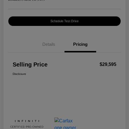
Schedule Test Drive
Details
Pricing
Selling Price
$29,595
Disclosure