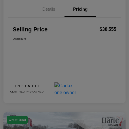
Details
Pricing
Selling Price
$38,555
Disclosure
Great Deal