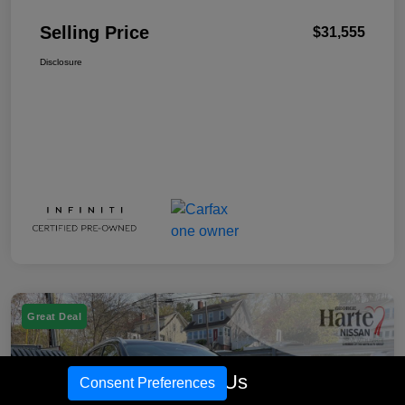
Selling Price
$31,555
Disclosure
Great Deal
Call Us
Consent Preferences