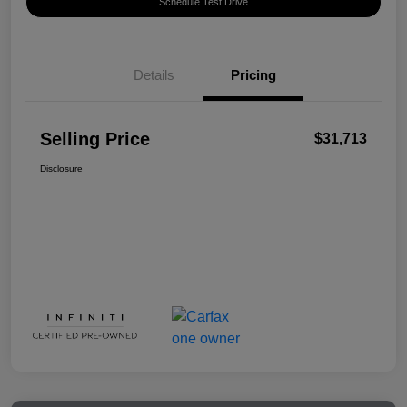
Schedule Test Drive
Details
Pricing
Selling Price
$31,713
Disclosure