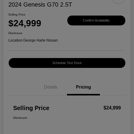
2024 Genesis G70 2.5T
Selling Price
$24,999
Confirm Availability
Disclosure
Location:
George Harte Nissan
Schedule Test Drive
Details
Pricing
Selling Price
$24,999
Disclosure