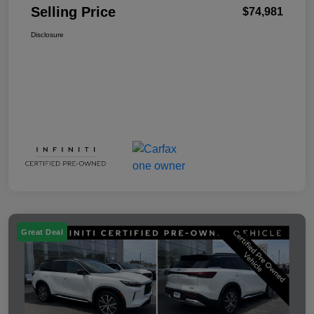
Selling Price
$74,981
Disclosure
Great Deal