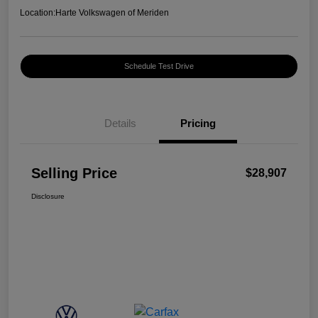
Location:
Harte Volkswagen of Meriden
Schedule Test Drive
Details
Pricing
Selling Price
$28,907
Disclosure