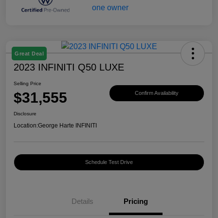
Great Deal
2023 INFINITI Q50 LUXE
Selling Price
$31,555
Confirm Availability
Disclosure
Location:
George Harte INFINITI
Schedule Test Drive
Details
Pricing