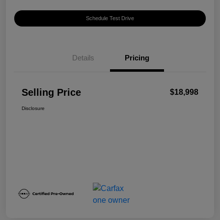
Schedule Test Drive
Details
Pricing
Selling Price
$18,998
Disclosure