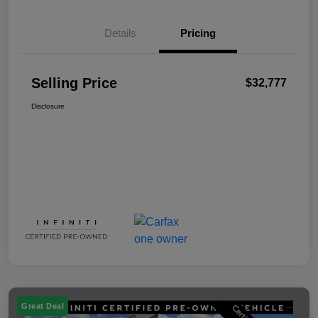
Details
Pricing
Selling Price
$32,777
Disclosure
Great Deal