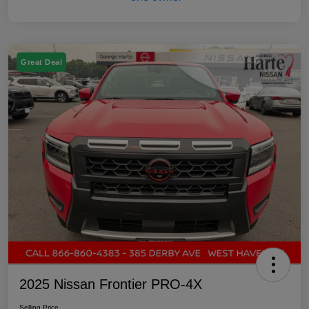
Great Deal
2025 Nissan Frontier PRO-4X
Selling Price