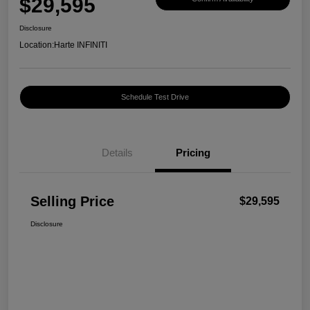
$29,595
Disclosure
Location:
Harte INFINITI
Schedule Test Drive
Details
Pricing
Selling Price
$29,595
Disclosure