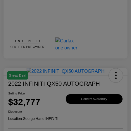
Great Deal
2022 INFINITI QX50 AUTOGRAPH
Selling Price
$32,777
Confirm Availability
Disclosure
Location:
George Harte INFINITI