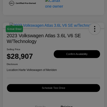
Great Deal
2023 Volkswagen Atlas 3.6L V6 SE
W/Technology
Selling Price
$28,907
Confirm Availability
Disclosure
Location:
Harte Volkswagen of Meriden
Schedule Test Drive