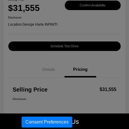
$31,555
Confirm Availability
Disclosure
Location:
George Harte INFINITI
Schedule Test Drive
Details
Pricing
Selling Price
$31,555
Disclosure
Call Us
Consent Preferences