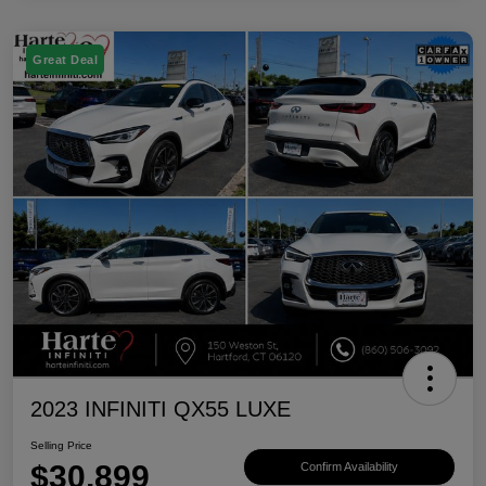
Great Deal
2023 INFINITI QX55 LUXE
Selling Price
$30,899
Confirm Availability