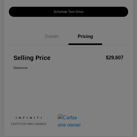
Schedule Test Drive
Details
Pricing
Selling Price
$29,607
Disclosure