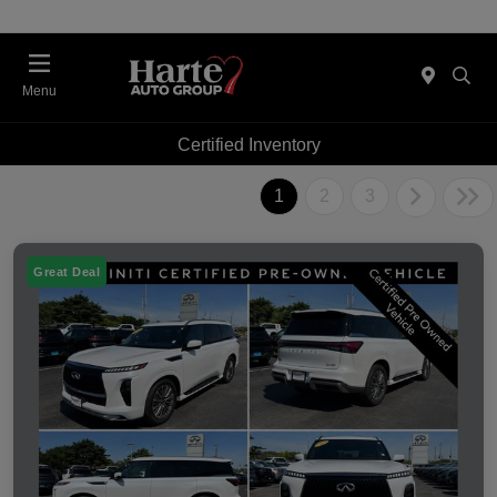
Menu
Certified Inventory
1
2
3
Great Deal