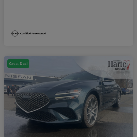
Great Deal