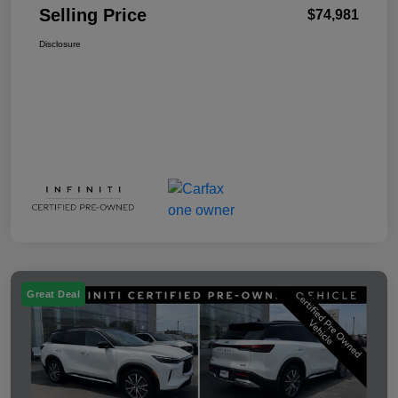
Selling Price
$74,981
Disclosure
Great Deal