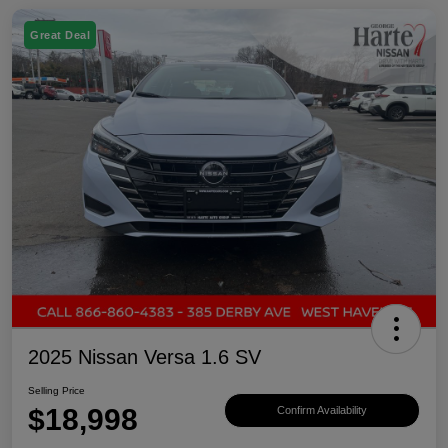
Great Deal
2025 Nissan Versa 1.6 SV
Selling Price
$18,998
Confirm Availability