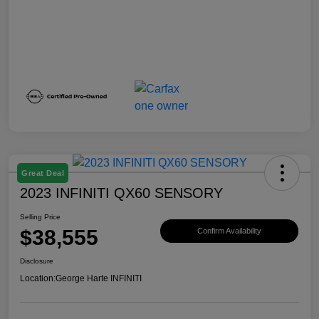
Great Deal
2023 INFINITI QX60 SENSORY
Selling Price
$38,555
Confirm Availability
Disclosure
Location:
George Harte INFINITI