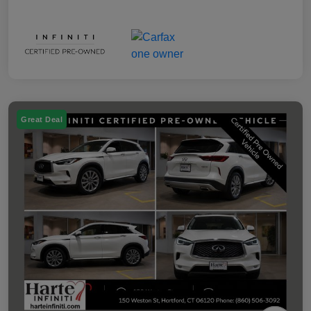
Great Deal