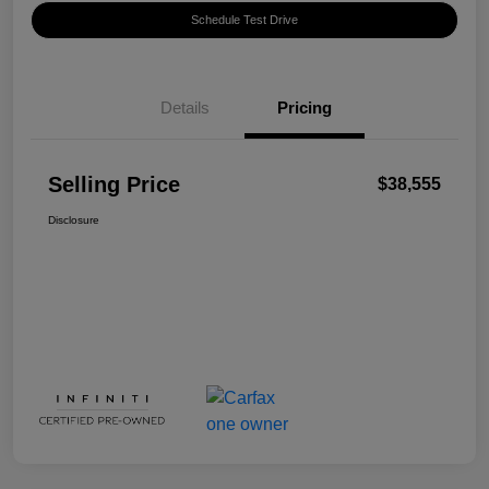
Schedule Test Drive
Details
Pricing
Selling Price
$38,555
Disclosure