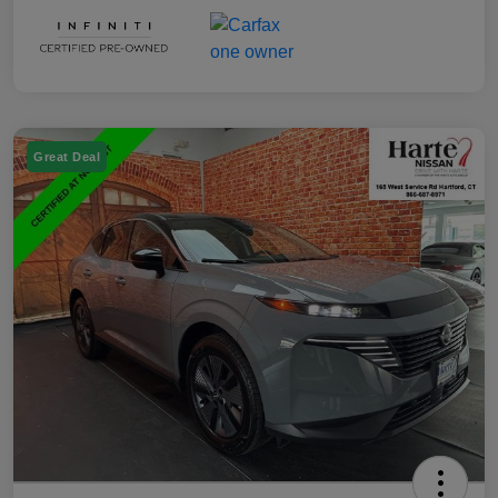
Great Deal