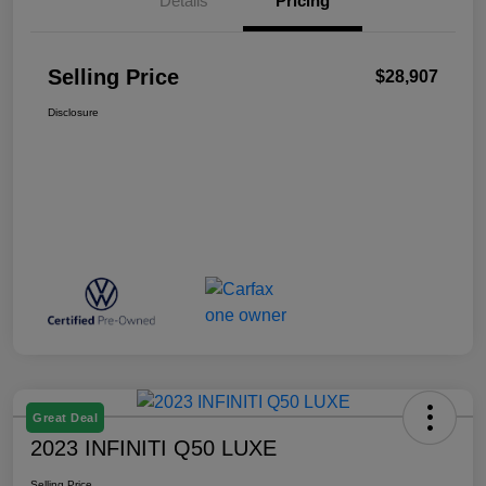
Details
Pricing
Selling Price
$28,907
Disclosure
Great Deal
2023 INFINITI Q50 LUXE
Selling Price