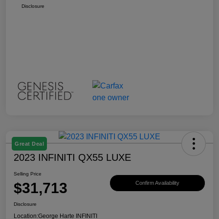
Disclosure
Great Deal
2023 INFINITI QX55 LUXE
Selling Price
$31,713
Confirm Availability
Disclosure
Location:
George Harte INFINITI