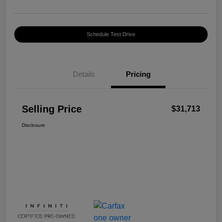
Schedule Test Drive
Details
Pricing
Selling Price
$31,713
Disclosure