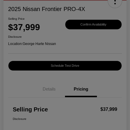
2025 Nissan Frontier PRO-4X
Selling Price
$37,999
Confirm Availability
Disclosure
Location:
George Harte Nissan
Schedule Test Drive
Details
Pricing
Selling Price
$37,999
Disclosure