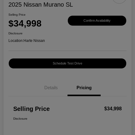
2025 Nissan Murano SL
Selling Price
$34,998
Confirm Availability
Disclosure
Location:
Harte Nissan
Schedule Test Drive
Details
Pricing
Selling Price
$34,998
Disclosure