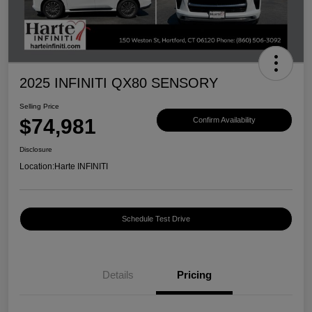
2025 INFINITI QX80 SENSORY
Selling Price
$74,981
Confirm Availability
Disclosure
Location:
Harte INFINITI
Schedule Test Drive
Details
Pricing