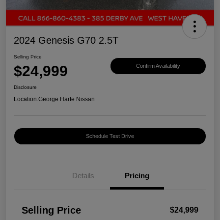
2024 Genesis G70 2.5T
Selling Price
$24,999
Confirm Availability
Disclosure
Location:
George Harte Nissan
Schedule Test Drive
Details
Pricing
Selling Price
$24,999