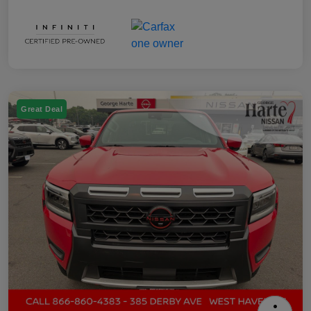
Great Deal