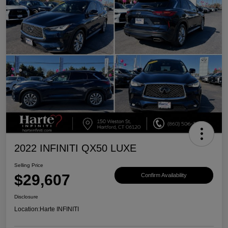
2022 INFINITI QX50 LUXE
Selling Price
$29,607
Confirm Availability
Disclosure
Location:
Harte INFINITI