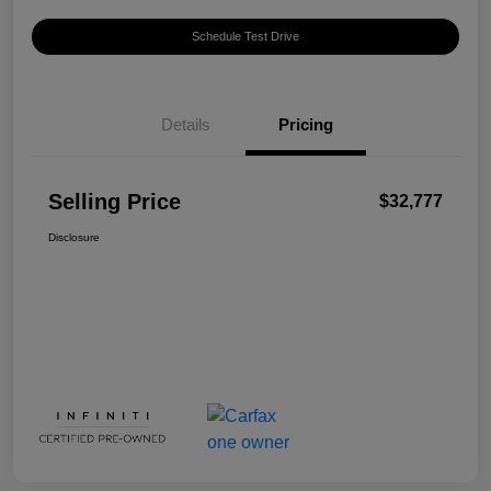
Schedule Test Drive
Details
Pricing
Selling Price
$32,777
Disclosure