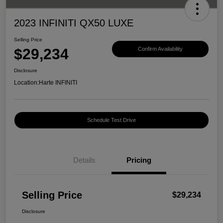
2023 INFINITI QX50 LUXE
Selling Price
$29,234
Confirm Availability
Disclosure
Location:
Harte INFINITI
Schedule Test Drive
Details
Pricing
Selling Price
$29,234
Disclosure