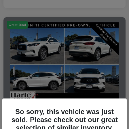
Great Deal
So sorry, this vehicle was just
2023 INFINITI QX50 LUXE
sold. Please check out our great
selection of similar inventory.
Selling Price