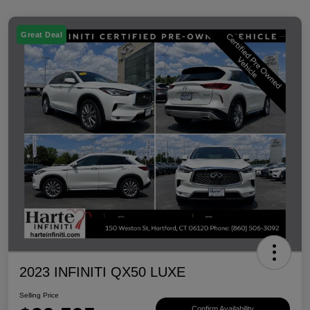
Great Deal
2023 INFINITI QX50 LUXE
Selling Price
Confirm Availability