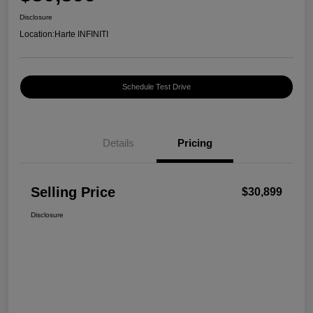
Disclosure
Location:
Harte INFINITI
Schedule Test Drive
Details
Pricing
Selling Price
$30,899
Disclosure