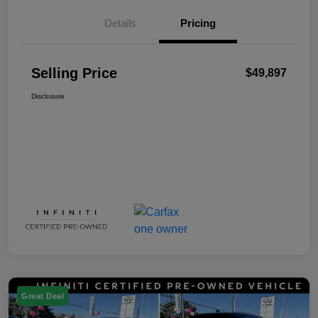
Details
Pricing
Selling Price
$49,897
Disclosure
Great Deal