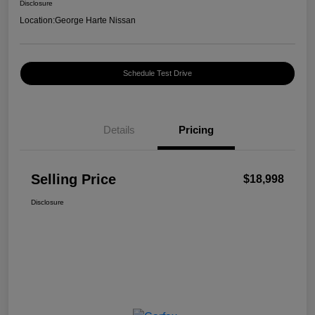
Disclosure
Location:
George Harte Nissan
Schedule Test Drive
Details
Pricing
Selling Price
$18,998
Disclosure