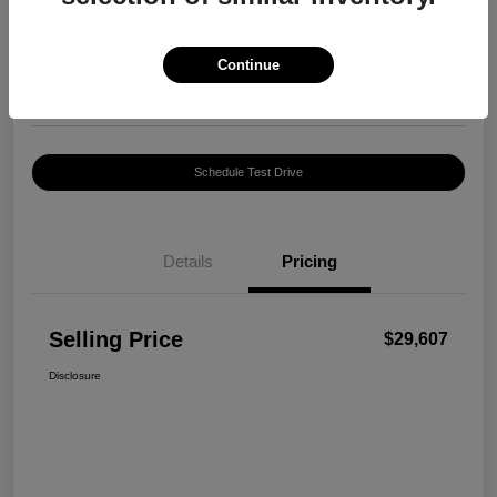
$29,607
Confirm Availability
Disclosure
Continue
Location:
Harte INFINITI
Schedule Test Drive
Details
Pricing
Selling Price
$29,607
Disclosure