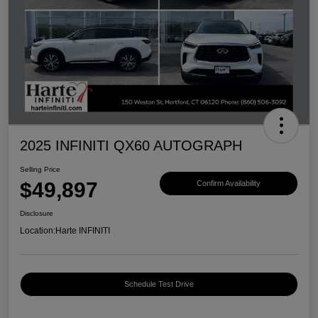
2025 INFINITI QX60 AUTOGRAPH
Selling Price
$49,897
Confirm Availability
Disclosure
Location:
Harte INFINITI
Schedule Test Drive