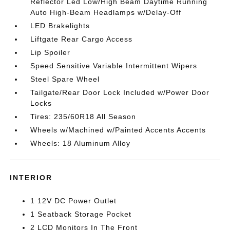
Reflector Led Low/High Beam Daytime Running
Auto High-Beam Headlamps w/Delay-Off
LED Brakelights
Liftgate Rear Cargo Access
Lip Spoiler
Speed Sensitive Variable Intermittent Wipers
Steel Spare Wheel
Tailgate/Rear Door Lock Included w/Power Door
Locks
Tires: 235/60R18 All Season
Wheels w/Machined w/Painted Accents Accents
Wheels: 18 Aluminum Alloy
INTERIOR
1 12V DC Power Outlet
1 Seatback Storage Pocket
2 LCD Monitors In The Front