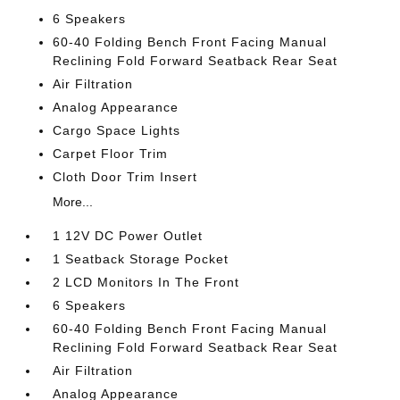
6 Speakers
60-40 Folding Bench Front Facing Manual
Reclining Fold Forward Seatback Rear Seat
Air Filtration
Analog Appearance
Cargo Space Lights
Carpet Floor Trim
Cloth Door Trim Insert
More...
1 12V DC Power Outlet
1 Seatback Storage Pocket
2 LCD Monitors In The Front
6 Speakers
60-40 Folding Bench Front Facing Manual
Reclining Fold Forward Seatback Rear Seat
Air Filtration
Analog Appearance