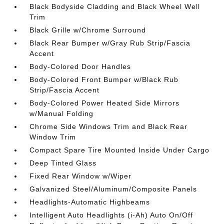
Black Bodyside Cladding and Black Wheel Well
Trim
Black Grille w/Chrome Surround
Black Rear Bumper w/Gray Rub Strip/Fascia
Accent
Body-Colored Door Handles
Body-Colored Front Bumper w/Black Rub
Strip/Fascia Accent
Body-Colored Power Heated Side Mirrors
w/Manual Folding
Chrome Side Windows Trim and Black Rear
Window Trim
Compact Spare Tire Mounted Inside Under Cargo
Deep Tinted Glass
Fixed Rear Window w/Wiper
Galvanized Steel/Aluminum/Composite Panels
Headlights-Automatic Highbeams
Intelligent Auto Headlights (i-Ah) Auto On/Off