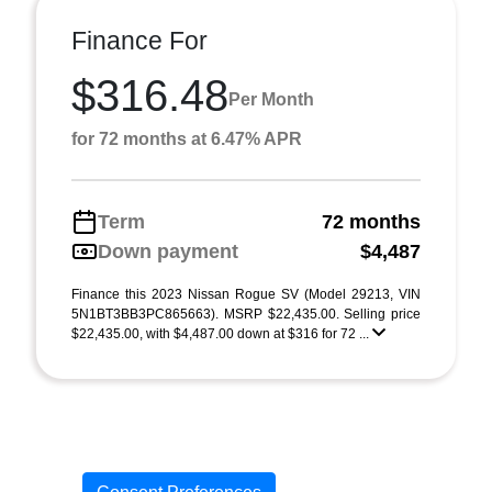
Finance For
$316.48
Per Month
for 72 months at 6.47% APR
Term
72 months
Down payment
$4,487
Finance this 2023 Nissan Rogue SV (Model 29213, VIN
5N1BT3BB3PC865663). MSRP $22,435.00. Selling price
$22,435.00, with $4,487.00 down at $316 for 72 ...