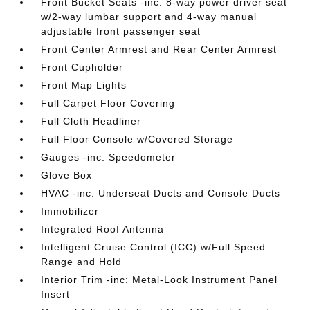
Front Bucket Seats -inc: 8-way power driver seat
w/2-way lumbar support and 4-way manual
adjustable front passenger seat
Front Center Armrest and Rear Center Armrest
Front Cupholder
Front Map Lights
Full Carpet Floor Covering
Full Cloth Headliner
Full Floor Console w/Covered Storage
Gauges -inc: Speedometer
Glove Box
HVAC -inc: Underseat Ducts and Console Ducts
Immobilizer
Integrated Roof Antenna
Intelligent Cruise Control (ICC) w/Full Speed
Range and Hold
Interior Trim -inc: Metal-Look Instrument Panel
Insert