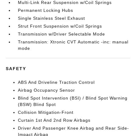
Multi-Link Rear Suspension w/Coil Springs
Permanent Locking Hubs
Single Stainless Steel Exhaust
Strut Front Suspension w/Coil Springs
Transmission w/Driver Selectable Mode
Transmission: Xtronic CVT Automatic -inc: manual
mode
SAFETY
ABS And Driveline Traction Control
Airbag Occupancy Sensor
Blind Spot Intervention (BSI) / Blind Spot Warning
(BSW) Blind Spot
Collision Mitigation-Front
Curtain 1st And 2nd Row Airbags
Driver And Passenger Knee Airbag and Rear Side-
Impact Airbag