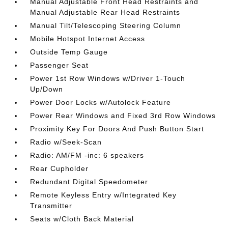
Manual Adjustable Front Head Restraints and
Manual Adjustable Rear Head Restraints
Manual Tilt/Telescoping Steering Column
Mobile Hotspot Internet Access
Outside Temp Gauge
Passenger Seat
Power 1st Row Windows w/Driver 1-Touch
Up/Down
Power Door Locks w/Autolock Feature
Power Rear Windows and Fixed 3rd Row Windows
Proximity Key For Doors And Push Button Start
Radio w/Seek-Scan
Radio: AM/FM -inc: 6 speakers
Rear Cupholder
Redundant Digital Speedometer
Remote Keyless Entry w/Integrated Key
Transmitter
Seats w/Cloth Back Material