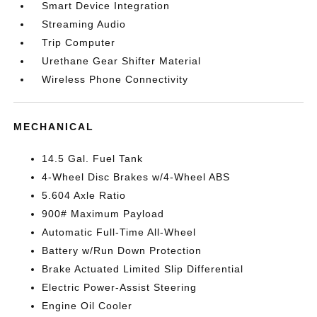
Smart Device Integration
Streaming Audio
Trip Computer
Urethane Gear Shifter Material
Wireless Phone Connectivity
MECHANICAL
14.5 Gal. Fuel Tank
4-Wheel Disc Brakes w/4-Wheel ABS
5.604 Axle Ratio
900# Maximum Payload
Automatic Full-Time All-Wheel
Battery w/Run Down Protection
Brake Actuated Limited Slip Differential
Electric Power-Assist Steering
Engine Oil Cooler