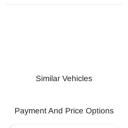
Similar Vehicles
Payment And Price Options