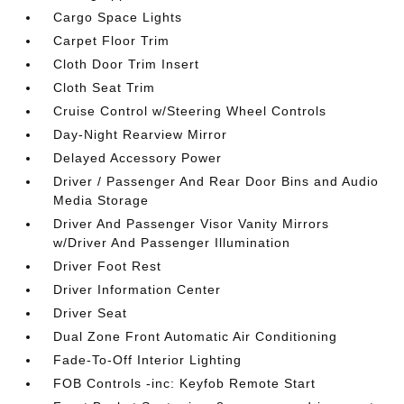
Cargo Space Lights
Carpet Floor Trim
Cloth Door Trim Insert
Cloth Seat Trim
Cruise Control w/Steering Wheel Controls
Day-Night Rearview Mirror
Delayed Accessory Power
Driver / Passenger And Rear Door Bins and Audio
Media Storage
Driver And Passenger Visor Vanity Mirrors
w/Driver And Passenger Illumination
Driver Foot Rest
Driver Information Center
Driver Seat
Dual Zone Front Automatic Air Conditioning
Fade-To-Off Interior Lighting
FOB Controls -inc: Keyfob Remote Start