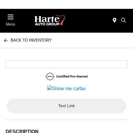
Menu
BACK TO INVENTORY
Text Link
DESCRIPTION