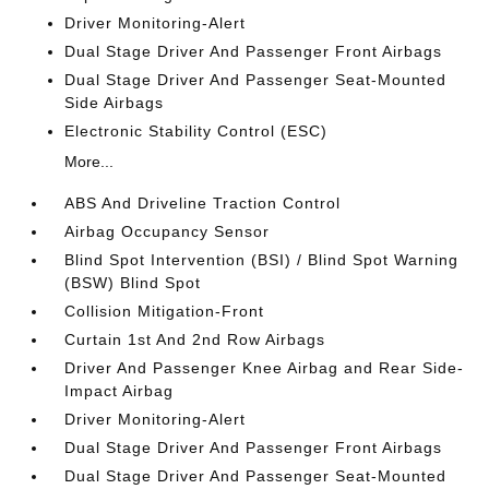
Driver Monitoring-Alert
Dual Stage Driver And Passenger Front Airbags
Dual Stage Driver And Passenger Seat-Mounted
Side Airbags
Electronic Stability Control (ESC)
More...
ABS And Driveline Traction Control
Airbag Occupancy Sensor
Blind Spot Intervention (BSI) / Blind Spot Warning
(BSW) Blind Spot
Collision Mitigation-Front
Curtain 1st And 2nd Row Airbags
Driver And Passenger Knee Airbag and Rear Side-
Impact Airbag
Driver Monitoring-Alert
Dual Stage Driver And Passenger Front Airbags
Dual Stage Driver And Passenger Seat-Mounted