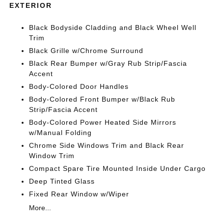
EXTERIOR
Black Bodyside Cladding and Black Wheel Well
Trim
Black Grille w/Chrome Surround
Black Rear Bumper w/Gray Rub Strip/Fascia
Accent
Body-Colored Door Handles
Body-Colored Front Bumper w/Black Rub
Strip/Fascia Accent
Body-Colored Power Heated Side Mirrors
w/Manual Folding
Chrome Side Windows Trim and Black Rear
Window Trim
Compact Spare Tire Mounted Inside Under Cargo
Deep Tinted Glass
Fixed Rear Window w/Wiper
More...