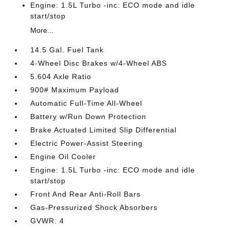
Engine: 1.5L Turbo -inc: ECO mode and idle
start/stop
More...
14.5 Gal. Fuel Tank
4-Wheel Disc Brakes w/4-Wheel ABS
5.604 Axle Ratio
900# Maximum Payload
Automatic Full-Time All-Wheel
Battery w/Run Down Protection
Brake Actuated Limited Slip Differential
Electric Power-Assist Steering
Engine Oil Cooler
Engine: 1.5L Turbo -inc: ECO mode and idle
start/stop
Front And Rear Anti-Roll Bars
Gas-Pressurized Shock Absorbers
GVWR: 4