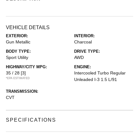
VEHICLE DETAILS
EXTERIOR:
INTERIOR:
Gun Metallic
Charcoal
BODY TYPE:
DRIVE TYPE:
Sport Utility
AWD
HIGHWAY/CITY MPG:
ENGINE:
35 / 28
[3]
Intercooled Turbo Regular
*EPA ESTIMATED
Unleaded I-3 1.5 L/91
TRANSMISSION:
CVT
SPECIFICATIONS