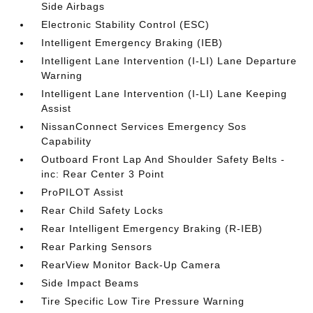
Side Airbags
Electronic Stability Control (ESC)
Intelligent Emergency Braking (IEB)
Intelligent Lane Intervention (I-LI) Lane Departure
Warning
Intelligent Lane Intervention (I-LI) Lane Keeping
Assist
NissanConnect Services Emergency Sos
Capability
Outboard Front Lap And Shoulder Safety Belts -
inc: Rear Center 3 Point
ProPILOT Assist
Rear Child Safety Locks
Rear Intelligent Emergency Braking (R-IEB)
Rear Parking Sensors
RearView Monitor Back-Up Camera
Side Impact Beams
Tire Specific Low Tire Pressure Warning