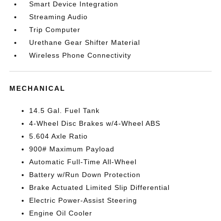
Smart Device Integration
Streaming Audio
Trip Computer
Urethane Gear Shifter Material
Wireless Phone Connectivity
MECHANICAL
14.5 Gal. Fuel Tank
4-Wheel Disc Brakes w/4-Wheel ABS
5.604 Axle Ratio
900# Maximum Payload
Automatic Full-Time All-Wheel
Battery w/Run Down Protection
Brake Actuated Limited Slip Differential
Electric Power-Assist Steering
Engine Oil Cooler