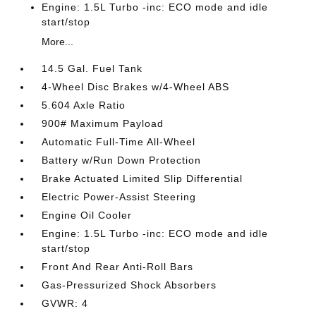
Engine: 1.5L Turbo -inc: ECO mode and idle
start/stop
More...
14.5 Gal. Fuel Tank
4-Wheel Disc Brakes w/4-Wheel ABS
5.604 Axle Ratio
900# Maximum Payload
Automatic Full-Time All-Wheel
Battery w/Run Down Protection
Brake Actuated Limited Slip Differential
Electric Power-Assist Steering
Engine Oil Cooler
Engine: 1.5L Turbo -inc: ECO mode and idle
start/stop
Front And Rear Anti-Roll Bars
Gas-Pressurized Shock Absorbers
GVWR: 4