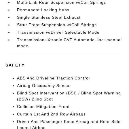
Multi-Link Rear Suspension w/Coil Springs
Permanent Locking Hubs
Single Stainless Steel Exhaust
Strut Front Suspension w/Coil Springs
Transmission w/Driver Selectable Mode
Transmission: Xtronic CVT Automatic -inc: manual
mode
SAFETY
ABS And Driveline Traction Control
Airbag Occupancy Sensor
Blind Spot Intervention (BSI) / Blind Spot Warning
(BSW) Blind Spot
Collision Mitigation-Front
Curtain 1st And 2nd Row Airbags
Driver And Passenger Knee Airbag and Rear Side-
Impact Airbag