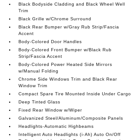
Black Bodyside Cladding and Black Wheel Well
Trim
Black Grille w/Chrome Surround
Black Rear Bumper w/Gray Rub Strip/Fascia
Accent
Body-Colored Door Handles
Body-Colored Front Bumper w/Black Rub
Strip/Fascia Accent
Body-Colored Power Heated Side Mirrors
w/Manual Folding
Chrome Side Windows Trim and Black Rear
Window Trim
Compact Spare Tire Mounted Inside Under Cargo
Deep Tinted Glass
Fixed Rear Window w/Wiper
Galvanized Steel/Aluminum/Composite Panels
Headlights-Automatic Highbeams
Intelligent Auto Headlights (i-Ah) Auto On/Off