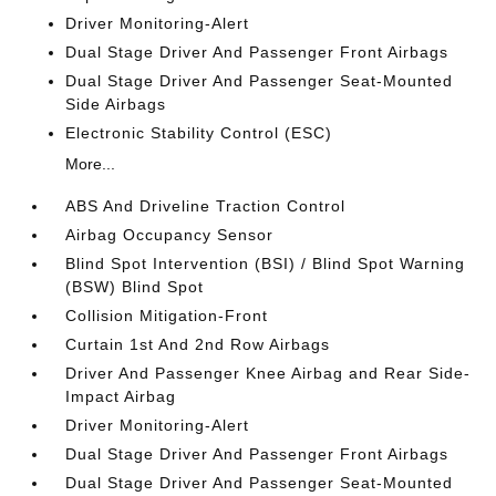
Driver Monitoring-Alert
Dual Stage Driver And Passenger Front Airbags
Dual Stage Driver And Passenger Seat-Mounted
Side Airbags
Electronic Stability Control (ESC)
More...
ABS And Driveline Traction Control
Airbag Occupancy Sensor
Blind Spot Intervention (BSI) / Blind Spot Warning
(BSW) Blind Spot
Collision Mitigation-Front
Curtain 1st And 2nd Row Airbags
Driver And Passenger Knee Airbag and Rear Side-
Impact Airbag
Driver Monitoring-Alert
Dual Stage Driver And Passenger Front Airbags
Dual Stage Driver And Passenger Seat-Mounted