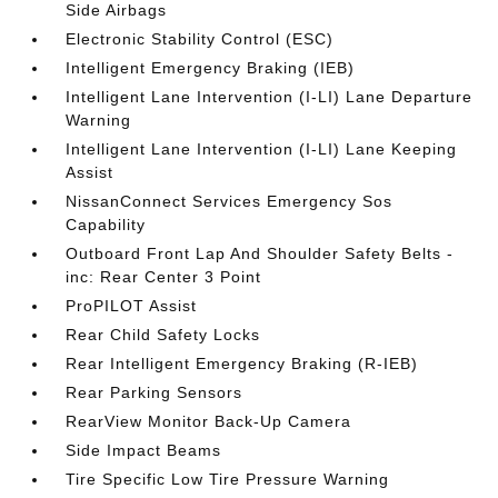
Side Airbags
Electronic Stability Control (ESC)
Intelligent Emergency Braking (IEB)
Intelligent Lane Intervention (I-LI) Lane Departure
Warning
Intelligent Lane Intervention (I-LI) Lane Keeping
Assist
NissanConnect Services Emergency Sos
Capability
Outboard Front Lap And Shoulder Safety Belts -
inc: Rear Center 3 Point
ProPILOT Assist
Rear Child Safety Locks
Rear Intelligent Emergency Braking (R-IEB)
Rear Parking Sensors
RearView Monitor Back-Up Camera
Side Impact Beams
Tire Specific Low Tire Pressure Warning