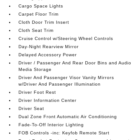
Cargo Space Lights
Carpet Floor Trim
Cloth Door Trim Insert
Cloth Seat Trim
Cruise Control w/Steering Wheel Controls
Day-Night Rearview Mirror
Delayed Accessory Power
Driver / Passenger And Rear Door Bins and Audio
Media Storage
Driver And Passenger Visor Vanity Mirrors
w/Driver And Passenger Illumination
Driver Foot Rest
Driver Information Center
Driver Seat
Dual Zone Front Automatic Air Conditioning
Fade-To-Off Interior Lighting
FOB Controls -inc: Keyfob Remote Start