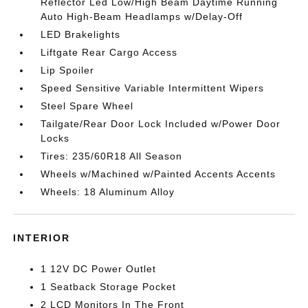
Reflector Led Low/High Beam Daytime Running
Auto High-Beam Headlamps w/Delay-Off
LED Brakelights
Liftgate Rear Cargo Access
Lip Spoiler
Speed Sensitive Variable Intermittent Wipers
Steel Spare Wheel
Tailgate/Rear Door Lock Included w/Power Door
Locks
Tires: 235/60R18 All Season
Wheels w/Machined w/Painted Accents Accents
Wheels: 18 Aluminum Alloy
INTERIOR
1 12V DC Power Outlet
1 Seatback Storage Pocket
2 LCD Monitors In The Front