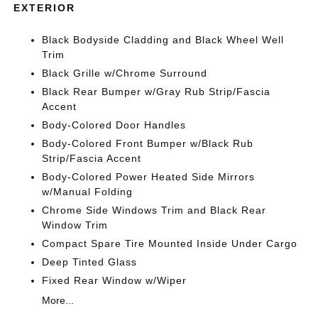
EXTERIOR
Black Bodyside Cladding and Black Wheel Well
Trim
Black Grille w/Chrome Surround
Black Rear Bumper w/Gray Rub Strip/Fascia
Accent
Body-Colored Door Handles
Body-Colored Front Bumper w/Black Rub
Strip/Fascia Accent
Body-Colored Power Heated Side Mirrors
w/Manual Folding
Chrome Side Windows Trim and Black Rear
Window Trim
Compact Spare Tire Mounted Inside Under Cargo
Deep Tinted Glass
Fixed Rear Window w/Wiper
More...