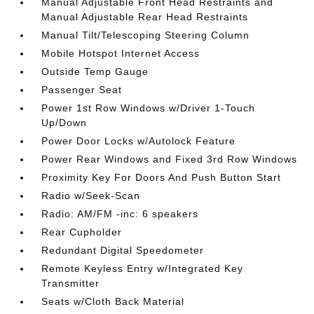
Manual Adjustable Front Head Restraints and
Manual Adjustable Rear Head Restraints
Manual Tilt/Telescoping Steering Column
Mobile Hotspot Internet Access
Outside Temp Gauge
Passenger Seat
Power 1st Row Windows w/Driver 1-Touch
Up/Down
Power Door Locks w/Autolock Feature
Power Rear Windows and Fixed 3rd Row Windows
Proximity Key For Doors And Push Button Start
Radio w/Seek-Scan
Radio: AM/FM -inc: 6 speakers
Rear Cupholder
Redundant Digital Speedometer
Remote Keyless Entry w/Integrated Key
Transmitter
Seats w/Cloth Back Material