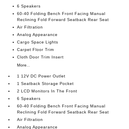
6 Speakers
60-40 Folding Bench Front Facing Manual
Reclining Fold Forward Seatback Rear Seat
Air Filtration
Analog Appearance
Cargo Space Lights
Carpet Floor Trim
Cloth Door Trim Insert
More...
1 12V DC Power Outlet
1 Seatback Storage Pocket
2 LCD Monitors In The Front
6 Speakers
60-40 Folding Bench Front Facing Manual
Reclining Fold Forward Seatback Rear Seat
Air Filtration
Analog Appearance