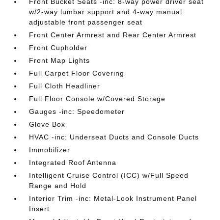
Front Bucket Seats -inc: 8-way power driver seat
w/2-way lumbar support and 4-way manual
adjustable front passenger seat
Front Center Armrest and Rear Center Armrest
Front Cupholder
Front Map Lights
Full Carpet Floor Covering
Full Cloth Headliner
Full Floor Console w/Covered Storage
Gauges -inc: Speedometer
Glove Box
HVAC -inc: Underseat Ducts and Console Ducts
Immobilizer
Integrated Roof Antenna
Intelligent Cruise Control (ICC) w/Full Speed
Range and Hold
Interior Trim -inc: Metal-Look Instrument Panel
Insert