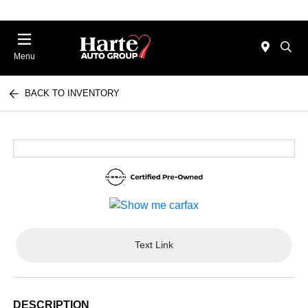
Menu
BACK TO INVENTORY
Text Link
DESCRIPTION