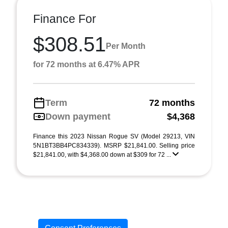
Finance For
$308.51
Per Month
for 72 months at 6.47% APR
Term
72 months
Down payment
$4,368
Finance this 2023 Nissan Rogue SV (Model 29213, VIN
5N1BT3BB4PC834339). MSRP $21,841.00. Selling price
$21,841.00, with $4,368.00 down at $309 for 72 ...