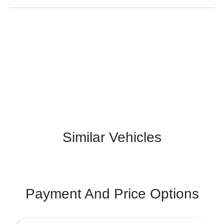
Similar Vehicles
Payment And Price Options