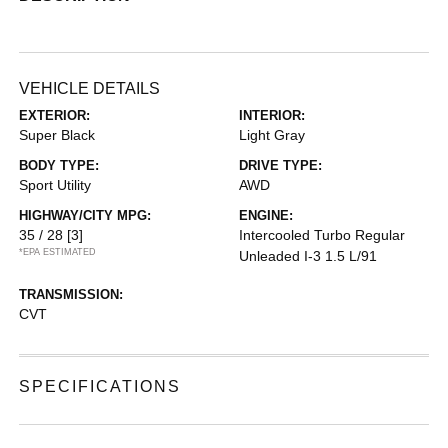
VEHICLE DETAILS
EXTERIOR:
INTERIOR:
Super Black
Light Gray
BODY TYPE:
DRIVE TYPE:
Sport Utility
AWD
HIGHWAY/CITY MPG:
ENGINE:
35 / 28
[3]
Intercooled Turbo Regular
*EPA ESTIMATED
Unleaded I-3 1.5 L/91
TRANSMISSION:
CVT
SPECIFICATIONS