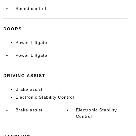
Speed control
DOORS
Power Liftgate
Power Liftgate
DRIVING ASSIST
Brake assist
Electronic Stability Control
Brake assist
Electronic Stability
Control