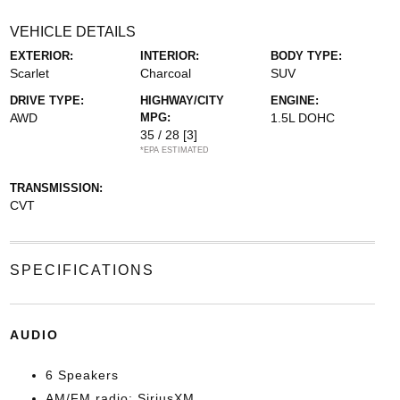
VEHICLE DETAILS
EXTERIOR:
INTERIOR:
BODY TYPE:
Scarlet
Charcoal
SUV
DRIVE TYPE:
HIGHWAY/CITY
ENGINE:
AWD
MPG:
1.5L DOHC
35 / 28
[3]
*EPA ESTIMATED
TRANSMISSION:
CVT
SPECIFICATIONS
AUDIO
6 Speakers
AM/FM radio: SiriusXM