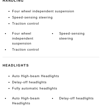
HANDLING
Four wheel independent suspension
Speed-sensing steering
Traction control
Four wheel
Speed-sensing
independent
steering
suspension
Traction control
HEADLIGHTS
Auto High-beam Headlights
Delay-off headlights
Fully automatic headlights
Auto High-beam
Delay-off headlights
Headlights