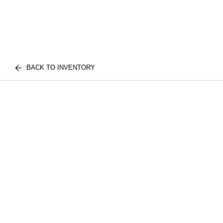
BACK TO INVENTORY