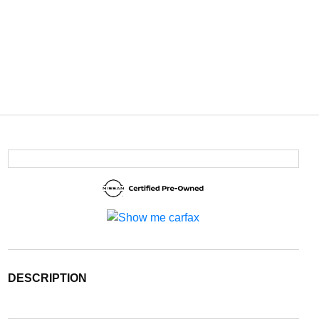
DESCRIPTION