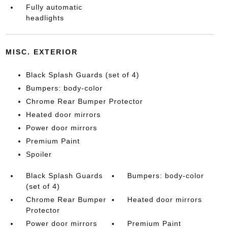
Fully automatic
headlights
MISC. EXTERIOR
Black Splash Guards (set of 4)
Bumpers: body-color
Chrome Rear Bumper Protector
Heated door mirrors
Power door mirrors
Premium Paint
Spoiler
Black Splash Guards
Bumpers: body-color
(set of 4)
Chrome Rear Bumper
Heated door mirrors
Protector
Power door mirrors
Premium Paint