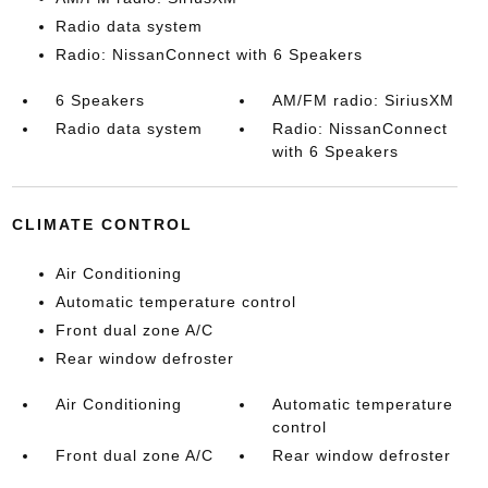
Radio data system
Radio: NissanConnect with 6 Speakers
6 Speakers
AM/FM radio: SiriusXM
Radio data system
Radio: NissanConnect
with 6 Speakers
CLIMATE CONTROL
Air Conditioning
Automatic temperature control
Front dual zone A/C
Rear window defroster
Air Conditioning
Automatic temperature
control
Front dual zone A/C
Rear window defroster