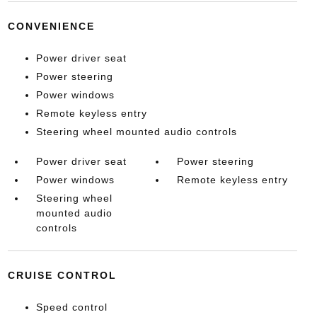
CONVENIENCE
Power driver seat
Power steering
Power windows
Remote keyless entry
Steering wheel mounted audio controls
Power driver seat
Power steering
Power windows
Remote keyless entry
Steering wheel
mounted audio
controls
CRUISE CONTROL
Speed control