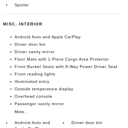
Spoiler
MISC. INTERIOR
Android Auto and Apple CarPlay
Driver door bin
Driver vanity mirror
Floor Mats with 1-Piece Cargo Area Protector
Front Bucket Seats with 8-Way Power Driver Seat
Front reading lights
Illuminated entry
Outside temperature display
Overhead console
Passenger vanity mirror
More...
Android Auto and
Driver door bin