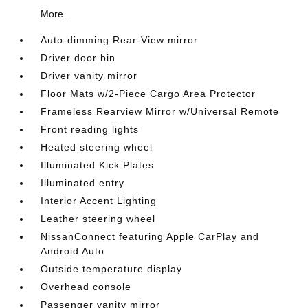
More...
Auto-dimming Rear-View mirror
Driver door bin
Driver vanity mirror
Floor Mats w/2-Piece Cargo Area Protector
Frameless Rearview Mirror w/Universal Remote
Front reading lights
Heated steering wheel
Illuminated Kick Plates
Illuminated entry
Interior Accent Lighting
Leather steering wheel
NissanConnect featuring Apple CarPlay and
Android Auto
Outside temperature display
Overhead console
Passenger vanity mirror