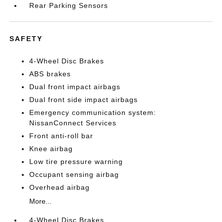
Rear Parking Sensors
SAFETY
4-Wheel Disc Brakes
ABS brakes
Dual front impact airbags
Dual front side impact airbags
Emergency communication system:
NissanConnect Services
Front anti-roll bar
Knee airbag
Low tire pressure warning
Occupant sensing airbag
Overhead airbag
More...
4-Wheel Disc Brakes