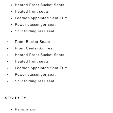
Heated Front Bucket Seats
Heated front seats
Leather-Appointed Seat Trim
Power passenger seat
Split folding rear seat
Front Bucket Seats
Front Center Armrest
Heated Front Bucket Seats
Heated front seats
Leather-Appointed Seat Trim
Power passenger seat
Split folding rear seat
SECURITY
Panic alarm