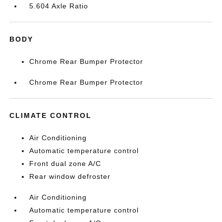
5.604 Axle Ratio
BODY
Chrome Rear Bumper Protector
Chrome Rear Bumper Protector
CLIMATE CONTROL
Air Conditioning
Automatic temperature control
Front dual zone A/C
Rear window defroster
Air Conditioning
Automatic temperature control