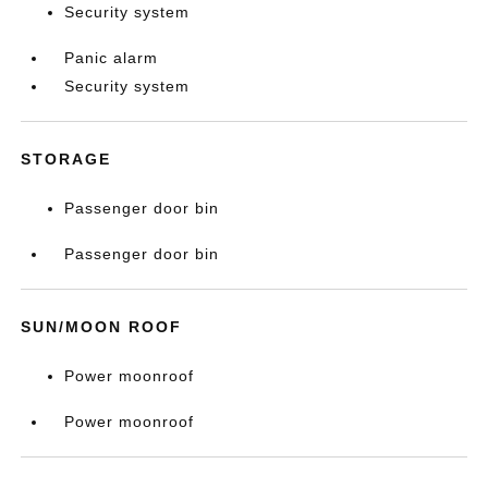
Security system
Panic alarm
Security system
STORAGE
Passenger door bin
Passenger door bin
SUN/MOON ROOF
Power moonroof
Power moonroof