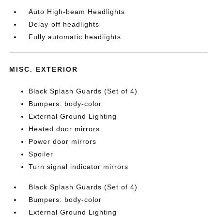
Auto High-beam Headlights
Delay-off headlights
Fully automatic headlights
MISC. EXTERIOR
Black Splash Guards (Set of 4)
Bumpers: body-color
External Ground Lighting
Heated door mirrors
Power door mirrors
Spoiler
Turn signal indicator mirrors
Black Splash Guards (Set of 4)
Bumpers: body-color
External Ground Lighting