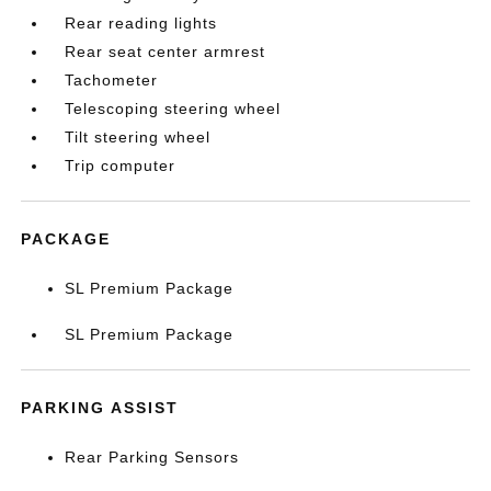
Rear reading lights
Rear seat center armrest
Tachometer
Telescoping steering wheel
Tilt steering wheel
Trip computer
PACKAGE
SL Premium Package
SL Premium Package
PARKING ASSIST
Rear Parking Sensors