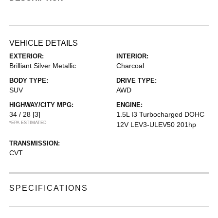
VEHICLE DETAILS
EXTERIOR:
INTERIOR:
Brilliant Silver Metallic
Charcoal
BODY TYPE:
DRIVE TYPE:
SUV
AWD
HIGHWAY/CITY MPG:
ENGINE:
34 / 28
[3]
1.5L I3 Turbocharged DOHC
*EPA ESTIMATED
12V LEV3-ULEV50 201hp
TRANSMISSION:
CVT
SPECIFICATIONS