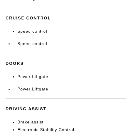
CRUISE CONTROL
Speed control
Speed control
DOORS
Power Liftgate
Power Liftgate
DRIVING ASSIST
Brake assist
Electronic Stability Control