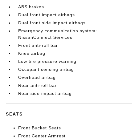
ABS brakes
Dual front impact airbags
Dual front side impact airbags
Emergency communication system:
NissanConnect Services
Front anti-roll bar
Knee airbag
Low tire pressure warning
Occupant sensing airbag
Overhead airbag
Rear anti-roll bar
Rear side impact airbag
SEATS
Front Bucket Seats
Front Center Armrest