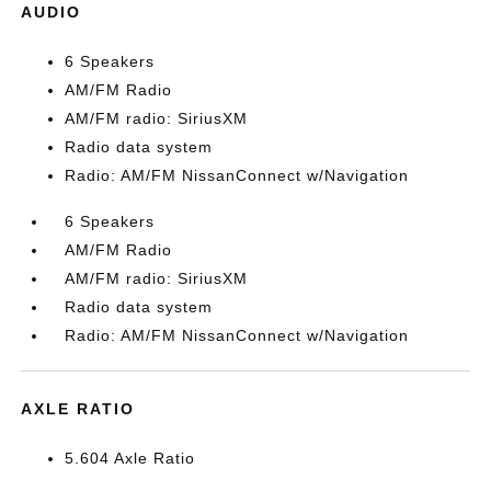
AUDIO
6 Speakers
AM/FM Radio
AM/FM radio: SiriusXM
Radio data system
Radio: AM/FM NissanConnect w/Navigation
6 Speakers
AM/FM Radio
AM/FM radio: SiriusXM
Radio data system
Radio: AM/FM NissanConnect w/Navigation
AXLE RATIO
5.604 Axle Ratio