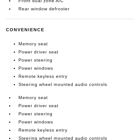
Front dual zone A/C
Rear window defroster
CONVENIENCE
Memory seat
Power driver seat
Power steering
Power windows
Remote keyless entry
Steering wheel mounted audio controls
Memory seat
Power driver seat
Power steering
Power windows
Remote keyless entry
Steering wheel mounted audio controls