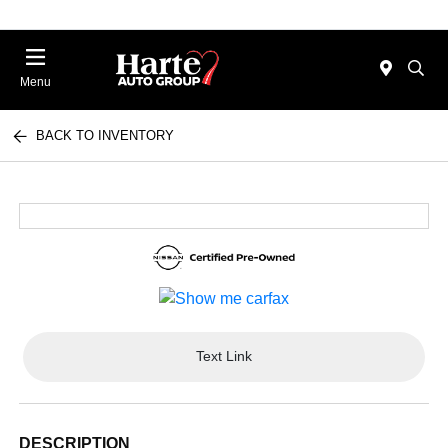
Menu
BACK TO INVENTORY
Text Link
DESCRIPTION