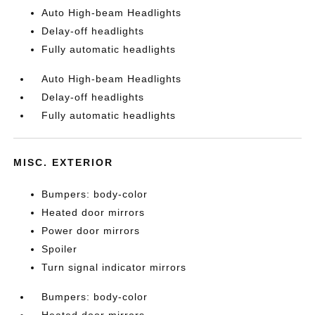
Auto High-beam Headlights
Delay-off headlights
Fully automatic headlights
Auto High-beam Headlights
Delay-off headlights
Fully automatic headlights
MISC. EXTERIOR
Bumpers: body-color
Heated door mirrors
Power door mirrors
Spoiler
Turn signal indicator mirrors
Bumpers: body-color
Heated door mirrors