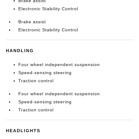
Brake assist
Electronic Stability Control
Brake assist
Electronic Stability Control
HANDLING
Four wheel independent suspension
Speed-sensing steering
Traction control
Four wheel independent suspension
Speed-sensing steering
Traction control
HEADLIGHTS