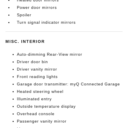
Power door mirrors
Spoiler
Turn signal indicator mirrors
MISC. INTERIOR
Auto-dimming Rear-View mirror
Driver door bin
Driver vanity mirror
Front reading lights
Garage door transmitter: myQ Connected Garage
Heated steering wheel
Illuminated entry
Outside temperature display
Overhead console
Passenger vanity mirror