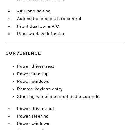
Air Conditioning
Automatic temperature control
Front dual zone A/C
Rear window defroster
CONVENIENCE
Power driver seat
Power steering
Power windows
Remote keyless entry
Steering wheel mounted audio controls
Power driver seat
Power steering
Power windows