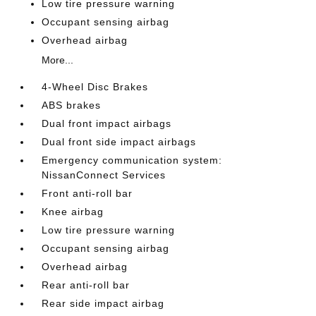
Low tire pressure warning
Occupant sensing airbag
Overhead airbag
More...
4-Wheel Disc Brakes
ABS brakes
Dual front impact airbags
Dual front side impact airbags
Emergency communication system:
NissanConnect Services
Front anti-roll bar
Knee airbag
Low tire pressure warning
Occupant sensing airbag
Overhead airbag
Rear anti-roll bar
Rear side impact airbag