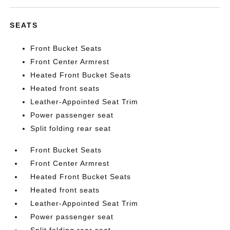
SEATS
Front Bucket Seats
Front Center Armrest
Heated Front Bucket Seats
Heated front seats
Leather-Appointed Seat Trim
Power passenger seat
Split folding rear seat
Front Bucket Seats
Front Center Armrest
Heated Front Bucket Seats
Heated front seats
Leather-Appointed Seat Trim
Power passenger seat
Split folding rear seat