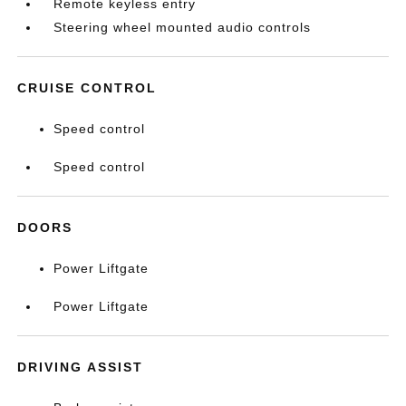
Remote keyless entry
Steering wheel mounted audio controls
CRUISE CONTROL
Speed control
Speed control
DOORS
Power Liftgate
Power Liftgate
DRIVING ASSIST