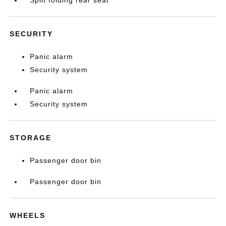
SECURITY
Panic alarm
Security system
Panic alarm
Security system
STORAGE
Passenger door bin
Passenger door bin
WHEELS