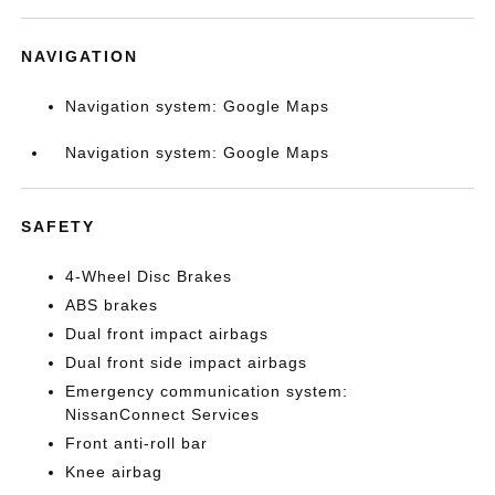
NAVIGATION
Navigation system: Google Maps
Navigation system: Google Maps
SAFETY
4-Wheel Disc Brakes
ABS brakes
Dual front impact airbags
Dual front side impact airbags
Emergency communication system:
NissanConnect Services
Front anti-roll bar
Knee airbag