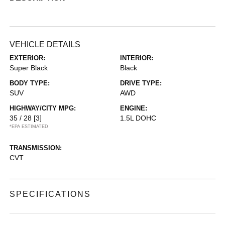
VEHICLE DETAILS
EXTERIOR:
INTERIOR:
Super Black
Black
BODY TYPE:
DRIVE TYPE:
SUV
AWD
HIGHWAY/CITY MPG:
ENGINE:
35 / 28
[3]
1.5L DOHC
*EPA ESTIMATED
TRANSMISSION:
CVT
SPECIFICATIONS