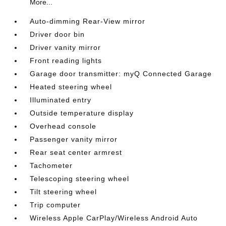
More...
Auto-dimming Rear-View mirror
Driver door bin
Driver vanity mirror
Front reading lights
Garage door transmitter: myQ Connected Garage
Heated steering wheel
Illuminated entry
Outside temperature display
Overhead console
Passenger vanity mirror
Rear seat center armrest
Tachometer
Telescoping steering wheel
Tilt steering wheel
Trip computer
Wireless Apple CarPlay/Wireless Android Auto