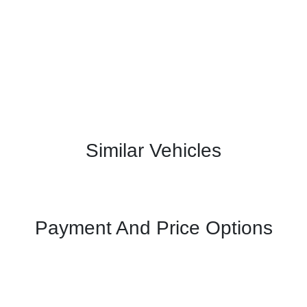
Similar Vehicles
Payment And Price Options