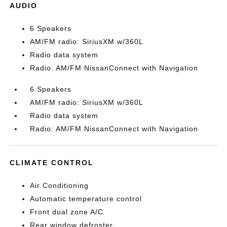
AUDIO
6 Speakers
AM/FM radio: SiriusXM w/360L
Radio data system
Radio: AM/FM NissanConnect with Navigation
6 Speakers
AM/FM radio: SiriusXM w/360L
Radio data system
Radio: AM/FM NissanConnect with Navigation
CLIMATE CONTROL
Air Conditioning
Automatic temperature control
Front dual zone A/C
Rear window defroster