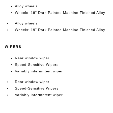
Alloy wheels
Wheels: 19" Dark Painted Machine Finished Alloy
Alloy wheels
Wheels: 19" Dark Painted Machine Finished Alloy
WIPERS
Rear window wiper
Speed-Sensitive Wipers
Variably intermittent wiper
Rear window wiper
Speed-Sensitive Wipers
Variably intermittent wiper