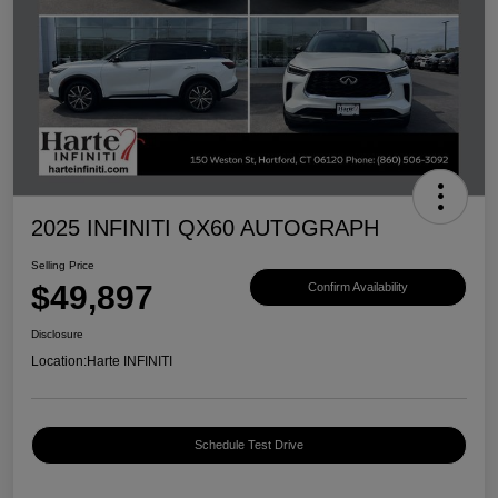
2025 INFINITI QX60 AUTOGRAPH
Selling Price
$49,897
Confirm Availability
Disclosure
Location:
Harte INFINITI
Schedule Test Drive