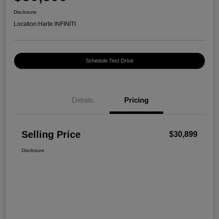
Disclosure
Location:
Harte INFINITI
Schedule Test Drive
Details
Pricing
Selling Price
$30,899
Disclosure