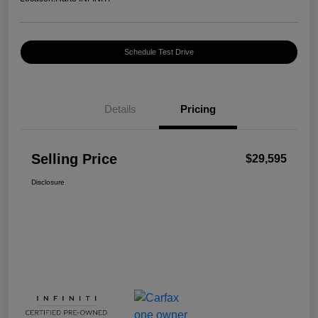
Schedule Test Drive
Details
Pricing
Selling Price
$29,595
Disclosure