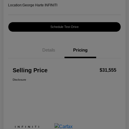
Location:
George Harte INFINITI
Schedule Test Drive
Details
Pricing
Selling Price
$31,555
Disclosure