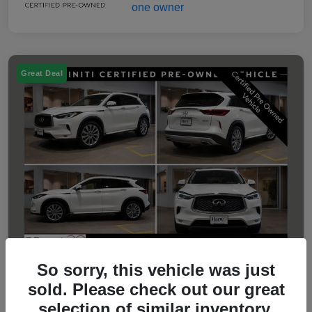
Great Deal
So sorry, this vehicle was just
sold. Please check out our great
2023 INFINITI QX50 LUXE
selection of similar inventory.