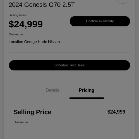
2024 Genesis G70 2.5T
Selling Price
$24,999
Confirm Availability
Disclosure
Location:
George Harte Nissan
Schedule Test Drive
Details
Pricing
Selling Price
$24,999
Disclosure