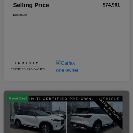
Selling Price
$74,981
Disclosure
Great Deal