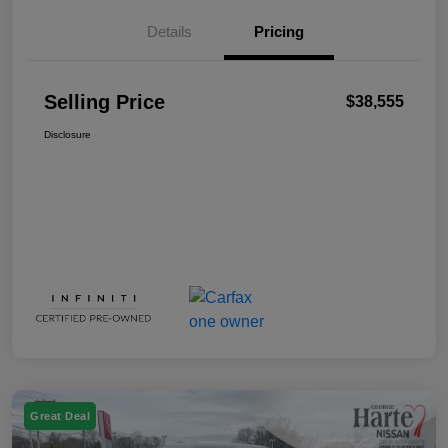
Details
Pricing
Selling Price
$38,555
Disclosure
Great Deal