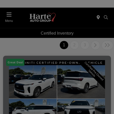
Menu
Certified Inventory
1
2
3
Great Deal