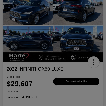
2022 INFINITI QX50 LUXE
Selling Price
$29,607
Confirm Availability
Disclosure
Location:
Harte INFINITI