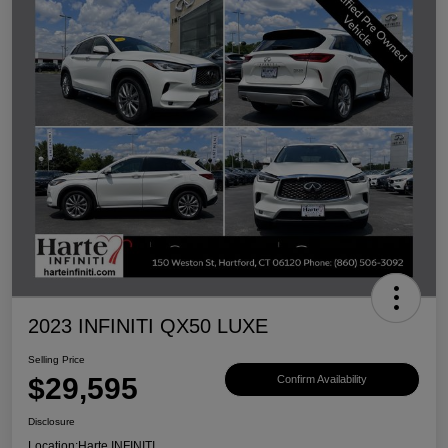
2023 INFINITI QX50 LUXE
Selling Price
$29,595
Confirm Availability
Disclosure
Location:
Harte INFINITI