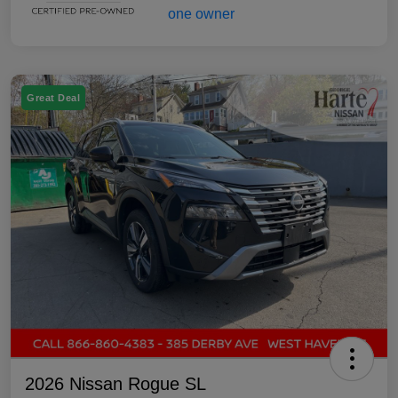
Great Deal
2026 Nissan Rogue SL