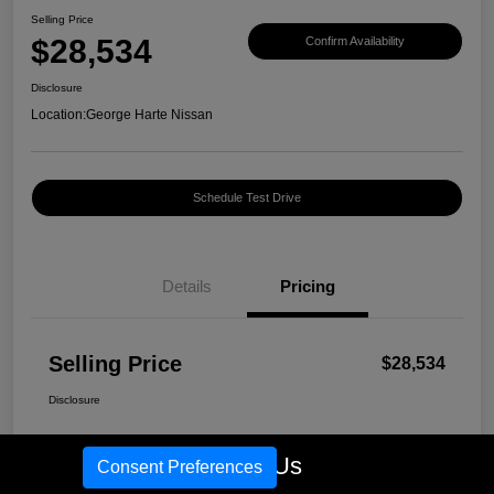
Selling Price
$28,534
Confirm Availability
Disclosure
Location:
George Harte Nissan
Schedule Test Drive
Details
Pricing
Selling Price
$28,534
Disclosure
Call Us
Consent Preferences