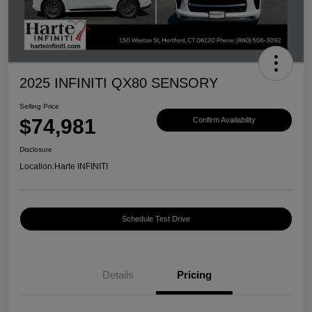
2025 INFINITI QX80 SENSORY
Selling Price
$74,981
Confirm Availability
Disclosure
Location:
Harte INFINITI
Schedule Test Drive
Details
Pricing