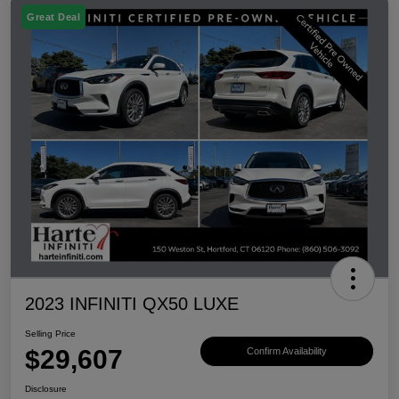
Great Deal
2023 INFINITI QX50 LUXE
Selling Price
$29,607
Confirm Availability
Disclosure