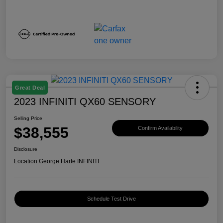
Great Deal
2023 INFINITI QX60 SENSORY
Selling Price
$38,555
Confirm Availability
Disclosure
Location:
George Harte INFINITI
Schedule Test Drive