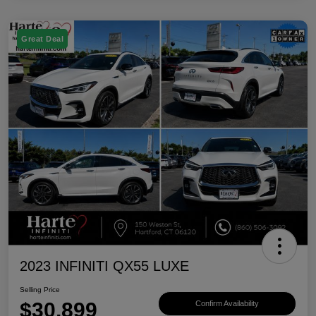
Great Deal
2023 INFINITI QX55 LUXE
Selling Price
$30,899
Confirm Availability