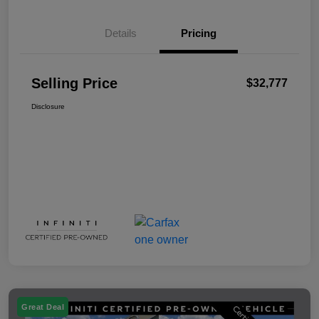
Details
Pricing
Selling Price
$32,777
Disclosure
Great Deal