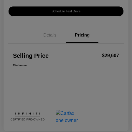
Schedule Test Drive
Details
Pricing
Selling Price
$29,607
Disclosure