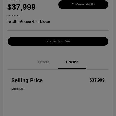
$37,999
Confirm Availability
Disclosure
Location:
George Harte Nissan
Schedule Test Drive
Details
Pricing
Selling Price
$37,999
Disclosure