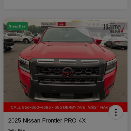
Great Deal
2025 Nissan Frontier PRO-4X
Selling Price