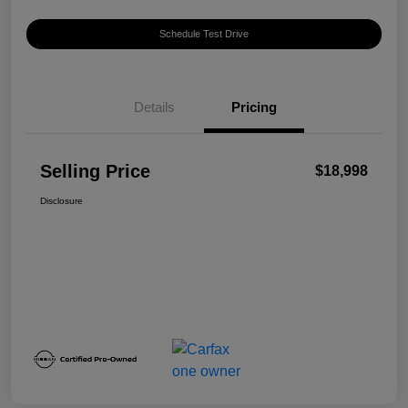
Schedule Test Drive
Details
Pricing
Selling Price
$18,998
Disclosure