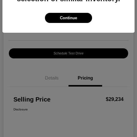
Selling Price
$29,234
Confirm Availability
Continue
Disclosure
Location:
Harte INFINITI
Schedule Test Drive
Details
Pricing
Selling Price
$29,234
Disclosure