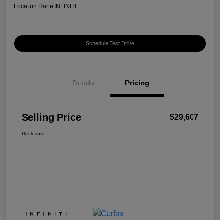
Location:
Harte INFINITI
Schedule Test Drive
Details
Pricing
Selling Price
$29,607
Disclosure