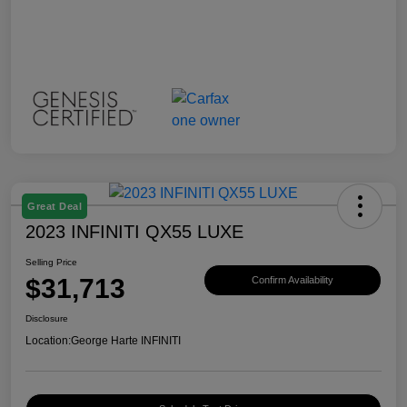
Great Deal
2023 INFINITI QX55 LUXE
Selling Price
$31,713
Confirm Availability
Disclosure
Location:
George Harte INFINITI