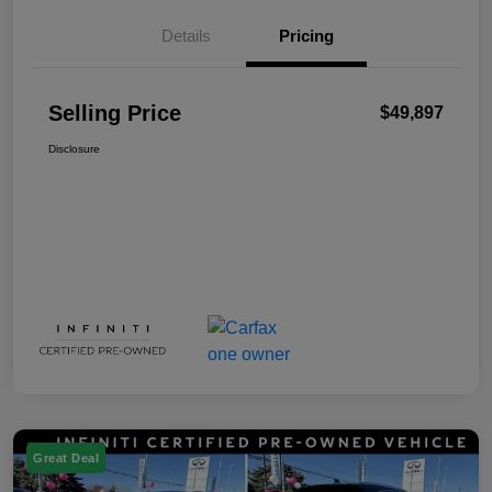
Details
Pricing
Selling Price
$49,897
Disclosure
Great Deal