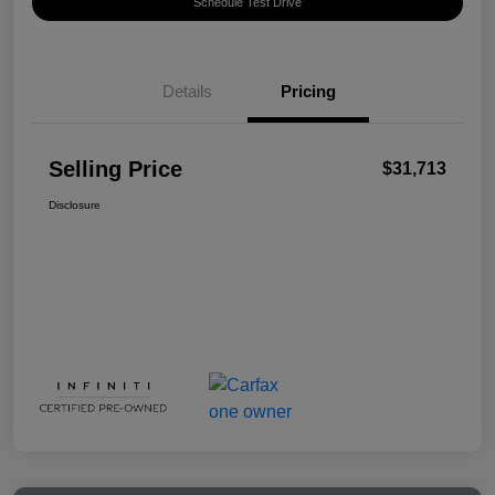
Schedule Test Drive
Details
Pricing
Selling Price
$31,713
Disclosure