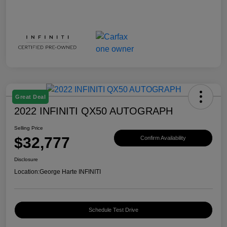
Great Deal
2022 INFINITI QX50 AUTOGRAPH
Selling Price
$32,777
Confirm Availability
Disclosure
Location:
George Harte INFINITI
Schedule Test Drive