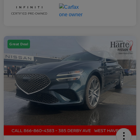
Great Deal