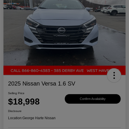
2025 Nissan Versa 1.6 SV
Selling Price
$18,998
Confirm Availability
Disclosure
Location:
George Harte Nissan