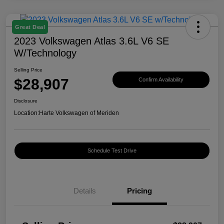
Great Deal
2023 Volkswagen Atlas 3.6L V6 SE
W/Technology
Selling Price
$28,907
Confirm Availability
Disclosure
Location:
Harte Volkswagen of Meriden
Schedule Test Drive
Details
Pricing