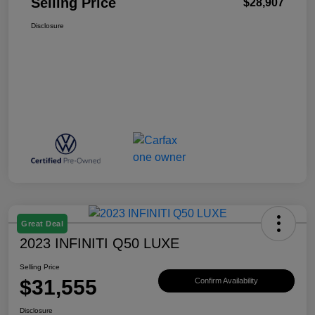
Selling Price
$28,907
Disclosure
Great Deal
2023 INFINITI Q50 LUXE
Selling Price
$31,555
Confirm Availability
Disclosure