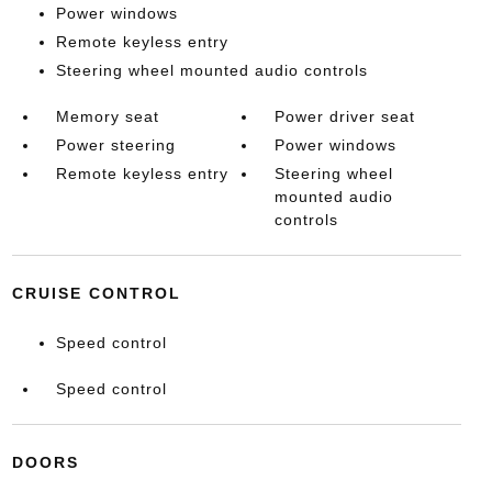
Power windows
Remote keyless entry
Steering wheel mounted audio controls
Memory seat
Power driver seat
Power steering
Power windows
Remote keyless entry
Steering wheel
mounted audio
controls
CRUISE CONTROL
Speed control
Speed control
DOORS