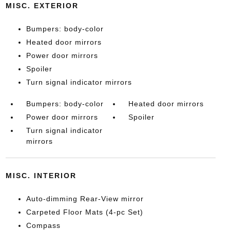
MISC. EXTERIOR
Bumpers: body-color
Heated door mirrors
Power door mirrors
Spoiler
Turn signal indicator mirrors
Bumpers: body-color
Heated door mirrors
Power door mirrors
Spoiler
Turn signal indicator
mirrors
MISC. INTERIOR
Auto-dimming Rear-View mirror
Carpeted Floor Mats (4-pc Set)
Compass