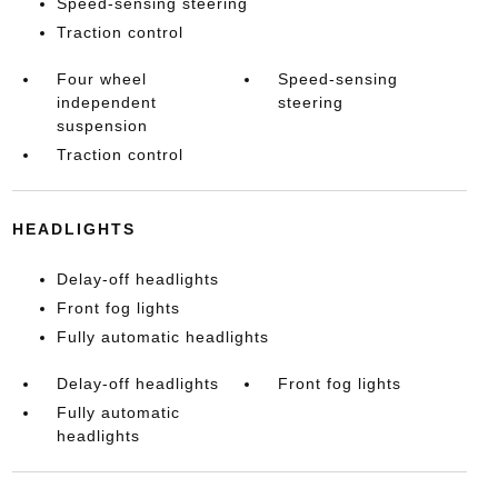
Speed-sensing steering
Traction control
Four wheel
Speed-sensing
independent
steering
suspension
Traction control
HEADLIGHTS
Delay-off headlights
Front fog lights
Fully automatic headlights
Delay-off headlights
Front fog lights
Fully automatic
headlights