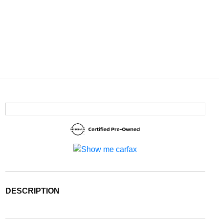
DESCRIPTION