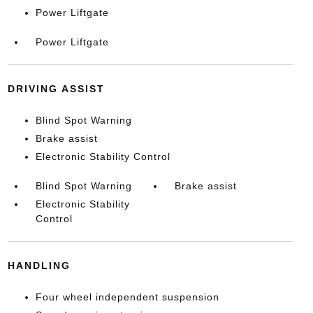
Power Liftgate
Power Liftgate
DRIVING ASSIST
Blind Spot Warning
Brake assist
Electronic Stability Control
Blind Spot Warning
Brake assist
Electronic Stability
Control
HANDLING
Four wheel independent suspension