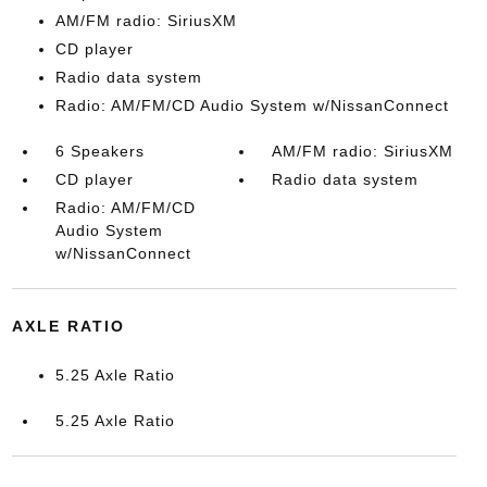
AM/FM radio: SiriusXM
CD player
Radio data system
Radio: AM/FM/CD Audio System w/NissanConnect
6 Speakers
AM/FM radio: SiriusXM
CD player
Radio data system
Radio: AM/FM/CD
Audio System
w/NissanConnect
AXLE RATIO
5.25 Axle Ratio
5.25 Axle Ratio