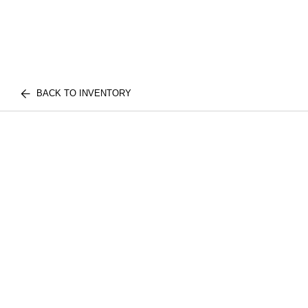
BACK TO INVENTORY