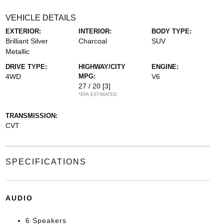
VEHICLE DETAILS
EXTERIOR:
INTERIOR:
BODY TYPE:
Brilliant Silver
Charcoal
SUV
Metallic
DRIVE TYPE:
HIGHWAY/CITY
ENGINE:
4WD
MPG:
V6
27 / 20
[3]
*EPA ESTIMATED
TRANSMISSION:
CVT
SPECIFICATIONS
AUDIO
6 Speakers