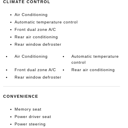
CLIMATE CONTROL
Air Conditioning
Automatic temperature control
Front dual zone A/C
Rear air conditioning
Rear window defroster
Air Conditioning
Automatic temperature
control
Front dual zone A/C
Rear air conditioning
Rear window defroster
CONVENIENCE
Memory seat
Power driver seat
Power steering