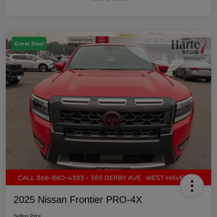
Great Deal
2025 Nissan Frontier PRO-4X
Selling Price