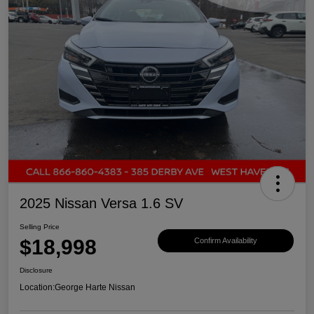
2025 Nissan Versa 1.6 SV
Selling Price
$18,998
Confirm Availability
Disclosure
Location:
George Harte Nissan