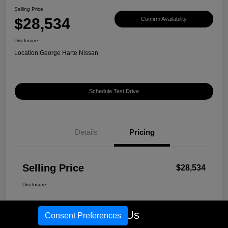
Selling Price
$28,534
Confirm Availability
Disclosure
Location:
George Harte Nissan
Schedule Test Drive
Details
Pricing
Selling Price
$28,534
Disclosure
Call Us
Consent Preferences