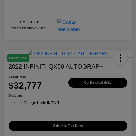
Great Deal
2022 INFINITI QX50 AUTOGRAPH
Selling Price
$32,777
Confirm Availability
Disclosure
Location:
George Harte INFINITI
Schedule Test Drive