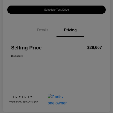
Schedule Test Drive
Details
Pricing
Selling Price
$29,607
Disclosure