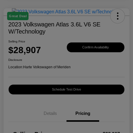
Great Deal
2023 Volkswagen Atlas 3.6L V6 SE
W/Technology
Selling Price
$28,907
Confirm Availability
Disclosure
Location:
Harte Volkswagen of Meriden
Schedule Test Drive
Details
Pricing