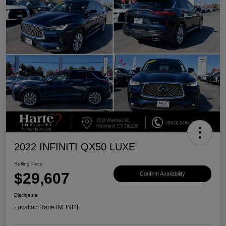
2022 INFINITI QX50 LUXE
Selling Price
$29,607
Confirm Availability
Disclosure
Location:
Harte INFINITI