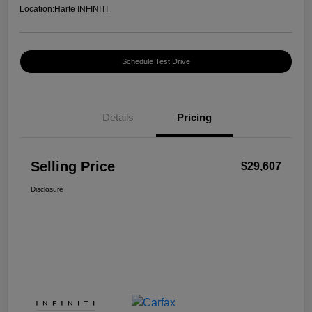
Location:
Harte INFINITI
Schedule Test Drive
Details
Pricing
Selling Price
$29,607
Disclosure