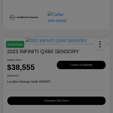
Great Deal
2023 INFINITI QX60 SENSORY
Selling Price
$38,555
Confirm Availability
Disclosure
Location:
George Harte INFINITI
Schedule Test Drive