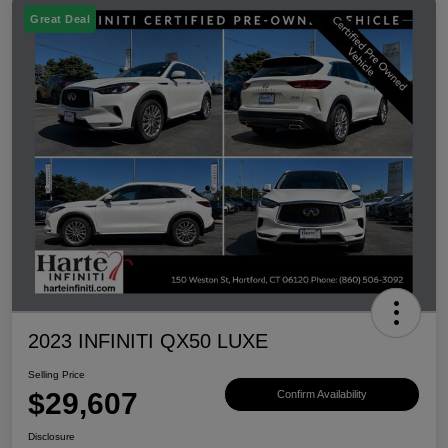
Great Deal
2023 INFINITI QX50 LUXE
Selling Price
$29,607
Confirm Availability
Disclosure