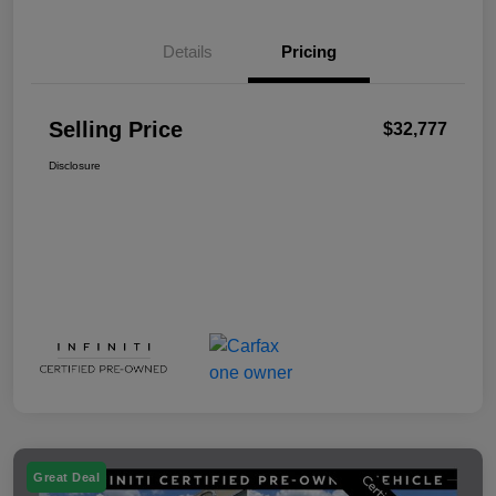
Details
Pricing
Selling Price
$32,777
Disclosure
Great Deal