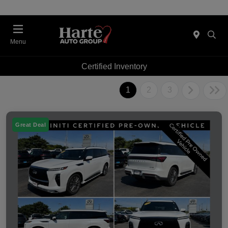
Menu
Certified Inventory
1
2
3
Great Deal