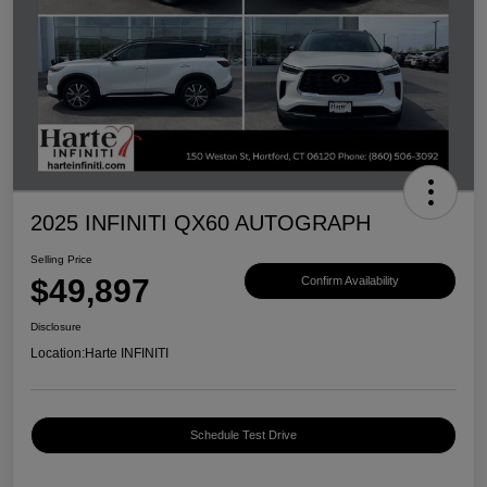
2025 INFINITI QX60 AUTOGRAPH
Selling Price
$49,897
Confirm Availability
Disclosure
Location:
Harte INFINITI
Schedule Test Drive