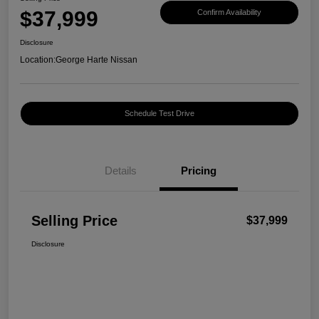
$37,999
Confirm Availability
Disclosure
Location:
George Harte Nissan
Schedule Test Drive
Details
Pricing
Selling Price
$37,999
Disclosure