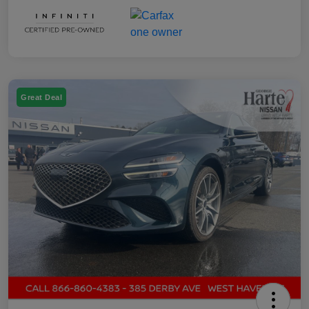
Great Deal