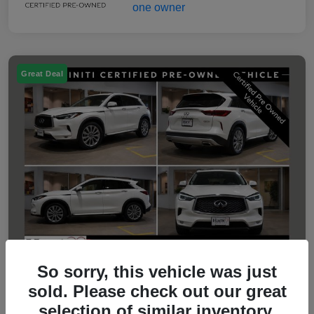
Great Deal
So sorry, this vehicle was just
sold. Please check out our great
2023 INFINITI QX50 LUXE
selection of similar inventory.