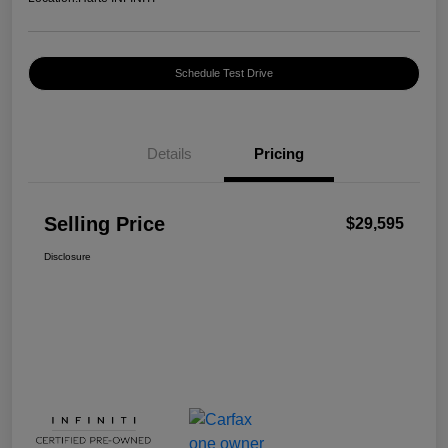
Schedule Test Drive
Details
Pricing
Selling Price
$29,595
Disclosure