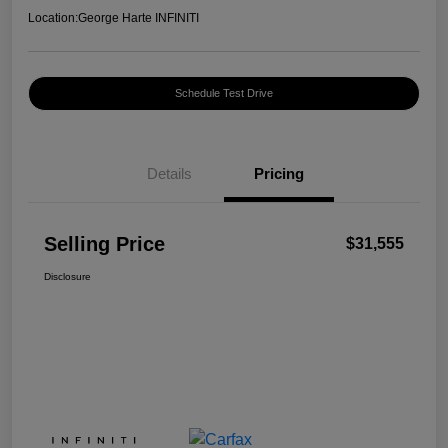
Location:
George Harte INFINITI
Schedule Test Drive
Details
Pricing
Selling Price
$31,555
Disclosure