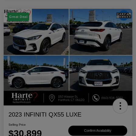
Great Deal
2023 INFINITI QX55 LUXE
Selling Price
$30,899
Confirm Availability