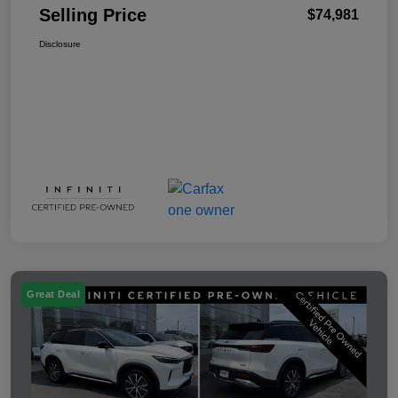
Selling Price
$74,981
Disclosure
Great Deal