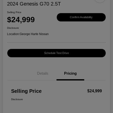
2024 Genesis G70 2.5T
Selling Price
$24,999
Confirm Availability
Disclosure
Location:
George Harte Nissan
Schedule Test Drive
Details
Pricing
Selling Price
$24,999
Disclosure