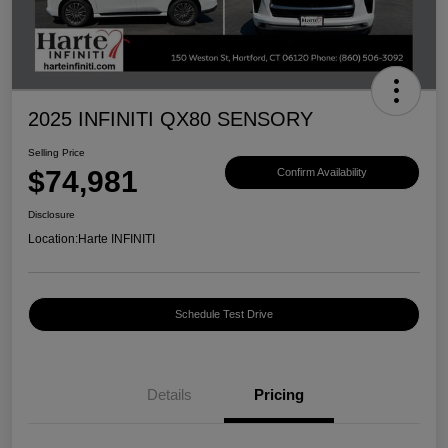
2025 INFINITI QX80 SENSORY
Selling Price
$74,981
Confirm Availability
Disclosure
Location:
Harte INFINITI
Schedule Test Drive
Details
Pricing