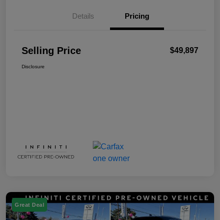
Details
Pricing
Selling Price
$49,897
Disclosure
Great Deal