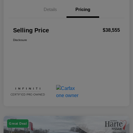
Details
Pricing
Selling Price
$38,555
Disclosure
Great Deal