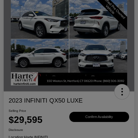
2023 INFINITI QX50 LUXE
Selling Price
$29,595
Confirm Availability
Disclosure
Location:
Harte INFINITI