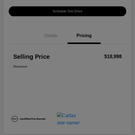
Schedule Test Drive
Details
Pricing
Selling Price
$18,998
Disclosure