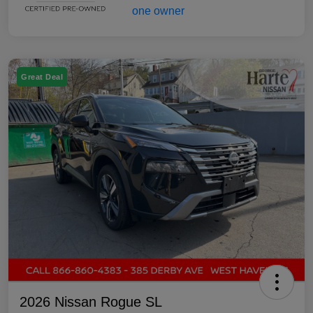
Great Deal
2026 Nissan Rogue SL