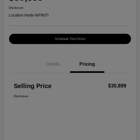
Disclosure
Location:
Harte INFINITI
Schedule Test Drive
Details
Pricing
Selling Price
$30,899
Disclosure