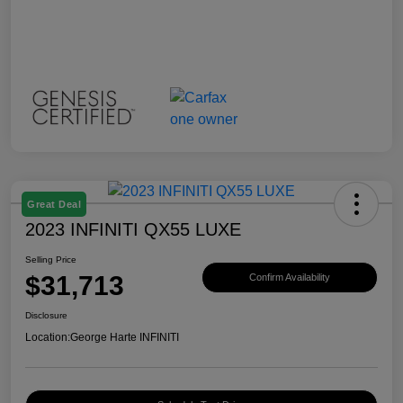
Great Deal
2023 INFINITI QX55 LUXE
Selling Price
$31,713
Confirm Availability
Disclosure
Location:
George Harte INFINITI