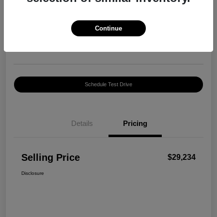
Selling Price
$29,234
Confirm Availability
Continue
Disclosure
Location:
Harte INFINITI
Schedule Test Drive
Details
Pricing
Selling Price
$29,234
Disclosure