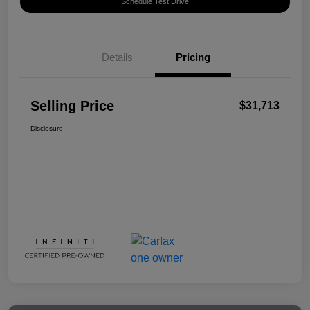
Schedule Test Drive
Details
Pricing
Selling Price
$31,713
Disclosure