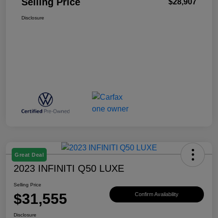
Selling Price
$28,907
Disclosure
Great Deal
2023 INFINITI Q50 LUXE
Selling Price
$31,555
Confirm Availability
Disclosure