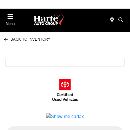
Menu
BACK TO INVENTORY