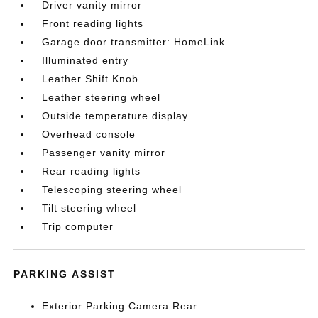
Driver vanity mirror
Front reading lights
Garage door transmitter: HomeLink
Illuminated entry
Leather Shift Knob
Leather steering wheel
Outside temperature display
Overhead console
Passenger vanity mirror
Rear reading lights
Telescoping steering wheel
Tilt steering wheel
Trip computer
PARKING ASSIST
Exterior Parking Camera Rear