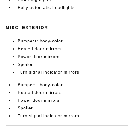
Fully automatic headlights
MISC. EXTERIOR
Bumpers: body-color
Heated door mirrors
Power door mirrors
Spoiler
Turn signal indicator mirrors
Bumpers: body-color
Heated door mirrors
Power door mirrors
Spoiler
Turn signal indicator mirrors