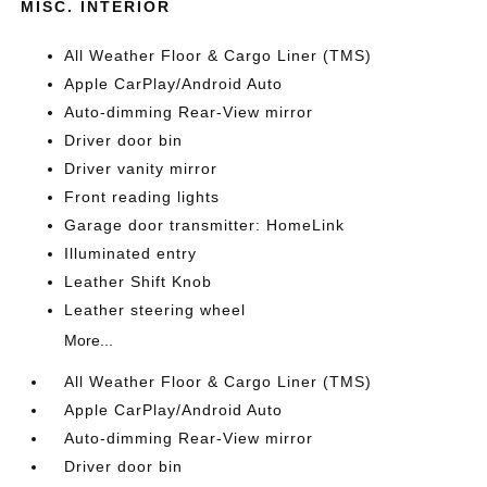
MISC. INTERIOR
All Weather Floor & Cargo Liner (TMS)
Apple CarPlay/Android Auto
Auto-dimming Rear-View mirror
Driver door bin
Driver vanity mirror
Front reading lights
Garage door transmitter: HomeLink
Illuminated entry
Leather Shift Knob
Leather steering wheel
More...
All Weather Floor & Cargo Liner (TMS)
Apple CarPlay/Android Auto
Auto-dimming Rear-View mirror
Driver door bin