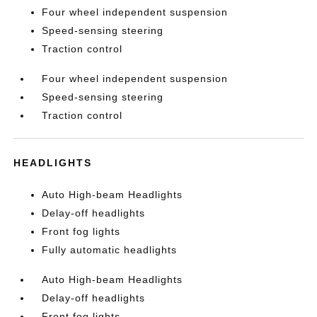
Four wheel independent suspension
Speed-sensing steering
Traction control
Four wheel independent suspension
Speed-sensing steering
Traction control
HEADLIGHTS
Auto High-beam Headlights
Delay-off headlights
Front fog lights
Fully automatic headlights
Auto High-beam Headlights
Delay-off headlights
Front fog lights