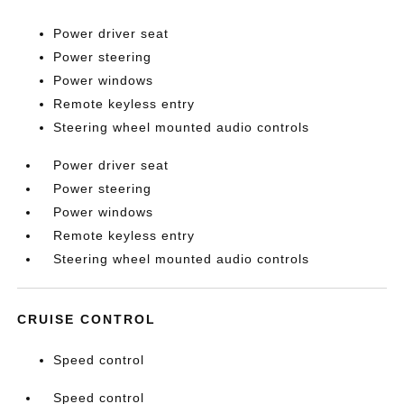
Power driver seat
Power steering
Power windows
Remote keyless entry
Steering wheel mounted audio controls
Power driver seat
Power steering
Power windows
Remote keyless entry
Steering wheel mounted audio controls
CRUISE CONTROL
Speed control
Speed control