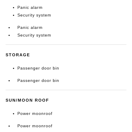
Panic alarm
Security system
Panic alarm
Security system
STORAGE
Passenger door bin
Passenger door bin
SUN/MOON ROOF
Power moonroof
Power moonroof