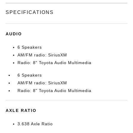
SPECIFICATIONS
AUDIO
6 Speakers
AM/FM radio: SiriusXM
Radio: 8" Toyota Audio Multimedia
6 Speakers
AM/FM radio: SiriusXM
Radio: 8" Toyota Audio Multimedia
AXLE RATIO
3.638 Axle Ratio