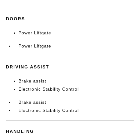
DOORS
Power Liftgate
Power Liftgate
DRIVING ASSIST
Brake assist
Electronic Stability Control
Brake assist
Electronic Stability Control
HANDLING