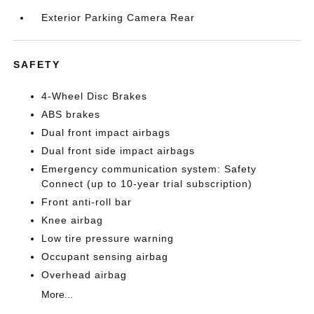
Exterior Parking Camera Rear
SAFETY
4-Wheel Disc Brakes
ABS brakes
Dual front impact airbags
Dual front side impact airbags
Emergency communication system: Safety
Connect (up to 10-year trial subscription)
Front anti-roll bar
Knee airbag
Low tire pressure warning
Occupant sensing airbag
Overhead airbag
More...