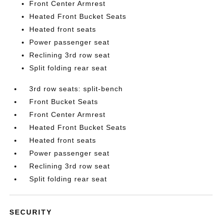
Front Center Armrest
Heated Front Bucket Seats
Heated front seats
Power passenger seat
Reclining 3rd row seat
Split folding rear seat
3rd row seats: split-bench
Front Bucket Seats
Front Center Armrest
Heated Front Bucket Seats
Heated front seats
Power passenger seat
Reclining 3rd row seat
Split folding rear seat
SECURITY