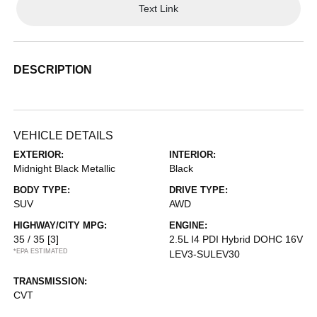
Text Link
DESCRIPTION
VEHICLE DETAILS
EXTERIOR:
INTERIOR:
Midnight Black Metallic
Black
BODY TYPE:
DRIVE TYPE:
SUV
AWD
HIGHWAY/CITY MPG:
ENGINE:
35 / 35
[3]
2.5L I4 PDI Hybrid DOHC 16V
*EPA ESTIMATED
LEV3-SULEV30
TRANSMISSION:
CVT