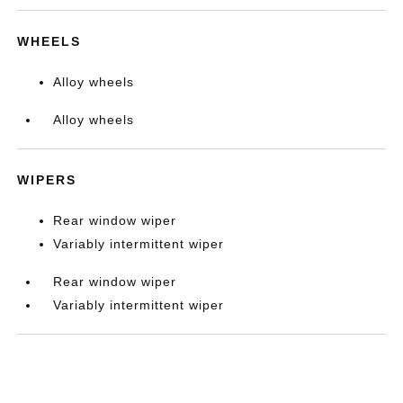
WHEELS
Alloy wheels
Alloy wheels
WIPERS
Rear window wiper
Variably intermittent wiper
Rear window wiper
Variably intermittent wiper