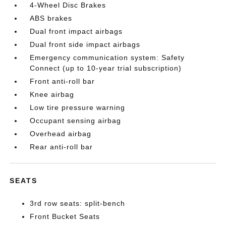
4-Wheel Disc Brakes
ABS brakes
Dual front impact airbags
Dual front side impact airbags
Emergency communication system: Safety
Connect (up to 10-year trial subscription)
Front anti-roll bar
Knee airbag
Low tire pressure warning
Occupant sensing airbag
Overhead airbag
Rear anti-roll bar
SEATS
3rd row seats: split-bench
Front Bucket Seats