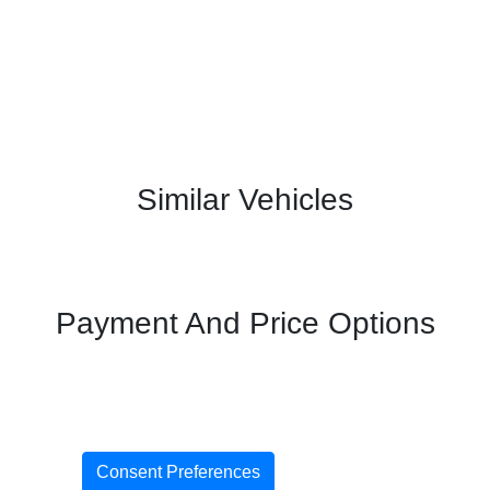
Similar Vehicles
Payment And Price Options
Consent Preferences