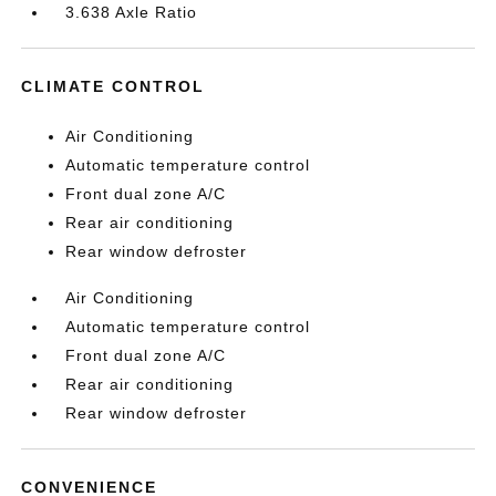
3.638 Axle Ratio
CLIMATE CONTROL
Air Conditioning
Automatic temperature control
Front dual zone A/C
Rear air conditioning
Rear window defroster
Air Conditioning
Automatic temperature control
Front dual zone A/C
Rear air conditioning
Rear window defroster
CONVENIENCE