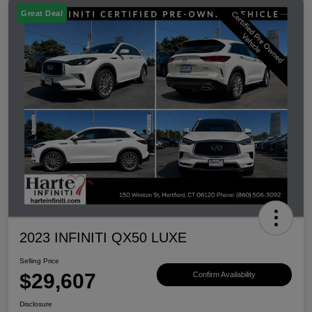
Great Deal
2023 INFINITI QX50 LUXE
Selling Price
$29,607
Confirm Availability
Disclosure