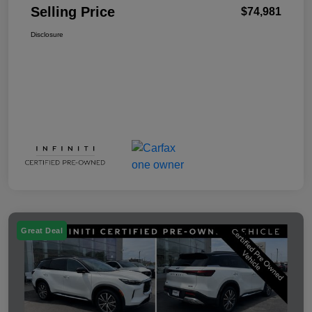
Selling Price
$74,981
Disclosure
Great Deal