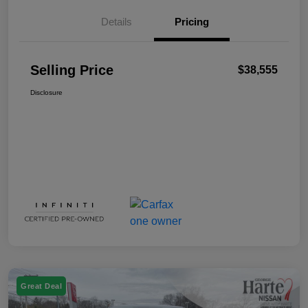
Details
Pricing
Selling Price
$38,555
Disclosure
Great Deal