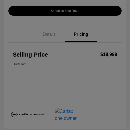
Schedule Test Drive
Details
Pricing
Selling Price
$18,998
Disclosure