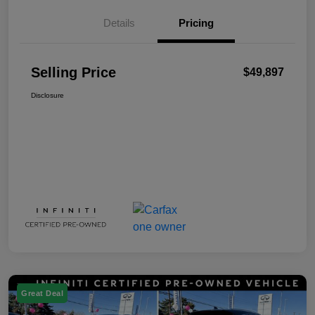
Details
Pricing
Selling Price
$49,897
Disclosure
Great Deal