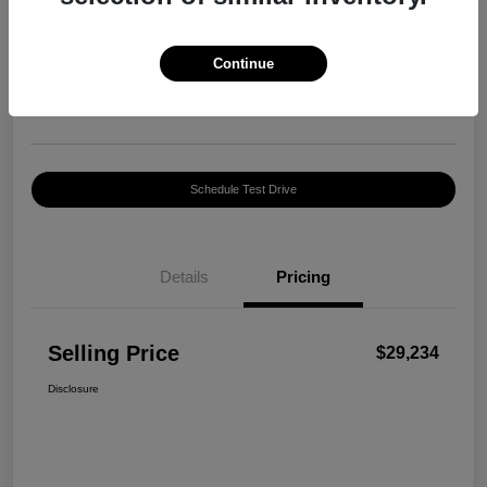
Selling Price
$29,234
Confirm Availability
Continue
Disclosure
Location:
Harte INFINITI
Schedule Test Drive
Details
Pricing
Selling Price
$29,234
Disclosure