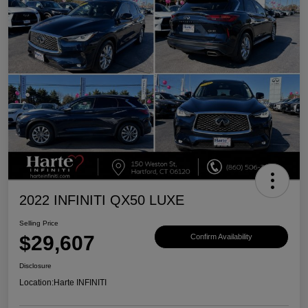
2022 INFINITI QX50 LUXE
Selling Price
$29,607
Confirm Availability
Disclosure
Location:
Harte INFINITI