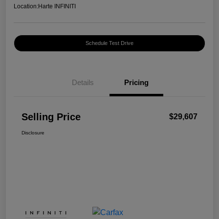
Location:
Harte INFINITI
Schedule Test Drive
Details
Pricing
Selling Price
$29,607
Disclosure