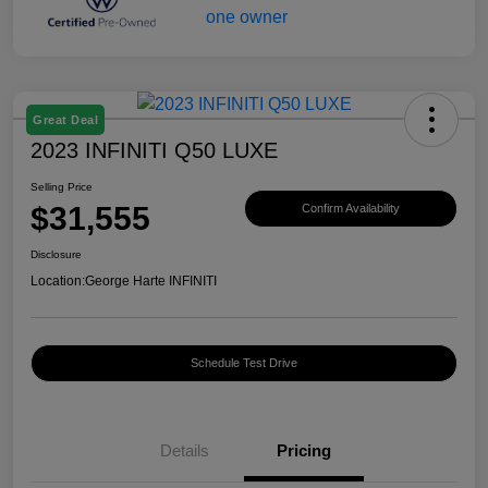
Great Deal
2023 INFINITI Q50 LUXE
Selling Price
$31,555
Confirm Availability
Disclosure
Location:
George Harte INFINITI
Schedule Test Drive
Details
Pricing