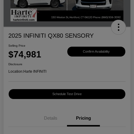
2025 INFINITI QX80 SENSORY
Selling Price
$74,981
Confirm Availability
Disclosure
Location:
Harte INFINITI
Schedule Test Drive
Details
Pricing