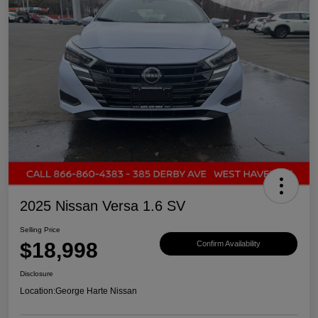
2025 Nissan Versa 1.6 SV
Selling Price
$18,998
Confirm Availability
Disclosure
Location:
George Harte Nissan