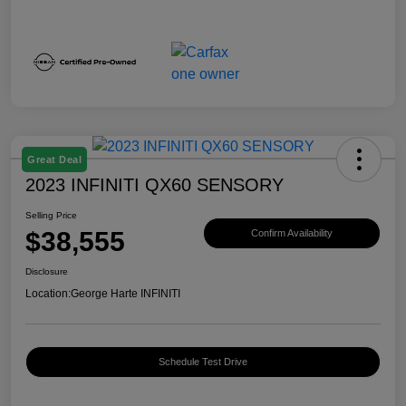
Great Deal
2023 INFINITI QX60 SENSORY
Selling Price
$38,555
Confirm Availability
Disclosure
Location:
George Harte INFINITI
Schedule Test Drive