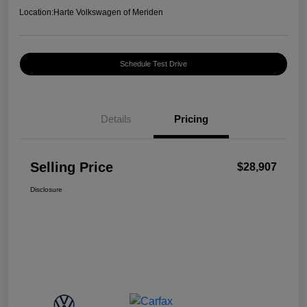
Location:
Harte Volkswagen of Meriden
Schedule Test Drive
Details
Pricing
Selling Price
$28,907
Disclosure