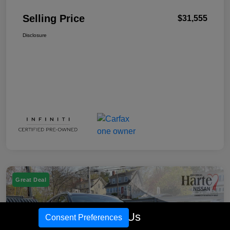
Selling Price
$31,555
Disclosure
Great Deal
Call Us
Consent Preferences