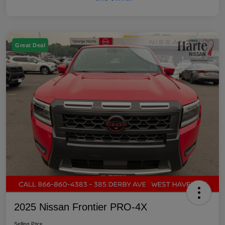
Great Deal
2025 Nissan Frontier PRO-4X
Selling Price