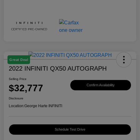
Great Deal
2022 INFINITI QX50 AUTOGRAPH
Selling Price
$32,777
Confirm Availability
Disclosure
Location:
George Harte INFINITI
Schedule Test Drive