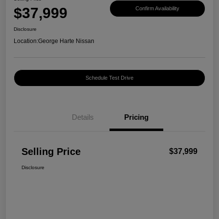
$37,999
Confirm Availability
Disclosure
Location:
George Harte Nissan
Schedule Test Drive
Details
Pricing
Selling Price
$37,999
Disclosure