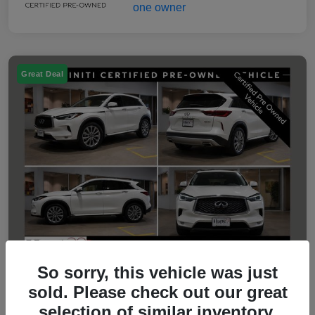
Great Deal
So sorry, this vehicle was just
sold. Please check out our great
2023 INFINITI QX50 LUXE
selection of similar inventory.