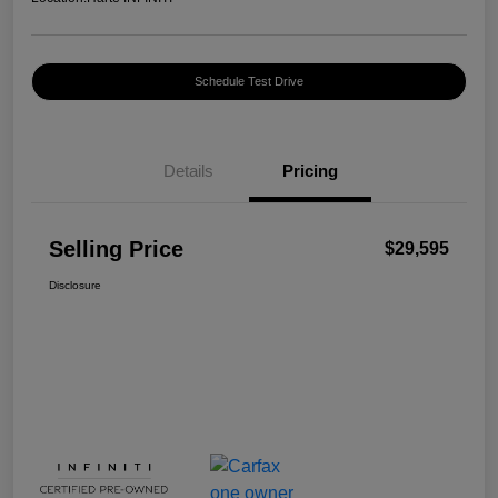
Schedule Test Drive
Details
Pricing
Selling Price
$29,595
Disclosure