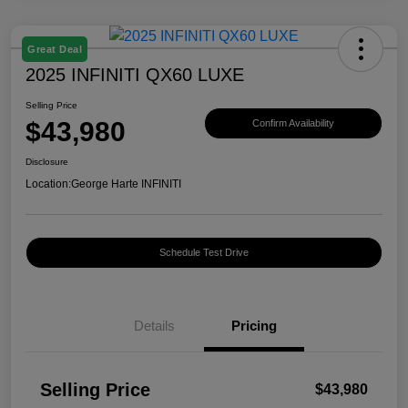
Great Deal
2025 INFINITI QX60 LUXE
Selling Price
$43,980
Confirm Availability
Disclosure
Location:
George Harte INFINITI
Schedule Test Drive
Details
Pricing
Selling Price
$43,980