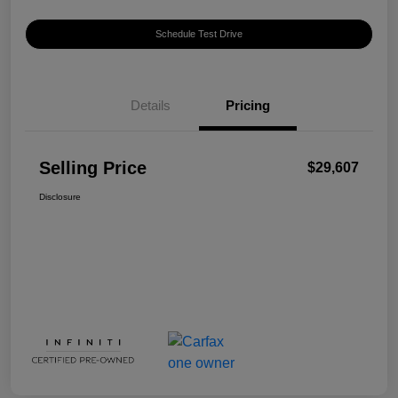
Schedule Test Drive
Details
Pricing
Selling Price
$29,607
Disclosure