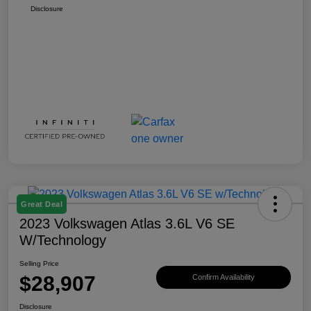
Disclosure
Great Deal
2023 Volkswagen Atlas 3.6L V6 SE
W/Technology
Selling Price
$28,907
Confirm Availability
Disclosure