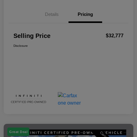
Details
Pricing
Selling Price
$32,777
Disclosure
Great Deal