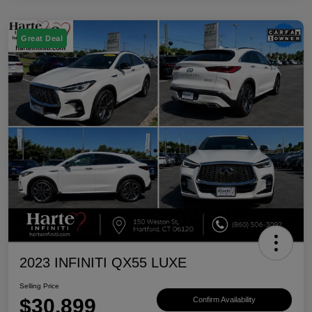
Great Deal
2023 INFINITI QX55 LUXE
Selling Price
$30,899
Confirm Availability