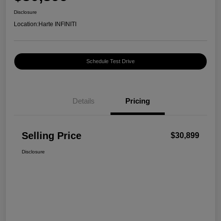
Disclosure
Location:
Harte INFINITI
Schedule Test Drive
Details
Pricing
Selling Price
$30,899
Disclosure