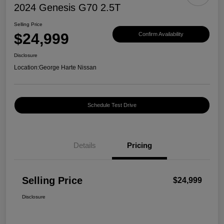
2024 Genesis G70 2.5T
Selling Price
$24,999
Confirm Availability
Disclosure
Location:
George Harte Nissan
Schedule Test Drive
Details
Pricing
Selling Price
$24,999
Disclosure