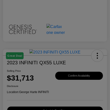
Great Deal
2023 INFINITI QX55 LUXE
Selling Price
$31,713
Confirm Availability
Disclosure
Location:
George Harte INFINITI