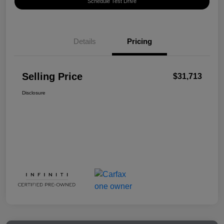
Schedule Test Drive
Details
Pricing
Selling Price
$31,713
Disclosure