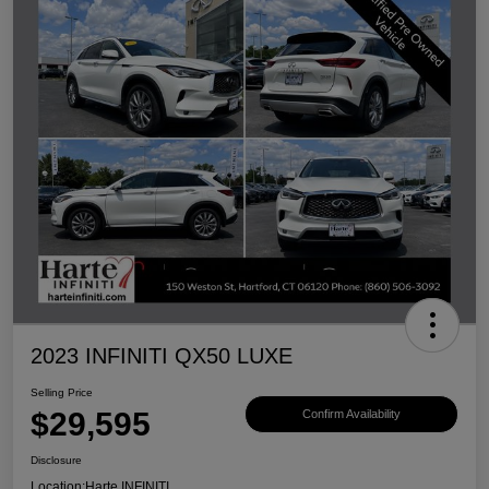
2023 INFINITI QX50 LUXE
Selling Price
$29,595
Confirm Availability
Disclosure
Location:
Harte INFINITI