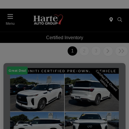
Menu
Certified Inventory
1
2
3
Great Deal