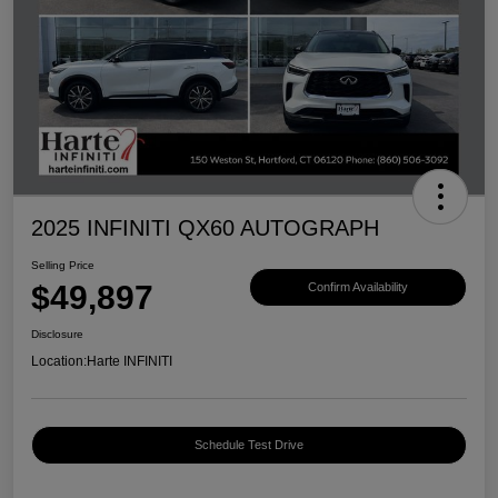
2025 INFINITI QX60 AUTOGRAPH
Selling Price
$49,897
Confirm Availability
Disclosure
Location:
Harte INFINITI
Schedule Test Drive