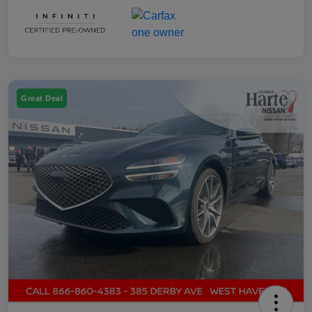
Great Deal