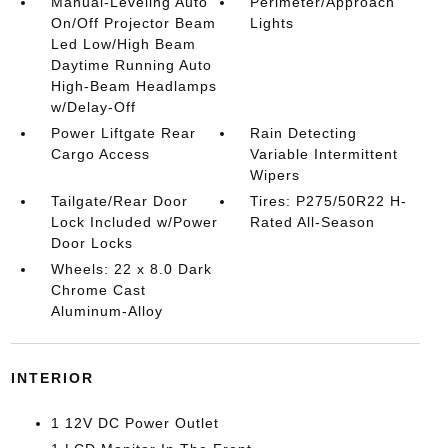
Manual-Leveling Auto
Perimeter/Approach
On/Off Projector Beam
Lights
Led Low/High Beam
Daytime Running Auto
High-Beam Headlamps
w/Delay-Off
Power Liftgate Rear
Rain Detecting
Cargo Access
Variable Intermittent
Wipers
Tailgate/Rear Door
Tires: P275/50R22 H-
Lock Included w/Power
Rated All-Season
Door Locks
Wheels: 22 x 8.0 Dark
Chrome Cast
Aluminum-Alloy
INTERIOR
1 12V DC Power Outlet