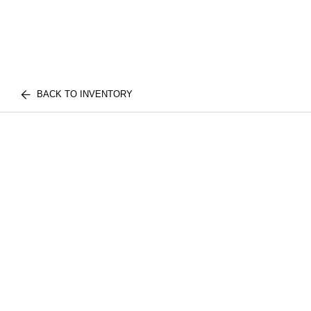
BACK TO INVENTORY