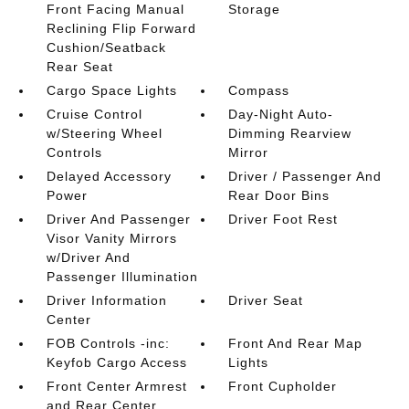
Front Facing Manual
Storage
Reclining Flip Forward
Cushion/Seatback
Rear Seat
Cargo Space Lights
Compass
Cruise Control
Day-Night Auto-
w/Steering Wheel
Dimming Rearview
Controls
Mirror
Delayed Accessory
Driver / Passenger And
Power
Rear Door Bins
Driver And Passenger
Driver Foot Rest
Visor Vanity Mirrors
w/Driver And
Passenger Illumination
Driver Information
Driver Seat
Center
FOB Controls -inc:
Front And Rear Map
Keyfob Cargo Access
Lights
Front Center Armrest
Front Cupholder
and Rear Center