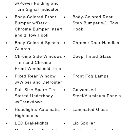
w/Power Folding and
Turn Signal Indicator
Body-Colored Front
Body-Colored Rear
Bumper w/Dark
Step Bumper w/1 Tow
Chrome Bumper Insert
Hook
and 1 Tow Hook
Body-Colored Splash
Chrome Door Handles
Guards
Chrome Side Windows
Deep Tinted Glass
Trim and Chrome
Front Windshield Trim
Fixed Rear Window
Front Fog Lamps
w/Wiper and Defroster
Full-Size Spare Tire
Galvanized
Stored Underbody
Steel/Aluminum Panels
w/Crankdown
Headlights-Automatic
Laminated Glass
Highbeams
LED Brakelights
Lip Spoiler