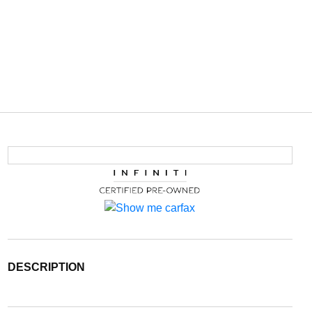
DESCRIPTION