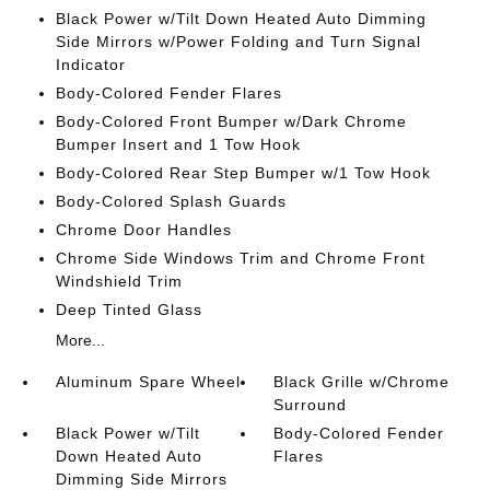
Black Power w/Tilt Down Heated Auto Dimming
Side Mirrors w/Power Folding and Turn Signal
Indicator
Body-Colored Fender Flares
Body-Colored Front Bumper w/Dark Chrome
Bumper Insert and 1 Tow Hook
Body-Colored Rear Step Bumper w/1 Tow Hook
Body-Colored Splash Guards
Chrome Door Handles
Chrome Side Windows Trim and Chrome Front
Windshield Trim
Deep Tinted Glass
More...
Aluminum Spare Wheel
Black Grille w/Chrome
Surround
Black Power w/Tilt
Body-Colored Fender
Down Heated Auto
Flares
Dimming Side Mirrors