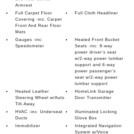
Armrest
Full Carpet Floor
Full Cloth Headliner
Covering -inc: Carpet
Front And Rear Floor
Mats
Gauges -inc:
Heated Front Bucket
Speedometer
Seats -inc: 8-way
power driver's seat
w/2-way power lumbar
support and 6-way
power passenger's
seat w/2-way power
lumbar support
Heated Leather
HomeLink Garage
Steering Wheel w/Auto
Door Transmitter
Tilt-Away
HVAC -inc: Underseat
Illuminated Locking
Ducts
Glove Box
Immobilizer
Integrated Navigation
System w/Voice