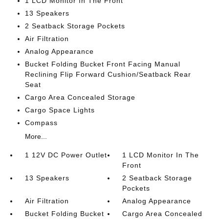
1 LCD Monitor In The Front
13 Speakers
2 Seatback Storage Pockets
Air Filtration
Analog Appearance
Bucket Folding Bucket Front Facing Manual
Reclining Flip Forward Cushion/Seatback Rear
Seat
Cargo Area Concealed Storage
Cargo Space Lights
Compass
More...
1 12V DC Power Outlet
1 LCD Monitor In The
Front
13 Speakers
2 Seatback Storage
Pockets
Air Filtration
Analog Appearance
Bucket Folding Bucket
Cargo Area Concealed