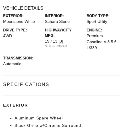
VEHICLE DETAILS
EXTERIOR:
INTERIOR:
BODY TYPE:
Moonstone White
Sahara Stone
Sport Utility
DRIVE TYPE:
HIGHWAY/CITY
ENGINE:
4WD
MPG:
Premium
19 / 13
[3]
Gasoline V-8 5.6
*EPA ESTIMATED
L/339
TRANSMISSION:
Automatic
SPECIFICATIONS
EXTERIOR
Aluminum Spare Wheel
Black Grille w/Chrome Surround